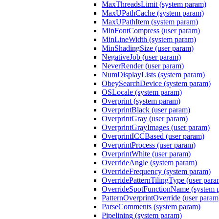
MaxThreadsLimit (system param)
MaxUPathCache (system param)
MaxUPathItem (system param)
MinFontCompress (user param)
MinLineWidth (system param)
MinShadingSize (user param)
NegativeJob (user param)
NeverRender (user param)
NumDisplayLists (system param)
ObeySearchDevice (system param)
OSLocale (system param)
Overprint (system param)
OverprintBlack (user param)
OverprintGray (user param)
OverprintGrayImages (user param)
OverprintICCBased (user param)
OverprintProcess (user param)
OverprintWhite (user param)
OverrideAngle (system param)
OverrideFrequency (system param)
OverridePatternTilingType (user para
OverrideSpotFunctionName (system 
PatternOverprintOverride (user param
ParseComments (system param)
Pipelining (system param)