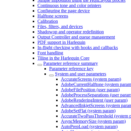
Simple imposition using the HqnLayout procset
Continuous tone and color printers
Configuring the page device
Halftone screens
Calibration
Files, filters, and devices
Shadowop and operator redefinition
Output Controller and queue management
PDF support in Harlequin
In-flight checking with hooks and callbacks
Font handling
Tiling in the Harlequin Core
Parameter reference summary
Parameter reference key
System and user parameters
AccurateScreens (system param)
AdobeCurrentHalftone (system param
AdobeFilePosition (user param)
AdobeProcessSeparations (user para
AdobeRenderingIntent (user param)
AdvancedInkjetScreens (system para
AdobeSetFlat (system param)
AccurateTwoPassThreshold (system 
AsyncMemorySize (system param)
AutoPrepLoad (system param)