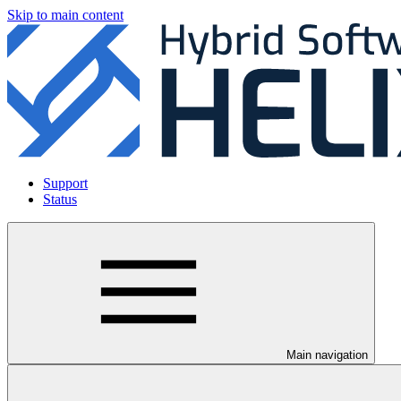
Skip to main content
Support
Status
Main navigation