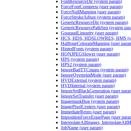
FontResourceDir (system param)
ForceFontCompress (user param)
ForceNullMapping (user param)
ForceStrokeAdjust (system param)
GenericResourceDir (system param)
GenericResourcePathSep (system par
GouraudLinearity (user param)
HCS, HDS, HDSLOWRES, HMS (sys
HalftoneColorantMapping (user para
HintedFonts (system param)
HQNJPEGSlower (user param)
HPS (system param)
HPS2 (system param)
IgnoreBadTTCmaps (system param)
IgnoreOverprintMode (user param)
HVDExternal (system param)
HVDInternal (system param)
IgnoreSetBlackGeneration (user para
IgnoreSetTransfer (user param)
ImagemaskBug (system param)
ImagePixelCenters (user param)
ImmediateRepro (user param)
ImpositionForceErasePage (user para
InterpolateAllImages, InterpolateAll
JobName (user param)