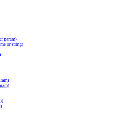
er param)
e or string)
)
aram)
aram)
m)
m)