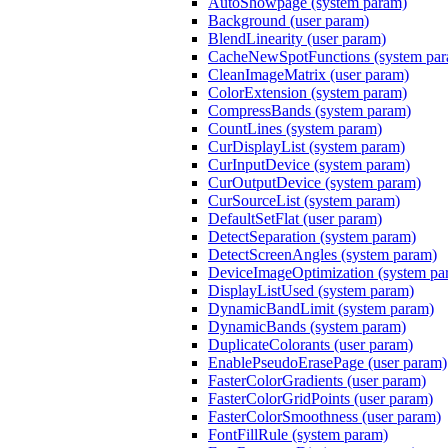
AutoShowpage (system param)
Background (user param)
BlendLinearity (user param)
CacheNewSpotFunctions (system pa
CleanImageMatrix (user param)
ColorExtension (system param)
CompressBands (system param)
CountLines (system param)
CurDisplayList (system param)
CurInputDevice (system param)
CurOutputDevice (system param)
CurSourceList (system param)
DefaultSetFlat (user param)
DetectSeparation (system param)
DetectScreenAngles (system param)
DeviceImageOptimization (system pa
DisplayListUsed (system param)
DynamicBandLimit (system param)
DynamicBands (system param)
DuplicateColorants (user param)
EnablePseudoErasePage (user param)
FasterColorGradients (user param)
FasterColorGridPoints (user param)
FasterColorSmoothness (user param)
FontFillRule (system param)