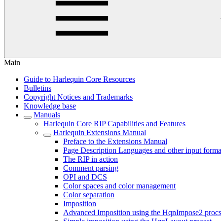
Main
Guide to Harlequin Core Resources
Bulletins
Copyright Notices and Trademarks
Knowledge base
Manuals
Harlequin Core RIP Capabilities and Features
Harlequin Extensions Manual
Preface to the Extensions Manual
Page Description Languages and other input forma
The RIP in action
Comment parsing
OPI and DCS
Color spaces and color management
Color separation
Imposition
Advanced Imposition using the HqnImpose2 procs