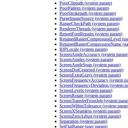
PoorClippath (system param)
PoorPattern (system param)
PoorStrokepath (system param)
PurgeImageSource (system param)
RangeCheckPath (system param)
RendererThreads (system param)
ReportFontRepairs (system param)
RetainedRasterCompressionLevel (us
RetainedRasterCompressionName (nam
RIPLocale (system param)
ScreenAngleAccuracy (system param
ScreenAngles (system param)
ScreenAngleSnap (system param)
ScreenDotCentered (system param)
ScreenExtraGrays (system param)
ScreenFrequencyAccuracy (system p
ScreenFrequencyDeviation (system p
ScreenLevels (system param)
ScreenRotate (system param)
ScreenTransferFromJob (system para
ScreenWithinTolerance (system para
ScreenXSeamless (system param)
ScreenZeroAdjust (system param)
Separation (system param)
SetFlatRange (user param)