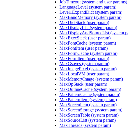
JobTimeout (system and user params)
LanguageLevel (system param)
Level1ExpandDict (system param)
MaxBandMemory (system param)
MaxDictStack (user param)
MaxDisplayList (system param)
MaxDisplayAndSourceList (system p
MaxExecStack (user param)
MaxFontCache (system param)
MaxFontItem (user param)
MaxFormCache (system param)
MaxFormItem (user param)
MaxGsaves (system param)
MaxImagePixel (system param)
MaxLocalVM (user param)
MaxMemoryImage (system param)
MaxOpStack (user param)
MaxOutlineCache (system param)
MaxPatternCache (system param)
MaxPatternItem (system param)
MaxScreenItem (system param)
MaxScreenStorage (system param)
MaxScreenTable (system param)
MaxSourceList (system param)
MaxThreads (system param)