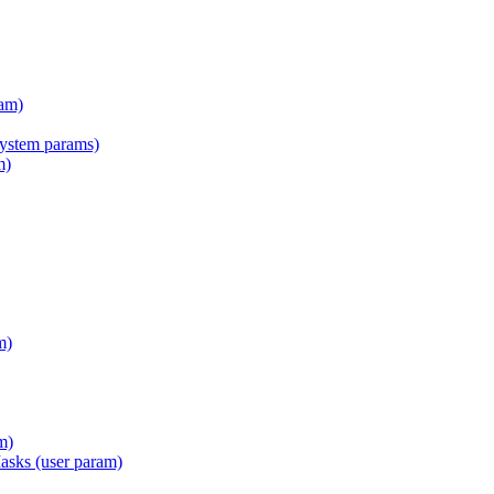
am)
tem params)
m)
m)
m)
Masks (user param)