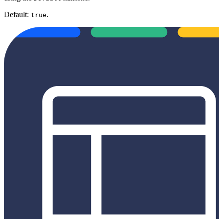
Default:
.
true