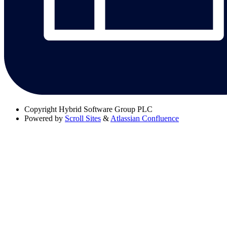
Copyright
Hybrid Software Group PLC
Powered by
Scroll Sites
&
Atlassian Confluence