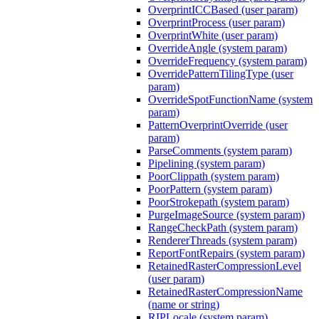
OverprintICCBased (user param)
OverprintProcess (user param)
OverprintWhite (user param)
OverrideAngle (system param)
OverrideFrequency (system param)
OverridePatternTilingType (user
param)
OverrideSpotFunctionName (system
param)
PatternOverprintOverride (user
param)
ParseComments (system param)
Pipelining (system param)
PoorClippath (system param)
PoorPattern (system param)
PoorStrokepath (system param)
PurgeImageSource (system param)
RangeCheckPath (system param)
RendererThreads (system param)
ReportFontRepairs (system param)
RetainedRasterCompressionLevel
(user param)
RetainedRasterCompressionName
(name or string)
RIPLocale (system param)