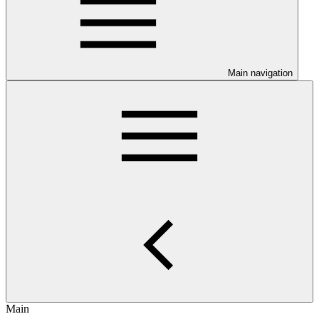
Main navigation
Main