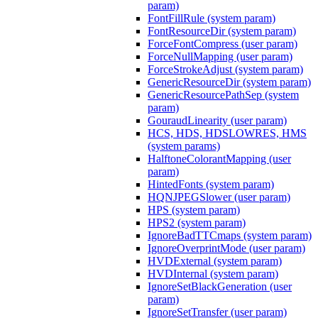
param)
FontFillRule (system param)
FontResourceDir (system param)
ForceFontCompress (user param)
ForceNullMapping (user param)
ForceStrokeAdjust (system param)
GenericResourceDir (system param)
GenericResourcePathSep (system
param)
GouraudLinearity (user param)
HCS, HDS, HDSLOWRES, HMS
(system params)
HalftoneColorantMapping (user
param)
HintedFonts (system param)
HQNJPEGSlower (user param)
HPS (system param)
HPS2 (system param)
IgnoreBadTTCmaps (system param)
IgnoreOverprintMode (user param)
HVDExternal (system param)
HVDInternal (system param)
IgnoreSetBlackGeneration (user
param)
IgnoreSetTransfer (user param)