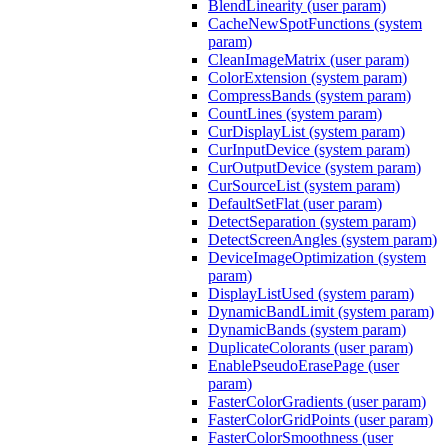
BlendLinearity (user param)
CacheNewSpotFunctions (system
param)
CleanImageMatrix (user param)
ColorExtension (system param)
CompressBands (system param)
CountLines (system param)
CurDisplayList (system param)
CurInputDevice (system param)
CurOutputDevice (system param)
CurSourceList (system param)
DefaultSetFlat (user param)
DetectSeparation (system param)
DetectScreenAngles (system param)
DeviceImageOptimization (system
param)
DisplayListUsed (system param)
DynamicBandLimit (system param)
DynamicBands (system param)
DuplicateColorants (user param)
EnablePseudoErasePage (user
param)
FasterColorGradients (user param)
FasterColorGridPoints (user param)
FasterColorSmoothness (user