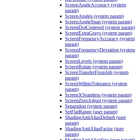
ScreenAngleAccuracy (system
param)
ScreenAngles (system param)
ScreenAngleSnap (system param)
ScreenDotCentered (system param)
ScreenExtraGrays (system param)
ScreenFrequencyAccuracy (system
param)
ScreenFrequencyDeviation (system
param)
ScreenLevels (system param)
ScreenRotate (system param)
ScreenTransferFromJob (system
param)
ScreenWithinTolerance (system
param)
ScreenXSeamless (system param)
ScreenZeroAdjust (system param)
Separation (system param)
SetFlatRange (user param)
ShadingAntiAliasDefault (user
param)
ShadingAntiAliasFactor (user
param)
ShadingAntiAliasSize (user param)