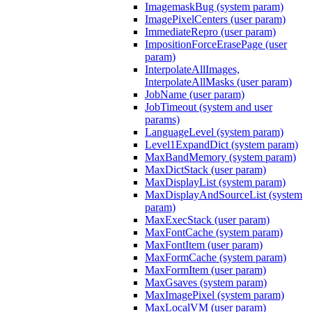
ImagemaskBug (system param)
ImagePixelCenters (user param)
ImmediateRepro (user param)
ImpositionForceErasePage (user
param)
InterpolateAllImages,
InterpolateAllMasks (user param)
JobName (user param)
JobTimeout (system and user
params)
LanguageLevel (system param)
Level1ExpandDict (system param)
MaxBandMemory (system param)
MaxDictStack (user param)
MaxDisplayList (system param)
MaxDisplayAndSourceList (system
param)
MaxExecStack (user param)
MaxFontCache (system param)
MaxFontItem (user param)
MaxFormCache (system param)
MaxFormItem (user param)
MaxGsaves (system param)
MaxImagePixel (system param)
MaxLocalVM (user param)