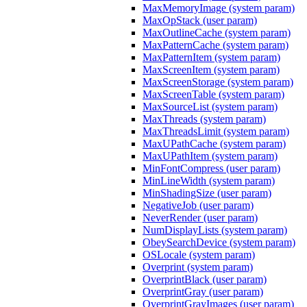
MaxMemoryImage (system param)
MaxOpStack (user param)
MaxOutlineCache (system param)
MaxPatternCache (system param)
MaxPatternItem (system param)
MaxScreenItem (system param)
MaxScreenStorage (system param)
MaxScreenTable (system param)
MaxSourceList (system param)
MaxThreads (system param)
MaxThreadsLimit (system param)
MaxUPathCache (system param)
MaxUPathItem (system param)
MinFontCompress (user param)
MinLineWidth (system param)
MinShadingSize (user param)
NegativeJob (user param)
NeverRender (user param)
NumDisplayLists (system param)
ObeySearchDevice (system param)
OSLocale (system param)
Overprint (system param)
OverprintBlack (user param)
OverprintGray (user param)
OverprintGrayImages (user param)