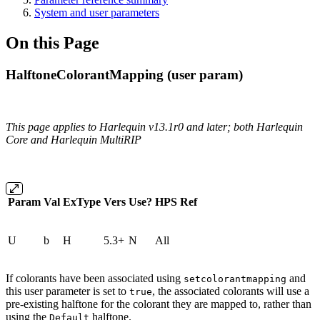
System and user parameters
On this Page
HalftoneColorantMapping (user param)
This page applies to Harlequin v13.1r0 and later; both Harlequin
Core and Harlequin MultiRIP
Param
Val
ExType
Vers
Use?
HPS
Ref
U
b
H
5.3+
N
All
If colorants have been associated using
and
setcolorantmapping
this user parameter is set to
, the associated colorants will use a
true
pre-existing halftone for the colorant they are mapped to, rather than
using the
halftone.
Default