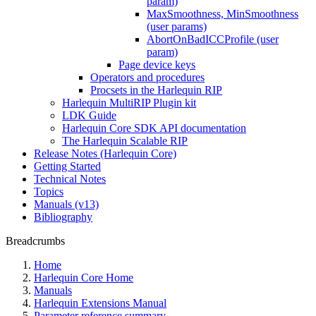
param)
MaxSmoothness, MinSmoothness
(user params)
AbortOnBadICCProfile (user
param)
Page device keys
Operators and procedures
Procsets in the Harlequin RIP
Harlequin MultiRIP Plugin kit
LDK Guide
Harlequin Core SDK API documentation
The Harlequin Scalable RIP
Release Notes (Harlequin Core)
Getting Started
Technical Notes
Topics
Manuals (v13)
Bibliography
Breadcrumbs
Home
Harlequin Core Home
Manuals
Harlequin Extensions Manual
Parameter reference summary