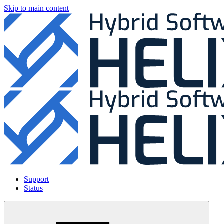
Skip to main content
Support
Status