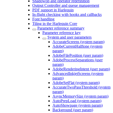
Shadowop and operator redefinition
Output Controller and queue management
PDF support in Harlequin
In-flight checking with hooks and callbacks
Font handling
Tiling in the Harlequin Core
Parameter reference summary
Parameter reference key
System and user parameters
AccurateScreens (system param)
AdobeCurrentHalftone (system
param)
AdobeFilePosition (user param)
AdobeProcessSeparations (user
param)
AdobeRenderingIntent (user param)
AdvancedInkjetScreens (system
param)
AdobeSetFlat (system param)
AccurateTwoPassThreshold (system
param)
AsyncMemorySize (system param)
AutoPrepLoad (system param)
AutoShowpage (system param)
Background (user param)