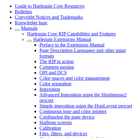
Guide to Harlequin Core Resources
Bulletins
Copyright Notices and Trademarks
Knowledge base
Manuals
Harlequin Core RIP Capabilities and Features
Harlequin Extensions Manual
Preface to the Extensions Manual
Page Description Languages and other input
formats
The RIP in action
Comment parsing
OPI and DCS
Color spaces and color management
Color separation
Imposition
Advanced Imposition using the HqnImpose2
procset
Simple imposition using the HqnLayout procset
Continuous tone and color printers
Configuring the page device
Halftone screens
Calibration
Files, filters, and devices