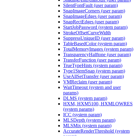
SilentFontFault (user param)
SnapImageCorners (user param)
SnapImageEdges (user param)
SnapRectEdges (user param)
StartJobPassword (system param)
StrokeOffsetCurveWidth
SuppressUniqueID (user param)
TableBasedColor (system param)
TotalMemoryImages (system param)
TransparencyHalftone (user param)
TransferFunction (user param)
TrueTypeHints (system param)
Type1StemSnap (system param)
UseAllSetTransfer (user param)
VMReclaim (user param)
WaitTimeout (system and user
params)
DLMS (system param)
HXM, HXM5100, HXMLOWRES
(system params)
ICC (system param)
MLSDepth (system param)
MLSMix (system param)
AccurateRenderThreshold (system