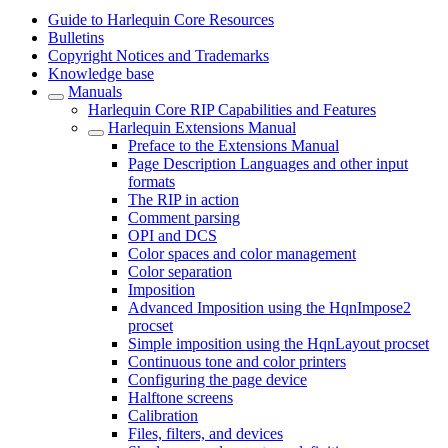
Guide to Harlequin Core Resources
Bulletins
Copyright Notices and Trademarks
Knowledge base
Manuals
Harlequin Core RIP Capabilities and Features
Harlequin Extensions Manual
Preface to the Extensions Manual
Page Description Languages and other input
formats
The RIP in action
Comment parsing
OPI and DCS
Color spaces and color management
Color separation
Imposition
Advanced Imposition using the HqnImpose2
procset
Simple imposition using the HqnLayout procset
Continuous tone and color printers
Configuring the page device
Halftone screens
Calibration
Files, filters, and devices