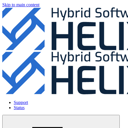
Skip to main content
Support
Status