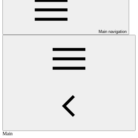
Main navigation
Main