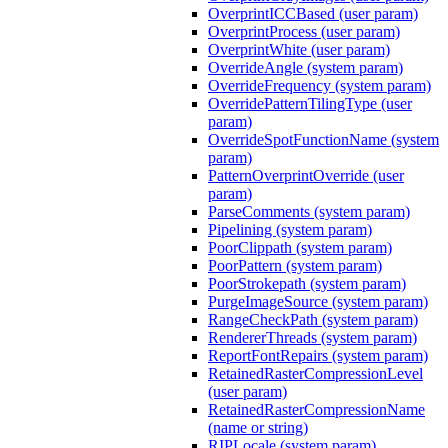
OverprintICCBased (user param)
OverprintProcess (user param)
OverprintWhite (user param)
OverrideAngle (system param)
OverrideFrequency (system param)
OverridePatternTilingType (user
param)
OverrideSpotFunctionName (system
param)
PatternOverprintOverride (user
param)
ParseComments (system param)
Pipelining (system param)
PoorClippath (system param)
PoorPattern (system param)
PoorStrokepath (system param)
PurgeImageSource (system param)
RangeCheckPath (system param)
RendererThreads (system param)
ReportFontRepairs (system param)
RetainedRasterCompressionLevel
(user param)
RetainedRasterCompressionName
(name or string)
RIPLocale (system param)