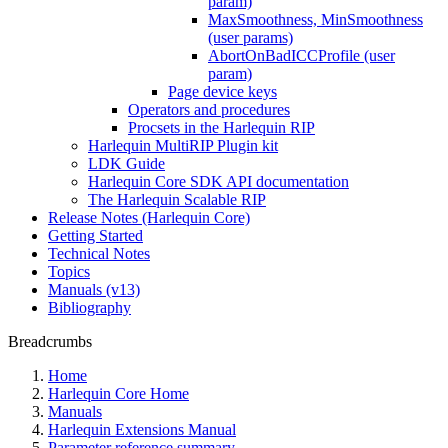
param)
MaxSmoothness, MinSmoothness
(user params)
AbortOnBadICCProfile (user
param)
Page device keys
Operators and procedures
Procsets in the Harlequin RIP
Harlequin MultiRIP Plugin kit
LDK Guide
Harlequin Core SDK API documentation
The Harlequin Scalable RIP
Release Notes (Harlequin Core)
Getting Started
Technical Notes
Topics
Manuals (v13)
Bibliography
Breadcrumbs
Home
Harlequin Core Home
Manuals
Harlequin Extensions Manual
Parameter reference summary