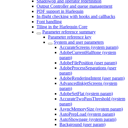
Shadowop and operator redefinition
Output Controller and queue management
PDF support in Harlequin
In-flight checking with hooks and callbacks
Font handling
Tiling in the Harlequin Core
Parameter reference summary
Parameter reference key
System and user parameters
AccurateScreens (system param)
AdobeCurrentHalftone (system
param)
AdobeFilePosition (user param)
AdobeProcessSeparations (user
param)
AdobeRenderingIntent (user param)
AdvancedInkjetScreens (system
param)
AdobeSetFlat (system param)
AccurateTwoPassThreshold (system
param)
AsyncMemorySize (system param)
AutoPrepLoad (system param)
AutoShowpage (system param)
Background (user param)