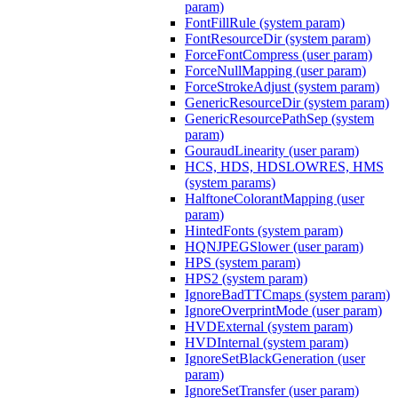
param)
FontFillRule (system param)
FontResourceDir (system param)
ForceFontCompress (user param)
ForceNullMapping (user param)
ForceStrokeAdjust (system param)
GenericResourceDir (system param)
GenericResourcePathSep (system
param)
GouraudLinearity (user param)
HCS, HDS, HDSLOWRES, HMS
(system params)
HalftoneColorantMapping (user
param)
HintedFonts (system param)
HQNJPEGSlower (user param)
HPS (system param)
HPS2 (system param)
IgnoreBadTTCmaps (system param)
IgnoreOverprintMode (user param)
HVDExternal (system param)
HVDInternal (system param)
IgnoreSetBlackGeneration (user
param)
IgnoreSetTransfer (user param)