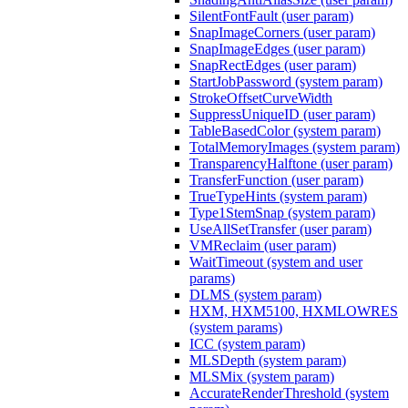
SilentFontFault (user param)
SnapImageCorners (user param)
SnapImageEdges (user param)
SnapRectEdges (user param)
StartJobPassword (system param)
StrokeOffsetCurveWidth
SuppressUniqueID (user param)
TableBasedColor (system param)
TotalMemoryImages (system param)
TransparencyHalftone (user param)
TransferFunction (user param)
TrueTypeHints (system param)
Type1StemSnap (system param)
UseAllSetTransfer (user param)
VMReclaim (user param)
WaitTimeout (system and user
params)
DLMS (system param)
HXM, HXM5100, HXMLOWRES
(system params)
ICC (system param)
MLSDepth (system param)
MLSMix (system param)
AccurateRenderThreshold (system