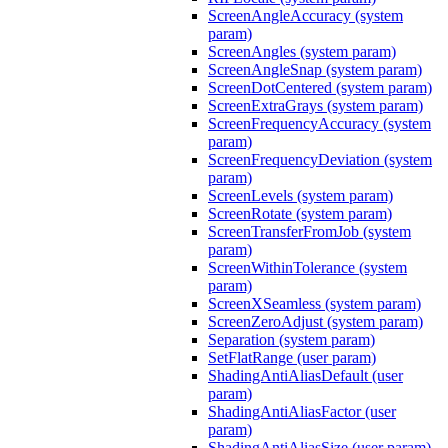
ScreenAngleAccuracy (system
param)
ScreenAngles (system param)
ScreenAngleSnap (system param)
ScreenDotCentered (system param)
ScreenExtraGrays (system param)
ScreenFrequencyAccuracy (system
param)
ScreenFrequencyDeviation (system
param)
ScreenLevels (system param)
ScreenRotate (system param)
ScreenTransferFromJob (system
param)
ScreenWithinTolerance (system
param)
ScreenXSeamless (system param)
ScreenZeroAdjust (system param)
Separation (system param)
SetFlatRange (user param)
ShadingAntiAliasDefault (user
param)
ShadingAntiAliasFactor (user
param)
ShadingAntiAliasSize (user param)