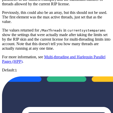
threads allowed by the current RIP license.
Previously, this could also be an array, but this should not be used.
The first element was the max active threads, just set that as the
value.
The values returned for
in
/MaxThreads
currentsystemparams
show the settings that were actually made after taking the limits set
by the RIP skin and the current license for multi-threading limits into
account. Note that this doesn't tell you how many threads are
actually running at any one time.
For more information, see
Multi-threading and Harlequin Parallel
Pages (HPP)
.
Default:
1