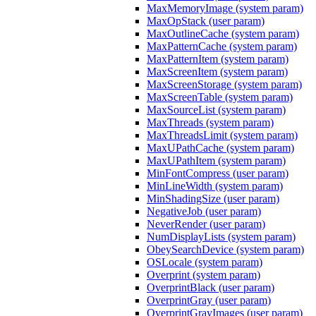
MaxMemoryImage (system param)
MaxOpStack (user param)
MaxOutlineCache (system param)
MaxPatternCache (system param)
MaxPatternItem (system param)
MaxScreenItem (system param)
MaxScreenStorage (system param)
MaxScreenTable (system param)
MaxSourceList (system param)
MaxThreads (system param)
MaxThreadsLimit (system param)
MaxUPathCache (system param)
MaxUPathItem (system param)
MinFontCompress (user param)
MinLineWidth (system param)
MinShadingSize (user param)
NegativeJob (user param)
NeverRender (user param)
NumDisplayLists (system param)
ObeySearchDevice (system param)
OSLocale (system param)
Overprint (system param)
OverprintBlack (user param)
OverprintGray (user param)
OverprintGrayImages (user param)