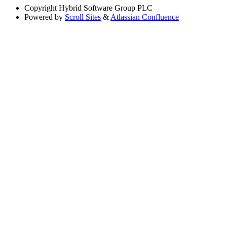
Copyright
Hybrid Software Group PLC
Powered by
Scroll Sites
&
Atlassian Confluence