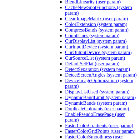
BlendLinearity (user param)
CacheNewSpotFunctions (system
param)
CleanImageMatrix (user param)
ColorExtension (system param)
CompressBands (system param)
CountLines (system param)
CurDisplayList (system param)
CurInputDevice (system param)
CurOutputDevice (system param)
CurSourceList (system param)
DefaultSetFlat (user param)
DetectSeparation (system param)
DetectScreenAngles (system param)
DeviceImageOptimization (system
param)
DisplayListUsed (system param)
DynamicBandLimit (system param)
DynamicBands (system param)
DuplicateColorants (user param)
EnablePseudoErasePage (user
param)
FasterColorGradients (user param)
FasterColorGridPoints (user param)
FasterColorSmoothness (user