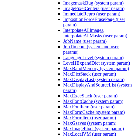
ImagemaskBug (system param)
ImagePixelCenters (user param)
ImmediateRepro (user param)
ImpositionForceErasePage (user
param)
InterpolateAllImages,
InterpolateAllMasks (user param)
JobName (user param)
JobTimeout (system and user
params)
LanguageLevel (system param)
Level1ExpandDict (system param)
MaxBandMemory (system param)
MaxDictStack (user param)
MaxDisplayList (system param)
MaxDisplayAndSourceList (system
param)
MaxExecStack (user param)
MaxFontCache (system param)
MaxFontItem (user param)
MaxFormCache (system param)
MaxFormItem (user param)
MaxGsaves (system param)
MaxImagePixel (system param)
MaxLocalVM (user param)