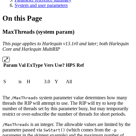
System and user parameters
On this Page
MaxThreads (system param)
This page applies to Harlequin v13.1r0 and later; both Harlequin
Core and Harlequin MultiRIP
Param
Val
ExType
Vers
Use?
HPS
Ref
S
is
H
3.0
Y
All
The
system parameter value determines how many
/MaxThreads
threads the RIP will attempt to use. The RIP will try to keep the
number of threads set by this parameter busy, but may temporarily
restrict or over-subscribe the number of threads for short periods.
is an integer. The allowable values are limited by the
/MaxThreads
parameter passed via
(which comes from the
SwStart()
-p
parameter in the skintest example) and the maximum number of