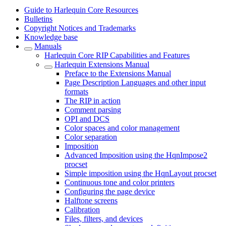
Guide to Harlequin Core Resources
Bulletins
Copyright Notices and Trademarks
Knowledge base
Manuals
Harlequin Core RIP Capabilities and Features
Harlequin Extensions Manual
Preface to the Extensions Manual
Page Description Languages and other input
formats
The RIP in action
Comment parsing
OPI and DCS
Color spaces and color management
Color separation
Imposition
Advanced Imposition using the HqnImpose2
procset
Simple imposition using the HqnLayout procset
Continuous tone and color printers
Configuring the page device
Halftone screens
Calibration
Files, filters, and devices