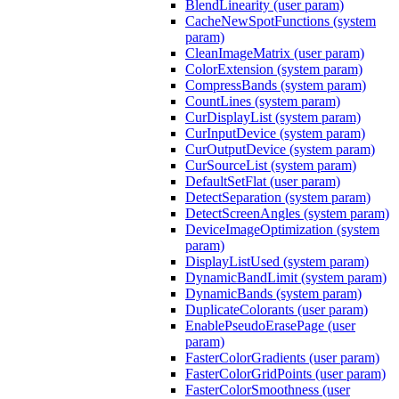
BlendLinearity (user param)
CacheNewSpotFunctions (system
param)
CleanImageMatrix (user param)
ColorExtension (system param)
CompressBands (system param)
CountLines (system param)
CurDisplayList (system param)
CurInputDevice (system param)
CurOutputDevice (system param)
CurSourceList (system param)
DefaultSetFlat (user param)
DetectSeparation (system param)
DetectScreenAngles (system param)
DeviceImageOptimization (system
param)
DisplayListUsed (system param)
DynamicBandLimit (system param)
DynamicBands (system param)
DuplicateColorants (user param)
EnablePseudoErasePage (user
param)
FasterColorGradients (user param)
FasterColorGridPoints (user param)
FasterColorSmoothness (user