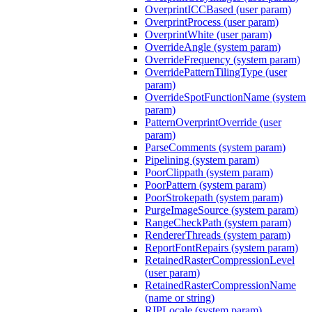
OverprintICCBased (user param)
OverprintProcess (user param)
OverprintWhite (user param)
OverrideAngle (system param)
OverrideFrequency (system param)
OverridePatternTilingType (user
param)
OverrideSpotFunctionName (system
param)
PatternOverprintOverride (user
param)
ParseComments (system param)
Pipelining (system param)
PoorClippath (system param)
PoorPattern (system param)
PoorStrokepath (system param)
PurgeImageSource (system param)
RangeCheckPath (system param)
RendererThreads (system param)
ReportFontRepairs (system param)
RetainedRasterCompressionLevel
(user param)
RetainedRasterCompressionName
(name or string)
RIPLocale (system param)