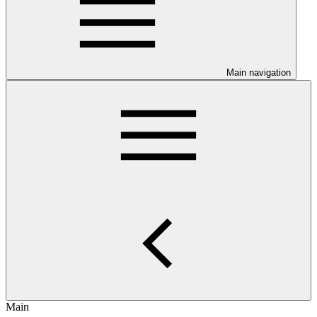
Main navigation
Main