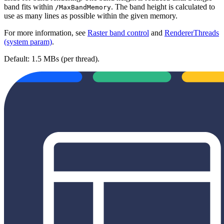
band fits within
. The band height is calculated to
/MaxBandMemory
use as many lines as possible within the given memory.
For more information, see
Raster band control
and
RendererThreads
(system param)
.
Default: 1.5 MBs (per thread).