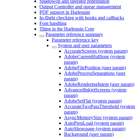
Shadowop and operator redefinition
Output Controller and queue management
PDF support in Harlequin
In-flight checking with hooks and callbacks
Font handling
Tiling in the Harlequin Core
Parameter reference summary
Parameter reference key
System and user parameters
AccurateScreens (system param)
AdobeCurrentHalftone (system
param)
AdobeFilePosition (user param)
AdobeProcessSeparations (user
param)
AdobeRenderingIntent (user param)
AdvancedInkjetScreens (system
param)
AdobeSetFlat (system param)
AccurateTwoPassThreshold (system
param)
AsyncMemorySize (system param)
AutoPrepLoad (system param)
AutoShowpage (system param)
Background (user param)