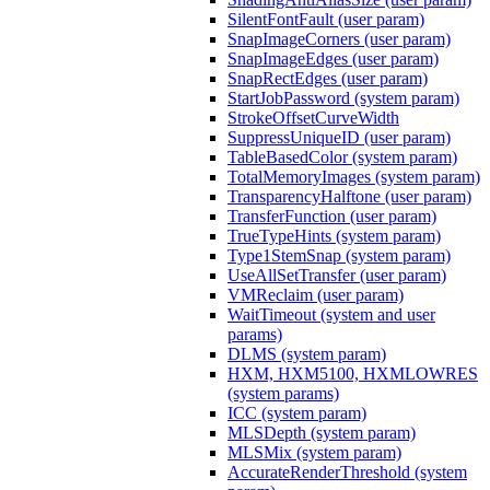
SilentFontFault (user param)
SnapImageCorners (user param)
SnapImageEdges (user param)
SnapRectEdges (user param)
StartJobPassword (system param)
StrokeOffsetCurveWidth
SuppressUniqueID (user param)
TableBasedColor (system param)
TotalMemoryImages (system param)
TransparencyHalftone (user param)
TransferFunction (user param)
TrueTypeHints (system param)
Type1StemSnap (system param)
UseAllSetTransfer (user param)
VMReclaim (user param)
WaitTimeout (system and user
params)
DLMS (system param)
HXM, HXM5100, HXMLOWRES
(system params)
ICC (system param)
MLSDepth (system param)
MLSMix (system param)
AccurateRenderThreshold (system