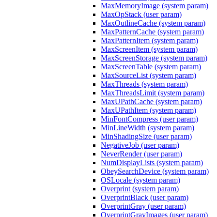
MaxMemoryImage (system param)
MaxOpStack (user param)
MaxOutlineCache (system param)
MaxPatternCache (system param)
MaxPatternItem (system param)
MaxScreenItem (system param)
MaxScreenStorage (system param)
MaxScreenTable (system param)
MaxSourceList (system param)
MaxThreads (system param)
MaxThreadsLimit (system param)
MaxUPathCache (system param)
MaxUPathItem (system param)
MinFontCompress (user param)
MinLineWidth (system param)
MinShadingSize (user param)
NegativeJob (user param)
NeverRender (user param)
NumDisplayLists (system param)
ObeySearchDevice (system param)
OSLocale (system param)
Overprint (system param)
OverprintBlack (user param)
OverprintGray (user param)
OverprintGrayImages (user param)