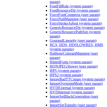
param)
FontFillRule (system param)
FontResourceDir (system param)
ForceFontCompress (user param)
ForceNullMapping (user param)
ForceStrokeAdjust (system param)
GenericResourceDir (system param)
GenericResourcePathSep (system
param)
GouraudLinearity (user param)
HCS, HDS, HDSLOWRES, HMS
(system params)
HalftoneColorantMapping (user
param)
HintedFonts (system param)
HQNJPEGSlower (user param)
HPS (system param)
HPS2 (system param)
IgnoreBadTTCmaps (system param)
IgnoreOverprintMode (user param)
HVDExternal (system param)
HVDInternal (system param)
IgnoreSetBlackGeneration (user
param)
IgnoreSetTransfer (user param)