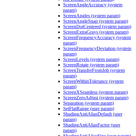
ScreenAngleAccuracy (system
param)
ScreenAngles (system param)
ScreenAngleSnap (system param)
ScreenDotCentered (system param)
ScreenExtraGrays (system param)
ScreenFrequencyAccuracy (system
param)
ScreenFrequencyDeviation (system
param)
ScreenLevels (system param)
ScreenRotate (system param)
ScreenTransferFromJob (system
param)
ScreenWithinTolerance (system
param)
ScreenXSeamless (system param)
ScreenZeroAdjust (system param)
Separation (system param)
SetFlatRange (user param)
ShadingAntiAliasDefault (user
param)
ShadingAntiAliasFactor (user
param)
ShadingAntiAliasSize (user param)