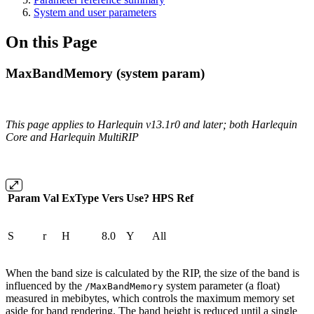
System and user parameters
On this Page
MaxBandMemory (system param)
This page applies to Harlequin v13.1r0 and later; both Harlequin
Core and Harlequin MultiRIP
Param
Val
ExType
Vers
Use?
HPS
Ref
S
r
H
8.0
Y
All
When the band size is calculated by the RIP, the size of the band is
influenced by the
system parameter (a float)
/MaxBandMemory
measured in mebibytes, which controls the maximum memory set
aside for band rendering. The band height is reduced until a single