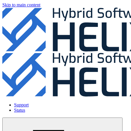
Skip to main content
Support
Status