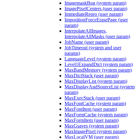
ImagemaskBug (system param)
ImagePixelCenters (user param)
ImmediateRepro (user param)
ImpositionForceErasePage (user
param)
InterpolateAllImages,
InterpolateAllMasks (user param)
JobName (user param)
JobTimeout (system and user
params)
LanguageLevel (system param)
Level1ExpandDict (system param)
MaxBandMemory (system param)
MaxDictStack (user param)
MaxDisplayList (system param)
MaxDisplayAndSourceList (system
param)
MaxExecStack (user param)
MaxFontCache (system param)
MaxFontItem (user param)
MaxFormCache (system param)
MaxFormItem (user param)
MaxGsaves (system param)
MaxImagePixel (system param)
MaxLocalVM (user param)