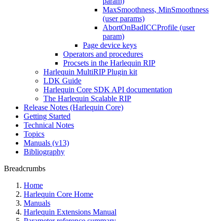
param)
MaxSmoothness, MinSmoothness
(user params)
AbortOnBadICCProfile (user
param)
Page device keys
Operators and procedures
Procsets in the Harlequin RIP
Harlequin MultiRIP Plugin kit
LDK Guide
Harlequin Core SDK API documentation
The Harlequin Scalable RIP
Release Notes (Harlequin Core)
Getting Started
Technical Notes
Topics
Manuals (v13)
Bibliography
Breadcrumbs
Home
Harlequin Core Home
Manuals
Harlequin Extensions Manual
Parameter reference summary