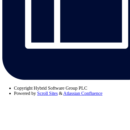
Copyright
Hybrid Software Group PLC
Powered by
Scroll Sites
&
Atlassian Confluence