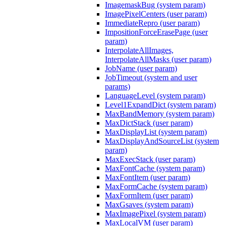
ImagemaskBug (system param)
ImagePixelCenters (user param)
ImmediateRepro (user param)
ImpositionForceErasePage (user
param)
InterpolateAllImages,
InterpolateAllMasks (user param)
JobName (user param)
JobTimeout (system and user
params)
LanguageLevel (system param)
Level1ExpandDict (system param)
MaxBandMemory (system param)
MaxDictStack (user param)
MaxDisplayList (system param)
MaxDisplayAndSourceList (system
param)
MaxExecStack (user param)
MaxFontCache (system param)
MaxFontItem (user param)
MaxFormCache (system param)
MaxFormItem (user param)
MaxGsaves (system param)
MaxImagePixel (system param)
MaxLocalVM (user param)