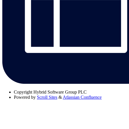
Copyright
Hybrid Software Group PLC
Powered by
Scroll Sites
&
Atlassian Confluence