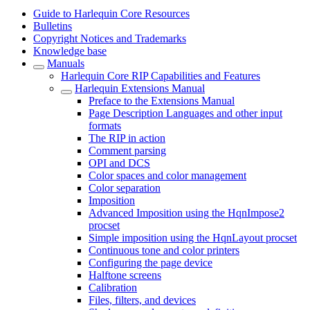
Guide to Harlequin Core Resources
Bulletins
Copyright Notices and Trademarks
Knowledge base
Manuals
Harlequin Core RIP Capabilities and Features
Harlequin Extensions Manual
Preface to the Extensions Manual
Page Description Languages and other input
formats
The RIP in action
Comment parsing
OPI and DCS
Color spaces and color management
Color separation
Imposition
Advanced Imposition using the HqnImpose2
procset
Simple imposition using the HqnLayout procset
Continuous tone and color printers
Configuring the page device
Halftone screens
Calibration
Files, filters, and devices