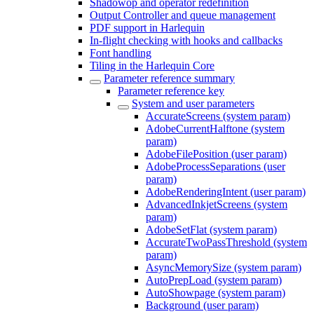
Shadowop and operator redefinition
Output Controller and queue management
PDF support in Harlequin
In-flight checking with hooks and callbacks
Font handling
Tiling in the Harlequin Core
Parameter reference summary
Parameter reference key
System and user parameters
AccurateScreens (system param)
AdobeCurrentHalftone (system
param)
AdobeFilePosition (user param)
AdobeProcessSeparations (user
param)
AdobeRenderingIntent (user param)
AdvancedInkjetScreens (system
param)
AdobeSetFlat (system param)
AccurateTwoPassThreshold (system
param)
AsyncMemorySize (system param)
AutoPrepLoad (system param)
AutoShowpage (system param)
Background (user param)