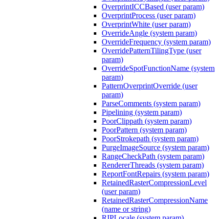
OverprintICCBased (user param)
OverprintProcess (user param)
OverprintWhite (user param)
OverrideAngle (system param)
OverrideFrequency (system param)
OverridePatternTilingType (user
param)
OverrideSpotFunctionName (system
param)
PatternOverprintOverride (user
param)
ParseComments (system param)
Pipelining (system param)
PoorClippath (system param)
PoorPattern (system param)
PoorStrokepath (system param)
PurgeImageSource (system param)
RangeCheckPath (system param)
RendererThreads (system param)
ReportFontRepairs (system param)
RetainedRasterCompressionLevel
(user param)
RetainedRasterCompressionName
(name or string)
RIPLocale (system param)