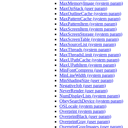
MaxMemoryImage (system param)
MaxOpStack (user param)
MaxOutlineCache (system param)
MaxPatternCache (system param)
MaxPatternItem (system param)
MaxScreenItem (system param)
MaxScreenStorage (system param)
MaxScreenTable (system param)
MaxSourceList (system param)
MaxThreads (system param)
MaxThreadsLimit (system param)
MaxUPathCache (system param)
MaxUPathItem (system param)
MinFontCompress (user param)
MinLineWidth (system param)
MinShadingSize (user param)
NegativeJob (user param)
NeverRender (user param)
NumDisplayLists (system param)
ObeySearchDevice (system param)
OSLocale (system param)
Overprint (system param)
OverprintBlack (user param)
OverprintGray (user param)
OverprintGrayImages (user param)