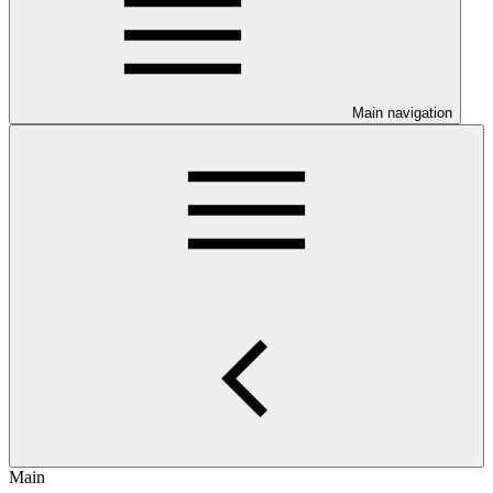
Main navigation
Main