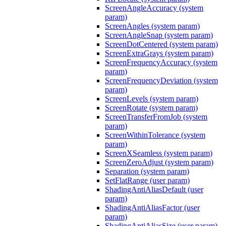
ScreenAngleAccuracy (system
param)
ScreenAngles (system param)
ScreenAngleSnap (system param)
ScreenDotCentered (system param)
ScreenExtraGrays (system param)
ScreenFrequencyAccuracy (system
param)
ScreenFrequencyDeviation (system
param)
ScreenLevels (system param)
ScreenRotate (system param)
ScreenTransferFromJob (system
param)
ScreenWithinTolerance (system
param)
ScreenXSeamless (system param)
ScreenZeroAdjust (system param)
Separation (system param)
SetFlatRange (user param)
ShadingAntiAliasDefault (user
param)
ShadingAntiAliasFactor (user
param)
ShadingAntiAliasSize (user param)