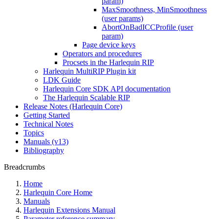
param)
MaxSmoothness, MinSmoothness
(user params)
AbortOnBadICCProfile (user
param)
Page device keys
Operators and procedures
Procsets in the Harlequin RIP
Harlequin MultiRIP Plugin kit
LDK Guide
Harlequin Core SDK API documentation
The Harlequin Scalable RIP
Release Notes (Harlequin Core)
Getting Started
Technical Notes
Topics
Manuals (v13)
Bibliography
Breadcrumbs
Home
Harlequin Core Home
Manuals
Harlequin Extensions Manual
Parameter reference summary