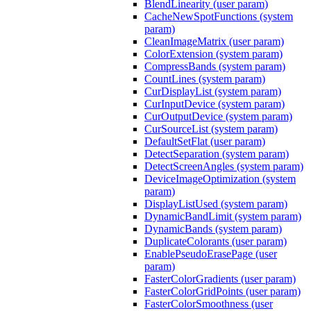
BlendLinearity (user param)
CacheNewSpotFunctions (system
param)
CleanImageMatrix (user param)
ColorExtension (system param)
CompressBands (system param)
CountLines (system param)
CurDisplayList (system param)
CurInputDevice (system param)
CurOutputDevice (system param)
CurSourceList (system param)
DefaultSetFlat (user param)
DetectSeparation (system param)
DetectScreenAngles (system param)
DeviceImageOptimization (system
param)
DisplayListUsed (system param)
DynamicBandLimit (system param)
DynamicBands (system param)
DuplicateColorants (user param)
EnablePseudoErasePage (user
param)
FasterColorGradients (user param)
FasterColorGridPoints (user param)
FasterColorSmoothness (user