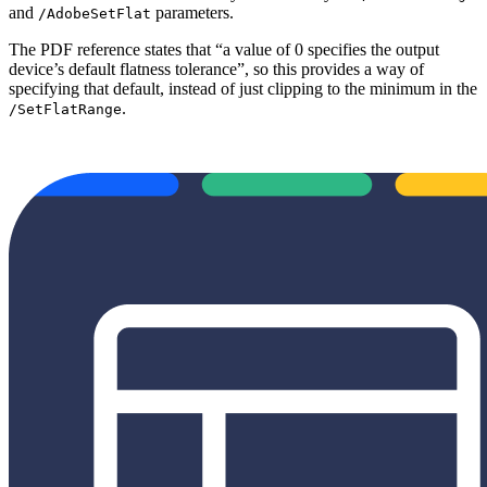
and
parameters.
/AdobeSetFlat
The PDF reference states that “a value of 0 specifies the output
device’s default flatness tolerance”, so this provides a way of
specifying that default, instead of just clipping to the minimum in the
.
/SetFlatRange