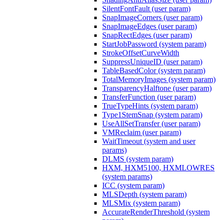
SilentFontFault (user param)
SnapImageCorners (user param)
SnapImageEdges (user param)
SnapRectEdges (user param)
StartJobPassword (system param)
StrokeOffsetCurveWidth
SuppressUniqueID (user param)
TableBasedColor (system param)
TotalMemoryImages (system param)
TransparencyHalftone (user param)
TransferFunction (user param)
TrueTypeHints (system param)
Type1StemSnap (system param)
UseAllSetTransfer (user param)
VMReclaim (user param)
WaitTimeout (system and user
params)
DLMS (system param)
HXM, HXM5100, HXMLOWRES
(system params)
ICC (system param)
MLSDepth (system param)
MLSMix (system param)
AccurateRenderThreshold (system