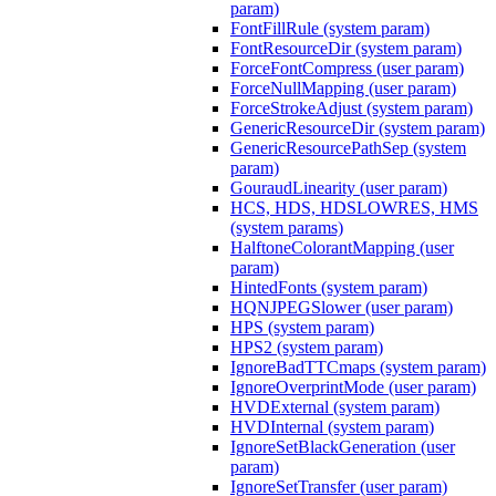
param)
FontFillRule (system param)
FontResourceDir (system param)
ForceFontCompress (user param)
ForceNullMapping (user param)
ForceStrokeAdjust (system param)
GenericResourceDir (system param)
GenericResourcePathSep (system
param)
GouraudLinearity (user param)
HCS, HDS, HDSLOWRES, HMS
(system params)
HalftoneColorantMapping (user
param)
HintedFonts (system param)
HQNJPEGSlower (user param)
HPS (system param)
HPS2 (system param)
IgnoreBadTTCmaps (system param)
IgnoreOverprintMode (user param)
HVDExternal (system param)
HVDInternal (system param)
IgnoreSetBlackGeneration (user
param)
IgnoreSetTransfer (user param)