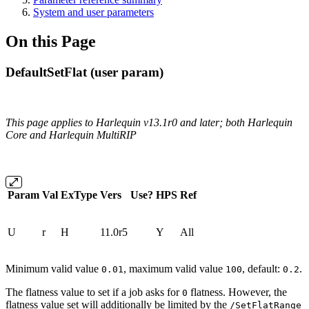
System and user parameters
On this Page
DefaultSetFlat (user param)
This page applies to Harlequin v13.1r0 and later; both Harlequin
Core and Harlequin MultiRIP
Param
Val
ExType
Vers
Use?
HPS
Ref
U
r
H
11.0r5
Y
All
Minimum valid value
, maximum valid value
, default:
.
0.01
100
0.2
The flatness value to set if a job asks for
flatness. However, the
0
flatness value set will additionally be limited by the
/SetFlatRange