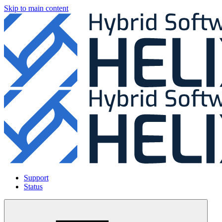
Skip to main content
Support
Status