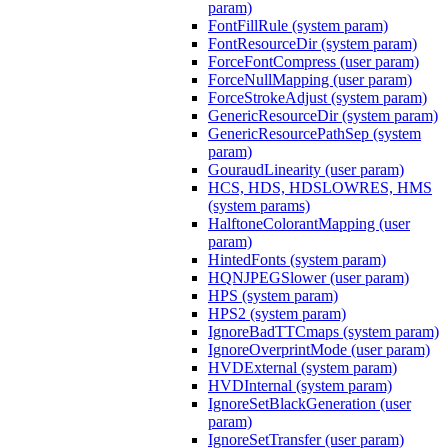
param)
FontFillRule (system param)
FontResourceDir (system param)
ForceFontCompress (user param)
ForceNullMapping (user param)
ForceStrokeAdjust (system param)
GenericResourceDir (system param)
GenericResourcePathSep (system
param)
GouraudLinearity (user param)
HCS, HDS, HDSLOWRES, HMS
(system params)
HalftoneColorantMapping (user
param)
HintedFonts (system param)
HQNJPEGSlower (user param)
HPS (system param)
HPS2 (system param)
IgnoreBadTTCmaps (system param)
IgnoreOverprintMode (user param)
HVDExternal (system param)
HVDInternal (system param)
IgnoreSetBlackGeneration (user
param)
IgnoreSetTransfer (user param)