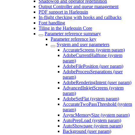
Shadowop and operator redefinition
Output Controller and queue management
PDF support in Harlequin
In-flight checking with hooks and callbacks
Font handling
Tiling in the Harlequin Core
Parameter reference summary
Parameter reference key
System and user parameters
AccurateScreens (system param)
AdobeCurrentHalftone (system
param)
AdobeFilePosition (user param)
AdobeProcessSeparations (user
param)
AdobeRenderingIntent (user param)
AdvancedInkjetScreens (system
param)
AdobeSetFlat (system param)
AccurateTwoPassThreshold (system
param)
AsyncMemorySize (system param)
AutoPrepLoad (system param)
AutoShowpage (system param)
Background (user param)