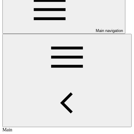
Main navigation
Main