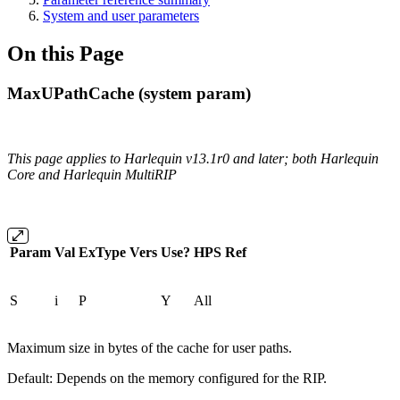
System and user parameters
On this Page
MaxUPathCache (system param)
This page applies to Harlequin v13.1r0 and later; both Harlequin
Core and Harlequin MultiRIP
Param
Val
ExType
Vers
Use?
HPS
Ref
S
i
P
Y
All
Maximum size in bytes of the cache for user paths.
Default: Depends on the memory configured for the RIP.