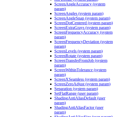
ScreenAngleAccuracy (system
param)
ScreenAngles (system param)
ScreenAngleSnap (system param)
ScreenDotCentered (system param)
ScreenExtraGrays (system param)
ScreenFrequencyAccuracy (system
param)
ScreenFrequencyDeviation (system
param)
ScreenLevels (system param)
ScreenRotate (system param)
ScreenTransferFromJob (system
param)
ScreenWithinTolerance (system
param)
ScreenXSeamless (system param)
ScreenZeroAdjust (system param)
Separation (system param)
SetFlatRange (user param)
ShadingAntiAliasDefault (user
param)
ShadingAntiAliasFactor (user
param)
ShadingAntiAliasSize (user param)