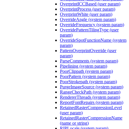
OverprintICCBased (user param)
OverprintProcess (user param)
OverprintWhite (user param)
OverrideAngle (system param)
OverrideFrequency (system param)
OverridePatternTilingType (user
param)
OverrideSpotFunctionName (system
param)
PatternOverprintOverride (user
param)
ParseComments (system param)
Pipelining (system param)
PoorClippath (system param)
PoorPattern (system param)
PoorStrokepath (system param)
PurgeImageSource (system param)
RangeCheckPath (system param)
RendererThreads (system param)
ReportFontRepairs (system param)
RetainedRasterCompressionLevel
(user param)
RetainedRasterCompressionName
(name or string)
RIPLocale (system param)