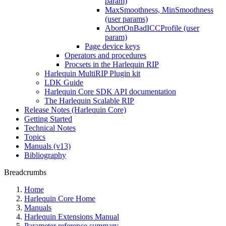
param)
MaxSmoothness, MinSmoothness
(user params)
AbortOnBadICCProfile (user
param)
Page device keys
Operators and procedures
Procsets in the Harlequin RIP
Harlequin MultiRIP Plugin kit
LDK Guide
Harlequin Core SDK API documentation
The Harlequin Scalable RIP
Release Notes (Harlequin Core)
Getting Started
Technical Notes
Topics
Manuals (v13)
Bibliography
Breadcrumbs
Home
Harlequin Core Home
Manuals
Harlequin Extensions Manual
Parameter reference summary