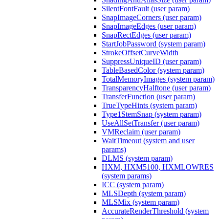
SilentFontFault (user param)
SnapImageCorners (user param)
SnapImageEdges (user param)
SnapRectEdges (user param)
StartJobPassword (system param)
StrokeOffsetCurveWidth
SuppressUniqueID (user param)
TableBasedColor (system param)
TotalMemoryImages (system param)
TransparencyHalftone (user param)
TransferFunction (user param)
TrueTypeHints (system param)
Type1StemSnap (system param)
UseAllSetTransfer (user param)
VMReclaim (user param)
WaitTimeout (system and user
params)
DLMS (system param)
HXM, HXM5100, HXMLOWRES
(system params)
ICC (system param)
MLSDepth (system param)
MLSMix (system param)
AccurateRenderThreshold (system