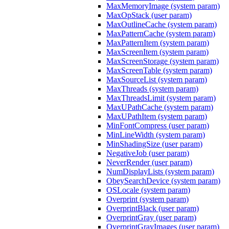
MaxMemoryImage (system param)
MaxOpStack (user param)
MaxOutlineCache (system param)
MaxPatternCache (system param)
MaxPatternItem (system param)
MaxScreenItem (system param)
MaxScreenStorage (system param)
MaxScreenTable (system param)
MaxSourceList (system param)
MaxThreads (system param)
MaxThreadsLimit (system param)
MaxUPathCache (system param)
MaxUPathItem (system param)
MinFontCompress (user param)
MinLineWidth (system param)
MinShadingSize (user param)
NegativeJob (user param)
NeverRender (user param)
NumDisplayLists (system param)
ObeySearchDevice (system param)
OSLocale (system param)
Overprint (system param)
OverprintBlack (user param)
OverprintGray (user param)
OverprintGrayImages (user param)