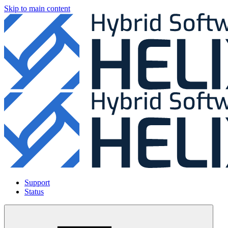
Skip to main content
Support
Status