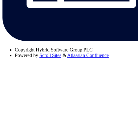
Copyright
Hybrid Software Group PLC
Powered by
Scroll Sites
&
Atlassian Confluence