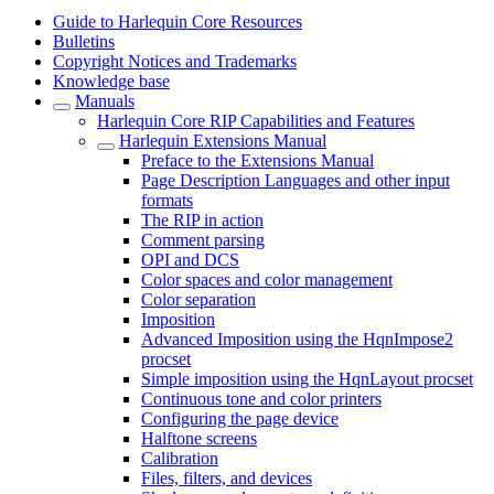
Guide to Harlequin Core Resources
Bulletins
Copyright Notices and Trademarks
Knowledge base
Manuals
Harlequin Core RIP Capabilities and Features
Harlequin Extensions Manual
Preface to the Extensions Manual
Page Description Languages and other input
formats
The RIP in action
Comment parsing
OPI and DCS
Color spaces and color management
Color separation
Imposition
Advanced Imposition using the HqnImpose2
procset
Simple imposition using the HqnLayout procset
Continuous tone and color printers
Configuring the page device
Halftone screens
Calibration
Files, filters, and devices