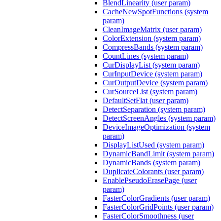
BlendLinearity (user param)
CacheNewSpotFunctions (system
param)
CleanImageMatrix (user param)
ColorExtension (system param)
CompressBands (system param)
CountLines (system param)
CurDisplayList (system param)
CurInputDevice (system param)
CurOutputDevice (system param)
CurSourceList (system param)
DefaultSetFlat (user param)
DetectSeparation (system param)
DetectScreenAngles (system param)
DeviceImageOptimization (system
param)
DisplayListUsed (system param)
DynamicBandLimit (system param)
DynamicBands (system param)
DuplicateColorants (user param)
EnablePseudoErasePage (user
param)
FasterColorGradients (user param)
FasterColorGridPoints (user param)
FasterColorSmoothness (user