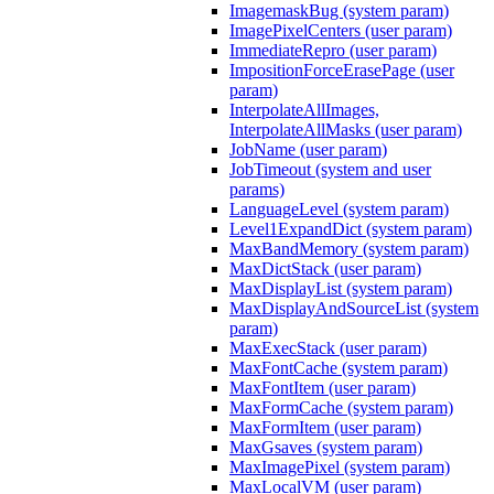
ImagemaskBug (system param)
ImagePixelCenters (user param)
ImmediateRepro (user param)
ImpositionForceErasePage (user
param)
InterpolateAllImages,
InterpolateAllMasks (user param)
JobName (user param)
JobTimeout (system and user
params)
LanguageLevel (system param)
Level1ExpandDict (system param)
MaxBandMemory (system param)
MaxDictStack (user param)
MaxDisplayList (system param)
MaxDisplayAndSourceList (system
param)
MaxExecStack (user param)
MaxFontCache (system param)
MaxFontItem (user param)
MaxFormCache (system param)
MaxFormItem (user param)
MaxGsaves (system param)
MaxImagePixel (system param)
MaxLocalVM (user param)