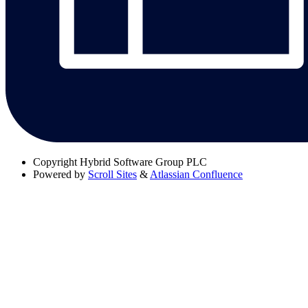
Copyright
Hybrid Software Group PLC
Powered by
Scroll Sites
&
Atlassian Confluence