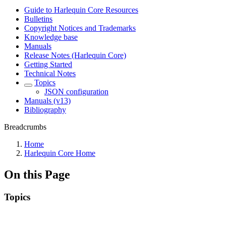
Guide to Harlequin Core Resources
Bulletins
Copyright Notices and Trademarks
Knowledge base
Manuals
Release Notes (Harlequin Core)
Getting Started
Technical Notes
Topics
JSON configuration
Manuals (v13)
Bibliography
Breadcrumbs
Home
Harlequin Core Home
On this Page
Topics