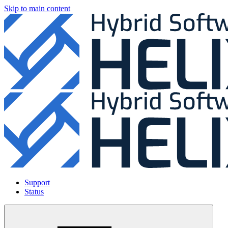
Skip to main content
Support
Status