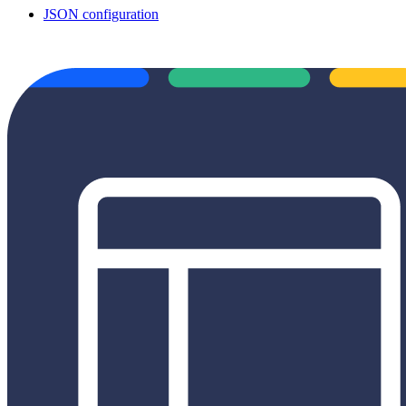
JSON configuration