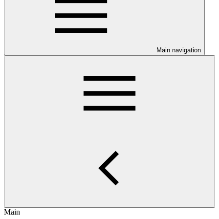
Main navigation
Main