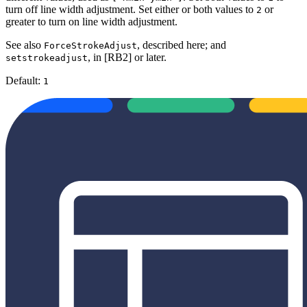
turn off line width adjustment. Set either or both values to
or
2
greater to turn on line width adjustment.
See also
, described here; and
ForceStrokeAdjust
, in [RB2] or later.
setstrokeadjust
Default:
1