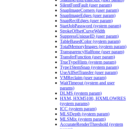
SilentFontFault (user param)
SnapImageCorners (user param)
SnapImageEdges (user param)
SnapRectEdges (user param)
StartJobPassword (system param)
StrokeOffsetCurveWidth
SuppressUniqueID (user param)
TableBasedColor (system param)
TotalMemoryImages (system param)
TransparencyHalftone (user param)
TransferFunction (user param)
TrueTypeHints (system param)
Type1StemSnap (system param)
UseAllSetTransfer (user param)
VMReclaim (user param)
WaitTimeout (system and user
params)
DLMS (system param)
HXM, HXM5100, HXMLOWRES
(system params)
ICC (system param)
MLSDepth (system param)
MLSMix (system param)
AccurateRenderThreshold (system