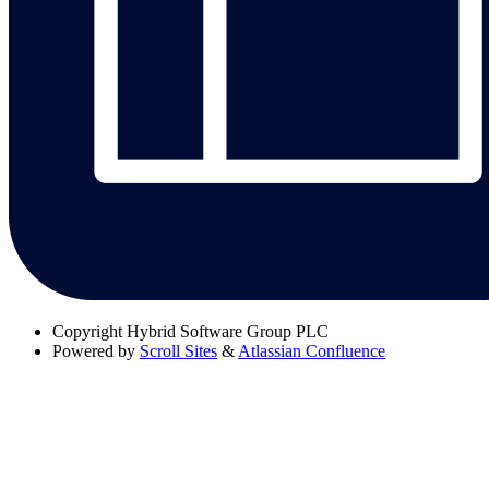
Copyright
Hybrid Software Group PLC
Powered by
Scroll Sites
&
Atlassian Confluence