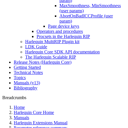
param)
MaxSmoothness, MinSmoothness
(user params)
AbortOnBadICCProfile (user
param)
Page device keys
Operators and procedures
Procsets in the Harlequin RIP
Harlequin MultiRIP Plugin kit
LDK Guide
Harlequin Core SDK API documentation
The Harlequin Scalable RIP
Release Notes (Harlequin Core)
Getting Started
Technical Notes
Topics
Manuals (v13)
Bibliography
Breadcrumbs
Home
Harlequin Core Home
Manuals
Harlequin Extensions Manual
Parameter reference summary