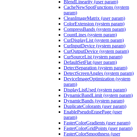
BlendLinearity (user param)
CacheNewSpotFunctions (system
param)
CleanImageMatrix (user param)
ColorExtension (system param)
CompressBands (system param)
CountLines (system param)
CurDisplayList (system param)
CurInputDevice (system param)
CurOutputDevice (system param)
CurSourceList (system param)
DefaultSetFlat (user param)
DetectSeparation (system param)
DetectScreenAngles (system param)
DeviceImageOptimization (system
param)
DisplayListUsed (system param)
DynamicBandLimit (system param)
DynamicBands (system param)
DuplicateColorants (user param)
EnablePseudoErasePage (user
param)
FasterColorGradients (user param)
FasterColorGridPoints (user param)
FasterColorSmoothness (user