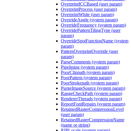
OverprintICCBased (user param)
OverprintProcess (user param)
OverprintWhite (user param)
OverrideAngle (system param)
OverrideFrequency (system param)
OverridePatternTilingType (user
param)
OverrideSpotFunctionName (system
param)
PatternOverprintOverride (user
param)
ParseComments (system param)
Pipelining (system param)
PoorClippath (system param)
PoorPattern (system param)
PoorStrokepath (system param)
PurgeImageSource (system param)
RangeCheckPath (system param)
RendererThreads (system param)
ReportFontRepairs (system param)
RetainedRasterCompressionLevel
(user param)
RetainedRasterCompressionName
(name or string)
RIPLocale (system param)