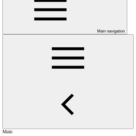
Main navigation
Main