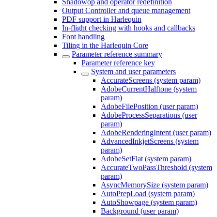
Shadowop and operator redefinition
Output Controller and queue management
PDF support in Harlequin
In-flight checking with hooks and callbacks
Font handling
Tiling in the Harlequin Core
Parameter reference summary
Parameter reference key
System and user parameters
AccurateScreens (system param)
AdobeCurrentHalftone (system
param)
AdobeFilePosition (user param)
AdobeProcessSeparations (user
param)
AdobeRenderingIntent (user param)
AdvancedInkjetScreens (system
param)
AdobeSetFlat (system param)
AccurateTwoPassThreshold (system
param)
AsyncMemorySize (system param)
AutoPrepLoad (system param)
AutoShowpage (system param)
Background (user param)