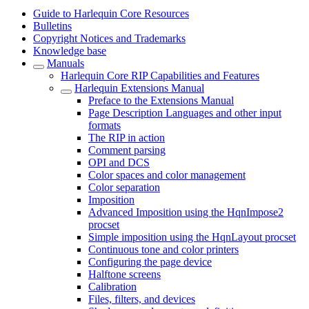
Guide to Harlequin Core Resources
Bulletins
Copyright Notices and Trademarks
Knowledge base
Manuals
Harlequin Core RIP Capabilities and Features
Harlequin Extensions Manual
Preface to the Extensions Manual
Page Description Languages and other input
formats
The RIP in action
Comment parsing
OPI and DCS
Color spaces and color management
Color separation
Imposition
Advanced Imposition using the HqnImpose2
procset
Simple imposition using the HqnLayout procset
Continuous tone and color printers
Configuring the page device
Halftone screens
Calibration
Files, filters, and devices