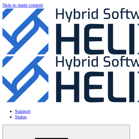
Skip to main content
Support
Status