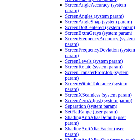
ScreenAngleAccuracy (system
param)
ScreenAngles (system param)
ScreenAngleSnap (system param)
ScreenDotCentered (system param)
ScreenExtraGrays (system param)
ScreenFrequencyAccuracy (system
param)
ScreenFrequencyDeviation (system
param)
ScreenLevels (system param)
ScreenRotate (system param)
ScreenTransferFromJob (system
param)
ScreenWithinTolerance (system
param)
ScreenXSeamless (system param)
ScreenZeroAdjust (system param)
Separation (system param)
SetFlatRange (user param)
ShadingAntiAliasDefault (user
param)
ShadingAntiAliasFactor (user
param)
ShadingAntiAliasSize (user param)