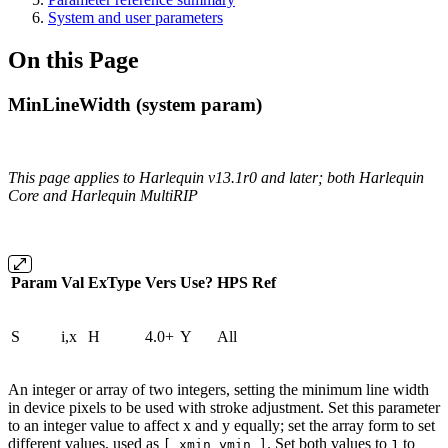
System and user parameters
On this Page
MinLineWidth (system param)
This page applies to Harlequin v13.1r0 and later; both Harlequin
Core and Harlequin MultiRIP
Param
Val
ExType
Vers
Use?
HPS
Ref
S
i,x
H
4.0+
Y
All
An integer or array of two integers, setting the minimum line width
in device pixels to be used with stroke adjustment. Set this parameter
to an integer value to affect x and y equally; set the array form to set
different values, used as
. Set both values to
to
[ xmin ymin ]
1