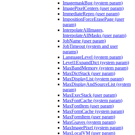
ImagemaskBug (system param)
ImagePixelCenters (user param)
ImmediateRepro (user param)
ImpositionForceErasePage (user
param)
InterpolateAllImages,
InterpolateAllMasks (user param)
JobName (user param)
JobTimeout (system and user
params)
LanguageLevel (system param)
Level1ExpandDict (system param)
MaxBandMemory (system param)
MaxDictStack (user param)
MaxDisplayList (system param)
MaxDisplayAndSourceList (system
param)
MaxExecStack (user param)
MaxFontCache (system param)
MaxFontItem (user param)
MaxFormCache (system param)
MaxFormItem (user param)
MaxGsaves (system param)
MaxImagePixel (system param)
MaxLocalVM (user param)