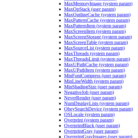
MaxMemoryImage (system param)
MaxOpStack (user param)
MaxOutlineCache (system param)
MaxPatternCache (system param)
MaxPatternItem (system param)
MaxScreenItem (system param)
MaxScreenStorage (system param)
MaxScreenTable (system param)
MaxSourceList (system param)
MaxThreads (system param)
MaxThreadsLimit (system param)
MaxUPathCache (system param)
MaxUPathItem (system param)
MinFontCompress (user param)
MinLineWidth (system param)
MinShadingSize (user param)
NegativeJob (user param)
NeverRender (user param)
NumDisplayLists (system param)
ObeySearchDevice (system param)
OSLocale (system param)
Overprint (system param)
OverprintBlack (user param)
OverprintGray (user param)
OverprintGrayImages (user param)