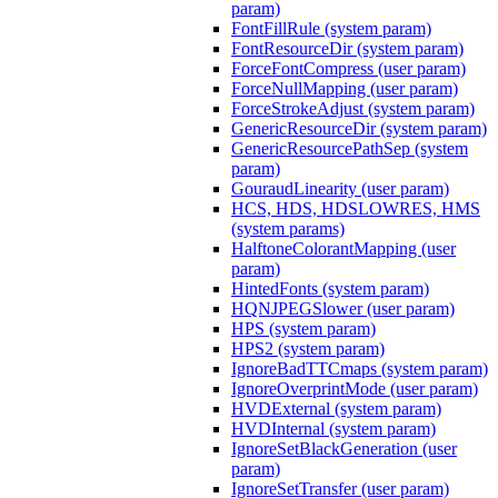
param)
FontFillRule (system param)
FontResourceDir (system param)
ForceFontCompress (user param)
ForceNullMapping (user param)
ForceStrokeAdjust (system param)
GenericResourceDir (system param)
GenericResourcePathSep (system
param)
GouraudLinearity (user param)
HCS, HDS, HDSLOWRES, HMS
(system params)
HalftoneColorantMapping (user
param)
HintedFonts (system param)
HQNJPEGSlower (user param)
HPS (system param)
HPS2 (system param)
IgnoreBadTTCmaps (system param)
IgnoreOverprintMode (user param)
HVDExternal (system param)
HVDInternal (system param)
IgnoreSetBlackGeneration (user
param)
IgnoreSetTransfer (user param)