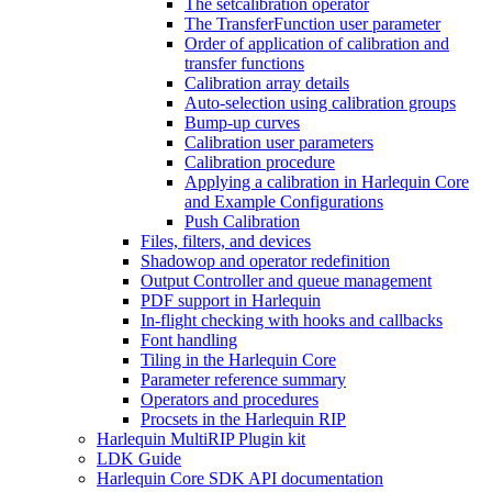
The setcalibration operator
The TransferFunction user parameter
Order of application of calibration and
transfer functions
Calibration array details
Auto-selection using calibration groups
Bump-up curves
Calibration user parameters
Calibration procedure
Applying a calibration in Harlequin Core
and Example Configurations
Push Calibration
Files, filters, and devices
Shadowop and operator redefinition
Output Controller and queue management
PDF support in Harlequin
In-flight checking with hooks and callbacks
Font handling
Tiling in the Harlequin Core
Parameter reference summary
Operators and procedures
Procsets in the Harlequin RIP
Harlequin MultiRIP Plugin kit
LDK Guide
Harlequin Core SDK API documentation