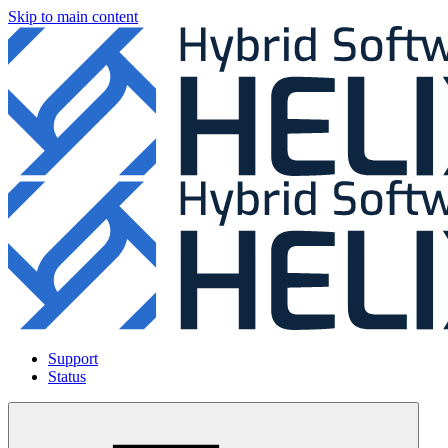
Skip to main content
Support
Status