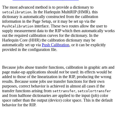
The most advanced method is to provide a dictionary to
. In the Harlequin MultiRIP (HMR). this
setcalibration
dictionary is automatically constructed from the calibration
information in the Page Setup, or it may be set up via the
interface. These two routes allow the user to
PushCalibration
supply measurement data to the RIP which then automatically works
out the required calibration curves for the dictionary. In the
Harlequin Core (HHR) the calibration dictionary may be
automatically set up via
Push Calibration
, or it can be explicitly
provided in the configuration file.
Because jobs abuse transfer functions, calibration in graphic arts and
page make-up applications should
not
be used: its effects would be
added to those of the linearization in the RIP, producing the wrong
results. Because some jobs use transfer functions for their own
purposes, correct behavior is achieved in almost all cases if the
transfer functions arising from
,
settransfer
setcolortransfer
and from halftone dictionaries are applied to the input (job) color
space rather than the output (device) color space. This is the default
behavior for the RIP.