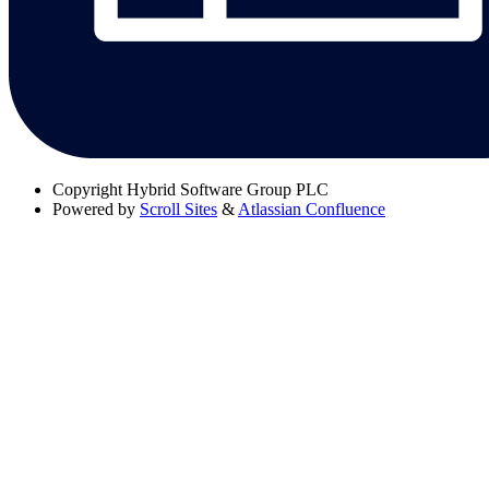
Copyright
Hybrid Software Group PLC
Powered by
Scroll Sites
&
Atlassian Confluence