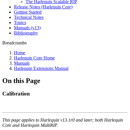
The Harlequin Scalable RIP
Release Notes (Harlequin Core)
Getting Started
Technical Notes
Topics
Manuals (v13)
Bibliography
Breadcrumbs
Home
Harlequin Core Home
Manuals
Harlequin Extensions Manual
On this Page
Calibration
This page applies to Harlequin v13.1r0 and later; both Harlequin
Core and Harlequin MultiRIP.