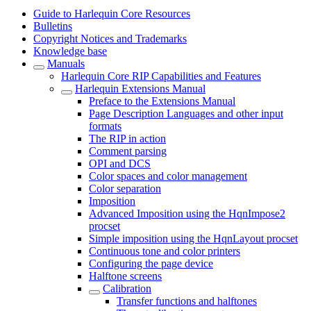
Guide to Harlequin Core Resources
Bulletins
Copyright Notices and Trademarks
Knowledge base
Manuals
Harlequin Core RIP Capabilities and Features
Harlequin Extensions Manual
Preface to the Extensions Manual
Page Description Languages and other input
formats
The RIP in action
Comment parsing
OPI and DCS
Color spaces and color management
Color separation
Imposition
Advanced Imposition using the HqnImpose2
procset
Simple imposition using the HqnLayout procset
Continuous tone and color printers
Configuring the page device
Halftone screens
Calibration
Transfer functions and halftones