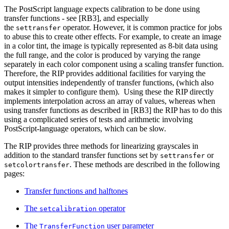
The PostScript language expects calibration to be done using
transfer functions - see [RB3], and especially
the
operator. However, it is common practice for jobs
settransfer
to abuse this to create other effects. For example, to create an image
in a color tint, the image is typically represented as 8-bit data using
the full range, and the color is produced by varying the range
separately in each color component using a scaling transfer function.
Therefore, the RIP provides additional facilities for varying the
output intensities independently of transfer functions, (which also
makes it simpler to configure them). Using these the RIP directly
implements interpolation across an array of values, whereas when
using transfer functions as described in [RB3] the RIP has to do this
using a complicated series of tests and arithmetic involving
PostScript-language operators, which can be slow.
The RIP provides three methods for linearizing grayscales in
addition to the standard transfer functions set by
or
settransfer
. These methods are described in the following
setcolortransfer
pages:
Transfer functions and halftones
The
operator
setcalibration
The
user parameter
TransferFunction