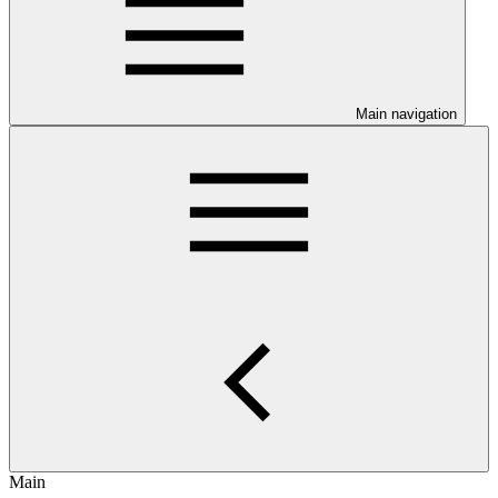
Main navigation
Main