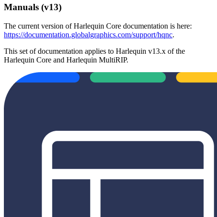
Manuals (v13)
The current version of Harlequin Core documentation is here:
https://documentation.globalgraphics.com/support/hqnc
.
This set of documentation applies to Harlequin v13.x of the
Harlequin Core and Harlequin MultiRIP.