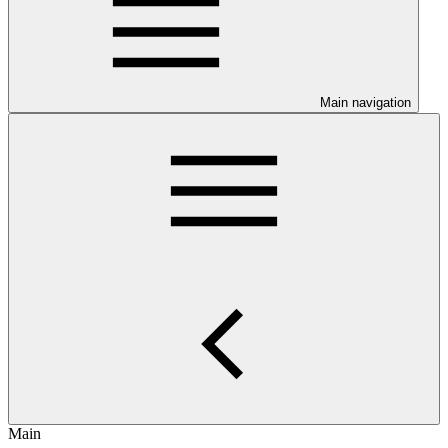
Main navigation
Main