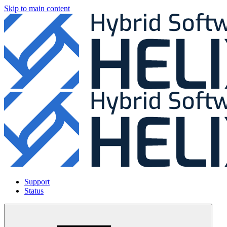
Skip to main content
Support
Status