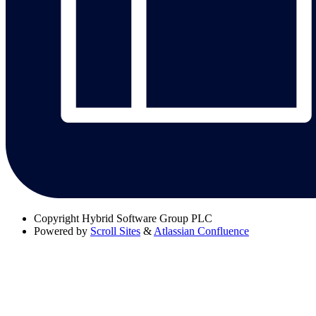
Copyright
Hybrid Software Group PLC
Powered by
Scroll Sites
&
Atlassian Confluence