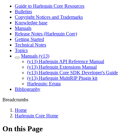
Guide to Harlequin Core Resources
Bulletins
Copyright Notices and Trademarks
Knowledge base
Manuals
Release Notes (Harlequin Core)
Getting Started
Technical Notes
Topics
Manuals (v13)
(v13) Harlequin API Reference Manual
(v13) Harlequin Extensions Manual
(v13) Harlequin Core SDK Developer's Guide
(v13) Harlequin MultiRIP Plugin kit
Harlequin: Errata
Bibliography
Breadcrumbs
Home
Harlequin Core Home
On this Page