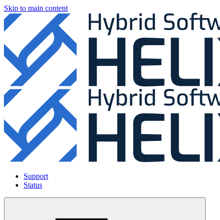
Skip to main content
Support
Status