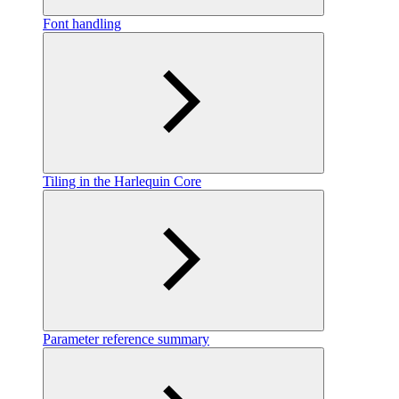
Font handling
Tiling in the Harlequin Core
Parameter reference summary