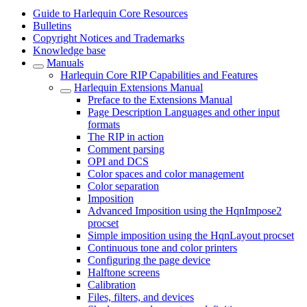
Guide to Harlequin Core Resources
Bulletins
Copyright Notices and Trademarks
Knowledge base
Manuals
Harlequin Core RIP Capabilities and Features
Harlequin Extensions Manual
Preface to the Extensions Manual
Page Description Languages and other input
formats
The RIP in action
Comment parsing
OPI and DCS
Color spaces and color management
Color separation
Imposition
Advanced Imposition using the HqnImpose2
procset
Simple imposition using the HqnLayout procset
Continuous tone and color printers
Configuring the page device
Halftone screens
Calibration
Files, filters, and devices