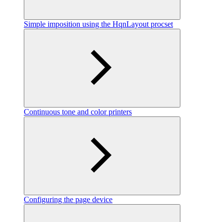
Simple imposition using the HqnLayout procset
Continuous tone and color printers
Configuring the page device