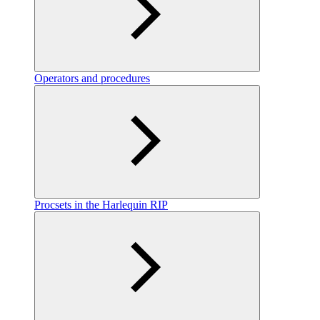
Operators and procedures
Procsets in the Harlequin RIP