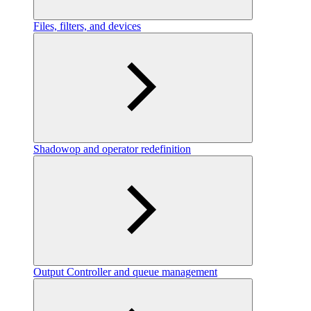
Files, filters, and devices
Shadowop and operator redefinition
Output Controller and queue management