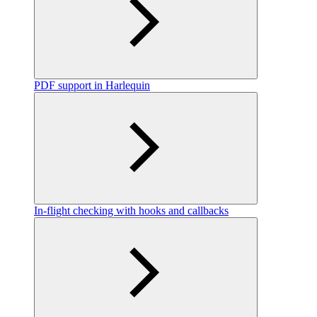
PDF support in Harlequin
In-flight checking with hooks and callbacks