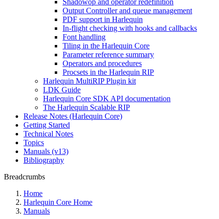
Shadowop and operator redefinition
Output Controller and queue management
PDF support in Harlequin
In-flight checking with hooks and callbacks
Font handling
Tiling in the Harlequin Core
Parameter reference summary
Operators and procedures
Procsets in the Harlequin RIP
Harlequin MultiRIP Plugin kit
LDK Guide
Harlequin Core SDK API documentation
The Harlequin Scalable RIP
Release Notes (Harlequin Core)
Getting Started
Technical Notes
Topics
Manuals (v13)
Bibliography
Breadcrumbs
Home
Harlequin Core Home
Manuals