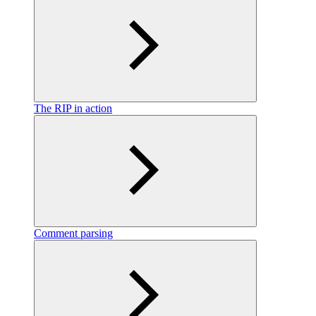
The RIP in action
Comment parsing