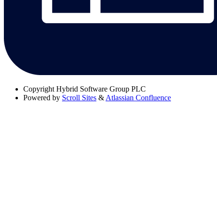
Copyright
Hybrid Software Group PLC
Powered by
Scroll Sites
&
Atlassian Confluence