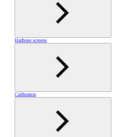
Halftone screens
Calibration