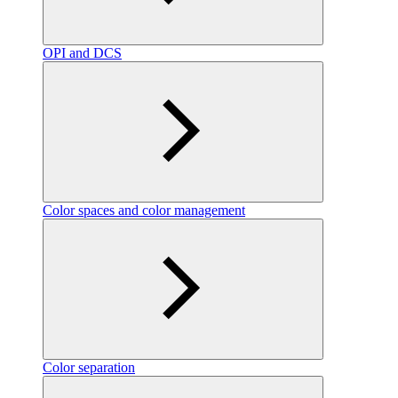
OPI and DCS
Color spaces and color management
Color separation