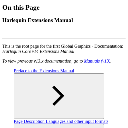
On this Page
Harlequin Extensions Manual
This is the root page for the first Global Graphics - Documentation:
Harlequin Core v14 Extensions Manual
To view previous v13.x documentation, go to
Manuals (v13)
.
Preface to the Extensions Manual
Page Description Languages and other input formats