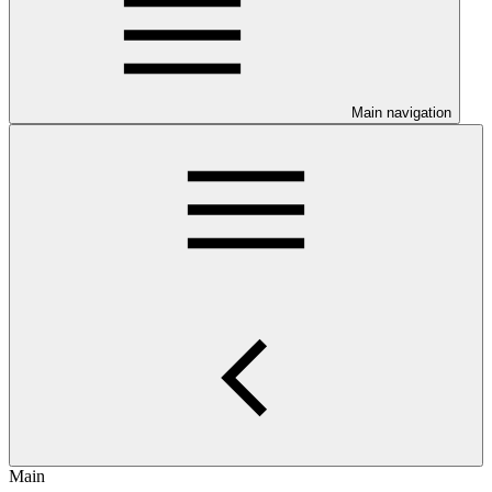
Main navigation
Main