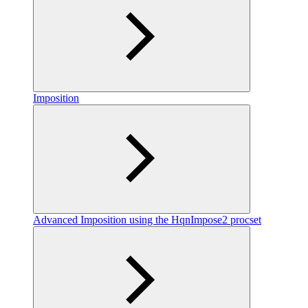
Imposition
Advanced Imposition using the HqnImpose2 procset