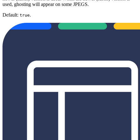
used, ghosting will appear on some JPEGS.
Default:
.
true