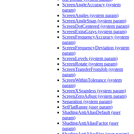
ScreenAngleAccuracy (system
param)
ScreenAngles (system param)
ScreenAngleSnap (system param)
ScreenDotCentered (system param)
ScreenExtraGrays (system param)
ScreenFrequencyAccuracy (system
param)
ScreenFrequencyDeviation (system
param)
ScreenLevels (system param)
ScreenRotate (system param)
ScreenTransferFromJob (system
param)
ScreenWithinTolerance (system
param)
ScreenXSeamless (system param)
ScreenZeroAdjust (system param)
Separation (system param)
SetFlatRange (user param)
ShadingAntiAliasDefault (user
param)
ShadingAntiAliasFactor (user
param)
ShadingAntiAliasSize (user param)