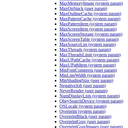
MaxMemoryImage (system param)
MaxOpStack (user param)
MaxOutlineCache (system param)
MaxPatternCache (system param)
MaxPatternItem (system param)
MaxScreenItem (system param)
MaxScreenStorage (system param)
MaxScreenTable (system param)
MaxSourceList (system param)
MaxThreads (system param)
MaxThreadsLimit (system param)
MaxUPathCache (system param)
MaxUPathItem (system param)
MinFontCompress (user param)
MinLineWidth (system param)
MinShadingSize (user param)
NegativeJob (user param)
NeverRender (user param)
NumDisplayLists (system param)
ObeySearchDevice (system param)
OSLocale (system param)
Overprint (system param)
OverprintBlack (user param)
OverprintGray (user param)
OverprintGrayImages (user param)