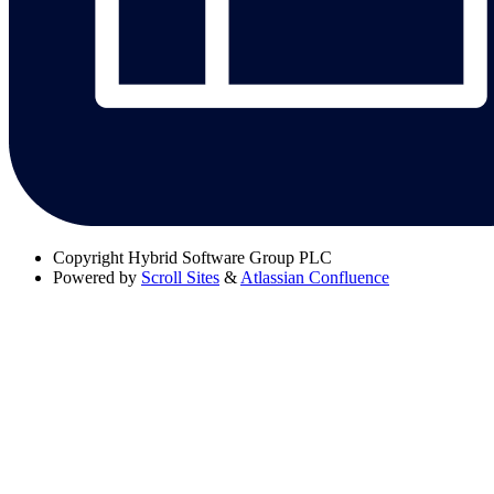
Copyright
Hybrid Software Group PLC
Powered by
Scroll Sites
&
Atlassian Confluence