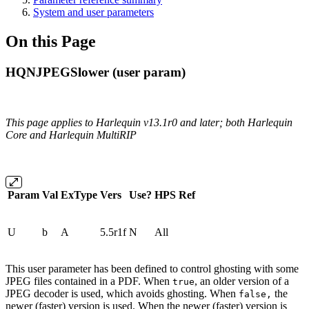
System and user parameters
On this Page
HQNJPEGSlower (user param)
This page applies to Harlequin v13.1r0 and later; both Harlequin
Core and Harlequin MultiRIP
Param
Val
ExType
Vers
Use?
HPS
Ref
U
b
A
5.5r1f
N
All
This user parameter has been defined to control ghosting with some
JPEG files contained in a PDF. When
, an older version of a
true
JPEG decoder is used, which avoids ghosting. When
the
false,
newer (faster) version is used. When the newer (faster) version is