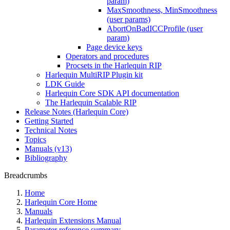
param)
MaxSmoothness, MinSmoothness
(user params)
AbortOnBadICCProfile (user
param)
Page device keys
Operators and procedures
Procsets in the Harlequin RIP
Harlequin MultiRIP Plugin kit
LDK Guide
Harlequin Core SDK API documentation
The Harlequin Scalable RIP
Release Notes (Harlequin Core)
Getting Started
Technical Notes
Topics
Manuals (v13)
Bibliography
Breadcrumbs
Home
Harlequin Core Home
Manuals
Harlequin Extensions Manual
Parameter reference summary