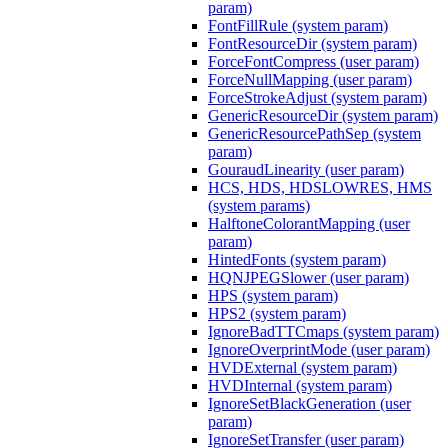
param)
FontFillRule (system param)
FontResourceDir (system param)
ForceFontCompress (user param)
ForceNullMapping (user param)
ForceStrokeAdjust (system param)
GenericResourceDir (system param)
GenericResourcePathSep (system
param)
GouraudLinearity (user param)
HCS, HDS, HDSLOWRES, HMS
(system params)
HalftoneColorantMapping (user
param)
HintedFonts (system param)
HQNJPEGSlower (user param)
HPS (system param)
HPS2 (system param)
IgnoreBadTTCmaps (system param)
IgnoreOverprintMode (user param)
HVDExternal (system param)
HVDInternal (system param)
IgnoreSetBlackGeneration (user
param)
IgnoreSetTransfer (user param)