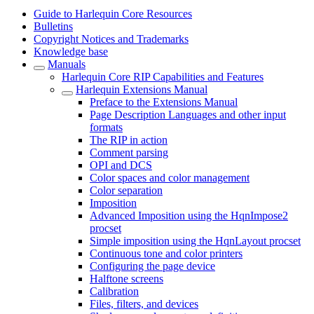
Guide to Harlequin Core Resources
Bulletins
Copyright Notices and Trademarks
Knowledge base
Manuals
Harlequin Core RIP Capabilities and Features
Harlequin Extensions Manual
Preface to the Extensions Manual
Page Description Languages and other input
formats
The RIP in action
Comment parsing
OPI and DCS
Color spaces and color management
Color separation
Imposition
Advanced Imposition using the HqnImpose2
procset
Simple imposition using the HqnLayout procset
Continuous tone and color printers
Configuring the page device
Halftone screens
Calibration
Files, filters, and devices