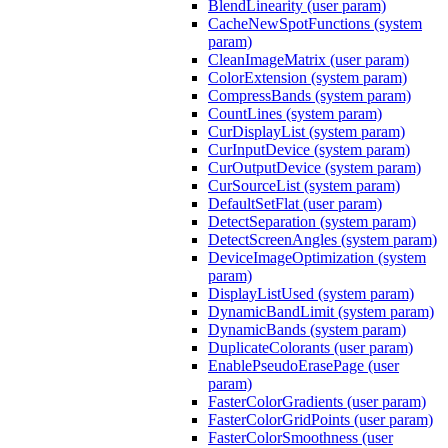
BlendLinearity (user param)
CacheNewSpotFunctions (system
param)
CleanImageMatrix (user param)
ColorExtension (system param)
CompressBands (system param)
CountLines (system param)
CurDisplayList (system param)
CurInputDevice (system param)
CurOutputDevice (system param)
CurSourceList (system param)
DefaultSetFlat (user param)
DetectSeparation (system param)
DetectScreenAngles (system param)
DeviceImageOptimization (system
param)
DisplayListUsed (system param)
DynamicBandLimit (system param)
DynamicBands (system param)
DuplicateColorants (user param)
EnablePseudoErasePage (user
param)
FasterColorGradients (user param)
FasterColorGridPoints (user param)
FasterColorSmoothness (user