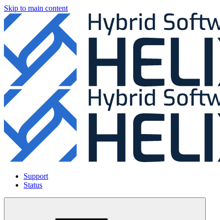
Skip to main content
Support
Status