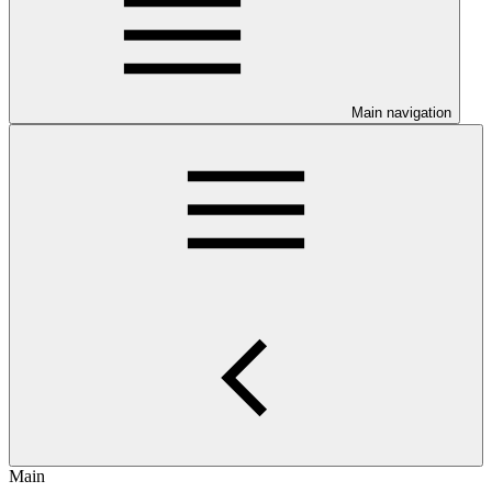
Main navigation
Main