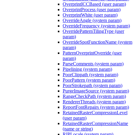
OverprintICCBased (user param)
OverprintProcess (user param)
OverprintWhite (user param)
OverrideAngle (system param)
OverrideFrequency (system param)
OverridePatternTilingType (user
param)
OverrideSpotFunctionName (system
param)
PatternOverprintOverride (user
param)
ParseComments (system param)
Pipelining (system param)
PoorClippath (system param)
PoorPattern (system param)
PoorStrokepath (system param)
PurgeImageSource (system param)
RangeCheckPath (system param)
RendererThreads (system param)
ReportFontRepairs (system param)
RetainedRasterCompressionLevel
(user param)
RetainedRasterCompressionName
(name or string)
RIPLocale (system param)