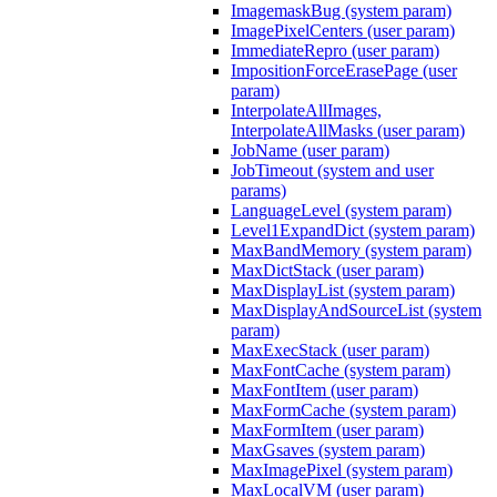
ImagemaskBug (system param)
ImagePixelCenters (user param)
ImmediateRepro (user param)
ImpositionForceErasePage (user
param)
InterpolateAllImages,
InterpolateAllMasks (user param)
JobName (user param)
JobTimeout (system and user
params)
LanguageLevel (system param)
Level1ExpandDict (system param)
MaxBandMemory (system param)
MaxDictStack (user param)
MaxDisplayList (system param)
MaxDisplayAndSourceList (system
param)
MaxExecStack (user param)
MaxFontCache (system param)
MaxFontItem (user param)
MaxFormCache (system param)
MaxFormItem (user param)
MaxGsaves (system param)
MaxImagePixel (system param)
MaxLocalVM (user param)