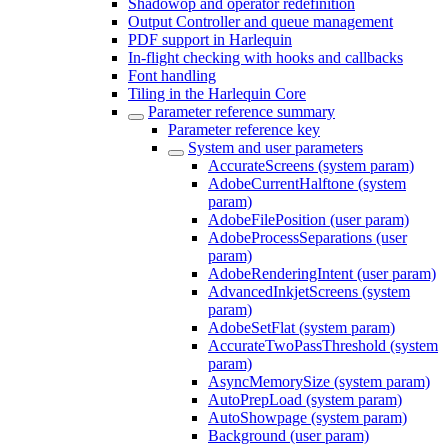
Shadowop and operator redefinition
Output Controller and queue management
PDF support in Harlequin
In-flight checking with hooks and callbacks
Font handling
Tiling in the Harlequin Core
Parameter reference summary
Parameter reference key
System and user parameters
AccurateScreens (system param)
AdobeCurrentHalftone (system
param)
AdobeFilePosition (user param)
AdobeProcessSeparations (user
param)
AdobeRenderingIntent (user param)
AdvancedInkjetScreens (system
param)
AdobeSetFlat (system param)
AccurateTwoPassThreshold (system
param)
AsyncMemorySize (system param)
AutoPrepLoad (system param)
AutoShowpage (system param)
Background (user param)