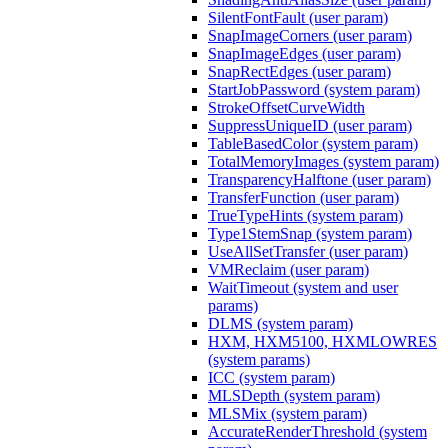
SilentFontFault (user param)
SnapImageCorners (user param)
SnapImageEdges (user param)
SnapRectEdges (user param)
StartJobPassword (system param)
StrokeOffsetCurveWidth
SuppressUniqueID (user param)
TableBasedColor (system param)
TotalMemoryImages (system param)
TransparencyHalftone (user param)
TransferFunction (user param)
TrueTypeHints (system param)
Type1StemSnap (system param)
UseAllSetTransfer (user param)
VMReclaim (user param)
WaitTimeout (system and user
params)
DLMS (system param)
HXM, HXM5100, HXMLOWRES
(system params)
ICC (system param)
MLSDepth (system param)
MLSMix (system param)
AccurateRenderThreshold (system