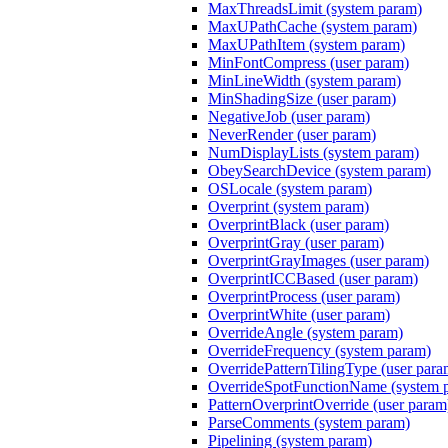
MaxThreadsLimit (system param)
MaxUPathCache (system param)
MaxUPathItem (system param)
MinFontCompress (user param)
MinLineWidth (system param)
MinShadingSize (user param)
NegativeJob (user param)
NeverRender (user param)
NumDisplayLists (system param)
ObeySearchDevice (system param)
OSLocale (system param)
Overprint (system param)
OverprintBlack (user param)
OverprintGray (user param)
OverprintGrayImages (user param)
OverprintICCBased (user param)
OverprintProcess (user param)
OverprintWhite (user param)
OverrideAngle (system param)
OverrideFrequency (system param)
OverridePatternTilingType (user para
OverrideSpotFunctionName (system 
PatternOverprintOverride (user param
ParseComments (system param)
Pipelining (system param)