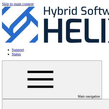
Skip to main content
Support
Status
Main navigation