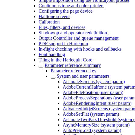
Simple imposition using the HqnLayout procset
Continuous tone and color printers
Configuring the page device
Halftone screens
Calibration
Files, filters, and devices
Shadowop and operator redefinition
Output Controller and queue management
PDF support in Harlequin
In-flight checking with hooks and callbacks
Font handling
Tiling in the Harlequin Core
Parameter reference summary
Parameter reference key
System and user parameters
AccurateScreens (system param)
AdobeCurrentHalftone (system param
AdobeFilePosition (user param)
AdobeProcessSeparations (user para
AdobeRenderingIntent (user param)
AdvancedInkjetScreens (system para
AdobeSetFlat (system param)
AccurateTwoPassThreshold (system 
AsyncMemorySize (system param)
AutoPrepLoad (system param)