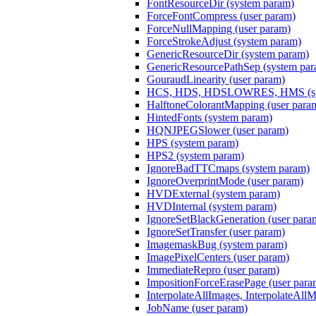
FontResourceDir (system param)
ForceFontCompress (user param)
ForceNullMapping (user param)
ForceStrokeAdjust (system param)
GenericResourceDir (system param)
GenericResourcePathSep (system par
GouraudLinearity (user param)
HCS, HDS, HDSLOWRES, HMS (sys
HalftoneColorantMapping (user para
HintedFonts (system param)
HQNJPEGSlower (user param)
HPS (system param)
HPS2 (system param)
IgnoreBadTTCmaps (system param)
IgnoreOverprintMode (user param)
HVDExternal (system param)
HVDInternal (system param)
IgnoreSetBlackGeneration (user para
IgnoreSetTransfer (user param)
ImagemaskBug (system param)
ImagePixelCenters (user param)
ImmediateRepro (user param)
ImpositionForceErasePage (user para
InterpolateAllImages, InterpolateAll
JobName (user param)