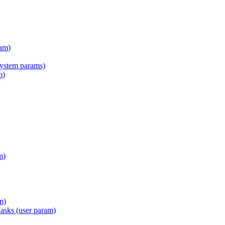
am)
tem params)
m)
m)
m)
Masks (user param)