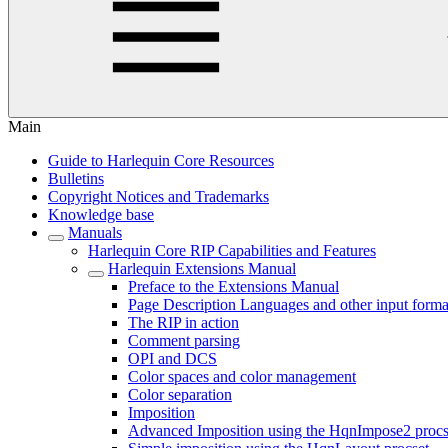
Main
Guide to Harlequin Core Resources
Bulletins
Copyright Notices and Trademarks
Knowledge base
Manuals
Harlequin Core RIP Capabilities and Features
Harlequin Extensions Manual
Preface to the Extensions Manual
Page Description Languages and other input forma
The RIP in action
Comment parsing
OPI and DCS
Color spaces and color management
Color separation
Imposition
Advanced Imposition using the HqnImpose2 procs