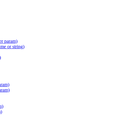
er param)
e or string)
)
aram)
aram)
m)
m)