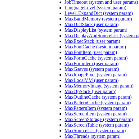
JobTimeout (system and user params)
LanguageLevel (system param)
Level1ExpandDict (system param)
MaxBandMemory (system param)
MaxDictStack (user param)
MaxDisplayList (system param)
MaxDisplayAndSourceList (system p
MaxExecStack (user param)
MaxFontCache (system param)
MaxFontItem (user param)
MaxFormCache (system param)
MaxFormItem (user param)
MaxGsaves (system param)
MaxImagePixel (system param)
MaxLocalVM (user param)
MaxMemoryImage (system param)
MaxOpStack (user param)
MaxOutlineCache (system param)
MaxPatternCache (system param)
MaxPatternItem (system param)
MaxScreenItem (system param)
MaxScreenStorage (system param)
MaxScreenTable (system param)
MaxSourceList (system param)
MaxThreads (system param)