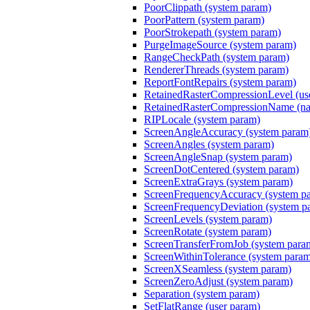
PoorClippath (system param)
PoorPattern (system param)
PoorStrokepath (system param)
PurgeImageSource (system param)
RangeCheckPath (system param)
RendererThreads (system param)
ReportFontRepairs (system param)
RetainedRasterCompressionLevel (us
RetainedRasterCompressionName (nam
RIPLocale (system param)
ScreenAngleAccuracy (system param
ScreenAngles (system param)
ScreenAngleSnap (system param)
ScreenDotCentered (system param)
ScreenExtraGrays (system param)
ScreenFrequencyAccuracy (system p
ScreenFrequencyDeviation (system p
ScreenLevels (system param)
ScreenRotate (system param)
ScreenTransferFromJob (system para
ScreenWithinTolerance (system para
ScreenXSeamless (system param)
ScreenZeroAdjust (system param)
Separation (system param)
SetFlatRange (user param)