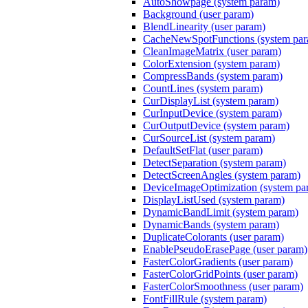
AutoShowpage (system param)
Background (user param)
BlendLinearity (user param)
CacheNewSpotFunctions (system pa
CleanImageMatrix (user param)
ColorExtension (system param)
CompressBands (system param)
CountLines (system param)
CurDisplayList (system param)
CurInputDevice (system param)
CurOutputDevice (system param)
CurSourceList (system param)
DefaultSetFlat (user param)
DetectSeparation (system param)
DetectScreenAngles (system param)
DeviceImageOptimization (system pa
DisplayListUsed (system param)
DynamicBandLimit (system param)
DynamicBands (system param)
DuplicateColorants (user param)
EnablePseudoErasePage (user param)
FasterColorGradients (user param)
FasterColorGridPoints (user param)
FasterColorSmoothness (user param)
FontFillRule (system param)