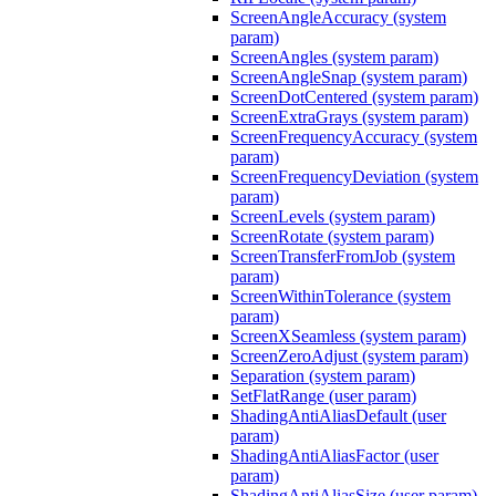
ScreenAngleAccuracy (system
param)
ScreenAngles (system param)
ScreenAngleSnap (system param)
ScreenDotCentered (system param)
ScreenExtraGrays (system param)
ScreenFrequencyAccuracy (system
param)
ScreenFrequencyDeviation (system
param)
ScreenLevels (system param)
ScreenRotate (system param)
ScreenTransferFromJob (system
param)
ScreenWithinTolerance (system
param)
ScreenXSeamless (system param)
ScreenZeroAdjust (system param)
Separation (system param)
SetFlatRange (user param)
ShadingAntiAliasDefault (user
param)
ShadingAntiAliasFactor (user
param)
ShadingAntiAliasSize (user param)