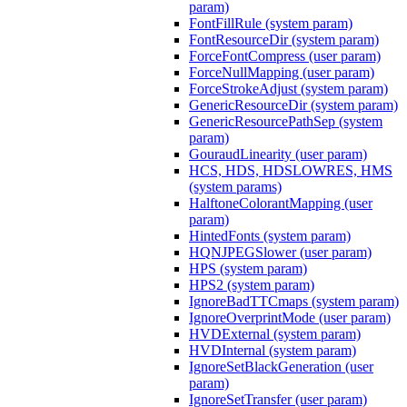
param)
FontFillRule (system param)
FontResourceDir (system param)
ForceFontCompress (user param)
ForceNullMapping (user param)
ForceStrokeAdjust (system param)
GenericResourceDir (system param)
GenericResourcePathSep (system
param)
GouraudLinearity (user param)
HCS, HDS, HDSLOWRES, HMS
(system params)
HalftoneColorantMapping (user
param)
HintedFonts (system param)
HQNJPEGSlower (user param)
HPS (system param)
HPS2 (system param)
IgnoreBadTTCmaps (system param)
IgnoreOverprintMode (user param)
HVDExternal (system param)
HVDInternal (system param)
IgnoreSetBlackGeneration (user
param)
IgnoreSetTransfer (user param)