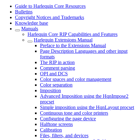
Guide to Harlequin Core Resources
Bulletins
Copyright Notices and Trademarks
Knowledge base
Manuals
Harlequin Core RIP Capabilities and Features
Harlequin Extensions Manual
Preface to the Extensions Manual
Page Description Languages and other input
formats
The RIP in action
Comment parsing
OPI and DCS
Color spaces and color management
Color separation
Imposition
Advanced Imposition using the HqnImpose2
procset
Simple imposition using the HqnLayout procset
Continuous tone and color printers
Configuring the page device
Halftone screens
Calibration
Files, filters, and devices