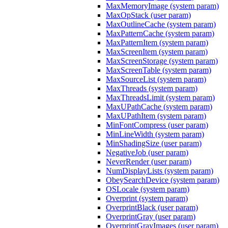
MaxMemoryImage (system param)
MaxOpStack (user param)
MaxOutlineCache (system param)
MaxPatternCache (system param)
MaxPatternItem (system param)
MaxScreenItem (system param)
MaxScreenStorage (system param)
MaxScreenTable (system param)
MaxSourceList (system param)
MaxThreads (system param)
MaxThreadsLimit (system param)
MaxUPathCache (system param)
MaxUPathItem (system param)
MinFontCompress (user param)
MinLineWidth (system param)
MinShadingSize (user param)
NegativeJob (user param)
NeverRender (user param)
NumDisplayLists (system param)
ObeySearchDevice (system param)
OSLocale (system param)
Overprint (system param)
OverprintBlack (user param)
OverprintGray (user param)
OverprintGrayImages (user param)