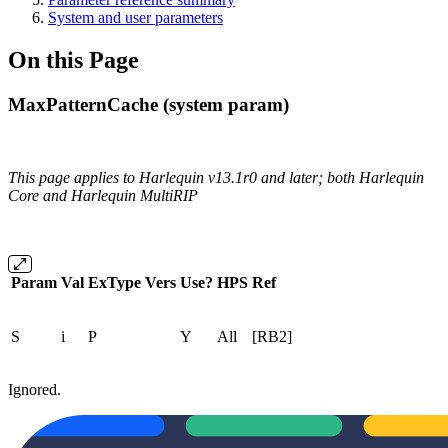
System and user parameters
On this Page
MaxPatternCache (system param)
This page applies to Harlequin v13.1r0 and later; both Harlequin
Core and Harlequin MultiRIP
Param
Val
ExType
Vers
Use?
HPS
Ref
S
i
P
Y
All
[RB2]
Ignored.