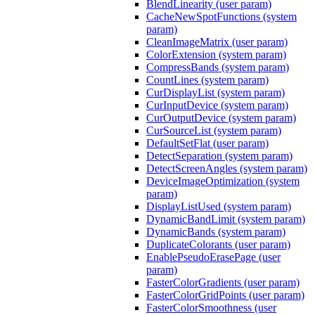
BlendLinearity (user param)
CacheNewSpotFunctions (system
param)
CleanImageMatrix (user param)
ColorExtension (system param)
CompressBands (system param)
CountLines (system param)
CurDisplayList (system param)
CurInputDevice (system param)
CurOutputDevice (system param)
CurSourceList (system param)
DefaultSetFlat (user param)
DetectSeparation (system param)
DetectScreenAngles (system param)
DeviceImageOptimization (system
param)
DisplayListUsed (system param)
DynamicBandLimit (system param)
DynamicBands (system param)
DuplicateColorants (user param)
EnablePseudoErasePage (user
param)
FasterColorGradients (user param)
FasterColorGridPoints (user param)
FasterColorSmoothness (user