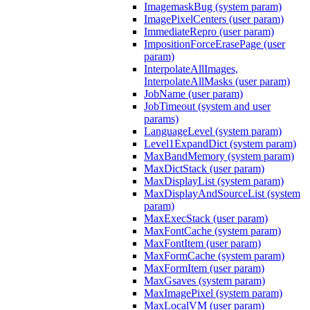
ImagemaskBug (system param)
ImagePixelCenters (user param)
ImmediateRepro (user param)
ImpositionForceErasePage (user
param)
InterpolateAllImages,
InterpolateAllMasks (user param)
JobName (user param)
JobTimeout (system and user
params)
LanguageLevel (system param)
Level1ExpandDict (system param)
MaxBandMemory (system param)
MaxDictStack (user param)
MaxDisplayList (system param)
MaxDisplayAndSourceList (system
param)
MaxExecStack (user param)
MaxFontCache (system param)
MaxFontItem (user param)
MaxFormCache (system param)
MaxFormItem (user param)
MaxGsaves (system param)
MaxImagePixel (system param)
MaxLocalVM (user param)