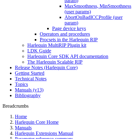
param)
MaxSmoothness, MinSmoothness
(user params)
AbortOnBadICCProfile (user
param)
Page device keys
Operators and procedures
Procsets in the Harlequin RIP
Harlequin MultiRIP Plugin kit
LDK Guide
Harlequin Core SDK API documentation
The Harlequin Scalable RIP
Release Notes (Harlequin Core)
Getting Started
Technical Notes
Topics
Manuals (v13)
Bibliography
Breadcrumbs
Home
Harlequin Core Home
Manuals
Harlequin Extensions Manual
Parameter reference summary