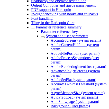
Shadowop and operator redefinition
Output Controller and queue management
PDF support in Harlequin
In-flight checking with hooks and callbacks
Font handling
Tiling in the Harlequin Core
Parameter reference summary
Parameter reference key
System and user parameters
AccurateScreens (system param)
AdobeCurrentHalftone (system
param)
AdobeFilePosition (user param)
AdobeProcessSeparations (user
param)
AdobeRenderingIntent (user param)
AdvancedInkjetScreens (system
param)
AdobeSetFlat (system param)
AccurateTwoPassThreshold (system
param)
AsyncMemorySize (system param)
AutoPrepLoad (system param)
AutoShowpage (system param)
Background (user param)