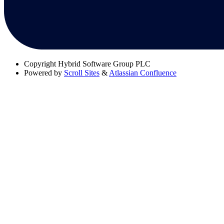
Copyright
Hybrid Software Group PLC
Powered by
Scroll Sites
&
Atlassian Confluence