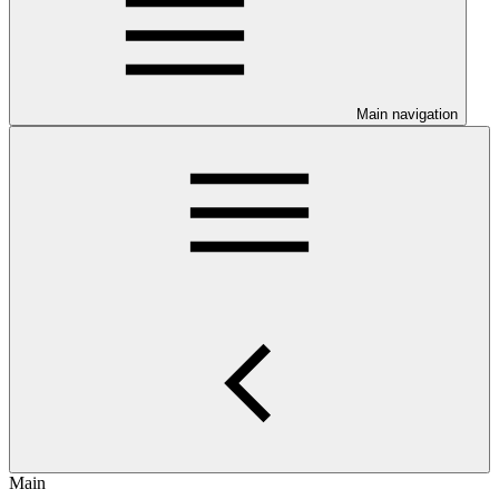
Main navigation
Main