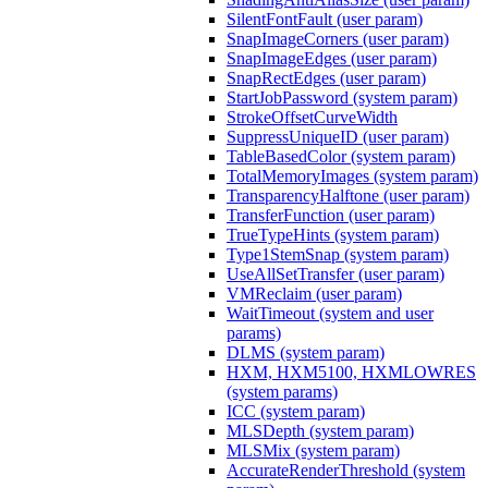
SilentFontFault (user param)
SnapImageCorners (user param)
SnapImageEdges (user param)
SnapRectEdges (user param)
StartJobPassword (system param)
StrokeOffsetCurveWidth
SuppressUniqueID (user param)
TableBasedColor (system param)
TotalMemoryImages (system param)
TransparencyHalftone (user param)
TransferFunction (user param)
TrueTypeHints (system param)
Type1StemSnap (system param)
UseAllSetTransfer (user param)
VMReclaim (user param)
WaitTimeout (system and user
params)
DLMS (system param)
HXM, HXM5100, HXMLOWRES
(system params)
ICC (system param)
MLSDepth (system param)
MLSMix (system param)
AccurateRenderThreshold (system