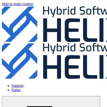
Skip to main content
Support
Status