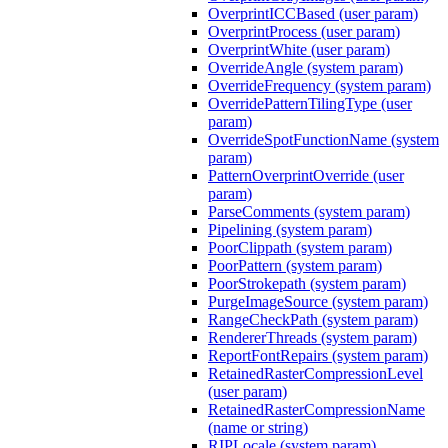
OverprintICCBased (user param)
OverprintProcess (user param)
OverprintWhite (user param)
OverrideAngle (system param)
OverrideFrequency (system param)
OverridePatternTilingType (user
param)
OverrideSpotFunctionName (system
param)
PatternOverprintOverride (user
param)
ParseComments (system param)
Pipelining (system param)
PoorClippath (system param)
PoorPattern (system param)
PoorStrokepath (system param)
PurgeImageSource (system param)
RangeCheckPath (system param)
RendererThreads (system param)
ReportFontRepairs (system param)
RetainedRasterCompressionLevel
(user param)
RetainedRasterCompressionName
(name or string)
RIPLocale (system param)