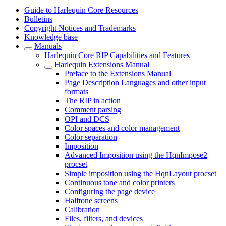
Guide to Harlequin Core Resources
Bulletins
Copyright Notices and Trademarks
Knowledge base
Manuals
Harlequin Core RIP Capabilities and Features
Harlequin Extensions Manual
Preface to the Extensions Manual
Page Description Languages and other input
formats
The RIP in action
Comment parsing
OPI and DCS
Color spaces and color management
Color separation
Imposition
Advanced Imposition using the HqnImpose2
procset
Simple imposition using the HqnLayout procset
Continuous tone and color printers
Configuring the page device
Halftone screens
Calibration
Files, filters, and devices