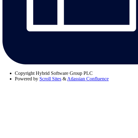
Copyright
Hybrid Software Group PLC
Powered by
Scroll Sites
&
Atlassian Confluence