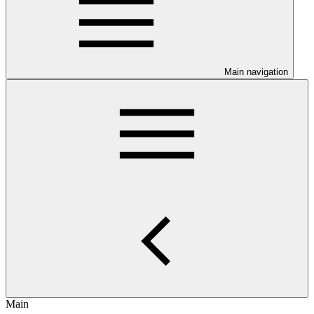
Main navigation
Main