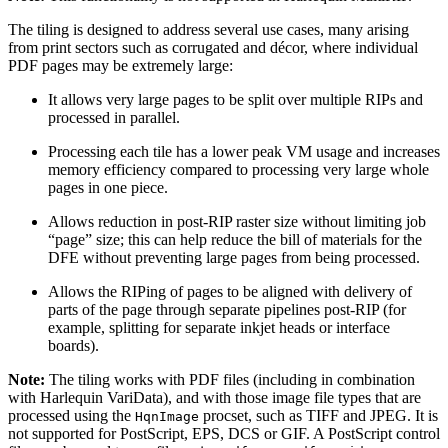
The tiling is designed to address several use cases, many arising
from print sectors such as corrugated and décor, where individual
PDF pages may be extremely large:
It allows very large pages to be split over multiple RIPs and
processed in parallel.
Processing each tile has a lower peak VM usage and increases
memory efficiency compared to processing very large whole
pages in one piece.
Allows reduction in post-RIP raster size without limiting job
“page” size; this can help reduce the bill of materials for the
DFE without preventing large pages from being processed.
Allows the RIPing of pages to be aligned with delivery of
parts of the page through separate pipelines post-RIP (for
example, splitting for separate inkjet heads or interface
boards).
Note:
The tiling works with PDF files (including in combination
with Harlequin VariData), and with those image file types that are
processed using the
procset, such as TIFF and JPEG. It is
HqnImage
not supported for PostScript, EPS, DCS or GIF. A PostScript control