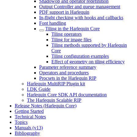
Shadowop and operator redefinition
Output Controller and queue management
PDF support in Harlequin
In-flight checking with hooks and callbacks
Font handling
Tiling in the Harlequin Core
Tiling operators
Tiling for image files
Tiling methods supported by Harlequin
Core
Tiling configuration examples
Effect of geometry on tiling efficiency
Parameter reference summary
Operators and procedures
Procsets in the Harlequin RIP
Harlequin MultiRIP Plugin kit
LDK Guide
Harlequin Core SDK API documentation
The Harlequin Scalable RIP
Release Notes (Harlequin Core)
Getting Started
Technical Notes
Topics
Manuals (v13)
Bibliography