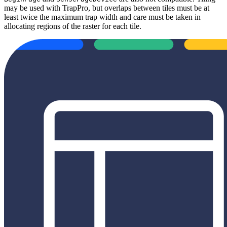
may be used with TrapPro, but overlaps between tiles must be at
least twice the maximum trap width and care must be taken in
allocating regions of the raster for each tile.