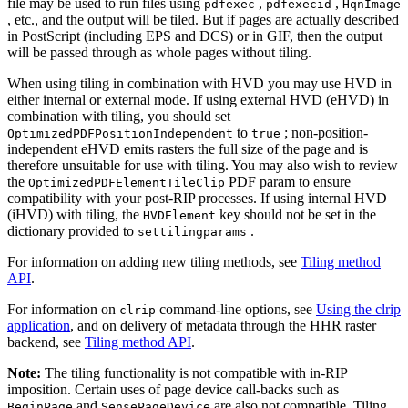
file may be used to run files using
,
,
pdfexec
pdfexecid
HqnImage
, etc., and the output will be tiled. But if pages are actually described
in PostScript (including EPS and DCS) or in GIF, then the output
will be passed through as whole pages without tiling.
When using tiling in combination with HVD you may use HVD in
either internal or external mode. If using external HVD (eHVD) in
combination with tiling, you should set
to
; non-position-
OptimizedPDFPositionIndependent
true
independent eHVD emits rasters the full size of the page and is
therefore unsuitable for use with tiling. You may also wish to review
the
PDF param to ensure
OptimizedPDFElementTileClip
compatibility with your post-RIP processes. If using internal HVD
(iHVD) with tiling, the
key should not be set in the
HVDElement
dictionary provided to
.
settilingparams
For information on adding new tiling methods, see
Tiling method
API
.
For information on
command-line options, see
Using the clrip
clrip
application
, and on delivery of metadata through the HHR raster
backend, see
Tiling method API
.
Note:
The tiling functionality is not compatible with in-RIP
imposition. Certain uses of page device call-backs such as
and
are also not compatible. Tiling
BeginPage
SensePageDevice