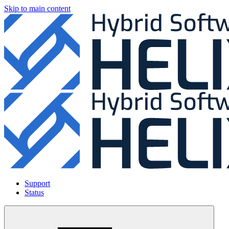
Skip to main content
Support
Status