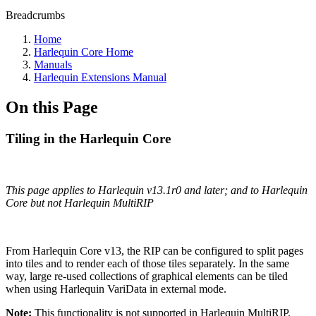
Breadcrumbs
Home
Harlequin Core Home
Manuals
Harlequin Extensions Manual
On this Page
Tiling in the Harlequin Core
This page applies to Harlequin v13.1r0 and later; and to Harlequin
Core but not Harlequin MultiRIP
From Harlequin Core v13, the RIP can be configured to split pages
into tiles and to render each of those tiles separately. In the same
way, large re-used collections of graphical elements can be tiled
when using Harlequin VariData in external mode.
Note:
This functionality is not supported in Harlequin MultiRIP.