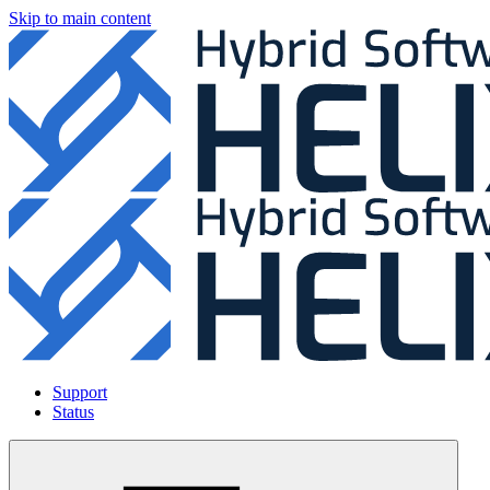
Skip to main content
Support
Status