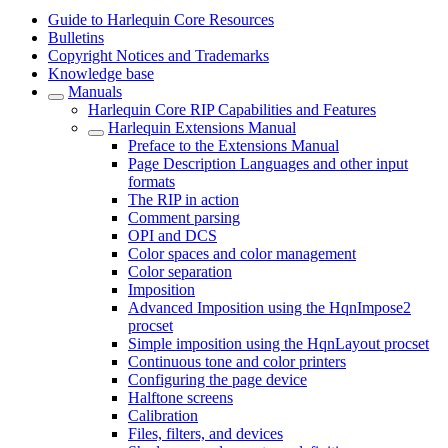
Guide to Harlequin Core Resources
Bulletins
Copyright Notices and Trademarks
Knowledge base
Manuals
Harlequin Core RIP Capabilities and Features
Harlequin Extensions Manual
Preface to the Extensions Manual
Page Description Languages and other input
formats
The RIP in action
Comment parsing
OPI and DCS
Color spaces and color management
Color separation
Imposition
Advanced Imposition using the HqnImpose2
procset
Simple imposition using the HqnLayout procset
Continuous tone and color printers
Configuring the page device
Halftone screens
Calibration
Files, filters, and devices