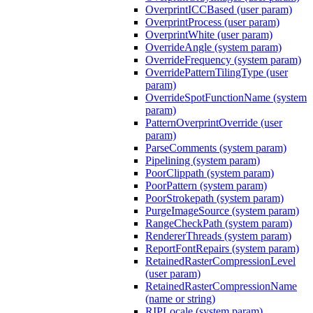
OverprintICCBased (user param)
OverprintProcess (user param)
OverprintWhite (user param)
OverrideAngle (system param)
OverrideFrequency (system param)
OverridePatternTilingType (user
param)
OverrideSpotFunctionName (system
param)
PatternOverprintOverride (user
param)
ParseComments (system param)
Pipelining (system param)
PoorClippath (system param)
PoorPattern (system param)
PoorStrokepath (system param)
PurgeImageSource (system param)
RangeCheckPath (system param)
RendererThreads (system param)
ReportFontRepairs (system param)
RetainedRasterCompressionLevel
(user param)
RetainedRasterCompressionName
(name or string)
RIPLocale (system param)