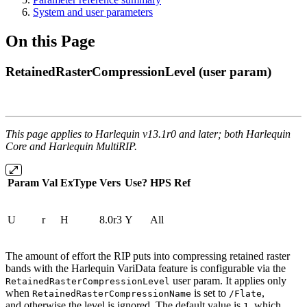
System and user parameters
On this Page
RetainedRasterCompressionLevel (user param)
This page applies to Harlequin v13.1r0 and later; both Harlequin
Core and Harlequin MultiRIP.
Param
Val
ExType
Vers
Use?
HPS
Ref
U
r
H
8.0r3
Y
All
The amount of effort the RIP puts into compressing retained raster
bands with the Harlequin VariData feature is configurable via the
user param. It applies only
RetainedRasterCompressionLevel
when
is set to
,
RetainedRasterCompressionName
/Flate
and otherwise the level is ignored. The default value is
, which
1