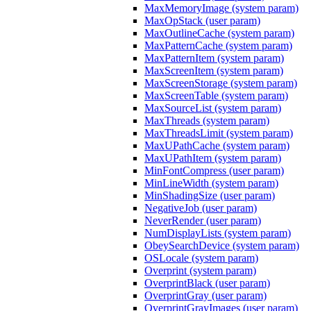
MaxMemoryImage (system param)
MaxOpStack (user param)
MaxOutlineCache (system param)
MaxPatternCache (system param)
MaxPatternItem (system param)
MaxScreenItem (system param)
MaxScreenStorage (system param)
MaxScreenTable (system param)
MaxSourceList (system param)
MaxThreads (system param)
MaxThreadsLimit (system param)
MaxUPathCache (system param)
MaxUPathItem (system param)
MinFontCompress (user param)
MinLineWidth (system param)
MinShadingSize (user param)
NegativeJob (user param)
NeverRender (user param)
NumDisplayLists (system param)
ObeySearchDevice (system param)
OSLocale (system param)
Overprint (system param)
OverprintBlack (user param)
OverprintGray (user param)
OverprintGrayImages (user param)