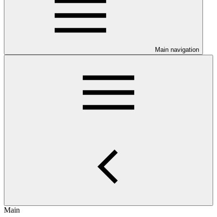
Main navigation
Main