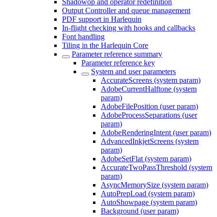
Shadowop and operator redefinition
Output Controller and queue management
PDF support in Harlequin
In-flight checking with hooks and callbacks
Font handling
Tiling in the Harlequin Core
Parameter reference summary
Parameter reference key
System and user parameters
AccurateScreens (system param)
AdobeCurrentHalftone (system
param)
AdobeFilePosition (user param)
AdobeProcessSeparations (user
param)
AdobeRenderingIntent (user param)
AdvancedInkjetScreens (system
param)
AdobeSetFlat (system param)
AccurateTwoPassThreshold (system
param)
AsyncMemorySize (system param)
AutoPrepLoad (system param)
AutoShowpage (system param)
Background (user param)