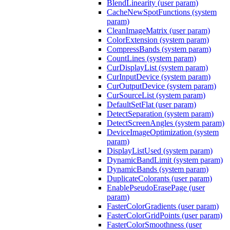
BlendLinearity (user param)
CacheNewSpotFunctions (system
param)
CleanImageMatrix (user param)
ColorExtension (system param)
CompressBands (system param)
CountLines (system param)
CurDisplayList (system param)
CurInputDevice (system param)
CurOutputDevice (system param)
CurSourceList (system param)
DefaultSetFlat (user param)
DetectSeparation (system param)
DetectScreenAngles (system param)
DeviceImageOptimization (system
param)
DisplayListUsed (system param)
DynamicBandLimit (system param)
DynamicBands (system param)
DuplicateColorants (user param)
EnablePseudoErasePage (user
param)
FasterColorGradients (user param)
FasterColorGridPoints (user param)
FasterColorSmoothness (user