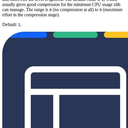
usually gives good compression for the minimum CPU usage zlib
can manage. The range is
(no compression at all) to
(maximum
0
9
effort in the compression stage).
Default:
.
1