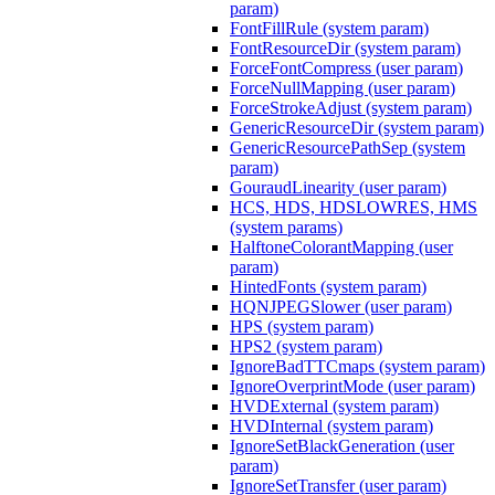
param)
FontFillRule (system param)
FontResourceDir (system param)
ForceFontCompress (user param)
ForceNullMapping (user param)
ForceStrokeAdjust (system param)
GenericResourceDir (system param)
GenericResourcePathSep (system
param)
GouraudLinearity (user param)
HCS, HDS, HDSLOWRES, HMS
(system params)
HalftoneColorantMapping (user
param)
HintedFonts (system param)
HQNJPEGSlower (user param)
HPS (system param)
HPS2 (system param)
IgnoreBadTTCmaps (system param)
IgnoreOverprintMode (user param)
HVDExternal (system param)
HVDInternal (system param)
IgnoreSetBlackGeneration (user
param)
IgnoreSetTransfer (user param)