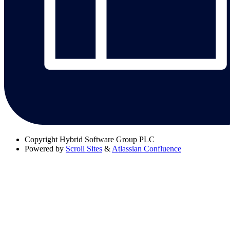
Copyright
Hybrid Software Group PLC
Powered by
Scroll Sites
&
Atlassian Confluence