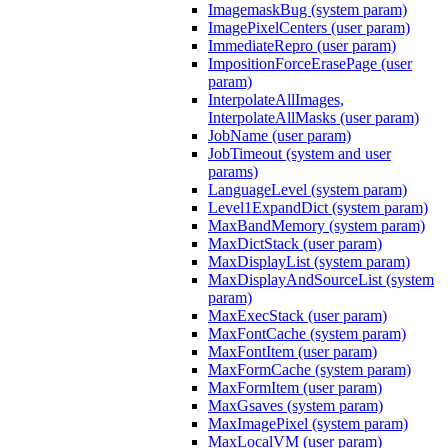
ImagemaskBug (system param)
ImagePixelCenters (user param)
ImmediateRepro (user param)
ImpositionForceErasePage (user
param)
InterpolateAllImages,
InterpolateAllMasks (user param)
JobName (user param)
JobTimeout (system and user
params)
LanguageLevel (system param)
Level1ExpandDict (system param)
MaxBandMemory (system param)
MaxDictStack (user param)
MaxDisplayList (system param)
MaxDisplayAndSourceList (system
param)
MaxExecStack (user param)
MaxFontCache (system param)
MaxFontItem (user param)
MaxFormCache (system param)
MaxFormItem (user param)
MaxGsaves (system param)
MaxImagePixel (system param)
MaxLocalVM (user param)