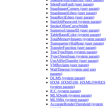
SilentFontFault (user param)
SnapImageCorners (user param)
SnapImageEdges (user param)
SnapRectEdges (user param)
StartJobPassword (system param)
StrokeOffsetCurveWidth
SuppressUniqueID (user param)
TableBasedColor (system param)
TotalMemoryImages (system param)
TransparencyHalftone (user param)
TransferFunction (user param)
TrueTypeHints (system param)
Type1StemSnap (system param)
UseAllSetTransfer (user param)
VMReclaim (user param)
WaitTimeout (system and user
params)
DLMS (system param)
HXM, HXM5100, HXMLOWRES
(system params)
ICC (system param)
MLSDepth (system param)
MLSMix (system param)
AccurateRenderThreshold (system