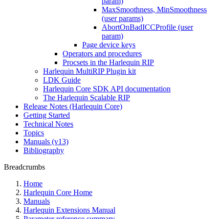
param)
MaxSmoothness, MinSmoothness
(user params)
AbortOnBadICCProfile (user
param)
Page device keys
Operators and procedures
Procsets in the Harlequin RIP
Harlequin MultiRIP Plugin kit
LDK Guide
Harlequin Core SDK API documentation
The Harlequin Scalable RIP
Release Notes (Harlequin Core)
Getting Started
Technical Notes
Topics
Manuals (v13)
Bibliography
Breadcrumbs
Home
Harlequin Core Home
Manuals
Harlequin Extensions Manual
Parameter reference summary