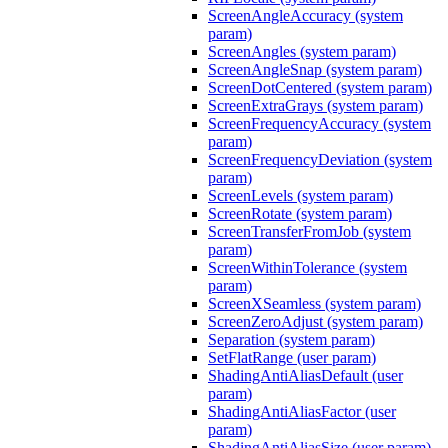
ScreenAngleAccuracy (system
param)
ScreenAngles (system param)
ScreenAngleSnap (system param)
ScreenDotCentered (system param)
ScreenExtraGrays (system param)
ScreenFrequencyAccuracy (system
param)
ScreenFrequencyDeviation (system
param)
ScreenLevels (system param)
ScreenRotate (system param)
ScreenTransferFromJob (system
param)
ScreenWithinTolerance (system
param)
ScreenXSeamless (system param)
ScreenZeroAdjust (system param)
Separation (system param)
SetFlatRange (user param)
ShadingAntiAliasDefault (user
param)
ShadingAntiAliasFactor (user
param)
ShadingAntiAliasSize (user param)