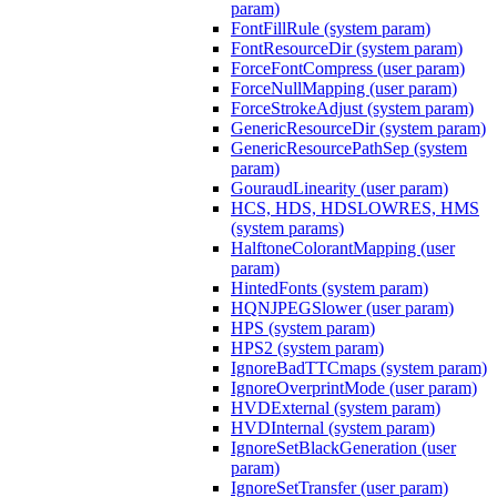
param)
FontFillRule (system param)
FontResourceDir (system param)
ForceFontCompress (user param)
ForceNullMapping (user param)
ForceStrokeAdjust (system param)
GenericResourceDir (system param)
GenericResourcePathSep (system
param)
GouraudLinearity (user param)
HCS, HDS, HDSLOWRES, HMS
(system params)
HalftoneColorantMapping (user
param)
HintedFonts (system param)
HQNJPEGSlower (user param)
HPS (system param)
HPS2 (system param)
IgnoreBadTTCmaps (system param)
IgnoreOverprintMode (user param)
HVDExternal (system param)
HVDInternal (system param)
IgnoreSetBlackGeneration (user
param)
IgnoreSetTransfer (user param)