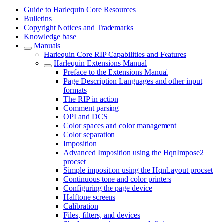
Guide to Harlequin Core Resources
Bulletins
Copyright Notices and Trademarks
Knowledge base
Manuals
Harlequin Core RIP Capabilities and Features
Harlequin Extensions Manual
Preface to the Extensions Manual
Page Description Languages and other input
formats
The RIP in action
Comment parsing
OPI and DCS
Color spaces and color management
Color separation
Imposition
Advanced Imposition using the HqnImpose2
procset
Simple imposition using the HqnLayout procset
Continuous tone and color printers
Configuring the page device
Halftone screens
Calibration
Files, filters, and devices