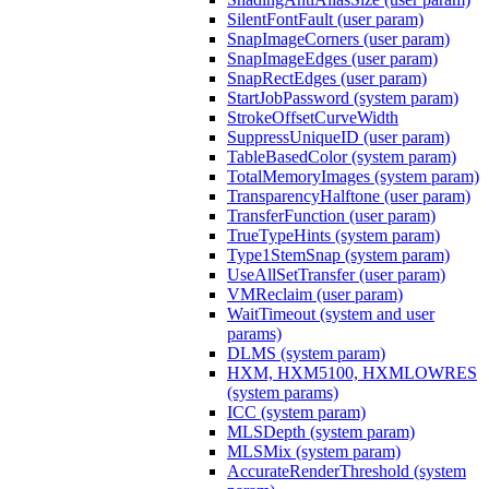
SilentFontFault (user param)
SnapImageCorners (user param)
SnapImageEdges (user param)
SnapRectEdges (user param)
StartJobPassword (system param)
StrokeOffsetCurveWidth
SuppressUniqueID (user param)
TableBasedColor (system param)
TotalMemoryImages (system param)
TransparencyHalftone (user param)
TransferFunction (user param)
TrueTypeHints (system param)
Type1StemSnap (system param)
UseAllSetTransfer (user param)
VMReclaim (user param)
WaitTimeout (system and user
params)
DLMS (system param)
HXM, HXM5100, HXMLOWRES
(system params)
ICC (system param)
MLSDepth (system param)
MLSMix (system param)
AccurateRenderThreshold (system