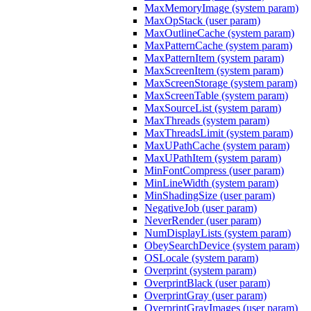
MaxMemoryImage (system param)
MaxOpStack (user param)
MaxOutlineCache (system param)
MaxPatternCache (system param)
MaxPatternItem (system param)
MaxScreenItem (system param)
MaxScreenStorage (system param)
MaxScreenTable (system param)
MaxSourceList (system param)
MaxThreads (system param)
MaxThreadsLimit (system param)
MaxUPathCache (system param)
MaxUPathItem (system param)
MinFontCompress (user param)
MinLineWidth (system param)
MinShadingSize (user param)
NegativeJob (user param)
NeverRender (user param)
NumDisplayLists (system param)
ObeySearchDevice (system param)
OSLocale (system param)
Overprint (system param)
OverprintBlack (user param)
OverprintGray (user param)
OverprintGrayImages (user param)