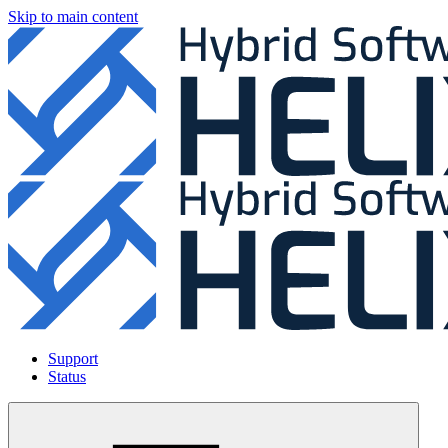
Skip to main content
Support
Status