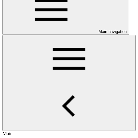
Main navigation
Main