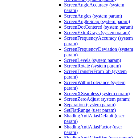
ScreenAngleAccuracy (system
param)
ScreenAngles (system param)
ScreenAngleSnap (system param)
ScreenDotCentered (system param)
ScreenExtraGrays (system param)
ScreenFrequencyAccuracy (system
param)
ScreenFrequencyDeviation (system
param)
ScreenLevels (system param)
ScreenRotate (system param)
ScreenTransferFromJob (system
param)
ScreenWithinTolerance (system
param)
ScreenXSeamless (system param)
ScreenZeroAdjust (system param)
Separation (system param)
SetFlatRange (user param)
ShadingAntiAliasDefault (user
param)
ShadingAntiAliasFactor (user
param)
ShadingAntiAliasSize (user param)