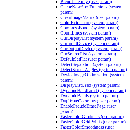
BlendLinearity (user param)
CacheNewSpotFunctions (system
param)
CleanImageMatrix (user param)
ColorExtension (system param)
CompressBands (system param)
CountLines (system param)
CurDisplayList (system param)
CurInputDevice (system param)
CurOutputDevice (system param)
CurSourceList (system param)
DefaultSetFlat (user param)
DetectSeparation (system param)
DetectScreenAngles (system param)
DeviceImageOptimization (system
param)
DisplayListUsed (system param)
DynamicBandLimit (system param)
DynamicBands (system param)
DuplicateColorants (user param)
EnablePseudoErasePage (user
param)
FasterColorGradients (user param)
FasterColorGridPoints (user param)
FasterColorSmoothness (user