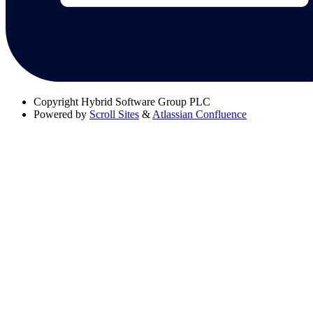
Copyright
Hybrid Software Group PLC
Powered by
Scroll Sites
&
Atlassian Confluence