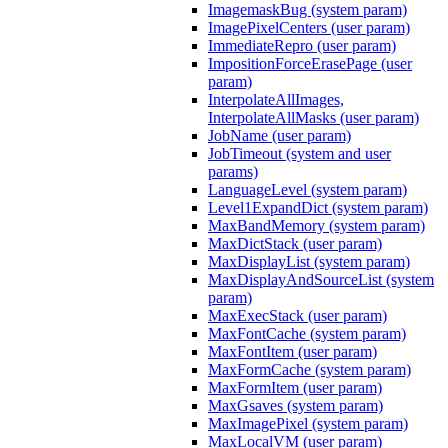
ImagemaskBug (system param)
ImagePixelCenters (user param)
ImmediateRepro (user param)
ImpositionForceErasePage (user
param)
InterpolateAllImages,
InterpolateAllMasks (user param)
JobName (user param)
JobTimeout (system and user
params)
LanguageLevel (system param)
Level1ExpandDict (system param)
MaxBandMemory (system param)
MaxDictStack (user param)
MaxDisplayList (system param)
MaxDisplayAndSourceList (system
param)
MaxExecStack (user param)
MaxFontCache (system param)
MaxFontItem (user param)
MaxFormCache (system param)
MaxFormItem (user param)
MaxGsaves (system param)
MaxImagePixel (system param)
MaxLocalVM (user param)