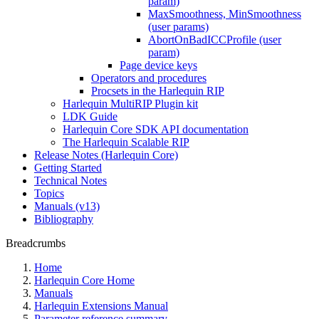
param)
MaxSmoothness, MinSmoothness
(user params)
AbortOnBadICCProfile (user
param)
Page device keys
Operators and procedures
Procsets in the Harlequin RIP
Harlequin MultiRIP Plugin kit
LDK Guide
Harlequin Core SDK API documentation
The Harlequin Scalable RIP
Release Notes (Harlequin Core)
Getting Started
Technical Notes
Topics
Manuals (v13)
Bibliography
Breadcrumbs
Home
Harlequin Core Home
Manuals
Harlequin Extensions Manual
Parameter reference summary