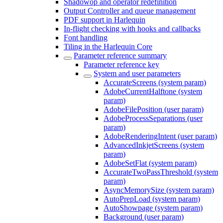
Shadowop and operator redefinition
Output Controller and queue management
PDF support in Harlequin
In-flight checking with hooks and callbacks
Font handling
Tiling in the Harlequin Core
Parameter reference summary
Parameter reference key
System and user parameters
AccurateScreens (system param)
AdobeCurrentHalftone (system
param)
AdobeFilePosition (user param)
AdobeProcessSeparations (user
param)
AdobeRenderingIntent (user param)
AdvancedInkjetScreens (system
param)
AdobeSetFlat (system param)
AccurateTwoPassThreshold (system
param)
AsyncMemorySize (system param)
AutoPrepLoad (system param)
AutoShowpage (system param)
Background (user param)