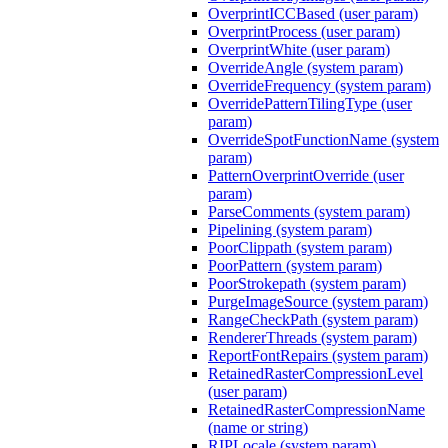
OverprintICCBased (user param)
OverprintProcess (user param)
OverprintWhite (user param)
OverrideAngle (system param)
OverrideFrequency (system param)
OverridePatternTilingType (user
param)
OverrideSpotFunctionName (system
param)
PatternOverprintOverride (user
param)
ParseComments (system param)
Pipelining (system param)
PoorClippath (system param)
PoorPattern (system param)
PoorStrokepath (system param)
PurgeImageSource (system param)
RangeCheckPath (system param)
RendererThreads (system param)
ReportFontRepairs (system param)
RetainedRasterCompressionLevel
(user param)
RetainedRasterCompressionName
(name or string)
RIPLocale (system param)