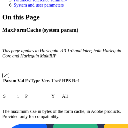
System and user parameters
On this Page
MaxFormCache (system param)
This page applies to Harlequin v13.1r0 and later; both Harlequin
Core and Harlequin MultiRIP
Param
Val
ExType
Vers
Use?
HPS
Ref
S
i
P
Y
All
The maximum size in bytes of the form cache, in Adobe products.
Provided only for compatibility.