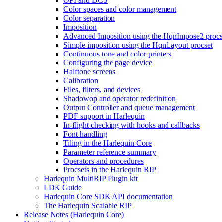
OPI and DCS
Color spaces and color management
Color separation
Imposition
Advanced Imposition using the HqnImpose2 procs
Simple imposition using the HqnLayout procset
Continuous tone and color printers
Configuring the page device
Halftone screens
Calibration
Files, filters, and devices
Shadowop and operator redefinition
Output Controller and queue management
PDF support in Harlequin
In-flight checking with hooks and callbacks
Font handling
Tiling in the Harlequin Core
Parameter reference summary
Operators and procedures
Procsets in the Harlequin RIP
Harlequin MultiRIP Plugin kit
LDK Guide
Harlequin Core SDK API documentation
The Harlequin Scalable RIP
Release Notes (Harlequin Core)