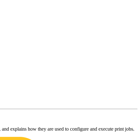
, and explains how they are used to configure and execute print jobs.