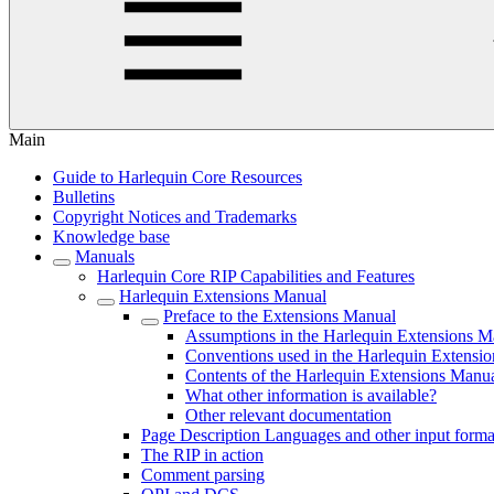
Main
Guide to Harlequin Core Resources
Bulletins
Copyright Notices and Trademarks
Knowledge base
Manuals
Harlequin Core RIP Capabilities and Features
Harlequin Extensions Manual
Preface to the Extensions Manual
Assumptions in the Harlequin Extensions M
Conventions used in the Harlequin Extensi
Contents of the Harlequin Extensions Manu
What other information is available?
Other relevant documentation
Page Description Languages and other input forma
The RIP in action
Comment parsing