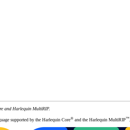
ore and Harlequin MultiRIP.
®
™
uage supported by the Harlequin Core
and the Harlequin MultiRIP