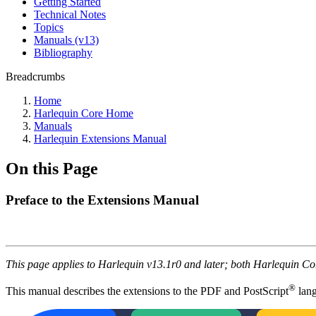
Getting Started
Technical Notes
Topics
Manuals (v13)
Bibliography
Breadcrumbs
Home
Harlequin Core Home
Manuals
Harlequin Extensions Manual
On this Page
Preface to the Extensions Manual
This page applies to Harlequin v13.1r0 and later; both Harlequin C
®
This manual describes the extensions to the PDF and PostScript
lang