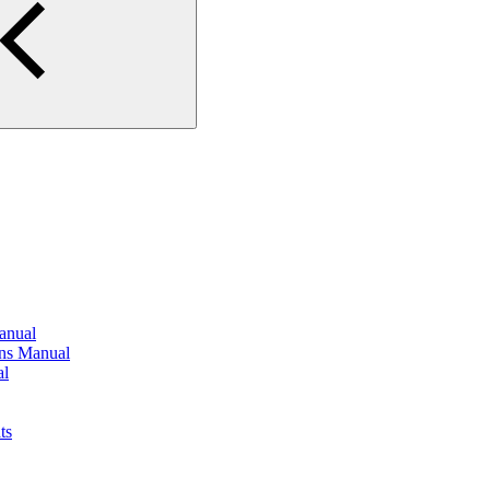
anual
ons Manual
al
ts