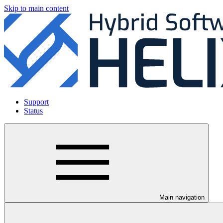
Skip to main content
Support
Status
Main navigation