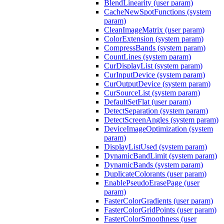
BlendLinearity (user param)
CacheNewSpotFunctions (system
param)
CleanImageMatrix (user param)
ColorExtension (system param)
CompressBands (system param)
CountLines (system param)
CurDisplayList (system param)
CurInputDevice (system param)
CurOutputDevice (system param)
CurSourceList (system param)
DefaultSetFlat (user param)
DetectSeparation (system param)
DetectScreenAngles (system param)
DeviceImageOptimization (system
param)
DisplayListUsed (system param)
DynamicBandLimit (system param)
DynamicBands (system param)
DuplicateColorants (user param)
EnablePseudoErasePage (user
param)
FasterColorGradients (user param)
FasterColorGridPoints (user param)
FasterColorSmoothness (user