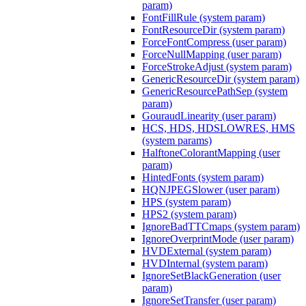
param)
FontFillRule (system param)
FontResourceDir (system param)
ForceFontCompress (user param)
ForceNullMapping (user param)
ForceStrokeAdjust (system param)
GenericResourceDir (system param)
GenericResourcePathSep (system
param)
GouraudLinearity (user param)
HCS, HDS, HDSLOWRES, HMS
(system params)
HalftoneColorantMapping (user
param)
HintedFonts (system param)
HQNJPEGSlower (user param)
HPS (system param)
HPS2 (system param)
IgnoreBadTTCmaps (system param)
IgnoreOverprintMode (user param)
HVDExternal (system param)
HVDInternal (system param)
IgnoreSetBlackGeneration (user
param)
IgnoreSetTransfer (user param)