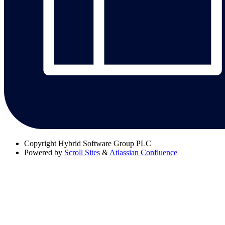
Copyright
Hybrid Software Group PLC
Powered by
Scroll Sites
&
Atlassian Confluence