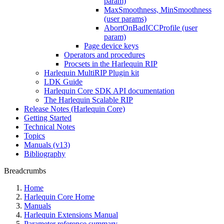
param)
MaxSmoothness, MinSmoothness
(user params)
AbortOnBadICCProfile (user
param)
Page device keys
Operators and procedures
Procsets in the Harlequin RIP
Harlequin MultiRIP Plugin kit
LDK Guide
Harlequin Core SDK API documentation
The Harlequin Scalable RIP
Release Notes (Harlequin Core)
Getting Started
Technical Notes
Topics
Manuals (v13)
Bibliography
Breadcrumbs
Home
Harlequin Core Home
Manuals
Harlequin Extensions Manual
Parameter reference summary