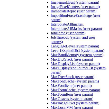
ImagemaskBug (system param)
ImagePixelCenters (user param)
ImmediateRepro (user param)
ImpositionForceErasePage (user
param)
InterpolateAllImages,
InterpolateAllMasks (user param)
JobName (user param)
JobTimeout (system and user
params)
LanguageLevel (system param)
Level1ExpandDict (system param)
MaxBandMemory (system param)
MaxDictStack (user param)
MaxDisplayList (system param)
MaxDisplayAndSourceList (system
param)
MaxExecStack (user param)
MaxFontCache (system param)
MaxFontItem (user param)
MaxFormCache (system param)
MaxFormItem (user param)
MaxGsaves (system param)
MaxImagePixel (system param)
MaxLocalVM (user param)