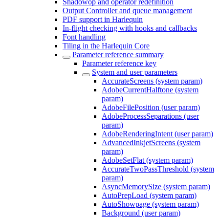
Shadowop and operator redefinition
Output Controller and queue management
PDF support in Harlequin
In-flight checking with hooks and callbacks
Font handling
Tiling in the Harlequin Core
Parameter reference summary
Parameter reference key
System and user parameters
AccurateScreens (system param)
AdobeCurrentHalftone (system
param)
AdobeFilePosition (user param)
AdobeProcessSeparations (user
param)
AdobeRenderingIntent (user param)
AdvancedInkjetScreens (system
param)
AdobeSetFlat (system param)
AccurateTwoPassThreshold (system
param)
AsyncMemorySize (system param)
AutoPrepLoad (system param)
AutoShowpage (system param)
Background (user param)