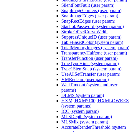
SilentFontFault (user param)
SnapImageCorners (user param)
SnapImageEdges (user param)
SnapRectEdges (user param)
StartJobPassword (system param)
StrokeOffsetCurveWidth
SuppressUniqueID (user param)
TableBasedColor (system param)
TotalMemoryImages (system param)
TransparencyHalftone (user param)
TransferFunction (user param)
TrueTypeHints (system param)
Type1StemSnap (system param)
UseAllSetTransfer (user param)
VMReclaim (user param)
WaitTimeout (system and user
params)
DLMS (system param)
HXM, HXM5100, HXMLOWRES
(system params)
ICC (system param)
MLSDepth (system param)
MLSMix (system param)
AccurateRenderThreshold (system