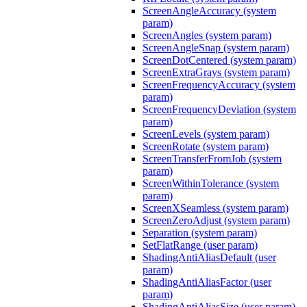
ScreenAngleAccuracy (system
param)
ScreenAngles (system param)
ScreenAngleSnap (system param)
ScreenDotCentered (system param)
ScreenExtraGrays (system param)
ScreenFrequencyAccuracy (system
param)
ScreenFrequencyDeviation (system
param)
ScreenLevels (system param)
ScreenRotate (system param)
ScreenTransferFromJob (system
param)
ScreenWithinTolerance (system
param)
ScreenXSeamless (system param)
ScreenZeroAdjust (system param)
Separation (system param)
SetFlatRange (user param)
ShadingAntiAliasDefault (user
param)
ShadingAntiAliasFactor (user
param)
ShadingAntiAliasSize (user param)