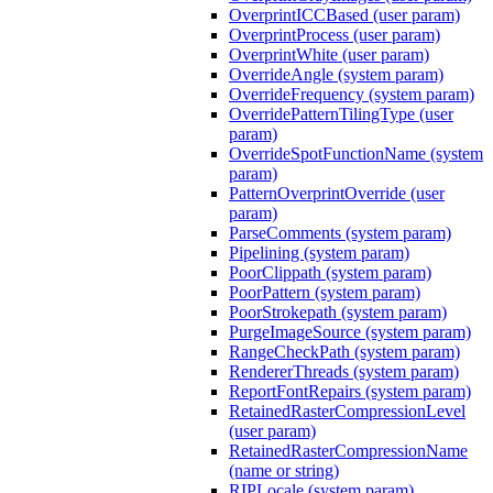
OverprintICCBased (user param)
OverprintProcess (user param)
OverprintWhite (user param)
OverrideAngle (system param)
OverrideFrequency (system param)
OverridePatternTilingType (user
param)
OverrideSpotFunctionName (system
param)
PatternOverprintOverride (user
param)
ParseComments (system param)
Pipelining (system param)
PoorClippath (system param)
PoorPattern (system param)
PoorStrokepath (system param)
PurgeImageSource (system param)
RangeCheckPath (system param)
RendererThreads (system param)
ReportFontRepairs (system param)
RetainedRasterCompressionLevel
(user param)
RetainedRasterCompressionName
(name or string)
RIPLocale (system param)