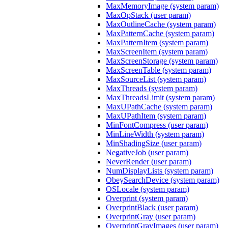
MaxMemoryImage (system param)
MaxOpStack (user param)
MaxOutlineCache (system param)
MaxPatternCache (system param)
MaxPatternItem (system param)
MaxScreenItem (system param)
MaxScreenStorage (system param)
MaxScreenTable (system param)
MaxSourceList (system param)
MaxThreads (system param)
MaxThreadsLimit (system param)
MaxUPathCache (system param)
MaxUPathItem (system param)
MinFontCompress (user param)
MinLineWidth (system param)
MinShadingSize (user param)
NegativeJob (user param)
NeverRender (user param)
NumDisplayLists (system param)
ObeySearchDevice (system param)
OSLocale (system param)
Overprint (system param)
OverprintBlack (user param)
OverprintGray (user param)
OverprintGrayImages (user param)