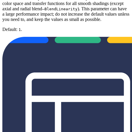
color space and transfer functions for all smooth shadings (except
axial and radial blend
). This parameter can have
—BlendLinearity
a large performance impact; do not increase the default values unless
you need to, and keep the values as small as possible.
Default:
.
1