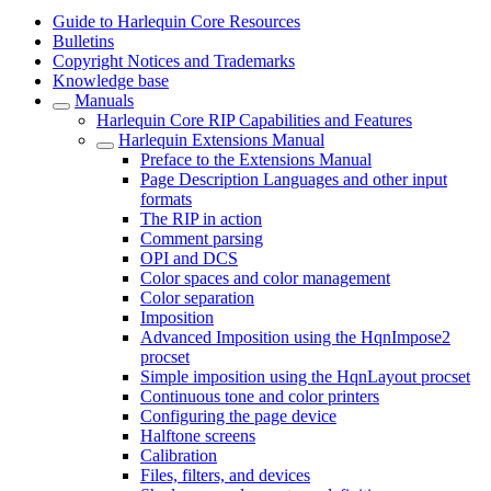
Guide to Harlequin Core Resources
Bulletins
Copyright Notices and Trademarks
Knowledge base
Manuals
Harlequin Core RIP Capabilities and Features
Harlequin Extensions Manual
Preface to the Extensions Manual
Page Description Languages and other input
formats
The RIP in action
Comment parsing
OPI and DCS
Color spaces and color management
Color separation
Imposition
Advanced Imposition using the HqnImpose2
procset
Simple imposition using the HqnLayout procset
Continuous tone and color printers
Configuring the page device
Halftone screens
Calibration
Files, filters, and devices