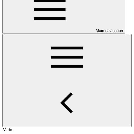
Main navigation
Main