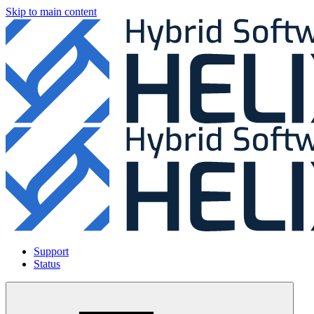
Skip to main content
Support
Status