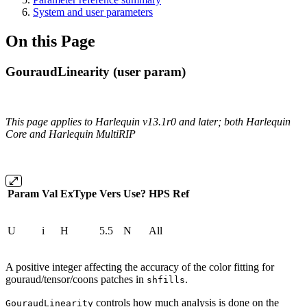
System and user parameters
On this Page
GouraudLinearity (user param)
This page applies to Harlequin v13.1r0 and later; both Harlequin
Core and Harlequin MultiRIP
Param
Val
ExType
Vers
Use?
HPS
Ref
U
i
H
5.5
N
All
A positive integer affecting the accuracy of the color fitting for
gouraud/tensor/coons patches in
.
shfills
controls how much analysis is done on the
GouraudLinearity