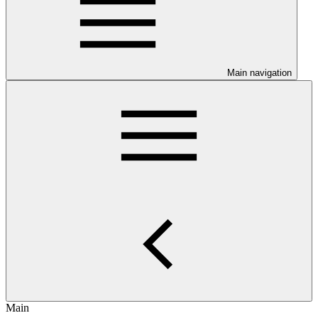
Main navigation
Main