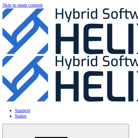
Skip to main content
Support
Status