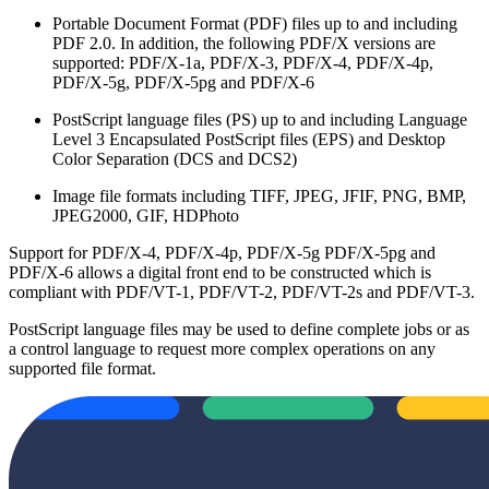
Portable Document Format (PDF) files up to and including
PDF 2.0. In addition, the following PDF/X versions are
supported: PDF/X-1a, PDF/X-3, PDF/X-4, PDF/X-4p,
PDF/X-5g, PDF/X-5pg and PDF/X-6
PostScript language files (PS) up to and including Language
Level 3 Encapsulated PostScript files (EPS) and Desktop
Color Separation (DCS and DCS2)
Image file formats including TIFF, JPEG, JFIF, PNG, BMP,
JPEG2000, GIF, HDPhoto
Support for PDF/X-4, PDF/X-4p, PDF/X-5g PDF/X-5pg and
PDF/X-6 allows a digital front end to be constructed which is
compliant with PDF/VT-1, PDF/VT-2, PDF/VT-2s and PDF/VT-3.
PostScript language files may be used to define complete jobs or as
a control language to request more complex operations on any
supported file format.