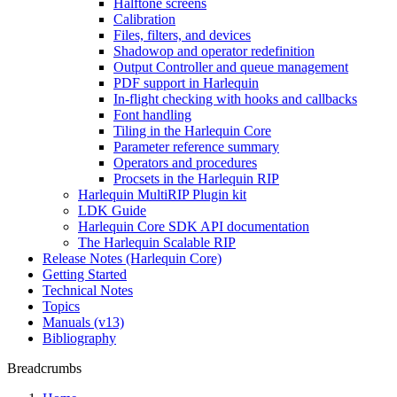
Halftone screens
Calibration
Files, filters, and devices
Shadowop and operator redefinition
Output Controller and queue management
PDF support in Harlequin
In-flight checking with hooks and callbacks
Font handling
Tiling in the Harlequin Core
Parameter reference summary
Operators and procedures
Procsets in the Harlequin RIP
Harlequin MultiRIP Plugin kit
LDK Guide
Harlequin Core SDK API documentation
The Harlequin Scalable RIP
Release Notes (Harlequin Core)
Getting Started
Technical Notes
Topics
Manuals (v13)
Bibliography
Breadcrumbs