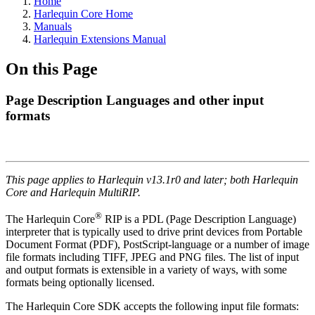
Home
Harlequin Core Home
Manuals
Harlequin Extensions Manual
On this Page
Page Description Languages and other input
formats
This page applies to Harlequin v13.1r0 and later; both Harlequin
Core and Harlequin MultiRIP.
®
The Harlequin Core
RIP is a PDL (Page Description Language)
interpreter that is typically used to drive print devices from Portable
Document Format (PDF), PostScript-language or a number of image
file formats including TIFF, JPEG and PNG files. The list of input
and output formats is extensible in a variety of ways, with some
formats being optionally licensed.
The Harlequin Core SDK accepts the following input file formats: