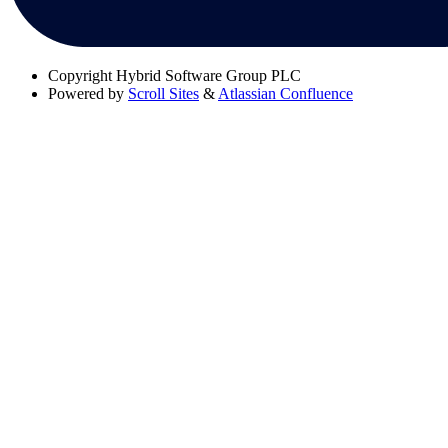
Copyright
Hybrid Software Group PLC
Powered by
Scroll Sites
&
Atlassian Confluence