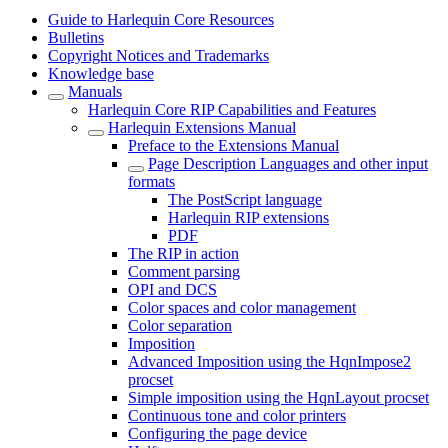
Guide to Harlequin Core Resources
Bulletins
Copyright Notices and Trademarks
Knowledge base
Manuals
Harlequin Core RIP Capabilities and Features
Harlequin Extensions Manual
Preface to the Extensions Manual
Page Description Languages and other input
formats
The PostScript language
Harlequin RIP extensions
PDF
The RIP in action
Comment parsing
OPI and DCS
Color spaces and color management
Color separation
Imposition
Advanced Imposition using the HqnImpose2
procset
Simple imposition using the HqnLayout procset
Continuous tone and color printers
Configuring the page device