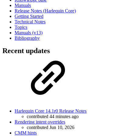
Manuals
Release Notes (Harlequin Core)
Getting Started
Technical Notes
Topics
Manuals (v13)
Bibliography
Recent updates
Harlequin Core 14.1r0 Release Notes
contributed 44 minutes ago
Rendering intent overrides
contributed Jun 10, 2026
CMM hints