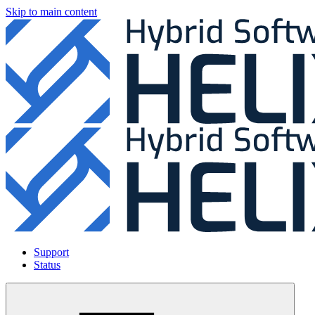
Skip to main content
Support
Status