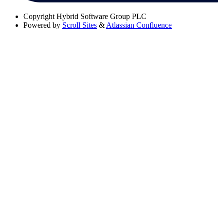
Copyright
Hybrid Software Group PLC
Powered by
Scroll Sites
&
Atlassian Confluence