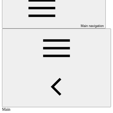
Main navigation
Main