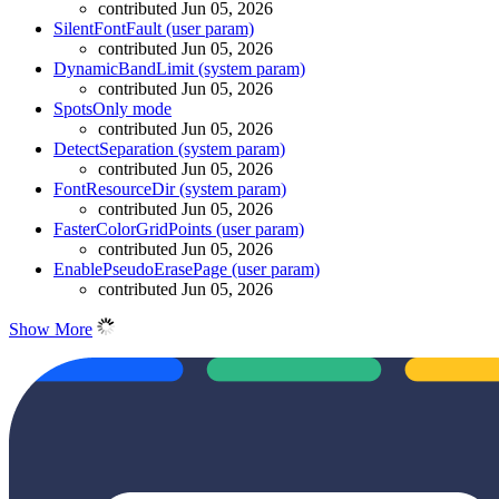
contributed Jun 05, 2026
SilentFontFault (user param)
contributed Jun 05, 2026
DynamicBandLimit (system param)
contributed Jun 05, 2026
SpotsOnly mode
contributed Jun 05, 2026
DetectSeparation (system param)
contributed Jun 05, 2026
FontResourceDir (system param)
contributed Jun 05, 2026
FasterColorGridPoints (user param)
contributed Jun 05, 2026
EnablePseudoErasePage (user param)
contributed Jun 05, 2026
Show More