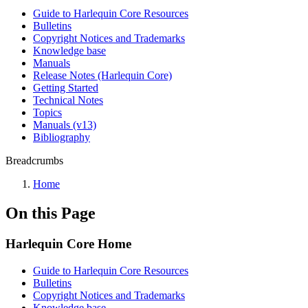
Guide to Harlequin Core Resources
Bulletins
Copyright Notices and Trademarks
Knowledge base
Manuals
Release Notes (Harlequin Core)
Getting Started
Technical Notes
Topics
Manuals (v13)
Bibliography
Breadcrumbs
Home
On this Page
Harlequin Core Home
Guide to Harlequin Core Resources
Bulletins
Copyright Notices and Trademarks
Knowledge base