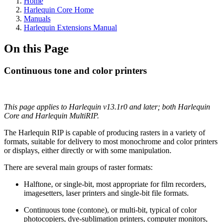
Home
Harlequin Core Home
Manuals
Harlequin Extensions Manual
On this Page
Continuous tone and color printers
This page applies to Harlequin v13.1r0 and later; both Harlequin
Core and Harlequin MultiRIP.
The Harlequin RIP is capable of producing rasters in a variety of
formats, suitable for delivery to most monochrome and color printers
or displays, either directly or with some manipulation.
There are several main groups of raster formats:
Halftone, or single-bit, most appropriate for film recorders,
imagesetters, laser printers and single-bit file formats.
Continuous tone (contone), or multi-bit, typical of color
photocopiers, dye-sublimation printers, computer monitors,