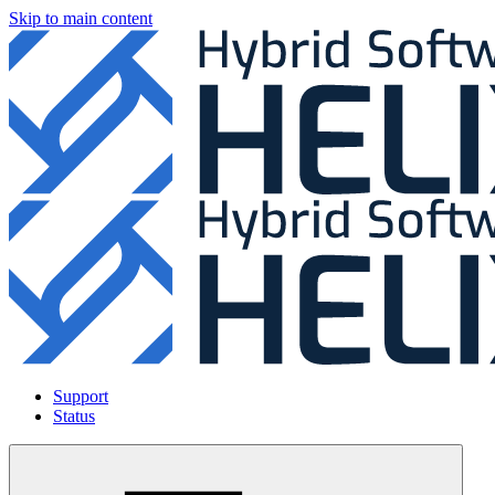
Skip to main content
Support
Status