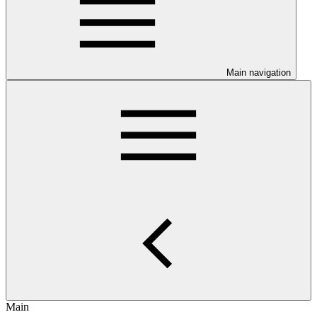
Main navigation
Main