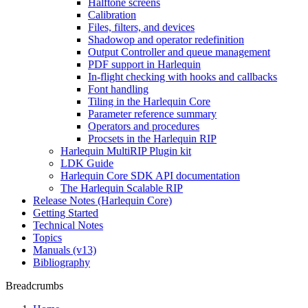
Halftone screens
Calibration
Files, filters, and devices
Shadowop and operator redefinition
Output Controller and queue management
PDF support in Harlequin
In-flight checking with hooks and callbacks
Font handling
Tiling in the Harlequin Core
Parameter reference summary
Operators and procedures
Procsets in the Harlequin RIP
Harlequin MultiRIP Plugin kit
LDK Guide
Harlequin Core SDK API documentation
The Harlequin Scalable RIP
Release Notes (Harlequin Core)
Getting Started
Technical Notes
Topics
Manuals (v13)
Bibliography
Breadcrumbs