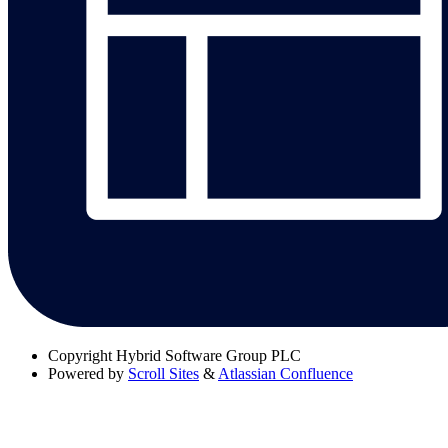
Copyright
Hybrid Software Group PLC
Powered by
Scroll Sites
&
Atlassian Confluence