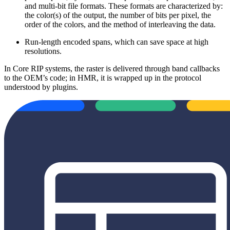
and multi-bit file formats. These formats are characterized by:
the color(s) of the output, the number of bits per pixel, the
order of the colors, and the method of interleaving the data.
Run-length encoded spans, which can save space at high
resolutions.
In Core RIP systems, the raster is delivered through band callbacks
to the OEM’s code; in HMR, it is wrapped up in the protocol
understood by plugins.