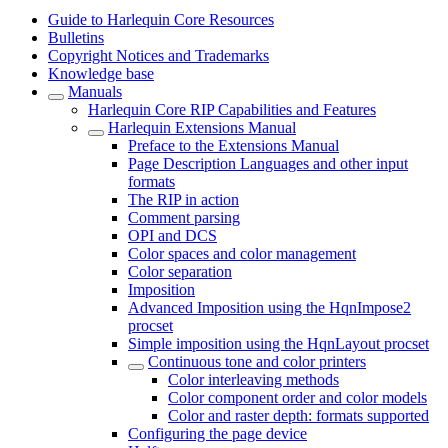
Guide to Harlequin Core Resources
Bulletins
Copyright Notices and Trademarks
Knowledge base
Manuals
Harlequin Core RIP Capabilities and Features
Harlequin Extensions Manual
Preface to the Extensions Manual
Page Description Languages and other input
formats
The RIP in action
Comment parsing
OPI and DCS
Color spaces and color management
Color separation
Imposition
Advanced Imposition using the HqnImpose2
procset
Simple imposition using the HqnLayout procset
Continuous tone and color printers
Color interleaving methods
Color component order and color models
Color and raster depth: formats supported
Configuring the page device