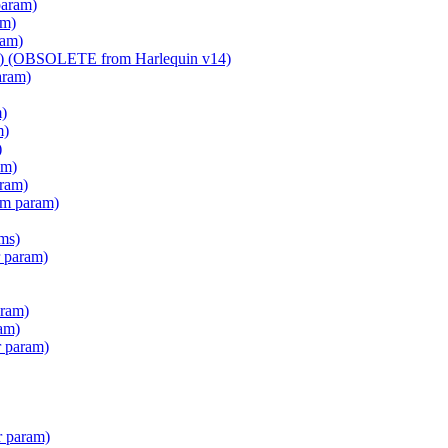
param)
am)
ram)
am) (OBSOLETE from Harlequin v14)
aram)
m)
m)
)
am)
aram)
em param)
ms)
 param)
ram)
am)
r param)
r param)