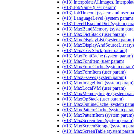
(v13) InterpolateAllImages, Interpola
(v13) JobName (user param)
(v13) JobTimeout (system and user p
(v13) LanguageLevel (system param)
(v13) Level1ExpandDict (system par
(v13) MaxBandMemory (system para
(v13) MaxDictStack (user param)
(v13) MaxDisplayList (system param)
(v13) MaxDisplayAndSourceList (sy
(v13) MaxExecStack (user param)
(v13) MaxFontCache (system param)
(v13) MaxFontItem (user param)
(v13) MaxFormCache (system param
(v13) MaxFormItem (user param)
(v13) MaxGsaves (system param)
(v13) MaxImagePixel (system param)
(v13) MaxLocalVM (user param)
(v13) MaxMemoryImage (system par
(v13) MaxOpStack (user param)
(v13) MaxOutlineCache (system para
(v13) MaxPatternCache (system para
(v13) MaxPatternItem (system param)
(v13) MaxScreenItem (system param)
(v13) MaxScreenStorage (system par
(v13) MaxScreenTable (system param