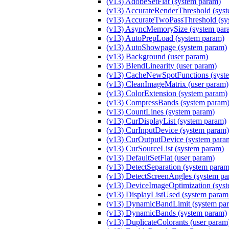
(v13) AdobeSetFlat (system param)
(v13) AccurateRenderThreshold (sys
(v13) AccurateTwoPassThreshold (sy
(v13) AsyncMemorySize (system par
(v13) AutoPrepLoad (system param)
(v13) AutoShowpage (system param)
(v13) Background (user param)
(v13) BlendLinearity (user param)
(v13) CacheNewSpotFunctions (syst
(v13) CleanImageMatrix (user param)
(v13) ColorExtension (system param)
(v13) CompressBands (system param
(v13) CountLines (system param)
(v13) CurDisplayList (system param)
(v13) CurInputDevice (system param)
(v13) CurOutputDevice (system para
(v13) CurSourceList (system param)
(v13) DefaultSetFlat (user param)
(v13) DetectSeparation (system param
(v13) DetectScreenAngles (system pa
(v13) DeviceImageOptimization (sys
(v13) DisplayListUsed (system param
(v13) DynamicBandLimit (system pa
(v13) DynamicBands (system param)
(v13) DuplicateColorants (user param