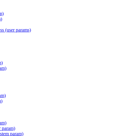
m)
)
s (user params)
m)
am)
am)
m)
ram)
r param)
stem param)