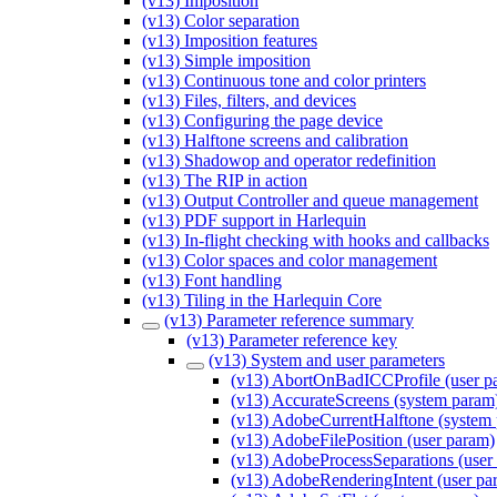
(v13) Imposition
(v13) Color separation
(v13) Imposition features
(v13) Simple imposition
(v13) Continuous tone and color printers
(v13) Files, filters, and devices
(v13) Configuring the page device
(v13) Halftone screens and calibration
(v13) Shadowop and operator redefinition
(v13) The RIP in action
(v13) Output Controller and queue management
(v13) PDF support in Harlequin
(v13) In-flight checking with hooks and callbacks
(v13) Color spaces and color management
(v13) Font handling
(v13) Tiling in the Harlequin Core
(v13) Parameter reference summary
(v13) Parameter reference key
(v13) System and user parameters
(v13) AbortOnBadICCProfile (user p
(v13) AccurateScreens (system param
(v13) AdobeCurrentHalftone (system
(v13) AdobeFilePosition (user param)
(v13) AdobeProcessSeparations (user
(v13) AdobeRenderingIntent (user pa