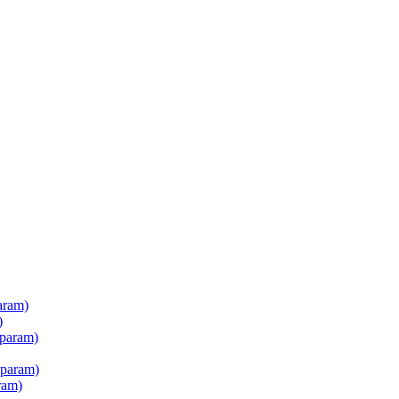
aram)
)
 param)
 param)
ram)