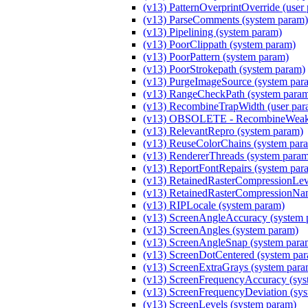
(v13) PatternOverprintOverride (user
(v13) ParseComments (system param)
(v13) Pipelining (system param)
(v13) PoorClippath (system param)
(v13) PoorPattern (system param)
(v13) PoorStrokepath (system param)
(v13) PurgeImageSource (system par
(v13) RangeCheckPath (system para
(v13) RecombineTrapWidth (user par
(v13) OBSOLETE - RecombineWeakM
(v13) RelevantRepro (system param)
(v13) ReuseColorChains (system par
(v13) RendererThreads (system para
(v13) ReportFontRepairs (system par
(v13) RetainedRasterCompressionLeve
(v13) RetainedRasterCompressionNam
(v13) RIPLocale (system param)
(v13) ScreenAngleAccuracy (system 
(v13) ScreenAngles (system param)
(v13) ScreenAngleSnap (system para
(v13) ScreenDotCentered (system pa
(v13) ScreenExtraGrays (system para
(v13) ScreenFrequencyAccuracy (sys
(v13) ScreenFrequencyDeviation (sy
(v13) ScreenLevels (system param)