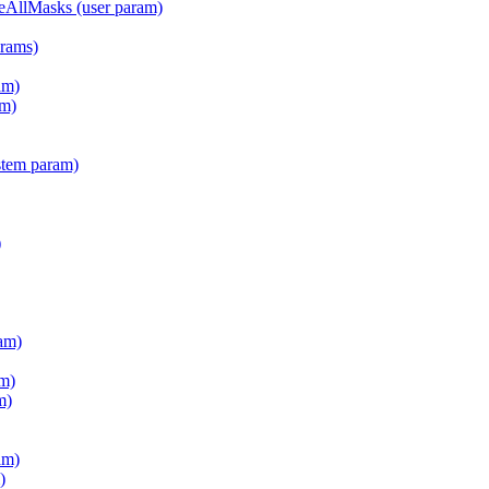
teAllMasks (user param)
arams)
am)
m)
stem param)
)
am)
m)
m)
am)
)