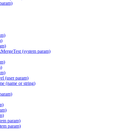
 param)
am)
m)
am)
ergeTest (system param)
am)
m)
am)
l (user param)
e (name or string)
param)
m)
ram)
m)
tem param)
stem param)