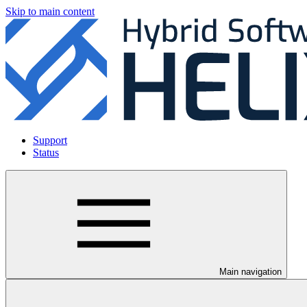
Skip to main content
Support
Status
Main navigation