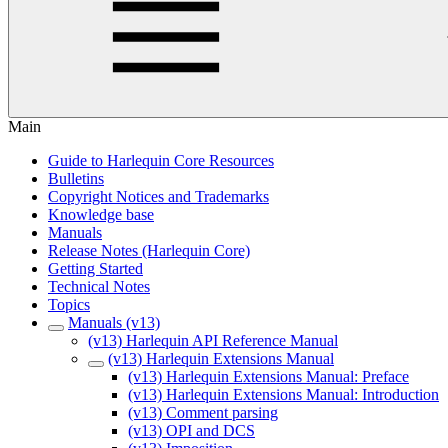
Main
Guide to Harlequin Core Resources
Bulletins
Copyright Notices and Trademarks
Knowledge base
Manuals
Release Notes (Harlequin Core)
Getting Started
Technical Notes
Topics
Manuals (v13)
(v13) Harlequin API Reference Manual
(v13) Harlequin Extensions Manual
(v13) Harlequin Extensions Manual: Preface
(v13) Harlequin Extensions Manual: Introduction
(v13) Comment parsing
(v13) OPI and DCS