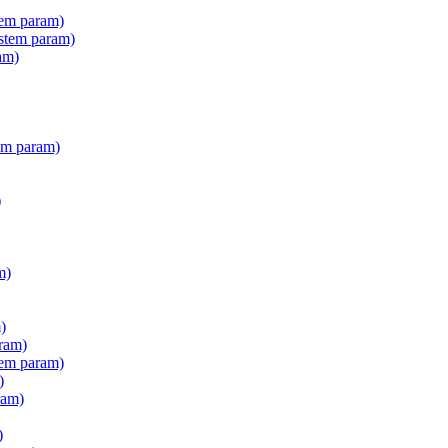
tem param)
stem param)
am)
em param)
)
m)
)
ram)
tem param)
)
ram)
)