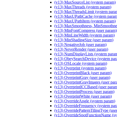
(v13) MaxSourceList (system param)
(v13) MaxThreads (system param)
(v13) MaxThreadsLimit (system para
(v13) MaxUPathCache (system param
(v13) MaxUPathItem (system param)
(v13) MaxSmoothness, MinSmoothnes
(v13) MinFontCompress (user param)
(v13) MinLineWidth (system param)
(v13) MinShadingSize (user param)
(v13) NegativeJob (user param)
(v13) NeverRender (user param)
(v13) NumDisplayLists (system para
(v13) ObeySearchDevice (system par
(v13) OSLocale (system param)
(v13) Overprint (system param)
(v13) OverprintBlack (user param)
(v13) OverprintGray (user param)
(v13) OverprintGrayImages (user par
(v13) OverprintICCBased (user para
(v13) OverprintProcess (user param)
(v13) OverprintWhite (user param)
(v13) OverrideAngle (system param)
(v13) OverrideFrequency (system pa
(v13) OverridePatternTilingType (use
(v13) OverrideSpotFunctionName (sy