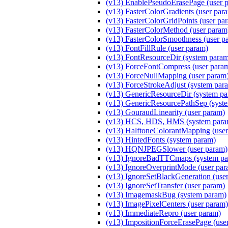
(v13) EnablePseudoErasePage (user 
(v13) FasterColorGradients (user par
(v13) FasterColorGridPoints (user pa
(v13) FasterColorMethod (user par
(v13) FasterColorSmoothness (user p
(v13) FontFillRule (user param)
(v13) FontResourceDir (system para
(v13) ForceFontCompress (user para
(v13) ForceNullMapping (user param
(v13) ForceStrokeAdjust (system par
(v13) GenericResourceDir (system p
(v13) GenericResourcePathSep (syst
(v13) GouraudLinearity (user param)
(v13) HCS, HDS, HMS (system para
(v13) HalftoneColorantMapping (user
(v13) HintedFonts (system param)
(v13) HQNJPEGSlower (user param)
(v13) IgnoreBadTTCmaps (system pa
(v13) IgnoreOverprintMode (user par
(v13) IgnoreSetBlackGeneration (use
(v13) IgnoreSetTransfer (user param)
(v13) ImagemaskBug (system param)
(v13) ImagePixelCenters (user param)
(v13) ImmediateRepro (user param)
(v13) ImpositionForceErasePage (use