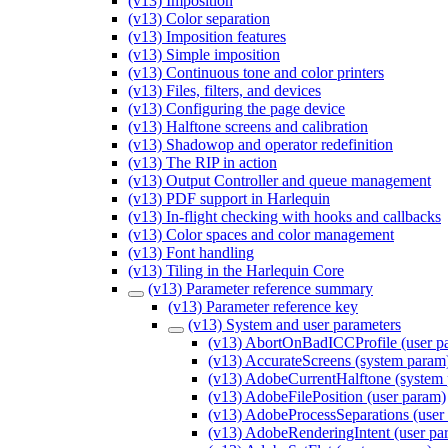
(v13) Imposition
(v13) Color separation
(v13) Imposition features
(v13) Simple imposition
(v13) Continuous tone and color printers
(v13) Files, filters, and devices
(v13) Configuring the page device
(v13) Halftone screens and calibration
(v13) Shadowop and operator redefinition
(v13) The RIP in action
(v13) Output Controller and queue management
(v13) PDF support in Harlequin
(v13) In-flight checking with hooks and callbacks
(v13) Color spaces and color management
(v13) Font handling
(v13) Tiling in the Harlequin Core
(v13) Parameter reference summary
(v13) Parameter reference key
(v13) System and user parameters
(v13) AbortOnBadICCProfile (user p
(v13) AccurateScreens (system param
(v13) AdobeCurrentHalftone (system
(v13) AdobeFilePosition (user param)
(v13) AdobeProcessSeparations (user
(v13) AdobeRenderingIntent (user pa