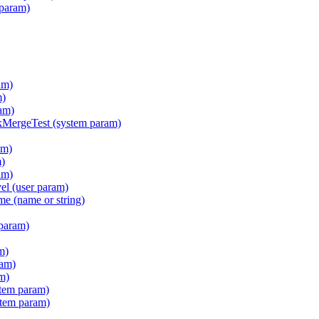
 param)
am)
m)
am)
ergeTest (system param)
am)
m)
am)
l (user param)
e (name or string)
param)
m)
ram)
m)
tem param)
stem param)