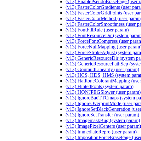
(v13) EnablePseudoErasePage (user 
(v13) FasterColorGradients (user par
(v13) FasterColorGridPoints (user pa
(v13) FasterColorMethod (user par
(v13) FasterColorSmoothness (user p
(v13) FontFillRule (user param)
(v13) FontResourceDir (system para
(v13) ForceFontCompress (user para
(v13) ForceNullMapping (user param
(v13) ForceStrokeAdjust (system par
(v13) GenericResourceDir (system p
(v13) GenericResourcePathSep (syst
(v13) GouraudLinearity (user param)
(v13) HCS, HDS, HMS (system para
(v13) HalftoneColorantMapping (user
(v13) HintedFonts (system param)
(v13) HQNJPEGSlower (user param)
(v13) IgnoreBadTTCmaps (system pa
(v13) IgnoreOverprintMode (user par
(v13) IgnoreSetBlackGeneration (use
(v13) IgnoreSetTransfer (user param)
(v13) ImagemaskBug (system param)
(v13) ImagePixelCenters (user param)
(v13) ImmediateRepro (user param)
(v13) ImpositionForceErasePage (use