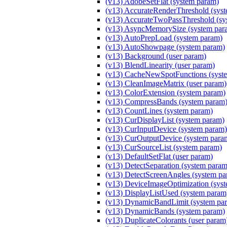
(v13) AdobeSetFlat (system param)
(v13) AccurateRenderThreshold (sys
(v13) AccurateTwoPassThreshold (sy
(v13) AsyncMemorySize (system par
(v13) AutoPrepLoad (system param)
(v13) AutoShowpage (system param)
(v13) Background (user param)
(v13) BlendLinearity (user param)
(v13) CacheNewSpotFunctions (syst
(v13) CleanImageMatrix (user param)
(v13) ColorExtension (system param)
(v13) CompressBands (system param
(v13) CountLines (system param)
(v13) CurDisplayList (system param)
(v13) CurInputDevice (system param)
(v13) CurOutputDevice (system para
(v13) CurSourceList (system param)
(v13) DefaultSetFlat (user param)
(v13) DetectSeparation (system param
(v13) DetectScreenAngles (system pa
(v13) DeviceImageOptimization (sys
(v13) DisplayListUsed (system param
(v13) DynamicBandLimit (system pa
(v13) DynamicBands (system param)
(v13) DuplicateColorants (user param