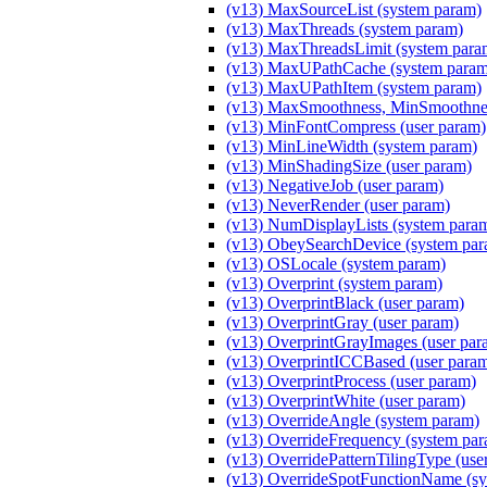
(v13) MaxSourceList (system param)
(v13) MaxThreads (system param)
(v13) MaxThreadsLimit (system para
(v13) MaxUPathCache (system param
(v13) MaxUPathItem (system param)
(v13) MaxSmoothness, MinSmoothnes
(v13) MinFontCompress (user param)
(v13) MinLineWidth (system param)
(v13) MinShadingSize (user param)
(v13) NegativeJob (user param)
(v13) NeverRender (user param)
(v13) NumDisplayLists (system para
(v13) ObeySearchDevice (system par
(v13) OSLocale (system param)
(v13) Overprint (system param)
(v13) OverprintBlack (user param)
(v13) OverprintGray (user param)
(v13) OverprintGrayImages (user par
(v13) OverprintICCBased (user para
(v13) OverprintProcess (user param)
(v13) OverprintWhite (user param)
(v13) OverrideAngle (system param)
(v13) OverrideFrequency (system pa
(v13) OverridePatternTilingType (use
(v13) OverrideSpotFunctionName (sy