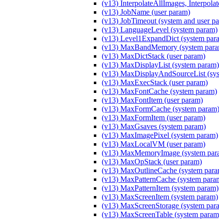
(v13) InterpolateAllImages, Interpola
(v13) JobName (user param)
(v13) JobTimeout (system and user p
(v13) LanguageLevel (system param)
(v13) Level1ExpandDict (system par
(v13) MaxBandMemory (system para
(v13) MaxDictStack (user param)
(v13) MaxDisplayList (system param)
(v13) MaxDisplayAndSourceList (sy
(v13) MaxExecStack (user param)
(v13) MaxFontCache (system param)
(v13) MaxFontItem (user param)
(v13) MaxFormCache (system param
(v13) MaxFormItem (user param)
(v13) MaxGsaves (system param)
(v13) MaxImagePixel (system param)
(v13) MaxLocalVM (user param)
(v13) MaxMemoryImage (system par
(v13) MaxOpStack (user param)
(v13) MaxOutlineCache (system para
(v13) MaxPatternCache (system para
(v13) MaxPatternItem (system param)
(v13) MaxScreenItem (system param)
(v13) MaxScreenStorage (system par
(v13) MaxScreenTable (system param