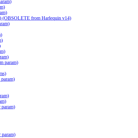
param)
am)
ram)
am) (OBSOLETE from Harlequin v14)
aram)
m)
m)
)
am)
aram)
em param)
ms)
 param)
ram)
am)
r param)
r param)