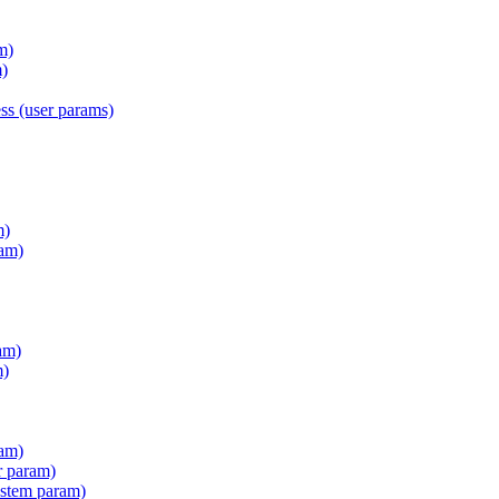
m)
)
s (user params)
m)
am)
am)
m)
ram)
r param)
stem param)