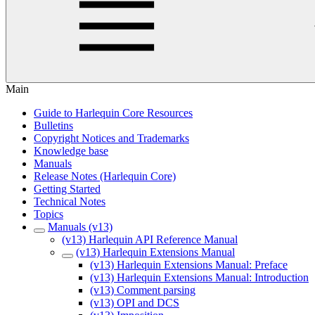
Main
Guide to Harlequin Core Resources
Bulletins
Copyright Notices and Trademarks
Knowledge base
Manuals
Release Notes (Harlequin Core)
Getting Started
Technical Notes
Topics
Manuals (v13)
(v13) Harlequin API Reference Manual
(v13) Harlequin Extensions Manual
(v13) Harlequin Extensions Manual: Preface
(v13) Harlequin Extensions Manual: Introduction
(v13) Comment parsing
(v13) OPI and DCS