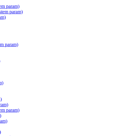
tem param)
stem param)
am)
em param)
)
m)
)
ram)
tem param)
)
ram)
)