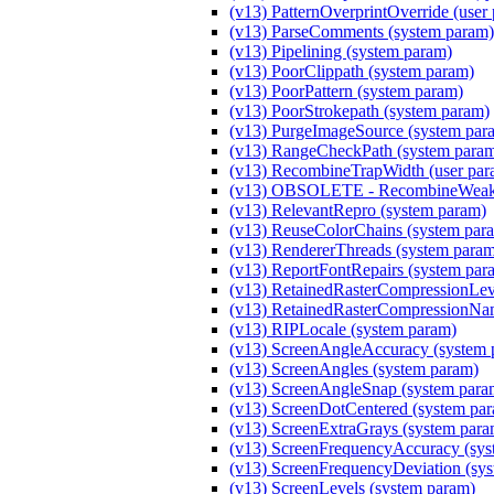
(v13) PatternOverprintOverride (user
(v13) ParseComments (system param)
(v13) Pipelining (system param)
(v13) PoorClippath (system param)
(v13) PoorPattern (system param)
(v13) PoorStrokepath (system param)
(v13) PurgeImageSource (system par
(v13) RangeCheckPath (system para
(v13) RecombineTrapWidth (user par
(v13) OBSOLETE - RecombineWeakM
(v13) RelevantRepro (system param)
(v13) ReuseColorChains (system par
(v13) RendererThreads (system para
(v13) ReportFontRepairs (system par
(v13) RetainedRasterCompressionLeve
(v13) RetainedRasterCompressionNam
(v13) RIPLocale (system param)
(v13) ScreenAngleAccuracy (system 
(v13) ScreenAngles (system param)
(v13) ScreenAngleSnap (system para
(v13) ScreenDotCentered (system pa
(v13) ScreenExtraGrays (system para
(v13) ScreenFrequencyAccuracy (sys
(v13) ScreenFrequencyDeviation (sy
(v13) ScreenLevels (system param)