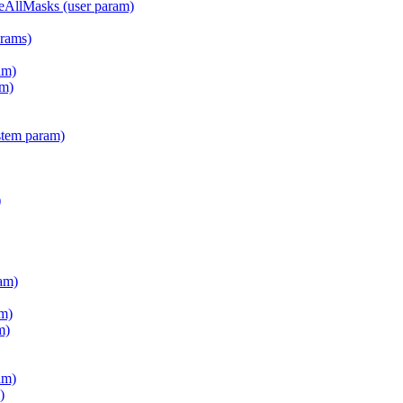
teAllMasks (user param)
arams)
am)
m)
stem param)
)
am)
m)
m)
am)
)