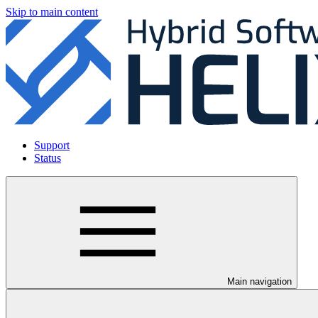
Skip to main content
Support
Status
Main navigation