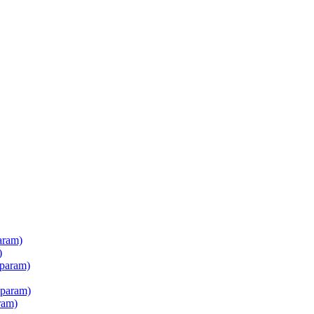
aram)
)
 param)
 param)
ram)