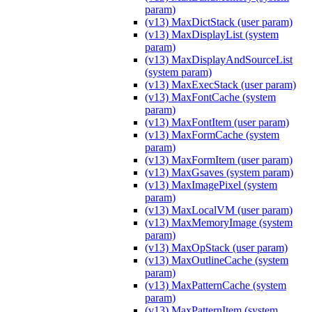
param)
(v13) MaxDictStack (user param)
(v13) MaxDisplayList (system
param)
(v13) MaxDisplayAndSourceList
(system param)
(v13) MaxExecStack (user param)
(v13) MaxFontCache (system
param)
(v13) MaxFontItem (user param)
(v13) MaxFormCache (system
param)
(v13) MaxFormItem (user param)
(v13) MaxGsaves (system param)
(v13) MaxImagePixel (system
param)
(v13) MaxLocalVM (user param)
(v13) MaxMemoryImage (system
param)
(v13) MaxOpStack (user param)
(v13) MaxOutlineCache (system
param)
(v13) MaxPatternCache (system
param)
(v13) MaxPatternItem (system