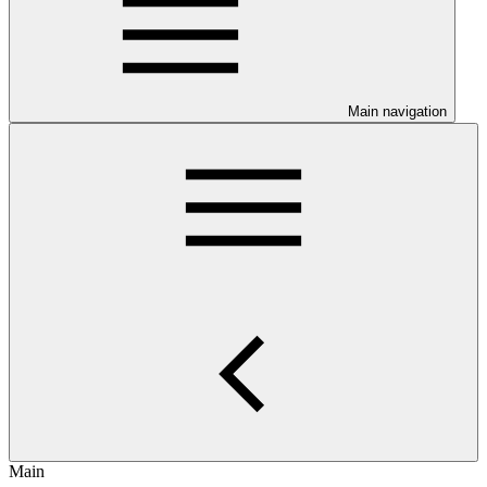
Main navigation
Main