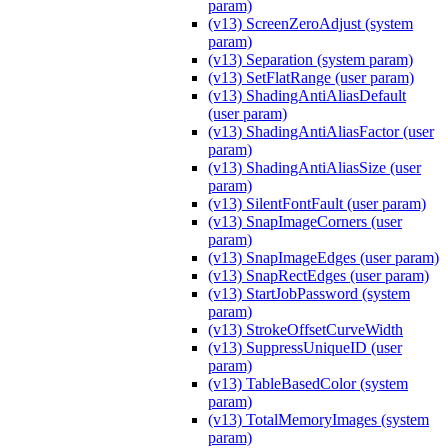
param)
(v13) ScreenZeroAdjust (system
param)
(v13) Separation (system param)
(v13) SetFlatRange (user param)
(v13) ShadingAntiAliasDefault
(user param)
(v13) ShadingAntiAliasFactor (user
param)
(v13) ShadingAntiAliasSize (user
param)
(v13) SilentFontFault (user param)
(v13) SnapImageCorners (user
param)
(v13) SnapImageEdges (user param)
(v13) SnapRectEdges (user param)
(v13) StartJobPassword (system
param)
(v13) StrokeOffsetCurveWidth
(v13) SuppressUniqueID (user
param)
(v13) TableBasedColor (system
param)
(v13) TotalMemoryImages (system
param)