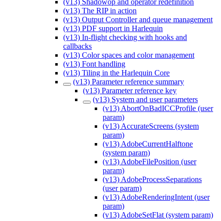
(v13) Shadowop and operator redefinition
(v13) The RIP in action
(v13) Output Controller and queue management
(v13) PDF support in Harlequin
(v13) In-flight checking with hooks and
callbacks
(v13) Color spaces and color management
(v13) Font handling
(v13) Tiling in the Harlequin Core
(v13) Parameter reference summary
(v13) Parameter reference key
(v13) System and user parameters
(v13) AbortOnBadICCProfile (user
param)
(v13) AccurateScreens (system
param)
(v13) AdobeCurrentHalftone
(system param)
(v13) AdobeFilePosition (user
param)
(v13) AdobeProcessSeparations
(user param)
(v13) AdobeRenderingIntent (user
param)
(v13) AdobeSetFlat (system param)