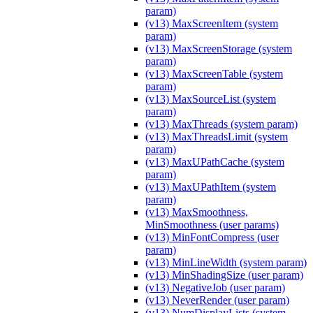
param)
(v13) MaxScreenItem (system
param)
(v13) MaxScreenStorage (system
param)
(v13) MaxScreenTable (system
param)
(v13) MaxSourceList (system
param)
(v13) MaxThreads (system param)
(v13) MaxThreadsLimit (system
param)
(v13) MaxUPathCache (system
param)
(v13) MaxUPathItem (system
param)
(v13) MaxSmoothness,
MinSmoothness (user params)
(v13) MinFontCompress (user
param)
(v13) MinLineWidth (system param)
(v13) MinShadingSize (user param)
(v13) NegativeJob (user param)
(v13) NeverRender (user param)
(v13) NumDisplayLists (system