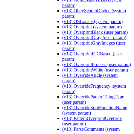
param)
(v13) ObeySearchDevice (system
param)
(v13) OSLocale (system param)
(v13) Overprint (system param)
(v13) OverprintBlack (user param)
(v13) OverprintGray (user param)
(v13) OverprintGrayImages (user
param)
(v13) OverprintICCBased (user
param)
(v13) OverprintProcess (user param)
(v13) OverprintWhite (user param)
(v13) OverrideAngle (system
param)
(v13) OverrideFrequency (system
param)
(v13) OverridePatternTilingType
(user param)
(v13) OverrideSpotFunctionName
(system param)
(v13) PatternOverprintOverride
(user param)
(v13) ParseComments (system