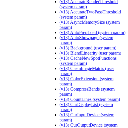
(v13) AccurateRenderThreshold
(system param)
(v13) AccurateTwoPassThreshold
(system param)
(v13) AsyncMemorySize (system
param)
(v13) AutoPrepLoad (system param)
(v13) AutoShowpage (system
param)
(v13) Background (user param)
(v13) BlendLinearity (user param)
(v13) CacheNewSpotFunctions
(system param)
(v13) CleanImageMatrix (user
param)
(v13) ColorExtension (system
param)
(v13) CompressBands (system
param)
(v13) CountLines (system param)
(v13) CurDisplayList (system
param)
(v13) CurInputDevice (system
param)
(v13) CurOutputDevice (system