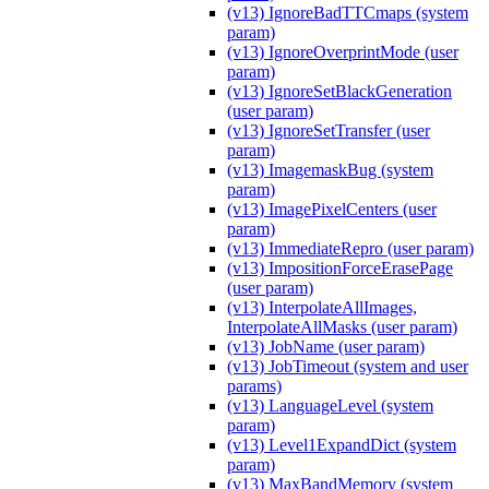
(v13) IgnoreBadTTCmaps (system
param)
(v13) IgnoreOverprintMode (user
param)
(v13) IgnoreSetBlackGeneration
(user param)
(v13) IgnoreSetTransfer (user
param)
(v13) ImagemaskBug (system
param)
(v13) ImagePixelCenters (user
param)
(v13) ImmediateRepro (user param)
(v13) ImpositionForceErasePage
(user param)
(v13) InterpolateAllImages,
InterpolateAllMasks (user param)
(v13) JobName (user param)
(v13) JobTimeout (system and user
params)
(v13) LanguageLevel (system
param)
(v13) Level1ExpandDict (system
param)
(v13) MaxBandMemory (system