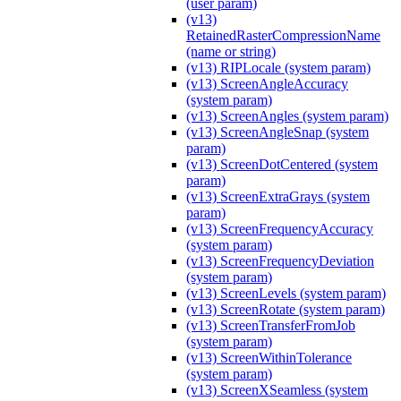
(user param)
(v13)
RetainedRasterCompressionName
(name or string)
(v13) RIPLocale (system param)
(v13) ScreenAngleAccuracy
(system param)
(v13) ScreenAngles (system param)
(v13) ScreenAngleSnap (system
param)
(v13) ScreenDotCentered (system
param)
(v13) ScreenExtraGrays (system
param)
(v13) ScreenFrequencyAccuracy
(system param)
(v13) ScreenFrequencyDeviation
(system param)
(v13) ScreenLevels (system param)
(v13) ScreenRotate (system param)
(v13) ScreenTransferFromJob
(system param)
(v13) ScreenWithinTolerance
(system param)
(v13) ScreenXSeamless (system