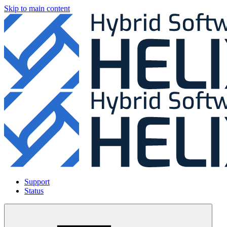
Skip to main content
Support
Status