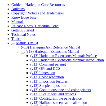
Guide to Harlequin Core Resources
Bulletins
Copyright Notices and Trademarks
Knowledge base
Manuals
Release Notes (Harlequin Core)
Getting Started
Technical Notes
Topics
Manuals (v13)
(v13) Harlequin API Reference Manual
(v13) Harlequin Extensions Manual
(v13) Harlequin Extensions Manual: Preface
(v13) Harlequin Extensions Manual: Introduction
(v13) Comment parsing
(v13) OPI and DCS
(v13) Imposition
(v13) Color separation
(v13) Imposition features
(v13) Simple imposition
(v13) Continuous tone and color printers
(v13) Files, filters, and devices
(v13) Configuring the page device
(v13) Halftone screens and calibration