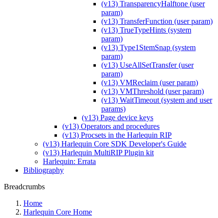
(v13) TransparencyHalftone (user
param)
(v13) TransferFunction (user param)
(v13) TrueTypeHints (system
param)
(v13) Type1StemSnap (system
param)
(v13) UseAllSetTransfer (user
param)
(v13) VMReclaim (user param)
(v13) VMThreshold (user param)
(v13) WaitTimeout (system and user
params)
(v13) Page device keys
(v13) Operators and procedures
(v13) Procsets in the Harlequin RIP
(v13) Harlequin Core SDK Developer's Guide
(v13) Harlequin MultiRIP Plugin kit
Harlequin: Errata
Bibliography
Breadcrumbs
Home
Harlequin Core Home