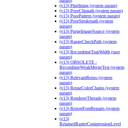
param)
(v13) Pipelining (system param)
(v13) PoorClippath (system param)
(v13) PoorPattern (system param)
(v13) PoorStrokepath (system
param)
(v13) PurgeImageSource (system
param)
(v13) RangeCheckPath (system
param)
(v13) RecombineTrapWidth (user
param)
(v13) OBSOLETE -
RecombineWeakMergeTest (system
param)
(v13) RelevantRepro (system
param)
(v13) ReuseColorChains (system
param)
(v13) RendererThreads (system
param)
(v13) ReportFontRepairs (system
param)
(v13)
RetainedRasterCompressionLevel