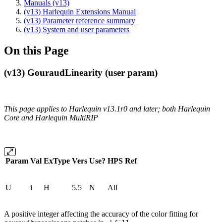
Manuals (v13)
(v13) Harlequin Extensions Manual
(v13) Parameter reference summary
(v13) System and user parameters
On this Page
(v13) GouraudLinearity (user param)
This page applies to Harlequin v13.1r0 and later; both Harlequin
Core and Harlequin MultiRIP
Param
Val
ExType
Vers
Use?
HPS
Ref
U
i
H
5.5
N
All
A positive integer affecting the accuracy of the color fitting for