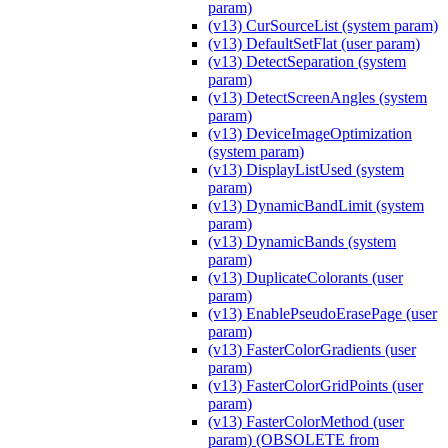
param)
(v13) CurSourceList (system param)
(v13) DefaultSetFlat (user param)
(v13) DetectSeparation (system
param)
(v13) DetectScreenAngles (system
param)
(v13) DeviceImageOptimization
(system param)
(v13) DisplayListUsed (system
param)
(v13) DynamicBandLimit (system
param)
(v13) DynamicBands (system
param)
(v13) DuplicateColorants (user
param)
(v13) EnablePseudoErasePage (user
param)
(v13) FasterColorGradients (user
param)
(v13) FasterColorGridPoints (user
param)
(v13) FasterColorMethod (user
param) (OBSOLETE from