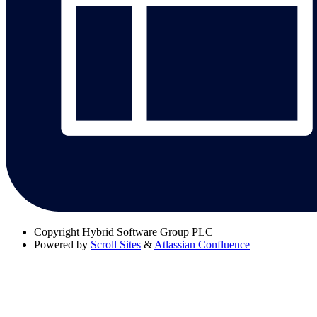
Copyright
Hybrid Software Group PLC
Powered by
Scroll Sites
&
Atlassian Confluence