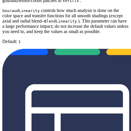
gouraud/tensor/coons patches in
.
shfills
controls how much analysis is done on the
GouraudLinearity
color space and transfer functions for all smooth shadings (except
axial and radial blend
). This parameter can have
—BlendLinearity
a large performance impact; do not increase the default values unless
you need to, and keep the values as small as possible.
Default:
1