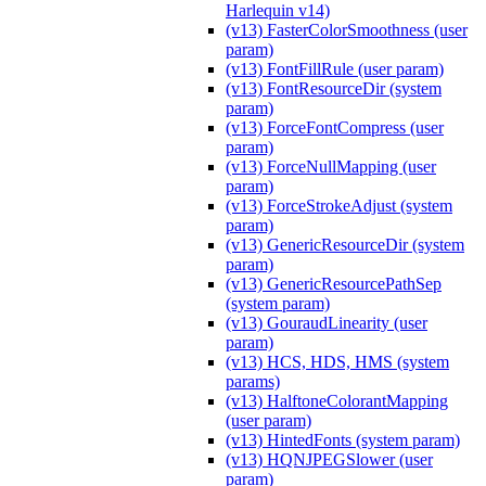
Harlequin v14)
(v13) FasterColorSmoothness (user
param)
(v13) FontFillRule (user param)
(v13) FontResourceDir (system
param)
(v13) ForceFontCompress (user
param)
(v13) ForceNullMapping (user
param)
(v13) ForceStrokeAdjust (system
param)
(v13) GenericResourceDir (system
param)
(v13) GenericResourcePathSep
(system param)
(v13) GouraudLinearity (user
param)
(v13) HCS, HDS, HMS (system
params)
(v13) HalftoneColorantMapping
(user param)
(v13) HintedFonts (system param)
(v13) HQNJPEGSlower (user
param)