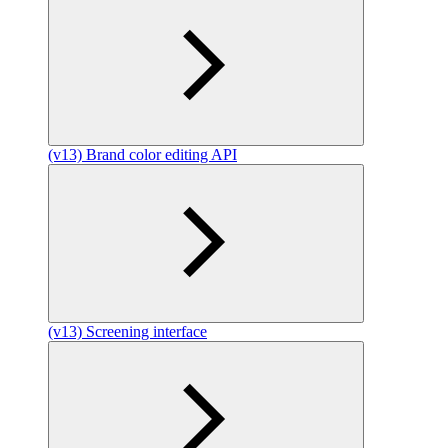
(v13) Brand color editing API
(v13) Screening interface