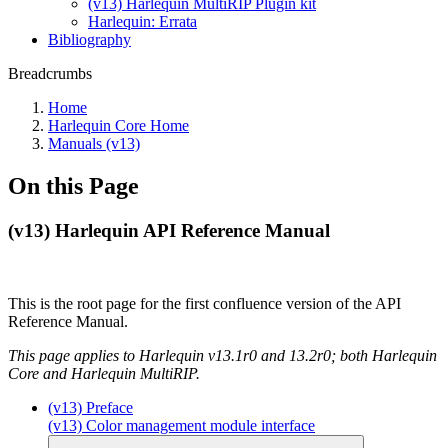
(v13) Harlequin MultiRIP Plugin kit
Harlequin: Errata
Bibliography
Breadcrumbs
Home
Harlequin Core Home
Manuals (v13)
On this Page
(v13) Harlequin API Reference Manual
This is the root page for the first confluence version of the API
Reference Manual.
This page applies to Harlequin v13.1r0 and 13.2r0; both Harlequin
Core and Harlequin MultiRIP.
(v13) Preface
(v13) Color management module interface