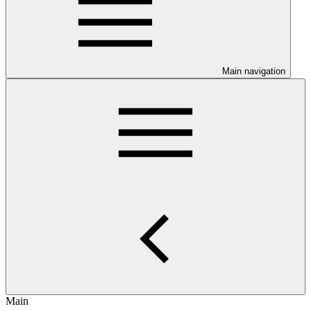
Main navigation
Main