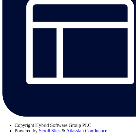
Copyright
Hybrid Software Group PLC
Powered by
Scroll Sites
&
Atlassian Confluence