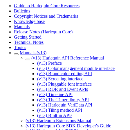
Guide to Harlequin Core Resources
Bulletins
Copyright Notices and Trademarks
Knowledge base
Manuals
Release Notes (Harlequin Core)
Getting Started
Technical Notes
Topics
Manuals (v13)
(v13) Harlequin API Reference Manual
(v13) Preface
(v13) Color management module interface
(v13) Brand color editing API
(v13) Screening interface
(v13) Pluggable font interface
(v13) RDR and Event APIs
(v13) Timeline API
(v13) The Timer library API
(v13) Harlequin VariData API
(v13) Tiling method API
(v13) Built-in APIs
(v13) Harlequin Extensions Manual
(v13) Harlequin Core SDK Developer's Guide