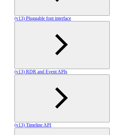
(v13) Pluggable font interface
(v13) RDR and Event APIs
(v13) Timeline API