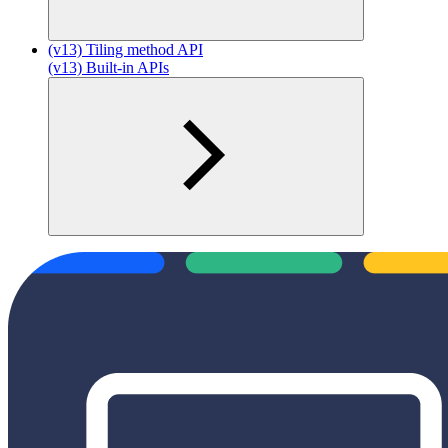
(v13) Tiling method API
(v13) Built-in APIs