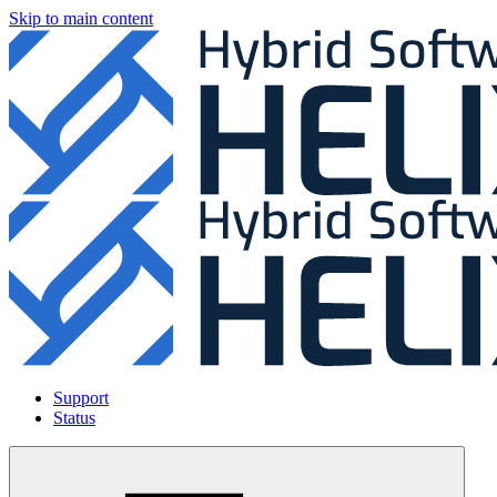
Skip to main content
Support
Status