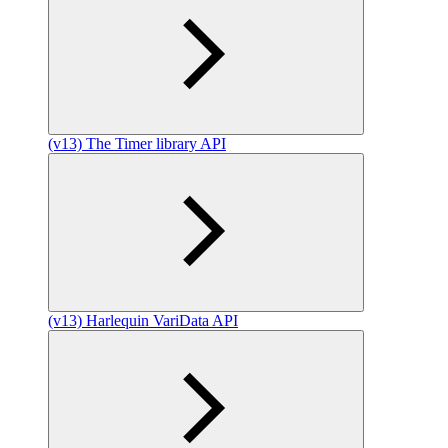
(v13) The Timer library API
(v13) Harlequin VariData API