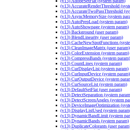
(v13) AdobeSetFlat (system param)
(v13) AccurateRenderThreshold (sys
(v13) AccurateTwoPassThreshold (sy
(v13) AsyncMemorySize (system par
(v13) AutoPrepLoad (system param)
(v13) AutoShowpage (system param)
(v13) Background (user param)
(v13) BlendLinearity (user param)
(v13) CacheNewSpotFunctions (syst
(v13) CleanImageMatrix (user param)
(v13) ColorExtension (system param)
(v13) CompressBands (system param
(v13) CountLines (system param)
(v13) CurDisplayList (system param)
(v13) CurInputDevice (system param)
(v13) CurOutputDevice (system para
(v13) CurSourceList (system param)
(v13) DefaultSetFlat (user param)
(v13) DetectSeparation (system param
(v13) DetectScreenAngles (system pa
(v13) DeviceImageOptimization (sys
(v13) DisplayListUsed (system param
(v13) DynamicBandLimit (system pa
(v13) DynamicBands (system param)
(v13) DuplicateColorants (user param