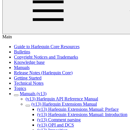
Main
Guide to Harlequin Core Resources
Bulletins
Copyright Notices and Trademarks
Knowledge base
Manuals
Release Notes (Harlequin Core)
Getting Started
Technical Notes
Topics
Manuals (v13)
(v13) Harlequin API Reference Manual
(v13) Harlequin Extensions Manual
(v13) Harlequin Extensions Manual: Preface
(v13) Harlequin Extensions Manual: Introduction
(v13) Comment parsing
(v13) OPI and DCS