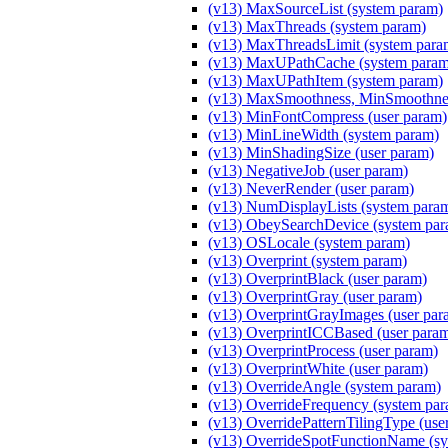
(v13) MaxSourceList (system param)
(v13) MaxThreads (system param)
(v13) MaxThreadsLimit (system para
(v13) MaxUPathCache (system param
(v13) MaxUPathItem (system param)
(v13) MaxSmoothness, MinSmoothnes
(v13) MinFontCompress (user param)
(v13) MinLineWidth (system param)
(v13) MinShadingSize (user param)
(v13) NegativeJob (user param)
(v13) NeverRender (user param)
(v13) NumDisplayLists (system para
(v13) ObeySearchDevice (system par
(v13) OSLocale (system param)
(v13) Overprint (system param)
(v13) OverprintBlack (user param)
(v13) OverprintGray (user param)
(v13) OverprintGrayImages (user par
(v13) OverprintICCBased (user para
(v13) OverprintProcess (user param)
(v13) OverprintWhite (user param)
(v13) OverrideAngle (system param)
(v13) OverrideFrequency (system pa
(v13) OverridePatternTilingType (use
(v13) OverrideSpotFunctionName (sy