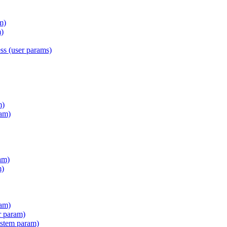
m)
)
s (user params)
m)
am)
am)
m)
ram)
r param)
stem param)