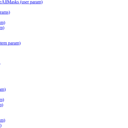
teAllMasks (user param)
arams)
am)
m)
stem param)
)
am)
m)
m)
am)
)