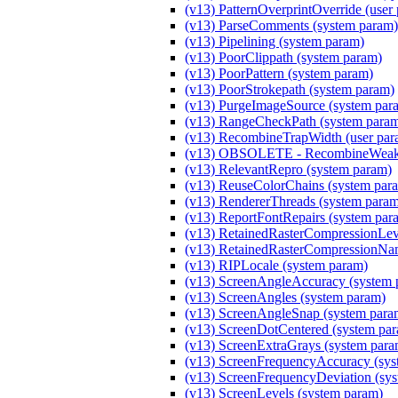
(v13) PatternOverprintOverride (user
(v13) ParseComments (system param)
(v13) Pipelining (system param)
(v13) PoorClippath (system param)
(v13) PoorPattern (system param)
(v13) PoorStrokepath (system param)
(v13) PurgeImageSource (system par
(v13) RangeCheckPath (system para
(v13) RecombineTrapWidth (user par
(v13) OBSOLETE - RecombineWeakM
(v13) RelevantRepro (system param)
(v13) ReuseColorChains (system par
(v13) RendererThreads (system para
(v13) ReportFontRepairs (system par
(v13) RetainedRasterCompressionLeve
(v13) RetainedRasterCompressionNam
(v13) RIPLocale (system param)
(v13) ScreenAngleAccuracy (system 
(v13) ScreenAngles (system param)
(v13) ScreenAngleSnap (system para
(v13) ScreenDotCentered (system pa
(v13) ScreenExtraGrays (system para
(v13) ScreenFrequencyAccuracy (sys
(v13) ScreenFrequencyDeviation (sy
(v13) ScreenLevels (system param)