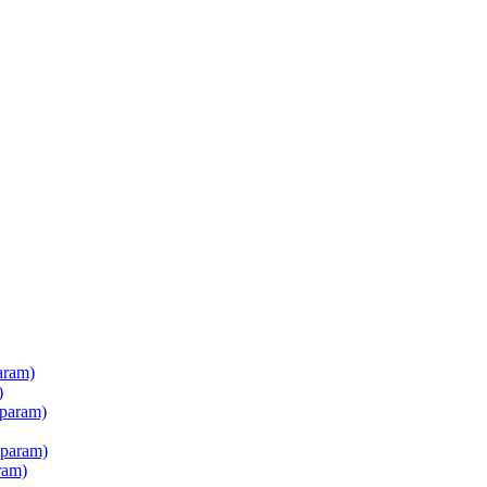
aram)
)
 param)
 param)
ram)