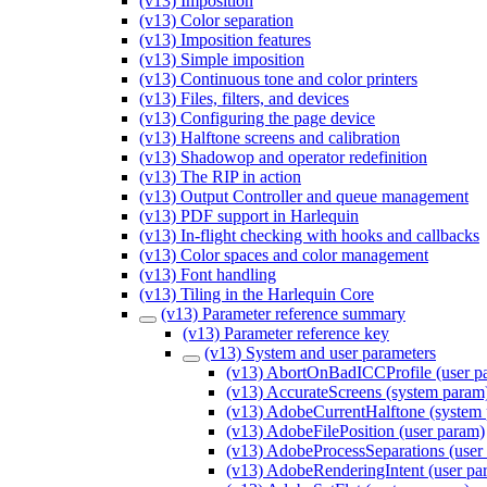
(v13) Imposition
(v13) Color separation
(v13) Imposition features
(v13) Simple imposition
(v13) Continuous tone and color printers
(v13) Files, filters, and devices
(v13) Configuring the page device
(v13) Halftone screens and calibration
(v13) Shadowop and operator redefinition
(v13) The RIP in action
(v13) Output Controller and queue management
(v13) PDF support in Harlequin
(v13) In-flight checking with hooks and callbacks
(v13) Color spaces and color management
(v13) Font handling
(v13) Tiling in the Harlequin Core
(v13) Parameter reference summary
(v13) Parameter reference key
(v13) System and user parameters
(v13) AbortOnBadICCProfile (user p
(v13) AccurateScreens (system param
(v13) AdobeCurrentHalftone (system
(v13) AdobeFilePosition (user param)
(v13) AdobeProcessSeparations (user
(v13) AdobeRenderingIntent (user pa