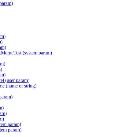
 param)
am)
m)
am)
ergeTest (system param)
am)
m)
am)
l (user param)
e (name or string)
param)
m)
ram)
m)
tem param)
stem param)