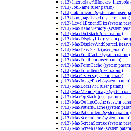
(v13) InterpolateAllImages, Interpola
(v13) JobName (user param)
(v13) JobTimeout (system and user p
(v13) LanguageLevel (system param)
(v13) Level1ExpandDict (system par
(v13) MaxBandMemory (system para
(v13) MaxDictStack (user param)
(v13) MaxDisplayList (system param)
(v13) MaxDisplayAndSourceList (sy
(v13) MaxExecStack (user param)
(v13) MaxFontCache (system param)
(v13) MaxFontItem (user param)
(v13) MaxFormCache (system param
(v13) MaxFormItem (user param)
(v13) MaxGsaves (system param)
(v13) MaxImagePixel (system param)
(v13) MaxLocalVM (user param)
(v13) MaxMemoryImage (system par
(v13) MaxOpStack (user param)
(v13) MaxOutlineCache (system para
(v13) MaxPatternCache (system para
(v13) MaxPatternItem (system param)
(v13) MaxScreenItem (system param)
(v13) MaxScreenStorage (system par
(v13) MaxScreenTable (system param