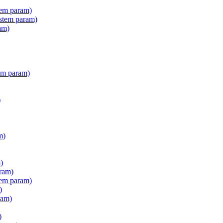
tem param)
stem param)
am)
em param)
)
m)
)
ram)
tem param)
)
ram)
)