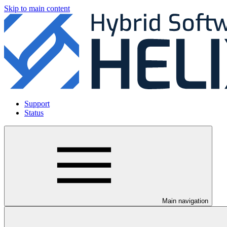
Skip to main content
Support
Status
Main navigation