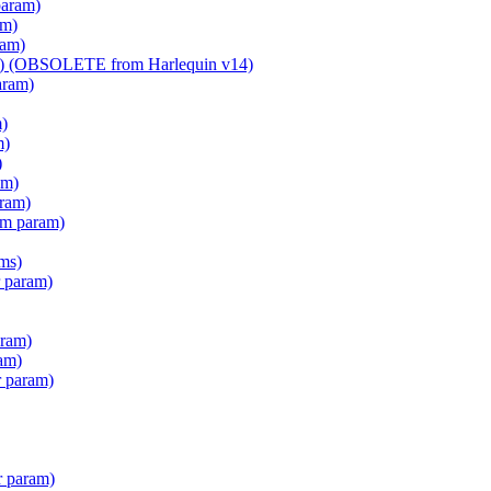
param)
am)
ram)
am) (OBSOLETE from Harlequin v14)
aram)
m)
m)
)
am)
aram)
em param)
ms)
 param)
ram)
am)
r param)
r param)