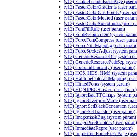
(v13) EnablePseudoErasePage (user 
(v13) FasterColorGradients (user par
(v13) FasterColorGridPoints (user pa
(v13) FasterColorMethod (user par
(v13) FasterColorSmoothness (user p
(v13) FontFillRule (user param)
(v13) FontResourceDir (system para
(v13) ForceFontCompress (user para
(v13) ForceNullMapping (user param
(v13) ForceStrokeAdjust (system par
(v13) GenericResourceDir (system p
(v13) GenericResourcePathSep (syst
(v13) GouraudLinearity (user param)
(v13) HCS, HDS, HMS (system para
(v13) HalftoneColorantMapping (user
(v13) HintedFonts (system param)
(v13) HQNJPEGSlower (user param)
(v13) IgnoreBadTTCmaps (system pa
(v13) IgnoreOverprintMode (user par
(v13) IgnoreSetBlackGeneration (use
(v13) IgnoreSetTransfer (user param)
(v13) ImagemaskBug (system param)
(v13) ImagePixelCenters (user param)
(v13) ImmediateRepro (user param)
(v13) ImpositionForceErasePage (use