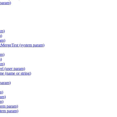
 param)
am)
m)
am)
ergeTest (system param)
am)
m)
am)
l (user param)
e (name or string)
param)
m)
ram)
m)
tem param)
stem param)