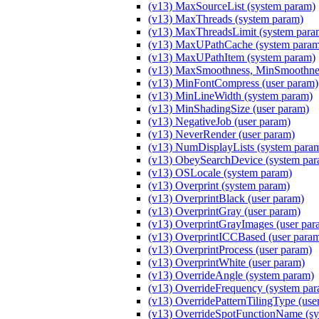
(v13) MaxSourceList (system param)
(v13) MaxThreads (system param)
(v13) MaxThreadsLimit (system para
(v13) MaxUPathCache (system param
(v13) MaxUPathItem (system param)
(v13) MaxSmoothness, MinSmoothnes
(v13) MinFontCompress (user param)
(v13) MinLineWidth (system param)
(v13) MinShadingSize (user param)
(v13) NegativeJob (user param)
(v13) NeverRender (user param)
(v13) NumDisplayLists (system para
(v13) ObeySearchDevice (system par
(v13) OSLocale (system param)
(v13) Overprint (system param)
(v13) OverprintBlack (user param)
(v13) OverprintGray (user param)
(v13) OverprintGrayImages (user par
(v13) OverprintICCBased (user para
(v13) OverprintProcess (user param)
(v13) OverprintWhite (user param)
(v13) OverrideAngle (system param)
(v13) OverrideFrequency (system pa
(v13) OverridePatternTilingType (use
(v13) OverrideSpotFunctionName (sy