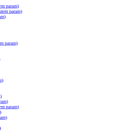
tem param)
stem param)
am)
em param)
)
m)
)
ram)
tem param)
)
ram)
)