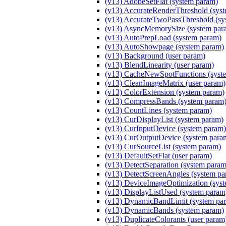
(v13) AdobeSetFlat (system param)
(v13) AccurateRenderThreshold (sys
(v13) AccurateTwoPassThreshold (sy
(v13) AsyncMemorySize (system par
(v13) AutoPrepLoad (system param)
(v13) AutoShowpage (system param)
(v13) Background (user param)
(v13) BlendLinearity (user param)
(v13) CacheNewSpotFunctions (syst
(v13) CleanImageMatrix (user param)
(v13) ColorExtension (system param)
(v13) CompressBands (system param
(v13) CountLines (system param)
(v13) CurDisplayList (system param)
(v13) CurInputDevice (system param)
(v13) CurOutputDevice (system para
(v13) CurSourceList (system param)
(v13) DefaultSetFlat (user param)
(v13) DetectSeparation (system param
(v13) DetectScreenAngles (system pa
(v13) DeviceImageOptimization (sys
(v13) DisplayListUsed (system param
(v13) DynamicBandLimit (system pa
(v13) DynamicBands (system param)
(v13) DuplicateColorants (user param