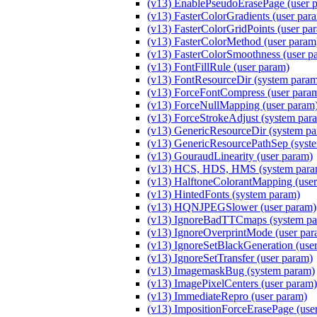
(v13) EnablePseudoErasePage (user 
(v13) FasterColorGradients (user par
(v13) FasterColorGridPoints (user pa
(v13) FasterColorMethod (user par
(v13) FasterColorSmoothness (user p
(v13) FontFillRule (user param)
(v13) FontResourceDir (system para
(v13) ForceFontCompress (user para
(v13) ForceNullMapping (user param
(v13) ForceStrokeAdjust (system par
(v13) GenericResourceDir (system p
(v13) GenericResourcePathSep (syst
(v13) GouraudLinearity (user param)
(v13) HCS, HDS, HMS (system para
(v13) HalftoneColorantMapping (user
(v13) HintedFonts (system param)
(v13) HQNJPEGSlower (user param)
(v13) IgnoreBadTTCmaps (system pa
(v13) IgnoreOverprintMode (user par
(v13) IgnoreSetBlackGeneration (use
(v13) IgnoreSetTransfer (user param)
(v13) ImagemaskBug (system param)
(v13) ImagePixelCenters (user param)
(v13) ImmediateRepro (user param)
(v13) ImpositionForceErasePage (use