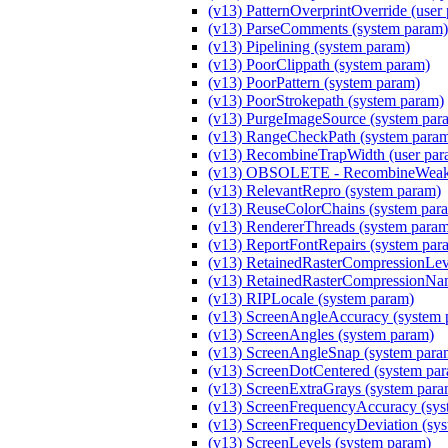
(v13) PatternOverprintOverride (user
(v13) ParseComments (system param)
(v13) Pipelining (system param)
(v13) PoorClippath (system param)
(v13) PoorPattern (system param)
(v13) PoorStrokepath (system param)
(v13) PurgeImageSource (system par
(v13) RangeCheckPath (system para
(v13) RecombineTrapWidth (user par
(v13) OBSOLETE - RecombineWeakM
(v13) RelevantRepro (system param)
(v13) ReuseColorChains (system par
(v13) RendererThreads (system para
(v13) ReportFontRepairs (system par
(v13) RetainedRasterCompressionLeve
(v13) RetainedRasterCompressionNam
(v13) RIPLocale (system param)
(v13) ScreenAngleAccuracy (system 
(v13) ScreenAngles (system param)
(v13) ScreenAngleSnap (system para
(v13) ScreenDotCentered (system pa
(v13) ScreenExtraGrays (system para
(v13) ScreenFrequencyAccuracy (sys
(v13) ScreenFrequencyDeviation (sy
(v13) ScreenLevels (system param)