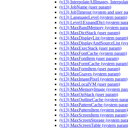
(v13) InterpolateAllImages, Interpola
(v13) JobName (user param)
(v13) JobTimeout (system and user p
(v13) LanguageLevel (system param)
(v13) Level1ExpandDict (system par
(v13) MaxBandMemory (system para
(v13) MaxDictStack (user param)
(v13) MaxDisplayList (system param)
(v13) MaxDisplayAndSourceList (sy
(v13) MaxExecStack (user param)
(v13) MaxFontCache (system param)
(v13) MaxFontItem (user param)
(v13) MaxFormCache (system param
(v13) MaxFormItem (user param)
(v13) MaxGsaves (system param)
(v13) MaxImagePixel (system param)
(v13) MaxLocalVM (user param)
(v13) MaxMemoryImage (system par
(v13) MaxOpStack (user param)
(v13) MaxOutlineCache (system para
(v13) MaxPatternCache (system para
(v13) MaxPatternItem (system param)
(v13) MaxScreenItem (system param)
(v13) MaxScreenStorage (system par
(v13) MaxScreenTable (system param