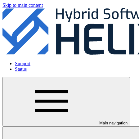
Skip to main content
Support
Status
Main navigation