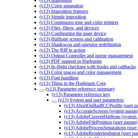
(v13) Imposition
(v13) Color separation
(v13) Imposition features
(v13) Simple imposition
(v13) Continuous tone and color printers
(v13) Files, filters, and devices
(v13) Configuring the page device
(v13) Halftone screens and calibration
(v13) Shadowop and operator redefinition
(v13) The RIP in action
(v13) Output Controller and queue management
(v13) PDF support in Harlequin
(v13) In-flight checking with hooks and callbacks
(v13) Color spaces and color management
(v13) Font handling
(v13) Tiling in the Harlequin Core
(v13) Parameter reference summary
(v13) Parameter reference key
(v13) System and user parameters
(v13) AbortOnBadICCProfile (user p
(v13) AccurateScreens (system param
(v13) AdobeCurrentHalftone (system
(v13) AdobeFilePosition (user param)
(v13) AdobeProcessSeparations (user
(v13) AdobeRenderingIntent (user pa