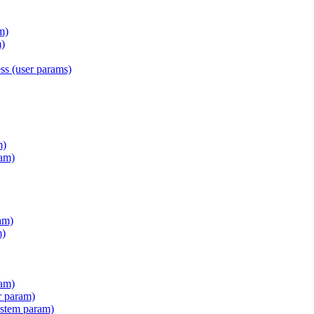
m)
)
s (user params)
m)
am)
am)
m)
ram)
r param)
stem param)