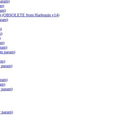
param)
am)
ram)
am) (OBSOLETE from Harlequin v14)
aram)
m)
m)
)
am)
aram)
em param)
ms)
 param)
ram)
am)
r param)
r param)