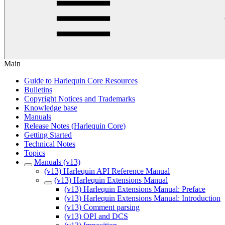
Main
Guide to Harlequin Core Resources
Bulletins
Copyright Notices and Trademarks
Knowledge base
Manuals
Release Notes (Harlequin Core)
Getting Started
Technical Notes
Topics
Manuals (v13)
(v13) Harlequin API Reference Manual
(v13) Harlequin Extensions Manual
(v13) Harlequin Extensions Manual: Preface
(v13) Harlequin Extensions Manual: Introduction
(v13) Comment parsing
(v13) OPI and DCS