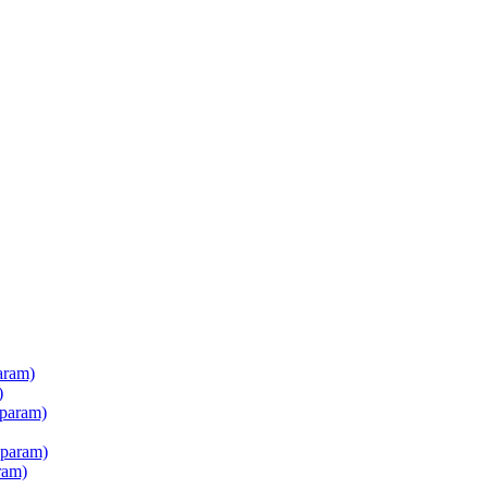
aram)
)
 param)
 param)
ram)