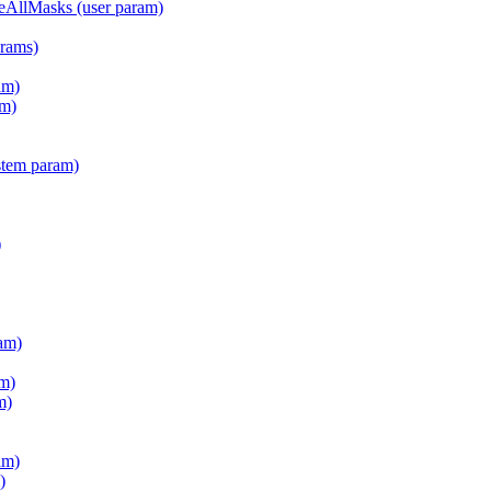
teAllMasks (user param)
arams)
am)
m)
stem param)
)
am)
m)
m)
am)
)