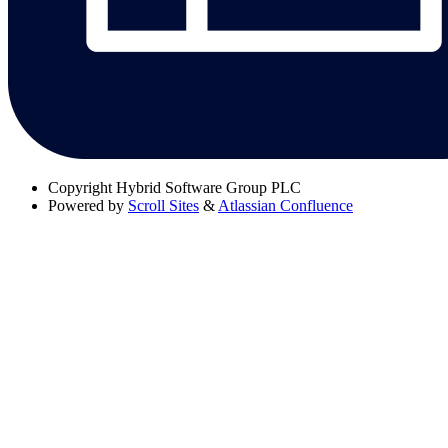
Copyright
Hybrid Software Group PLC
Powered by
Scroll Sites
&
Atlassian Confluence