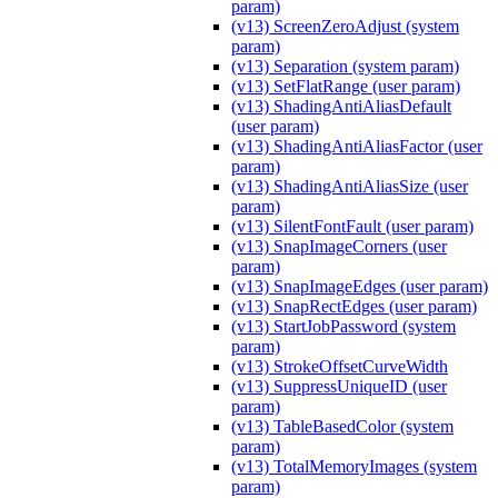
param)
(v13) ScreenZeroAdjust (system
param)
(v13) Separation (system param)
(v13) SetFlatRange (user param)
(v13) ShadingAntiAliasDefault
(user param)
(v13) ShadingAntiAliasFactor (user
param)
(v13) ShadingAntiAliasSize (user
param)
(v13) SilentFontFault (user param)
(v13) SnapImageCorners (user
param)
(v13) SnapImageEdges (user param)
(v13) SnapRectEdges (user param)
(v13) StartJobPassword (system
param)
(v13) StrokeOffsetCurveWidth
(v13) SuppressUniqueID (user
param)
(v13) TableBasedColor (system
param)
(v13) TotalMemoryImages (system
param)