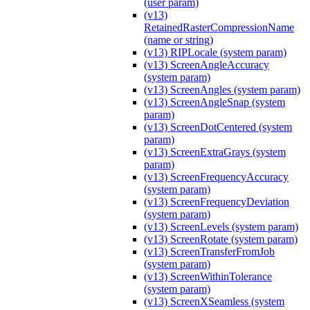
(user param)
(v13)
RetainedRasterCompressionName
(name or string)
(v13) RIPLocale (system param)
(v13) ScreenAngleAccuracy
(system param)
(v13) ScreenAngles (system param)
(v13) ScreenAngleSnap (system
param)
(v13) ScreenDotCentered (system
param)
(v13) ScreenExtraGrays (system
param)
(v13) ScreenFrequencyAccuracy
(system param)
(v13) ScreenFrequencyDeviation
(system param)
(v13) ScreenLevels (system param)
(v13) ScreenRotate (system param)
(v13) ScreenTransferFromJob
(system param)
(v13) ScreenWithinTolerance
(system param)
(v13) ScreenXSeamless (system