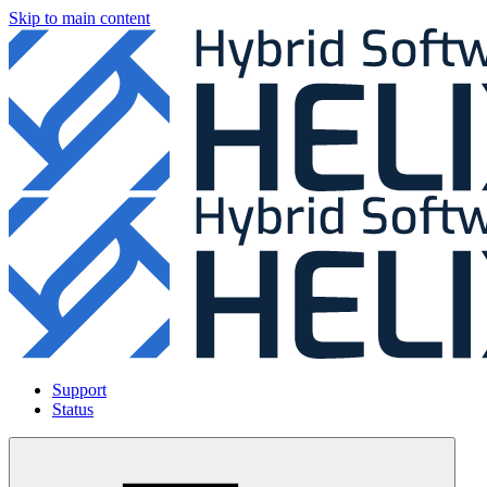
Skip to main content
Support
Status