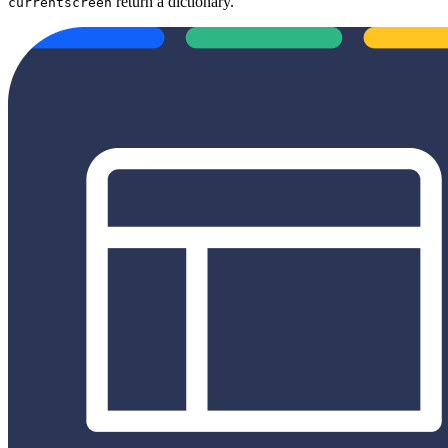
return a dictionary.
currentscreen