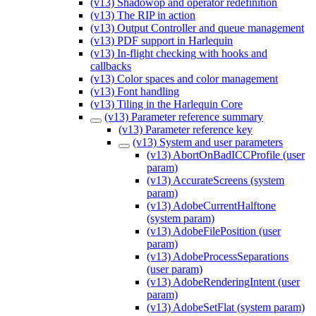
(v13) Shadowop and operator redefinition
(v13) The RIP in action
(v13) Output Controller and queue management
(v13) PDF support in Harlequin
(v13) In-flight checking with hooks and
callbacks
(v13) Color spaces and color management
(v13) Font handling
(v13) Tiling in the Harlequin Core
(v13) Parameter reference summary
(v13) Parameter reference key
(v13) System and user parameters
(v13) AbortOnBadICCProfile (user
param)
(v13) AccurateScreens (system
param)
(v13) AdobeCurrentHalftone
(system param)
(v13) AdobeFilePosition (user
param)
(v13) AdobeProcessSeparations
(user param)
(v13) AdobeRenderingIntent (user
param)
(v13) AdobeSetFlat (system param)