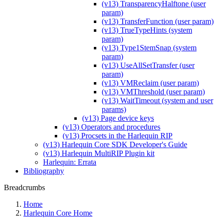
(v13) TransparencyHalftone (user
param)
(v13) TransferFunction (user param)
(v13) TrueTypeHints (system
param)
(v13) Type1StemSnap (system
param)
(v13) UseAllSetTransfer (user
param)
(v13) VMReclaim (user param)
(v13) VMThreshold (user param)
(v13) WaitTimeout (system and user
params)
(v13) Page device keys
(v13) Operators and procedures
(v13) Procsets in the Harlequin RIP
(v13) Harlequin Core SDK Developer's Guide
(v13) Harlequin MultiRIP Plugin kit
Harlequin: Errata
Bibliography
Breadcrumbs
Home
Harlequin Core Home