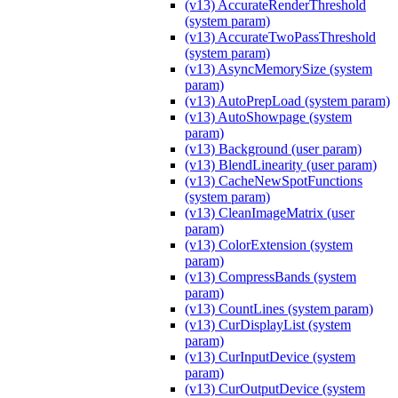
(v13) AccurateRenderThreshold
(system param)
(v13) AccurateTwoPassThreshold
(system param)
(v13) AsyncMemorySize (system
param)
(v13) AutoPrepLoad (system param)
(v13) AutoShowpage (system
param)
(v13) Background (user param)
(v13) BlendLinearity (user param)
(v13) CacheNewSpotFunctions
(system param)
(v13) CleanImageMatrix (user
param)
(v13) ColorExtension (system
param)
(v13) CompressBands (system
param)
(v13) CountLines (system param)
(v13) CurDisplayList (system
param)
(v13) CurInputDevice (system
param)
(v13) CurOutputDevice (system