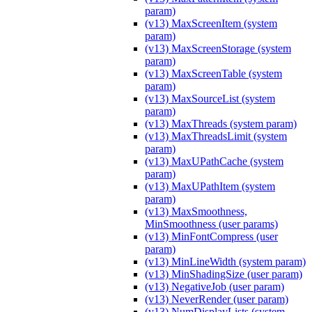
param)
(v13) MaxScreenItem (system
param)
(v13) MaxScreenStorage (system
param)
(v13) MaxScreenTable (system
param)
(v13) MaxSourceList (system
param)
(v13) MaxThreads (system param)
(v13) MaxThreadsLimit (system
param)
(v13) MaxUPathCache (system
param)
(v13) MaxUPathItem (system
param)
(v13) MaxSmoothness,
MinSmoothness (user params)
(v13) MinFontCompress (user
param)
(v13) MinLineWidth (system param)
(v13) MinShadingSize (user param)
(v13) NegativeJob (user param)
(v13) NeverRender (user param)
(v13) NumDisplayLists (system