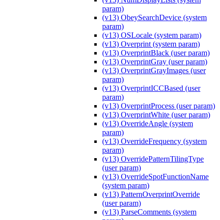
param)
(v13) ObeySearchDevice (system
param)
(v13) OSLocale (system param)
(v13) Overprint (system param)
(v13) OverprintBlack (user param)
(v13) OverprintGray (user param)
(v13) OverprintGrayImages (user
param)
(v13) OverprintICCBased (user
param)
(v13) OverprintProcess (user param)
(v13) OverprintWhite (user param)
(v13) OverrideAngle (system
param)
(v13) OverrideFrequency (system
param)
(v13) OverridePatternTilingType
(user param)
(v13) OverrideSpotFunctionName
(system param)
(v13) PatternOverprintOverride
(user param)
(v13) ParseComments (system