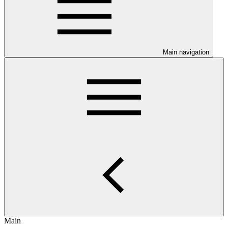
Main navigation
Main