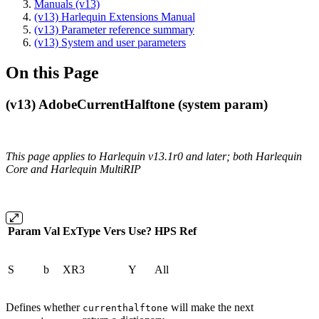
Manuals (v13)
(v13) Harlequin Extensions Manual
(v13) Parameter reference summary
(v13) System and user parameters
On this Page
(v13) AdobeCurrentHalftone (system param)
This page applies to Harlequin v13.1r0 and later; both Harlequin
Core and Harlequin MultiRIP
Param
Val
ExType
Vers
Use?
HPS
Ref
S
b
XR3
Y
All
Defines whether
will make the next
currenthalftone