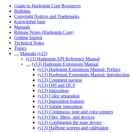
Guide to Harlequin Core Resources
Bulletins
Copyright Notices and Trademarks
Knowledge base
Manuals
Release Notes (Harlequin Core)
Getting Started
Technical Notes
Topics
Manuals (v13)
(v13) Harlequin API Reference Manual
(v13) Harlequin Extensions Manual
(v13) Harlequin Extensions Manual: Preface
(v13) Harlequin Extensions Manual: Introduction
(v13) Comment parsing
(v13) OPI and DCS
(v13) Imposition
(v13) Color separation
(v13) Imposition features
(v13) Simple imposition
(v13) Continuous tone and color printers
(v13) Files, filters, and devices
(v13) Configuring the page device
(v13) Halftone screens and calibration