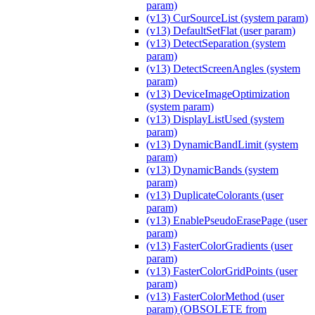
param)
(v13) CurSourceList (system param)
(v13) DefaultSetFlat (user param)
(v13) DetectSeparation (system
param)
(v13) DetectScreenAngles (system
param)
(v13) DeviceImageOptimization
(system param)
(v13) DisplayListUsed (system
param)
(v13) DynamicBandLimit (system
param)
(v13) DynamicBands (system
param)
(v13) DuplicateColorants (user
param)
(v13) EnablePseudoErasePage (user
param)
(v13) FasterColorGradients (user
param)
(v13) FasterColorGridPoints (user
param)
(v13) FasterColorMethod (user
param) (OBSOLETE from