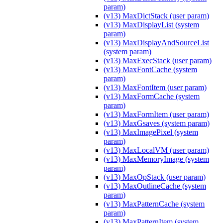
param)
(v13) MaxDictStack (user param)
(v13) MaxDisplayList (system
param)
(v13) MaxDisplayAndSourceList
(system param)
(v13) MaxExecStack (user param)
(v13) MaxFontCache (system
param)
(v13) MaxFontItem (user param)
(v13) MaxFormCache (system
param)
(v13) MaxFormItem (user param)
(v13) MaxGsaves (system param)
(v13) MaxImagePixel (system
param)
(v13) MaxLocalVM (user param)
(v13) MaxMemoryImage (system
param)
(v13) MaxOpStack (user param)
(v13) MaxOutlineCache (system
param)
(v13) MaxPatternCache (system
param)
(v13) MaxPatternItem (system