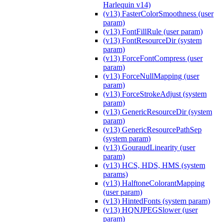
Harlequin v14)
(v13) FasterColorSmoothness (user
param)
(v13) FontFillRule (user param)
(v13) FontResourceDir (system
param)
(v13) ForceFontCompress (user
param)
(v13) ForceNullMapping (user
param)
(v13) ForceStrokeAdjust (system
param)
(v13) GenericResourceDir (system
param)
(v13) GenericResourcePathSep
(system param)
(v13) GouraudLinearity (user
param)
(v13) HCS, HDS, HMS (system
params)
(v13) HalftoneColorantMapping
(user param)
(v13) HintedFonts (system param)
(v13) HQNJPEGSlower (user
param)