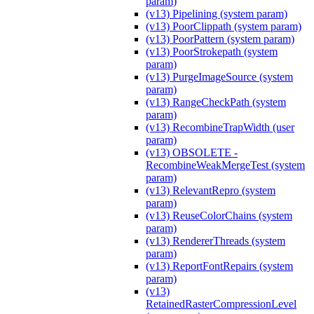
param)
(v13) Pipelining (system param)
(v13) PoorClippath (system param)
(v13) PoorPattern (system param)
(v13) PoorStrokepath (system
param)
(v13) PurgeImageSource (system
param)
(v13) RangeCheckPath (system
param)
(v13) RecombineTrapWidth (user
param)
(v13) OBSOLETE -
RecombineWeakMergeTest (system
param)
(v13) RelevantRepro (system
param)
(v13) ReuseColorChains (system
param)
(v13) RendererThreads (system
param)
(v13) ReportFontRepairs (system
param)
(v13)
RetainedRasterCompressionLevel