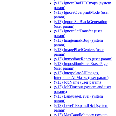
(v13) IgnoreBadTTCmaps (system
param)
(v13) IgnoreOverprintMode (user
param)
(v13) IgnoreSetBlackGeneration
(user param)
(v13) IgnoreSetTransfer (user
param)
(v13) ImagemaskBug (system
param)
(v13) ImagePixelCenters (user
param)
(v13) ImmediateRepro (user param)
(v13) ImpositionForceErasePage
(user param)
(v13) InterpolateAllImages,
InterpolateAllMasks (user param)
(v13) JobName (user param)
(v13) JobTimeout (system and user
params)
(v13) LanguageLevel (system
param)
(v13) Level1ExpandDict (system
param)
(v13) MaxBandMemory (system