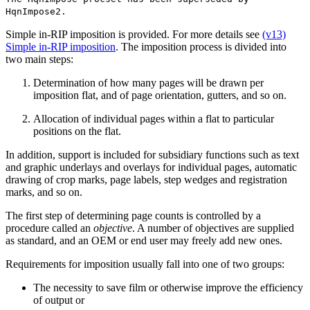
HqnImpose2.
Simple in-RIP imposition is provided. For more details see
(v13)
Simple in-RIP imposition
. The imposition process is divided into
two main steps:
Determination of how many pages will be drawn per
imposition flat, and of page orientation, gutters, and so on.
Allocation of individual pages within a flat to particular
positions on the flat.
In addition, support is included for subsidiary functions such as text
and graphic underlays and overlays for individual pages, automatic
drawing of crop marks, page labels, step wedges and registration
marks, and so on.
The first step of determining page counts is controlled by a
procedure called an
objective
. A number of objectives are supplied
as standard, and an OEM or end user may freely add new ones.
Requirements for imposition usually fall into one of two groups:
The necessity to save film or otherwise improve the efficiency
of output or