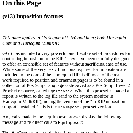
On this Page
(v13) Imposition features
This page applies to Harlequin v13.1r0 and later; both Harlequin
Core and Harlequin MultiRIP.
GGS has included a very powerful and flexible set of procedures for
controlling imposition in the RIP. They have been carefully designed
to offer an extensible set of features without sacrificing ease of use.
While some of the very basic functions required for imposition are
included in the core of the Harlequin RIP itself, most of the real
work required to position and ornament pages is to be found in a
collection of PostScript-language code saved as a PostScript Level 2
ProcSet resource, called
. When this procset is loaded a
HqnImpose2
report is written to the log file (and to the system monitor in
Harlequin MultiRIP), noting the version of the “in-RIP imposition
support” installed. This is the
procset version.
HqnImpose2
Any calls made to the HqnImpose procset display the following
message and re-direct calls to
:
HqnImpose2
The HqnImpose procset has been superseded by