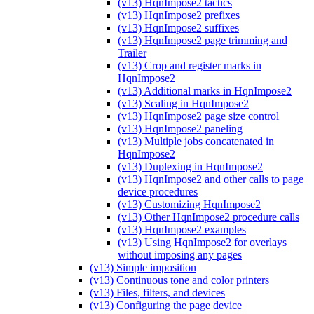
(v13) HqnImpose2 tactics
(v13) HqnImpose2 prefixes
(v13) HqnImpose2 suffixes
(v13) HqnImpose2 page trimming and
Trailer
(v13) Crop and register marks in
HqnImpose2
(v13) Additional marks in HqnImpose2
(v13) Scaling in HqnImpose2
(v13) HqnImpose2 page size control
(v13) HqnImpose2 paneling
(v13) Multiple jobs concatenated in
HqnImpose2
(v13) Duplexing in HqnImpose2
(v13) HqnImpose2 and other calls to page
device procedures
(v13) Customizing HqnImpose2
(v13) Other HqnImpose2 procedure calls
(v13) HqnImpose2 examples
(v13) Using HqnImpose2 for overlays
without imposing any pages
(v13) Simple imposition
(v13) Continuous tone and color printers
(v13) Files, filters, and devices
(v13) Configuring the page device