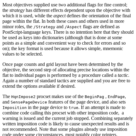
Most objectives supplied use two additional flags for fine control;
the
strategy
has different effects dependent upon the objective with
which it is used, while the
aspect
defines the orientation of the final
page within the flat. In both these cases and others used in more
minor roles, the
and
flags are defined as
/Strategy
/Aspect
PostScript-language keys. There is no intention here that they should
be used as keys into dictionaries (although that is done at some
points as a simple and convenient way to check for errors and so
on); the key format is used because it allows simple, mnemonic
values to be selected.
Once page counts and grid layout have been determined by the
objective, the second step of allocating precise locations within the
flat to individual pages is performed by a procedure called a
tactic
.
Again a number of standard tactics are supplied and you are free to
extend the options available if desired.
The
procset makes use of the
,
,
HqnImpose2
BeginPag
EndPage
and
features of the page device, and also sets
SensePageDevice
in the page device to
. If an attempt is made to
Imposition
true
combine code calling this procset with other imposition code, a
warning is issued and the current job stopped. Combining separately
written imposition code is likely to cause unexpected results and is
not recommended. Note that some plugins already use imposition
code under some circumstances, most notably color printers.