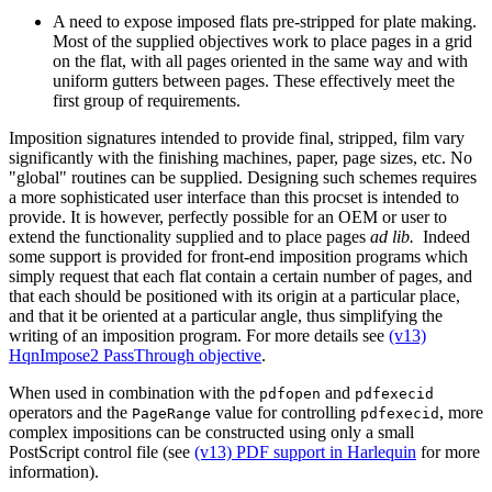
A need to expose imposed flats pre-stripped for plate making.
Most of the supplied objectives work to place pages in a grid
on the flat, with all pages oriented in the same way and with
uniform gutters between pages. These effectively meet the
first group of requirements.
Imposition signatures intended to provide final, stripped, film vary
significantly with the finishing machines, paper, page sizes, etc. No
"global" routines can be supplied. Designing such schemes requires
a more sophisticated user interface than this procset is intended to
provide. It is however, perfectly possible for an OEM or user to
extend the functionality supplied and to place pages
ad lib.
Indeed
some support is provided for front-end imposition programs which
simply request that each flat contain a certain number of pages, and
that each should be positioned with its origin at a particular place,
and that it be oriented at a particular angle, thus simplifying the
writing of an imposition program. For more details see
(v13)
HqnImpose2 PassThrough objective
.
When used in combination with the
and
pdfopen
pdfexecid
operators and the
value for controlling
, more
PageRange
pdfexecid
complex impositions can be constructed using only a small
PostScript control file (see
(v13) PDF support in Harlequin
for more
information).