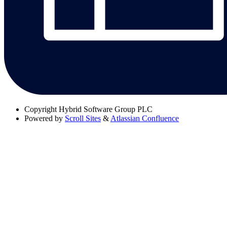
Copyright
Hybrid Software Group PLC
Powered by
Scroll Sites
&
Atlassian Confluence