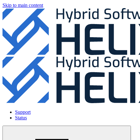
Skip to main content
Support
Status