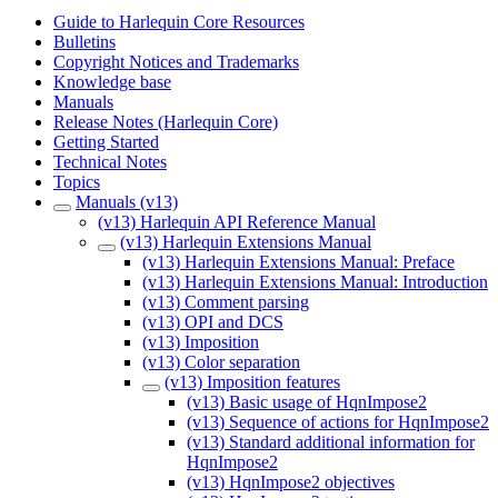
Guide to Harlequin Core Resources
Bulletins
Copyright Notices and Trademarks
Knowledge base
Manuals
Release Notes (Harlequin Core)
Getting Started
Technical Notes
Topics
Manuals (v13)
(v13) Harlequin API Reference Manual
(v13) Harlequin Extensions Manual
(v13) Harlequin Extensions Manual: Preface
(v13) Harlequin Extensions Manual: Introduction
(v13) Comment parsing
(v13) OPI and DCS
(v13) Imposition
(v13) Color separation
(v13) Imposition features
(v13) Basic usage of HqnImpose2
(v13) Sequence of actions for HqnImpose2
(v13) Standard additional information for
HqnImpose2
(v13) HqnImpose2 objectives