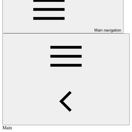
Main navigation
Main