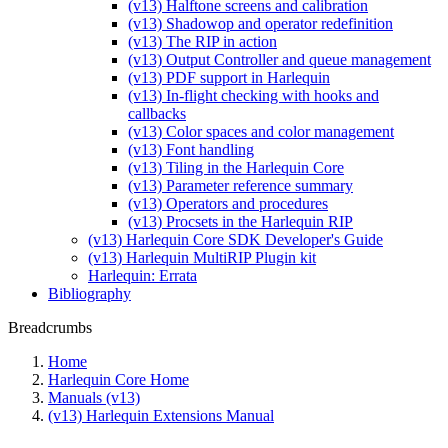
(v13) Halftone screens and calibration
(v13) Shadowop and operator redefinition
(v13) The RIP in action
(v13) Output Controller and queue management
(v13) PDF support in Harlequin
(v13) In-flight checking with hooks and
callbacks
(v13) Color spaces and color management
(v13) Font handling
(v13) Tiling in the Harlequin Core
(v13) Parameter reference summary
(v13) Operators and procedures
(v13) Procsets in the Harlequin RIP
(v13) Harlequin Core SDK Developer's Guide
(v13) Harlequin MultiRIP Plugin kit
Harlequin: Errata
Bibliography
Breadcrumbs
Home
Harlequin Core Home
Manuals (v13)
(v13) Harlequin Extensions Manual