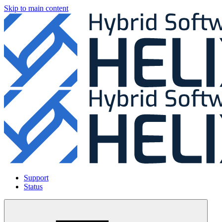
Skip to main content
Support
Status