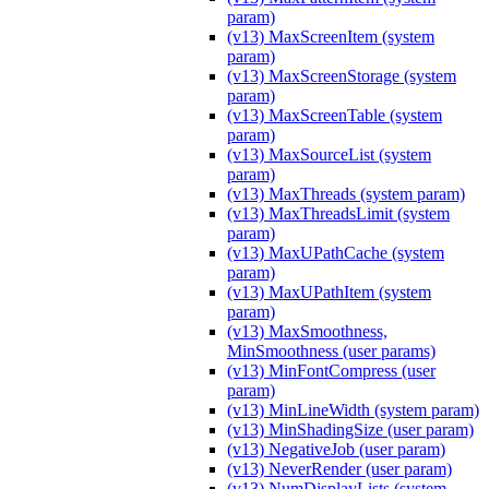
param)
(v13) MaxScreenItem (system
param)
(v13) MaxScreenStorage (system
param)
(v13) MaxScreenTable (system
param)
(v13) MaxSourceList (system
param)
(v13) MaxThreads (system param)
(v13) MaxThreadsLimit (system
param)
(v13) MaxUPathCache (system
param)
(v13) MaxUPathItem (system
param)
(v13) MaxSmoothness,
MinSmoothness (user params)
(v13) MinFontCompress (user
param)
(v13) MinLineWidth (system param)
(v13) MinShadingSize (user param)
(v13) NegativeJob (user param)
(v13) NeverRender (user param)
(v13) NumDisplayLists (system