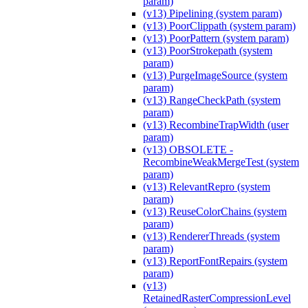
param)
(v13) Pipelining (system param)
(v13) PoorClippath (system param)
(v13) PoorPattern (system param)
(v13) PoorStrokepath (system
param)
(v13) PurgeImageSource (system
param)
(v13) RangeCheckPath (system
param)
(v13) RecombineTrapWidth (user
param)
(v13) OBSOLETE -
RecombineWeakMergeTest (system
param)
(v13) RelevantRepro (system
param)
(v13) ReuseColorChains (system
param)
(v13) RendererThreads (system
param)
(v13) ReportFontRepairs (system
param)
(v13)
RetainedRasterCompressionLevel