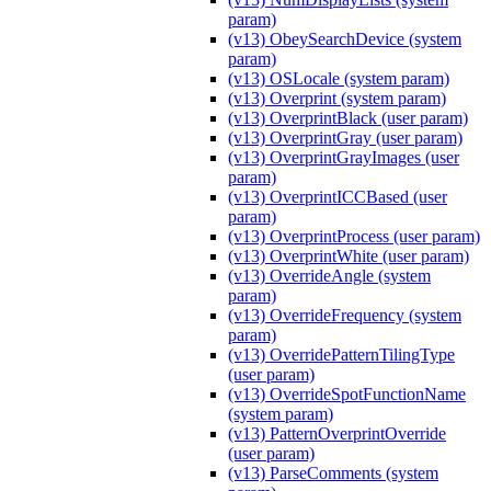
param)
(v13) ObeySearchDevice (system
param)
(v13) OSLocale (system param)
(v13) Overprint (system param)
(v13) OverprintBlack (user param)
(v13) OverprintGray (user param)
(v13) OverprintGrayImages (user
param)
(v13) OverprintICCBased (user
param)
(v13) OverprintProcess (user param)
(v13) OverprintWhite (user param)
(v13) OverrideAngle (system
param)
(v13) OverrideFrequency (system
param)
(v13) OverridePatternTilingType
(user param)
(v13) OverrideSpotFunctionName
(system param)
(v13) PatternOverprintOverride
(user param)
(v13) ParseComments (system