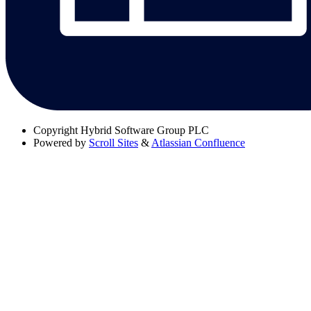
Copyright
Hybrid Software Group PLC
Powered by
Scroll Sites
&
Atlassian Confluence