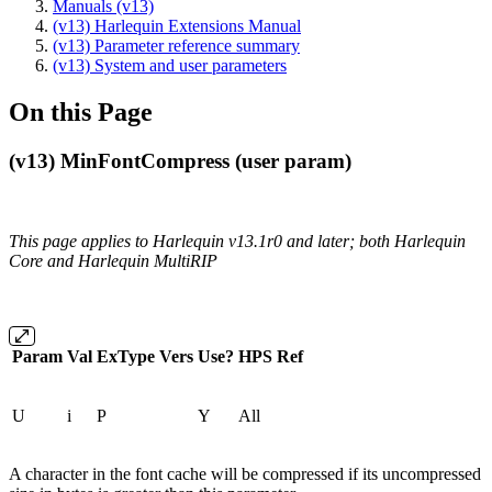
Manuals (v13)
(v13) Harlequin Extensions Manual
(v13) Parameter reference summary
(v13) System and user parameters
On this Page
(v13) MinFontCompress (user param)
This page applies to Harlequin v13.1r0 and later; both Harlequin
Core and Harlequin MultiRIP
Param
Val
ExType
Vers
Use?
HPS
Ref
U
i
P
Y
All
A character in the font cache will be compressed if its uncompressed