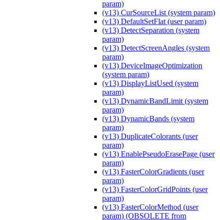
param)
(v13) CurSourceList (system param)
(v13) DefaultSetFlat (user param)
(v13) DetectSeparation (system
param)
(v13) DetectScreenAngles (system
param)
(v13) DeviceImageOptimization
(system param)
(v13) DisplayListUsed (system
param)
(v13) DynamicBandLimit (system
param)
(v13) DynamicBands (system
param)
(v13) DuplicateColorants (user
param)
(v13) EnablePseudoErasePage (user
param)
(v13) FasterColorGradients (user
param)
(v13) FasterColorGridPoints (user
param)
(v13) FasterColorMethod (user
param) (OBSOLETE from