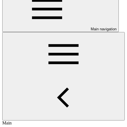
Main navigation
Main