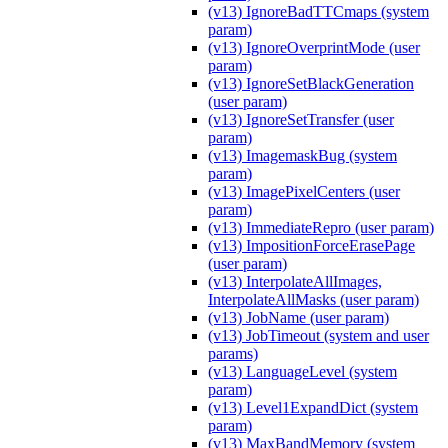
(v13) IgnoreBadTTCmaps (system
param)
(v13) IgnoreOverprintMode (user
param)
(v13) IgnoreSetBlackGeneration
(user param)
(v13) IgnoreSetTransfer (user
param)
(v13) ImagemaskBug (system
param)
(v13) ImagePixelCenters (user
param)
(v13) ImmediateRepro (user param)
(v13) ImpositionForceErasePage
(user param)
(v13) InterpolateAllImages,
InterpolateAllMasks (user param)
(v13) JobName (user param)
(v13) JobTimeout (system and user
params)
(v13) LanguageLevel (system
param)
(v13) Level1ExpandDict (system
param)
(v13) MaxBandMemory (system