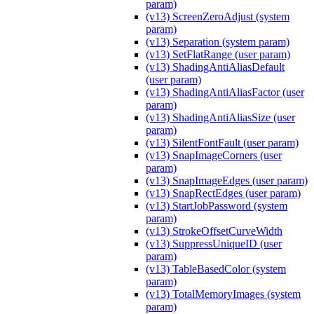
param)
(v13) ScreenZeroAdjust (system
param)
(v13) Separation (system param)
(v13) SetFlatRange (user param)
(v13) ShadingAntiAliasDefault
(user param)
(v13) ShadingAntiAliasFactor (user
param)
(v13) ShadingAntiAliasSize (user
param)
(v13) SilentFontFault (user param)
(v13) SnapImageCorners (user
param)
(v13) SnapImageEdges (user param)
(v13) SnapRectEdges (user param)
(v13) StartJobPassword (system
param)
(v13) StrokeOffsetCurveWidth
(v13) SuppressUniqueID (user
param)
(v13) TableBasedColor (system
param)
(v13) TotalMemoryImages (system
param)