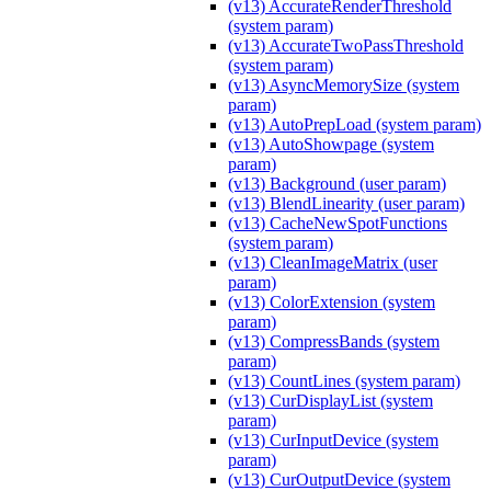
(v13) AccurateRenderThreshold
(system param)
(v13) AccurateTwoPassThreshold
(system param)
(v13) AsyncMemorySize (system
param)
(v13) AutoPrepLoad (system param)
(v13) AutoShowpage (system
param)
(v13) Background (user param)
(v13) BlendLinearity (user param)
(v13) CacheNewSpotFunctions
(system param)
(v13) CleanImageMatrix (user
param)
(v13) ColorExtension (system
param)
(v13) CompressBands (system
param)
(v13) CountLines (system param)
(v13) CurDisplayList (system
param)
(v13) CurInputDevice (system
param)
(v13) CurOutputDevice (system