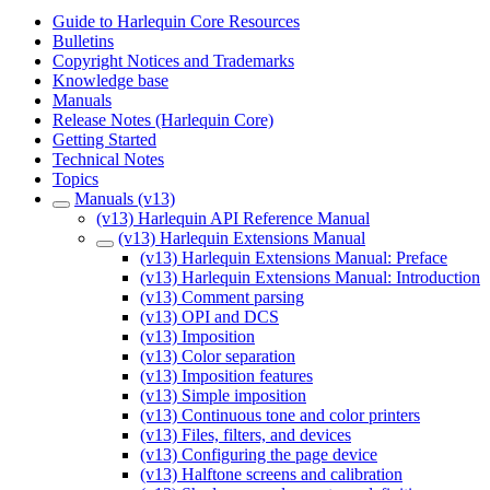
Guide to Harlequin Core Resources
Bulletins
Copyright Notices and Trademarks
Knowledge base
Manuals
Release Notes (Harlequin Core)
Getting Started
Technical Notes
Topics
Manuals (v13)
(v13) Harlequin API Reference Manual
(v13) Harlequin Extensions Manual
(v13) Harlequin Extensions Manual: Preface
(v13) Harlequin Extensions Manual: Introduction
(v13) Comment parsing
(v13) OPI and DCS
(v13) Imposition
(v13) Color separation
(v13) Imposition features
(v13) Simple imposition
(v13) Continuous tone and color printers
(v13) Files, filters, and devices
(v13) Configuring the page device
(v13) Halftone screens and calibration