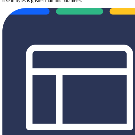
size in bytes is greater than this parameter.