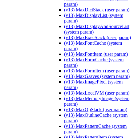
param)
(v13) MaxDictStack (user param)
(v13) MaxDisplayList (system
param)
(v13) MaxDisplayAndSourceList
(system param)
(v13) MaxExecStack (user param)
(v13) MaxFontCache (system
param)
(v13) MaxFontItem (user param)
(v13) MaxFormCache (system
param)
(v13) MaxFormItem (user param)
(v13) MaxGsaves (system param)
(v13) MaxImagePixel (system
param)
(v13) MaxLocalVM (user param)
(v13) MaxMemoryImage (system
param)
(v13) MaxOpStack (user param)
(v13) MaxOutlineCache (system
param)
(v13) MaxPatternCache (system
param)
(v13) MaxPatternItem (system