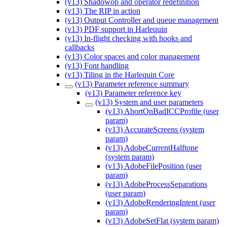
(v13) Shadowop and operator redefinition
(v13) The RIP in action
(v13) Output Controller and queue management
(v13) PDF support in Harlequin
(v13) In-flight checking with hooks and
callbacks
(v13) Color spaces and color management
(v13) Font handling
(v13) Tiling in the Harlequin Core
(v13) Parameter reference summary
(v13) Parameter reference key
(v13) System and user parameters
(v13) AbortOnBadICCProfile (user
param)
(v13) AccurateScreens (system
param)
(v13) AdobeCurrentHalftone
(system param)
(v13) AdobeFilePosition (user
param)
(v13) AdobeProcessSeparations
(user param)
(v13) AdobeRenderingIntent (user
param)
(v13) AdobeSetFlat (system param)