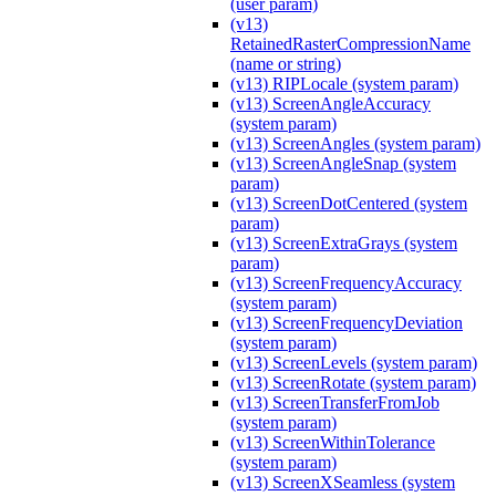
(user param)
(v13)
RetainedRasterCompressionName
(name or string)
(v13) RIPLocale (system param)
(v13) ScreenAngleAccuracy
(system param)
(v13) ScreenAngles (system param)
(v13) ScreenAngleSnap (system
param)
(v13) ScreenDotCentered (system
param)
(v13) ScreenExtraGrays (system
param)
(v13) ScreenFrequencyAccuracy
(system param)
(v13) ScreenFrequencyDeviation
(system param)
(v13) ScreenLevels (system param)
(v13) ScreenRotate (system param)
(v13) ScreenTransferFromJob
(system param)
(v13) ScreenWithinTolerance
(system param)
(v13) ScreenXSeamless (system