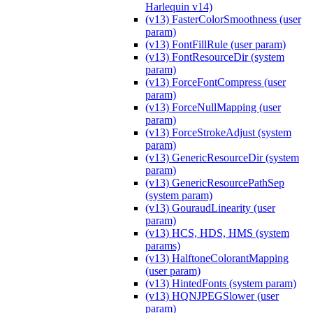
Harlequin v14)
(v13) FasterColorSmoothness (user
param)
(v13) FontFillRule (user param)
(v13) FontResourceDir (system
param)
(v13) ForceFontCompress (user
param)
(v13) ForceNullMapping (user
param)
(v13) ForceStrokeAdjust (system
param)
(v13) GenericResourceDir (system
param)
(v13) GenericResourcePathSep
(system param)
(v13) GouraudLinearity (user
param)
(v13) HCS, HDS, HMS (system
params)
(v13) HalftoneColorantMapping
(user param)
(v13) HintedFonts (system param)
(v13) HQNJPEGSlower (user
param)