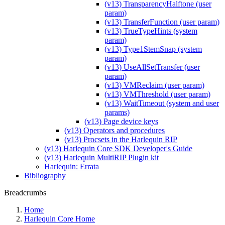
(v13) TransparencyHalftone (user
param)
(v13) TransferFunction (user param)
(v13) TrueTypeHints (system
param)
(v13) Type1StemSnap (system
param)
(v13) UseAllSetTransfer (user
param)
(v13) VMReclaim (user param)
(v13) VMThreshold (user param)
(v13) WaitTimeout (system and user
params)
(v13) Page device keys
(v13) Operators and procedures
(v13) Procsets in the Harlequin RIP
(v13) Harlequin Core SDK Developer's Guide
(v13) Harlequin MultiRIP Plugin kit
Harlequin: Errata
Bibliography
Breadcrumbs
Home
Harlequin Core Home