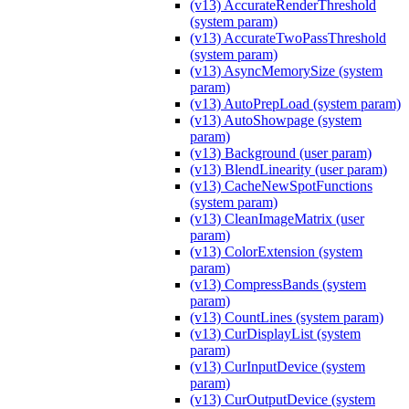
(v13) AccurateRenderThreshold
(system param)
(v13) AccurateTwoPassThreshold
(system param)
(v13) AsyncMemorySize (system
param)
(v13) AutoPrepLoad (system param)
(v13) AutoShowpage (system
param)
(v13) Background (user param)
(v13) BlendLinearity (user param)
(v13) CacheNewSpotFunctions
(system param)
(v13) CleanImageMatrix (user
param)
(v13) ColorExtension (system
param)
(v13) CompressBands (system
param)
(v13) CountLines (system param)
(v13) CurDisplayList (system
param)
(v13) CurInputDevice (system
param)
(v13) CurOutputDevice (system