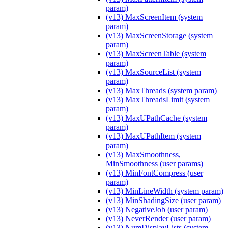
param)
(v13) MaxScreenItem (system
param)
(v13) MaxScreenStorage (system
param)
(v13) MaxScreenTable (system
param)
(v13) MaxSourceList (system
param)
(v13) MaxThreads (system param)
(v13) MaxThreadsLimit (system
param)
(v13) MaxUPathCache (system
param)
(v13) MaxUPathItem (system
param)
(v13) MaxSmoothness,
MinSmoothness (user params)
(v13) MinFontCompress (user
param)
(v13) MinLineWidth (system param)
(v13) MinShadingSize (user param)
(v13) NegativeJob (user param)
(v13) NeverRender (user param)
(v13) NumDisplayLists (system