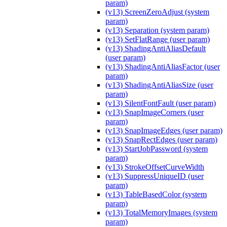
param)
(v13) ScreenZeroAdjust (system
param)
(v13) Separation (system param)
(v13) SetFlatRange (user param)
(v13) ShadingAntiAliasDefault
(user param)
(v13) ShadingAntiAliasFactor (user
param)
(v13) ShadingAntiAliasSize (user
param)
(v13) SilentFontFault (user param)
(v13) SnapImageCorners (user
param)
(v13) SnapImageEdges (user param)
(v13) SnapRectEdges (user param)
(v13) StartJobPassword (system
param)
(v13) StrokeOffsetCurveWidth
(v13) SuppressUniqueID (user
param)
(v13) TableBasedColor (system
param)
(v13) TotalMemoryImages (system
param)