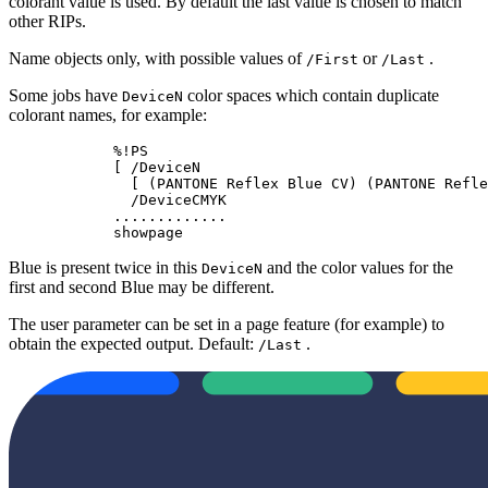
colorant value is used. By default the last value is chosen to match
other RIPs.
Name objects only, with possible values of
or
.
/First
/Last
Some jobs have
color spaces which contain duplicate
DeviceN
colorant names, for example:
            %!PS

            [ /DeviceN

              [ (PANTONE Reflex Blue CV) (PANTONE Refle
              /DeviceCMYK

            .............

            showpage
Blue is present twice in this
and the color values for the
DeviceN
first and second Blue may be different.
The user parameter can be set in a page feature (for example) to
obtain the expected output. Default:
.
/Last