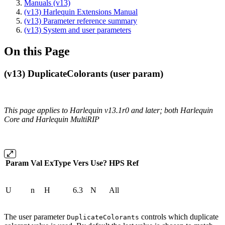
Manuals (v13)
(v13) Harlequin Extensions Manual
(v13) Parameter reference summary
(v13) System and user parameters
On this Page
(v13) DuplicateColorants (user param)
This page applies to Harlequin v13.1r0 and later; both Harlequin
Core and Harlequin MultiRIP
Param
Val
ExType
Vers
Use?
HPS
Ref
U
n
H
6.3
N
All
The user parameter
controls which duplicate
DuplicateColorants