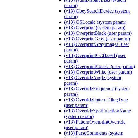
param)
(v13) ObeySearchDevice (system
param)
(v13) OSLocale (system param)
(v13) Overprint (system param)
(v13) OverprintBlack (user param)
(v13) OverprintGray (user param)
(v13) OverprintGrayImages (user
param)
(v13) OverprintICCBased (user
param)
(v13) OverprintProcess (user param)
(v13) OverprintWhite (user param)
(v13) OverrideAngle (system
param)
(v13) OverrideFrequency (system
param)
(v13) OverridePatternTilingType
(user param)
(v13) OverrideSpotFunctionName
(system param)
(v13) PatternOverprintOverride
(user param)
(v13) ParseComments (system