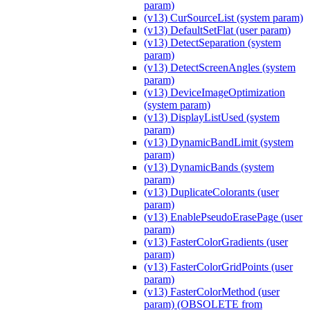
param)
(v13) CurSourceList (system param)
(v13) DefaultSetFlat (user param)
(v13) DetectSeparation (system
param)
(v13) DetectScreenAngles (system
param)
(v13) DeviceImageOptimization
(system param)
(v13) DisplayListUsed (system
param)
(v13) DynamicBandLimit (system
param)
(v13) DynamicBands (system
param)
(v13) DuplicateColorants (user
param)
(v13) EnablePseudoErasePage (user
param)
(v13) FasterColorGradients (user
param)
(v13) FasterColorGridPoints (user
param)
(v13) FasterColorMethod (user
param) (OBSOLETE from