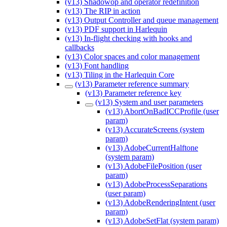
(v13) Shadowop and operator redefinition
(v13) The RIP in action
(v13) Output Controller and queue management
(v13) PDF support in Harlequin
(v13) In-flight checking with hooks and
callbacks
(v13) Color spaces and color management
(v13) Font handling
(v13) Tiling in the Harlequin Core
(v13) Parameter reference summary
(v13) Parameter reference key
(v13) System and user parameters
(v13) AbortOnBadICCProfile (user
param)
(v13) AccurateScreens (system
param)
(v13) AdobeCurrentHalftone
(system param)
(v13) AdobeFilePosition (user
param)
(v13) AdobeProcessSeparations
(user param)
(v13) AdobeRenderingIntent (user
param)
(v13) AdobeSetFlat (system param)