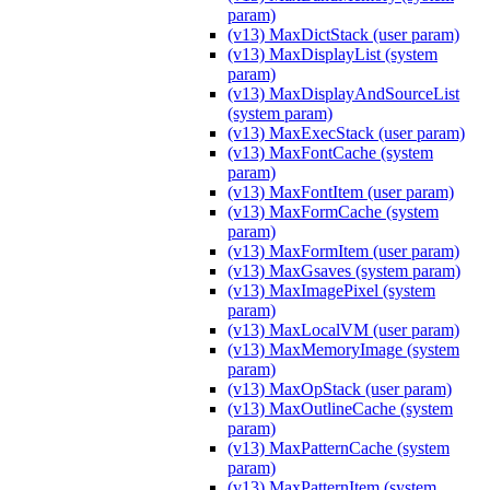
param)
(v13) MaxDictStack (user param)
(v13) MaxDisplayList (system
param)
(v13) MaxDisplayAndSourceList
(system param)
(v13) MaxExecStack (user param)
(v13) MaxFontCache (system
param)
(v13) MaxFontItem (user param)
(v13) MaxFormCache (system
param)
(v13) MaxFormItem (user param)
(v13) MaxGsaves (system param)
(v13) MaxImagePixel (system
param)
(v13) MaxLocalVM (user param)
(v13) MaxMemoryImage (system
param)
(v13) MaxOpStack (user param)
(v13) MaxOutlineCache (system
param)
(v13) MaxPatternCache (system
param)
(v13) MaxPatternItem (system