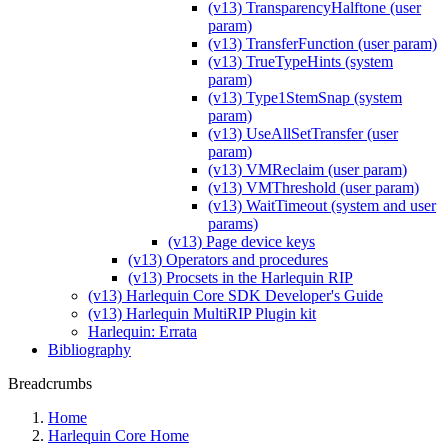
(v13) TransparencyHalftone (user
param)
(v13) TransferFunction (user param)
(v13) TrueTypeHints (system
param)
(v13) Type1StemSnap (system
param)
(v13) UseAllSetTransfer (user
param)
(v13) VMReclaim (user param)
(v13) VMThreshold (user param)
(v13) WaitTimeout (system and user
params)
(v13) Page device keys
(v13) Operators and procedures
(v13) Procsets in the Harlequin RIP
(v13) Harlequin Core SDK Developer's Guide
(v13) Harlequin MultiRIP Plugin kit
Harlequin: Errata
Bibliography
Breadcrumbs
Home
Harlequin Core Home