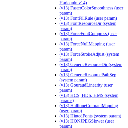
Harlequin v14)
(v13) FasterColorSmoothness (user
param)
(v13) FontFillRule (user param)
(v13) FontResourceDir (system
param)
(v13) ForceFontCompress (user
param)
(v13) ForceNullMapping (user
param)
(v13) ForceStrokeAdjust (system
param)
(v13) GenericResourceDir (system
param)
(v13) GenericResourcePathSep
(system param)
(v13) GouraudLinearity (user
param)
(v13) HCS, HDS, HMS (system
params)
(v13) HalftoneColorantMapping
(user param)
(v13) HintedFonts (system param)
(v13) HQNJPEGSlower (user
param)