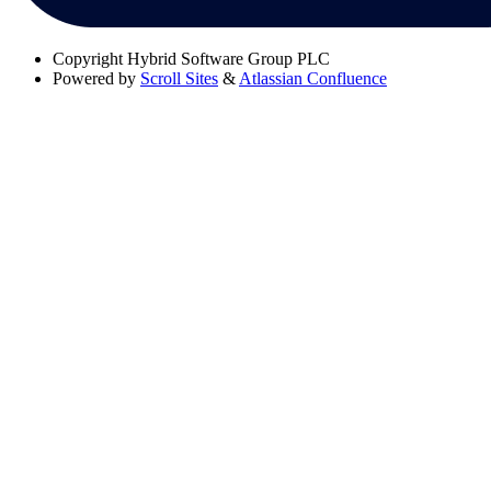
Copyright
Hybrid Software Group PLC
Powered by
Scroll Sites
&
Atlassian Confluence