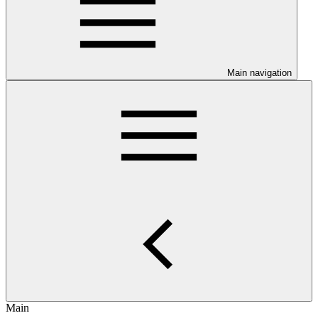
Main navigation
Main