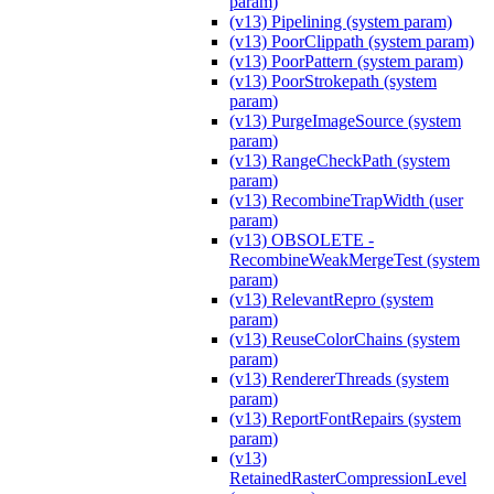
param)
(v13) Pipelining (system param)
(v13) PoorClippath (system param)
(v13) PoorPattern (system param)
(v13) PoorStrokepath (system
param)
(v13) PurgeImageSource (system
param)
(v13) RangeCheckPath (system
param)
(v13) RecombineTrapWidth (user
param)
(v13) OBSOLETE -
RecombineWeakMergeTest (system
param)
(v13) RelevantRepro (system
param)
(v13) ReuseColorChains (system
param)
(v13) RendererThreads (system
param)
(v13) ReportFontRepairs (system
param)
(v13)
RetainedRasterCompressionLevel