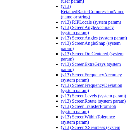
(user param)
(v13)
RetainedRasterCompressionName
(name or string)
(v13) RIPLocale (system param)
(v13) ScreenAngleAccuracy
(system param)
(v13) ScreenAngles (system param)
(v13) ScreenAngleSnap (system
param)
(v13) ScreenDotCentered (system
param)
(v13) ScreenExtraGrays (system
param)
(v13) ScreenFrequencyAccuracy
(system param)
(v13) ScreenFrequencyDeviation
(system param)
(v13) ScreenLevels (system param)
(v13) ScreenRotate (system param)
(v13) ScreenTransferFromJob
(system param)
(v13) ScreenWithinTolerance
(system param)
(v13) ScreenXSeamless (system