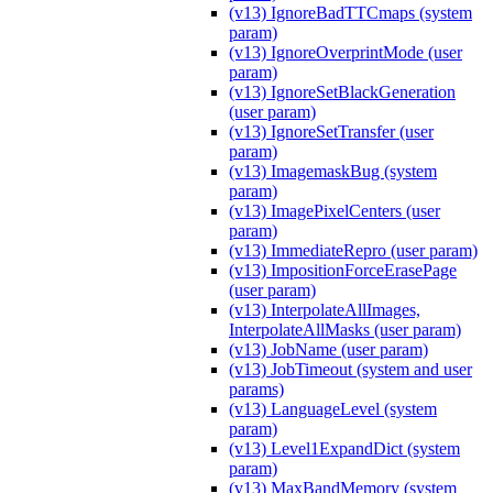
(v13) IgnoreBadTTCmaps (system
param)
(v13) IgnoreOverprintMode (user
param)
(v13) IgnoreSetBlackGeneration
(user param)
(v13) IgnoreSetTransfer (user
param)
(v13) ImagemaskBug (system
param)
(v13) ImagePixelCenters (user
param)
(v13) ImmediateRepro (user param)
(v13) ImpositionForceErasePage
(user param)
(v13) InterpolateAllImages,
InterpolateAllMasks (user param)
(v13) JobName (user param)
(v13) JobTimeout (system and user
params)
(v13) LanguageLevel (system
param)
(v13) Level1ExpandDict (system
param)
(v13) MaxBandMemory (system