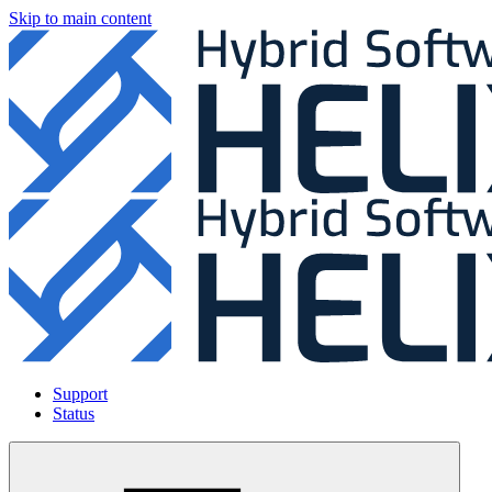
Skip to main content
Support
Status