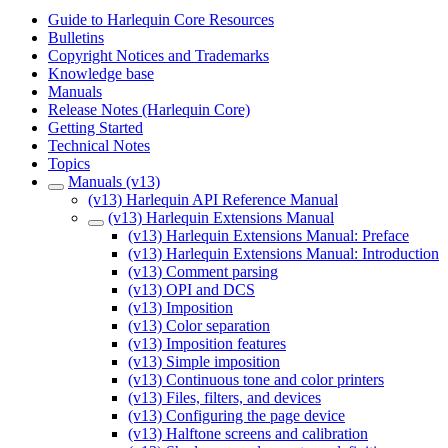
Guide to Harlequin Core Resources
Bulletins
Copyright Notices and Trademarks
Knowledge base
Manuals
Release Notes (Harlequin Core)
Getting Started
Technical Notes
Topics
Manuals (v13)
(v13) Harlequin API Reference Manual
(v13) Harlequin Extensions Manual
(v13) Harlequin Extensions Manual: Preface
(v13) Harlequin Extensions Manual: Introduction
(v13) Comment parsing
(v13) OPI and DCS
(v13) Imposition
(v13) Color separation
(v13) Imposition features
(v13) Simple imposition
(v13) Continuous tone and color printers
(v13) Files, filters, and devices
(v13) Configuring the page device
(v13) Halftone screens and calibration