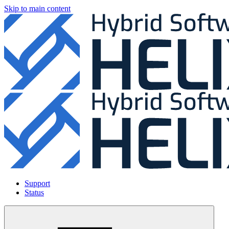
Skip to main content
Support
Status