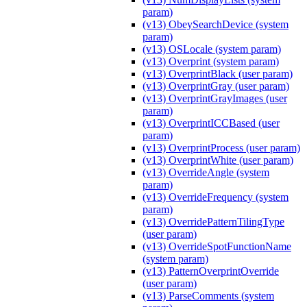
param)
(v13) ObeySearchDevice (system
param)
(v13) OSLocale (system param)
(v13) Overprint (system param)
(v13) OverprintBlack (user param)
(v13) OverprintGray (user param)
(v13) OverprintGrayImages (user
param)
(v13) OverprintICCBased (user
param)
(v13) OverprintProcess (user param)
(v13) OverprintWhite (user param)
(v13) OverrideAngle (system
param)
(v13) OverrideFrequency (system
param)
(v13) OverridePatternTilingType
(user param)
(v13) OverrideSpotFunctionName
(system param)
(v13) PatternOverprintOverride
(user param)
(v13) ParseComments (system