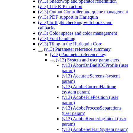
(v13) Shadowop and operator redefinition
(v13) The RIP in action
(v13) Output Controller and queue management
(v13) PDF support in Harlequin
(v13) In-flight checking with hooks and
callbacks
(v13) Color spaces and color management
(v13) Font handling
(v13) Tiling in the Harlequin Core
(v13) Parameter reference summary
(v13) Parameter reference key
(v13) System and user parameters
(v13) AbortOnBadICCProfile (user
param)
(v13) AccurateScreens (system
param)
(v13) AdobeCurrentHalftone
(system param)
(v13) AdobeFilePosition (user
param)
(v13) AdobeProcessSeparations
(user param)
(v13) AdobeRenderingIntent (user
param)
(v13) AdobeSetFlat (system param)