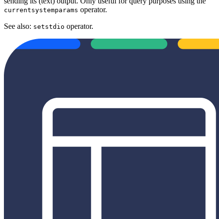
sending its (text) output. Only useful for query purposes using the
operator.
currentsystemparams
See also:
operator.
setstdio