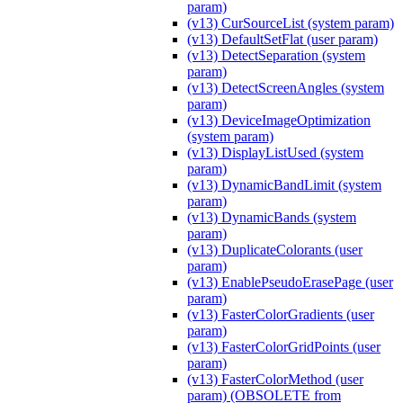
param)
(v13) CurSourceList (system param)
(v13) DefaultSetFlat (user param)
(v13) DetectSeparation (system
param)
(v13) DetectScreenAngles (system
param)
(v13) DeviceImageOptimization
(system param)
(v13) DisplayListUsed (system
param)
(v13) DynamicBandLimit (system
param)
(v13) DynamicBands (system
param)
(v13) DuplicateColorants (user
param)
(v13) EnablePseudoErasePage (user
param)
(v13) FasterColorGradients (user
param)
(v13) FasterColorGridPoints (user
param)
(v13) FasterColorMethod (user
param) (OBSOLETE from