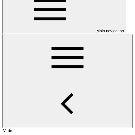
Main navigation
Main