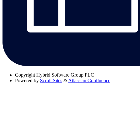
Copyright
Hybrid Software Group PLC
Powered by
Scroll Sites
&
Atlassian Confluence