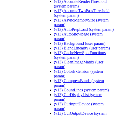
(v13) AccurateRenderThreshold
(system param)
(v13) AccurateTwoPassThreshold
(system param)
(v13) AsyncMemorySize (system
param)
(v13) AutoPrepLoad (system param)
(v13) AutoShowpage (system
param)
(v13) Background (user param)
(v13) BlendLinearity (user param)
(v13) CacheNewSpotFunctions
(system param)
(v13) CleanImageMatrix (user
param)
(v13) ColorExtension (system
param)
(v13) CompressBands (system
param)
(v13) CountLines (system param)
(v13) CurDisplayList (system
param)
(v13) CurInputDevice (system
param)
(v13) CurOutputDevice (system