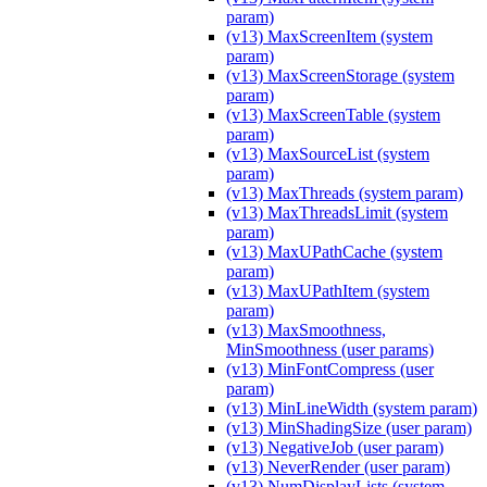
param)
(v13) MaxScreenItem (system
param)
(v13) MaxScreenStorage (system
param)
(v13) MaxScreenTable (system
param)
(v13) MaxSourceList (system
param)
(v13) MaxThreads (system param)
(v13) MaxThreadsLimit (system
param)
(v13) MaxUPathCache (system
param)
(v13) MaxUPathItem (system
param)
(v13) MaxSmoothness,
MinSmoothness (user params)
(v13) MinFontCompress (user
param)
(v13) MinLineWidth (system param)
(v13) MinShadingSize (user param)
(v13) NegativeJob (user param)
(v13) NeverRender (user param)
(v13) NumDisplayLists (system