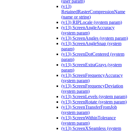
(user param)
(v13)
RetainedRasterCompressionName
(name or string)
(v13) RIPLocale (system param)
(v13) ScreenAngleAccuracy
(system param)
(v13) ScreenAngles (system param)
(v13) ScreenAngleSnap (system
param)
(v13) ScreenDotCentered (system
param)
(v13) ScreenExtraGrays (system
param)
(v13) ScreenFrequencyAccuracy
(system param)
(v13) ScreenFrequencyDeviation
(system param)
(v13) ScreenLevels (system param)
(v13) ScreenRotate (system param)
(v13) ScreenTransferFromJob
(system param)
(v13) ScreenWithinTolerance
(system param)
(v13) ScreenXSeamless (system