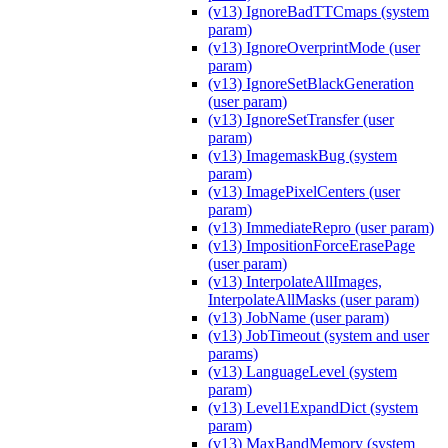
(v13) IgnoreBadTTCmaps (system
param)
(v13) IgnoreOverprintMode (user
param)
(v13) IgnoreSetBlackGeneration
(user param)
(v13) IgnoreSetTransfer (user
param)
(v13) ImagemaskBug (system
param)
(v13) ImagePixelCenters (user
param)
(v13) ImmediateRepro (user param)
(v13) ImpositionForceErasePage
(user param)
(v13) InterpolateAllImages,
InterpolateAllMasks (user param)
(v13) JobName (user param)
(v13) JobTimeout (system and user
params)
(v13) LanguageLevel (system
param)
(v13) Level1ExpandDict (system
param)
(v13) MaxBandMemory (system