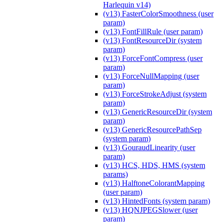
Harlequin v14)
(v13) FasterColorSmoothness (user
param)
(v13) FontFillRule (user param)
(v13) FontResourceDir (system
param)
(v13) ForceFontCompress (user
param)
(v13) ForceNullMapping (user
param)
(v13) ForceStrokeAdjust (system
param)
(v13) GenericResourceDir (system
param)
(v13) GenericResourcePathSep
(system param)
(v13) GouraudLinearity (user
param)
(v13) HCS, HDS, HMS (system
params)
(v13) HalftoneColorantMapping
(user param)
(v13) HintedFonts (system param)
(v13) HQNJPEGSlower (user
param)