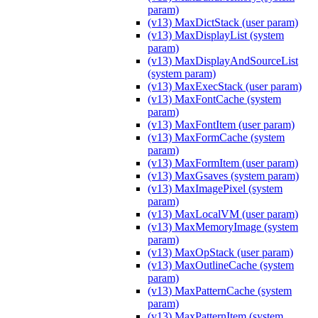
param)
(v13) MaxDictStack (user param)
(v13) MaxDisplayList (system
param)
(v13) MaxDisplayAndSourceList
(system param)
(v13) MaxExecStack (user param)
(v13) MaxFontCache (system
param)
(v13) MaxFontItem (user param)
(v13) MaxFormCache (system
param)
(v13) MaxFormItem (user param)
(v13) MaxGsaves (system param)
(v13) MaxImagePixel (system
param)
(v13) MaxLocalVM (user param)
(v13) MaxMemoryImage (system
param)
(v13) MaxOpStack (user param)
(v13) MaxOutlineCache (system
param)
(v13) MaxPatternCache (system
param)
(v13) MaxPatternItem (system