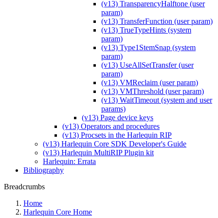
(v13) TransparencyHalftone (user
param)
(v13) TransferFunction (user param)
(v13) TrueTypeHints (system
param)
(v13) Type1StemSnap (system
param)
(v13) UseAllSetTransfer (user
param)
(v13) VMReclaim (user param)
(v13) VMThreshold (user param)
(v13) WaitTimeout (system and user
params)
(v13) Page device keys
(v13) Operators and procedures
(v13) Procsets in the Harlequin RIP
(v13) Harlequin Core SDK Developer's Guide
(v13) Harlequin MultiRIP Plugin kit
Harlequin: Errata
Bibliography
Breadcrumbs
Home
Harlequin Core Home