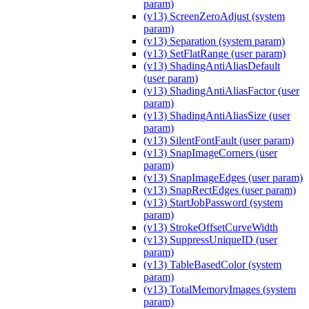
param)
(v13) ScreenZeroAdjust (system
param)
(v13) Separation (system param)
(v13) SetFlatRange (user param)
(v13) ShadingAntiAliasDefault
(user param)
(v13) ShadingAntiAliasFactor (user
param)
(v13) ShadingAntiAliasSize (user
param)
(v13) SilentFontFault (user param)
(v13) SnapImageCorners (user
param)
(v13) SnapImageEdges (user param)
(v13) SnapRectEdges (user param)
(v13) StartJobPassword (system
param)
(v13) StrokeOffsetCurveWidth
(v13) SuppressUniqueID (user
param)
(v13) TableBasedColor (system
param)
(v13) TotalMemoryImages (system
param)