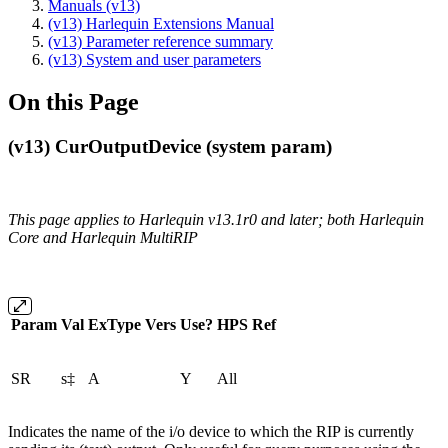
Manuals (v13)
(v13) Harlequin Extensions Manual
(v13) Parameter reference summary
(v13) System and user parameters
On this Page
(v13) CurOutputDevice (system param)
This page applies to Harlequin v13.1r0 and later; both Harlequin
Core and Harlequin MultiRIP
Param
Val
ExType
Vers
Use?
HPS
Ref
SR
s‡
A
Y
All
Indicates the name of the i/o device to which the RIP is currently