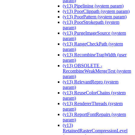
param)
(v13) Pipelining (system param)
(v13) PoorClippath (system param)
(v13) PoorPattern (system param)
(v13) PoorStrokepath (system
param)
(v13) PurgeImageSource (system
param)
(v13) RangeCheckPath (system
param)
(v13) RecombineTrapWidth (user
param)
(v13) OBSOLETE -
RecombineWeakMergeTest (system
param)
(v13) RelevantRepro (system
param)
(v13) ReuseColorChains (system
param)
(v13) RendererThreads (system
param)
(v13) ReportFontRepairs (system
param)
(v13)
RetainedRasterCompressionLevel