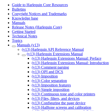
Guide to Harlequin Core Resources
Bulletins
Copyright Notices and Trademarks
Knowledge base
Manuals
Release Notes (Harlequin Core)
Getting Started
Technical Notes
Topics
Manuals (v13)
(v13) Harlequin API Reference Manual
(v13) Harlequin Extensions Manual
(v13) Harlequin Extensions Manual: Preface
(v13) Harlequin Extensions Manual: Introduction
(v13) Comment parsing
(v13) OPI and DCS
(v13) Imposition
(v13) Color separation
(v13) Imposition features
(v13) Simple imposition
(v13) Continuous tone and color printers
(v13) Files, filters, and devices
(v13) Configuring the page device
(v13) Halftone screens and calibration