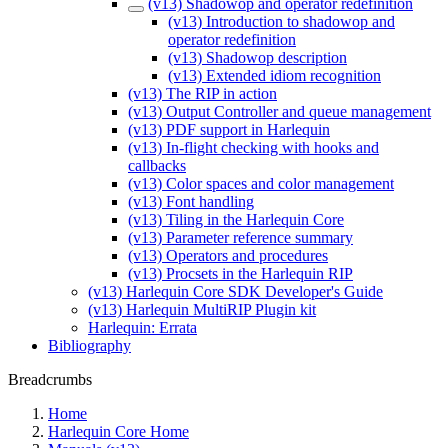
(v13) Shadowop and operator redefinition
(v13) Introduction to shadowop and
operator redefinition
(v13) Shadowop description
(v13) Extended idiom recognition
(v13) The RIP in action
(v13) Output Controller and queue management
(v13) PDF support in Harlequin
(v13) In-flight checking with hooks and
callbacks
(v13) Color spaces and color management
(v13) Font handling
(v13) Tiling in the Harlequin Core
(v13) Parameter reference summary
(v13) Operators and procedures
(v13) Procsets in the Harlequin RIP
(v13) Harlequin Core SDK Developer's Guide
(v13) Harlequin MultiRIP Plugin kit
Harlequin: Errata
Bibliography
Breadcrumbs
Home
Harlequin Core Home