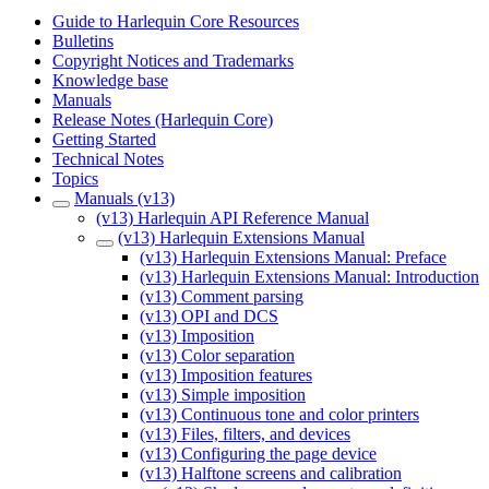
Guide to Harlequin Core Resources
Bulletins
Copyright Notices and Trademarks
Knowledge base
Manuals
Release Notes (Harlequin Core)
Getting Started
Technical Notes
Topics
Manuals (v13)
(v13) Harlequin API Reference Manual
(v13) Harlequin Extensions Manual
(v13) Harlequin Extensions Manual: Preface
(v13) Harlequin Extensions Manual: Introduction
(v13) Comment parsing
(v13) OPI and DCS
(v13) Imposition
(v13) Color separation
(v13) Imposition features
(v13) Simple imposition
(v13) Continuous tone and color printers
(v13) Files, filters, and devices
(v13) Configuring the page device
(v13) Halftone screens and calibration