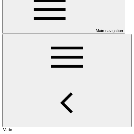
Main navigation
Main