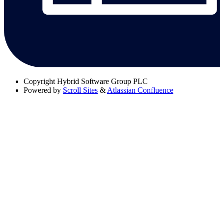
Copyright
Hybrid Software Group PLC
Powered by
Scroll Sites
&
Atlassian Confluence