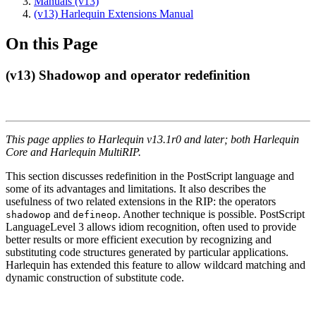
Manuals (v13)
(v13) Harlequin Extensions Manual
On this Page
(v13) Shadowop and operator redefinition
This page applies to Harlequin v13.1r0 and later; both Harlequin
Core and Harlequin MultiRIP.
This section discusses redefinition in the PostScript language and
some of its advantages and limitations. It also describes the
usefulness of two related extensions in the RIP: the operators
and
. Another technique is possible. PostScript
shadowop
defineop
LanguageLevel 3 allows idiom recognition, often used to provide
better results or more efficient execution by recognizing and
substituting code structures generated by particular applications.
Harlequin has extended this feature to allow wildcard matching and
dynamic construction of substitute code.