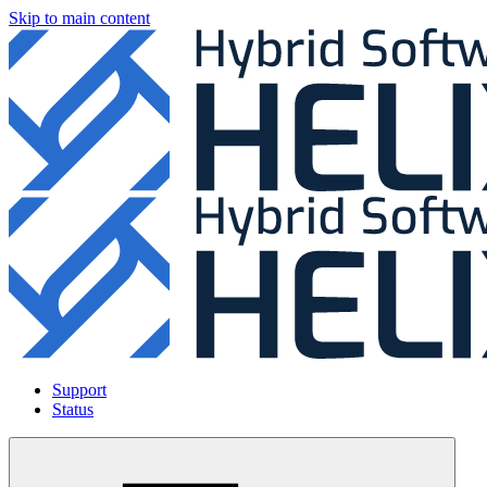
Skip to main content
Support
Status