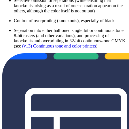
Selective omission of separations (while ensuring that
knockouts arising as a result of one separation appear on the
others, although the color itself is not output)
Control of overprinting (knockouts), especially of black
Separation into either halftoned single-bit or continuous-tone
8-bit rasters (and other variations), and processing of
knockouts and overprinting in 32-bit continuous-tone CMYK
(see
(v13) Continuous tone and color printers
)