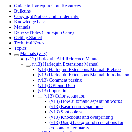
Guide to Harlequin Core Resources
Bulletins
Copyright Notices and Trademarks
Knowledge base
Manuals
Release Notes (Harlequin Core)
Getting Started
Technical Notes
Topics
Manuals (v13)
(v13) Harlequin API Reference Manual
(v13) Harlequin Extensions Manual
(v13) Harlequin Extensions Manual: Preface
(v13) Harlequin Extensions Manual: Introduction
(v13) Comment parsing
(v13) OPI and DCS
(v13) Imposition
(v13) Color separation
(v13) How automatic separation works
(v13) Basic color separations
(v13) Spot colors
(v13) Knockouts and overprinting
(v13) Using background separations for
crop and other marks