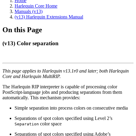
Home
Harlequin Core Home
Manuals (v13)
(v13) Harlequin Extensions Manual
On this Page
(v13) Color separation
This page applies to Harlequin v13.1r0 and later; both Harlequin
Core and Harlequin MultiRIP.
The Harlequin RIP interpreter is capable of processing color
PostScript-language jobs and producing separations from them
automatically. This mechanism provides:
Simple separation into process colors on consecutive media
Separations of spot colors specified using Level 2’s
color space
Separation
Separations of spot colors specified using Adobe’s