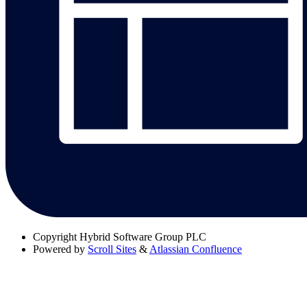
Copyright
Hybrid Software Group PLC
Powered by
Scroll Sites
&
Atlassian Confluence