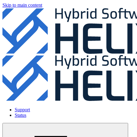
Skip to main content
Support
Status