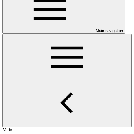
Main navigation
Main