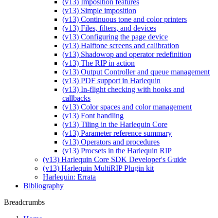
(v13) Imposition features
(v13) Simple imposition
(v13) Continuous tone and color printers
(v13) Files, filters, and devices
(v13) Configuring the page device
(v13) Halftone screens and calibration
(v13) Shadowop and operator redefinition
(v13) The RIP in action
(v13) Output Controller and queue management
(v13) PDF support in Harlequin
(v13) In-flight checking with hooks and
callbacks
(v13) Color spaces and color management
(v13) Font handling
(v13) Tiling in the Harlequin Core
(v13) Parameter reference summary
(v13) Operators and procedures
(v13) Procsets in the Harlequin RIP
(v13) Harlequin Core SDK Developer's Guide
(v13) Harlequin MultiRIP Plugin kit
Harlequin: Errata
Bibliography
Breadcrumbs