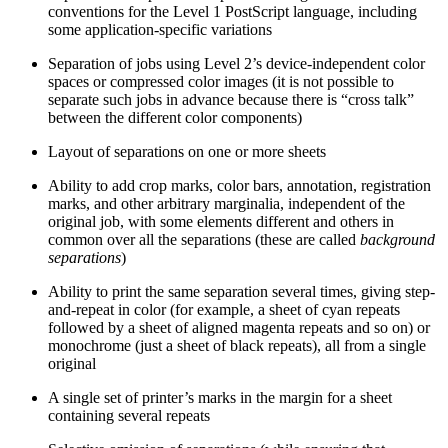
conventions for the Level 1 PostScript language, including
some application-specific variations
Separation of jobs using Level 2’s device-independent color
spaces or compressed color images (it is not possible to
separate such jobs in advance because there is “cross talk”
between the different color components)
Layout of separations on one or more sheets
Ability to add crop marks, color bars, annotation, registration
marks, and other arbitrary marginalia, independent of the
original job, with some elements different and others in
common over all the separations (these are called
background
separations
)
Ability to print the same separation several times, giving step-
and-repeat in color (for example, a sheet of cyan repeats
followed by a sheet of aligned magenta repeats and so on) or
monochrome (just a sheet of black repeats), all from a single
original
A single set of printer’s marks in the margin for a sheet
containing several repeats