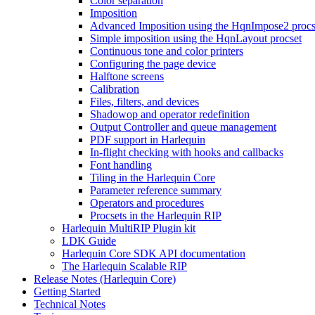
Color separation
Imposition
Advanced Imposition using the HqnImpose2 procs
Simple imposition using the HqnLayout procset
Continuous tone and color printers
Configuring the page device
Halftone screens
Calibration
Files, filters, and devices
Shadowop and operator redefinition
Output Controller and queue management
PDF support in Harlequin
In-flight checking with hooks and callbacks
Font handling
Tiling in the Harlequin Core
Parameter reference summary
Operators and procedures
Procsets in the Harlequin RIP
Harlequin MultiRIP Plugin kit
LDK Guide
Harlequin Core SDK API documentation
The Harlequin Scalable RIP
Release Notes (Harlequin Core)
Getting Started
Technical Notes