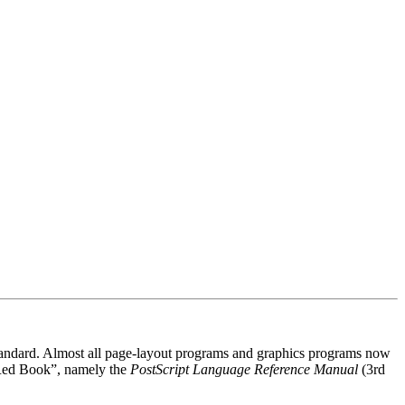
 standard. Almost all page-layout programs and graphics programs now
 “Red Book”, namely the
PostScript Language Reference Manual
(3rd