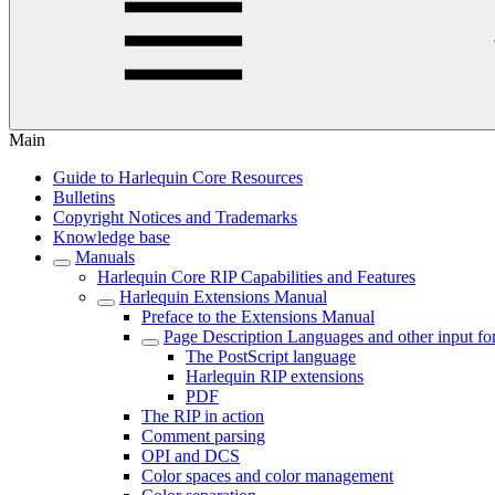
Main
Guide to Harlequin Core Resources
Bulletins
Copyright Notices and Trademarks
Knowledge base
Manuals
Harlequin Core RIP Capabilities and Features
Harlequin Extensions Manual
Preface to the Extensions Manual
Page Description Languages and other input fo
The PostScript language
Harlequin RIP extensions
PDF
The RIP in action
Comment parsing
OPI and DCS
Color spaces and color management