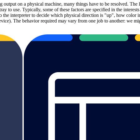
 output on a physical machine, many things have to be resolved. The l
tray to use. Typically, some of these factors are specified in the interes
p to the interpreter to decide which physical direction is "up", how col
r device). The behavior required may vary from one job to another: we mi