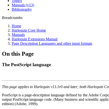
Topics
Manuals (v13)
Bibliography
Breadcrumbs
Home
Harlequin Core Home
Manuals
Harlequin Extensions Manual
Page Description Languages and other input formats
On this Page
The PostScript language
This page applies to Harlequin v13.1r0 and later; both Harlequin C
PostScript is a page-description language defined by the Adobe Corpo
output PostScript-language code. (Many business and scientific applic
edition) (Adobe, 1999).