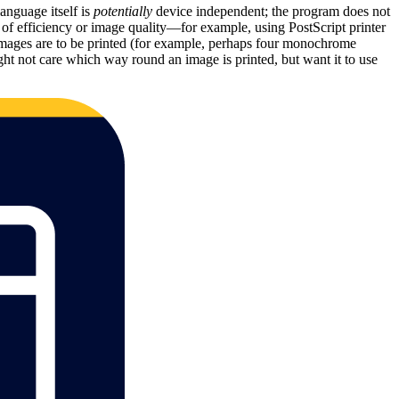
anguage itself is
potentially
device independent; the program does not
ts of efficiency or image quality—for example, using PostScript printer
or images are to be printed (for example, perhaps four monochrome
ght not care which way round an image is printed, but want it to use