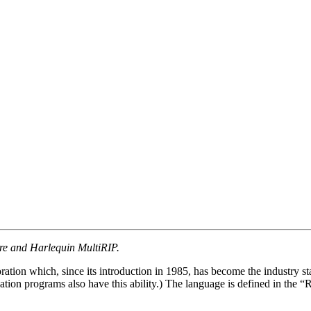
ore and Harlequin MultiRIP.
ration which, since its introduction in 1985, has become the industry
ation programs also have this ability.) The language is defined in the