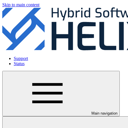
Skip to main content
Support
Status
Main navigation