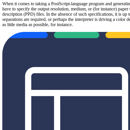
When it comes to taking a PostScript-language program and generating
have to specify the output resolution, medium, or (for instance) paper 
description (PPD) files. In the absence of such specifications, it is u
separations are required, or perhaps the interpreter is driving a colo
as little media as possible, for instance.