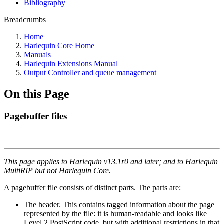
Bibliography
Breadcrumbs
Home
Harlequin Core Home
Manuals
Harlequin Extensions Manual
Output Controller and queue management
On this Page
Pagebuffer files
This page applies to Harlequin v13.1r0 and later; and to Harlequin
MultiRIP but not Harlequin Core.
A pagebuffer file consists of distinct parts. The parts are:
The header. This contains tagged information about the page
represented by the file: it is human-readable and looks like
Level 2 PostScript code, but with additional restrictions in that