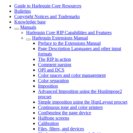
Guide to Harlequin Core Resources
Bulletins
Copyright Notices and Trademarks
Knowledge base
Manuals
Harlequin Core RIP Capabilities and Features
Harlequin Extensions Manual
Preface to the Extensions Manual
Page Description Languages and other input
formats
The RIP in action
Comment parsing
OPI and DCS
Color spaces and color management
Color separation
Imposition
Advanced Imposition using the HqnImpose2
procset
Simple imposition using the HqnLayout procset
Continuous tone and color printers
Configuring the page device
Halftone screens
Calibration
Files, filters, and devices