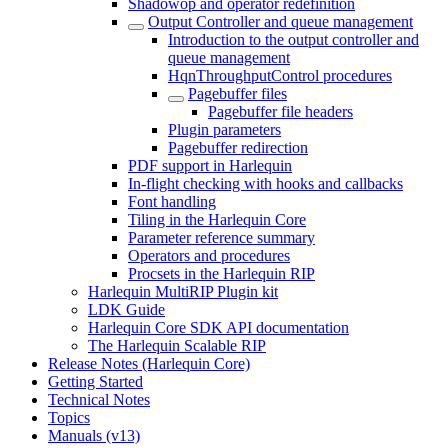
Shadowop and operator redefinition
Output Controller and queue management
Introduction to the output controller and
queue management
HqnThroughputControl procedures
Pagebuffer files
Pagebuffer file headers
Plugin parameters
Pagebuffer redirection
PDF support in Harlequin
In-flight checking with hooks and callbacks
Font handling
Tiling in the Harlequin Core
Parameter reference summary
Operators and procedures
Procsets in the Harlequin RIP
Harlequin MultiRIP Plugin kit
LDK Guide
Harlequin Core SDK API documentation
The Harlequin Scalable RIP
Release Notes (Harlequin Core)
Getting Started
Technical Notes
Topics
Manuals (v13)