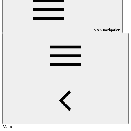
Main navigation
Main