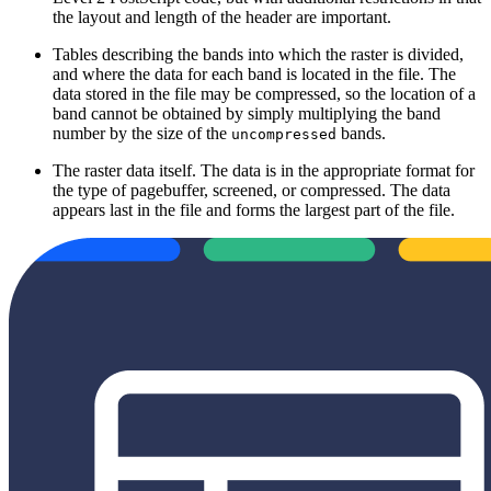
the layout and length of the header are important.
Tables describing the bands into which the raster is divided,
and where the data for each band is located in the file. The
data stored in the file may be compressed, so the location of a
band cannot be obtained by simply multiplying the band
number by the size of the
bands.
uncompressed
The raster data itself. The data is in the appropriate format for
the type of pagebuffer, screened, or compressed. The data
appears last in the file and forms the largest part of the file.