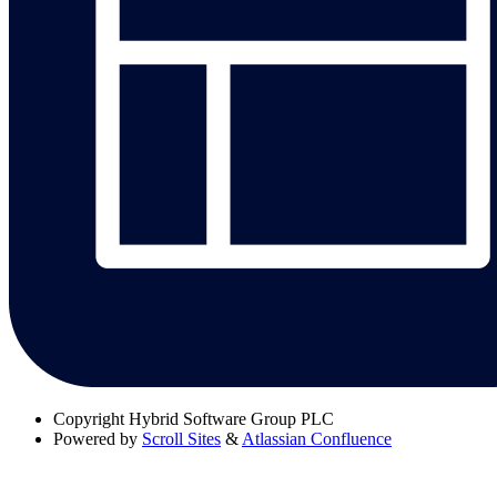
Copyright
Hybrid Software Group PLC
Powered by
Scroll Sites
&
Atlassian Confluence