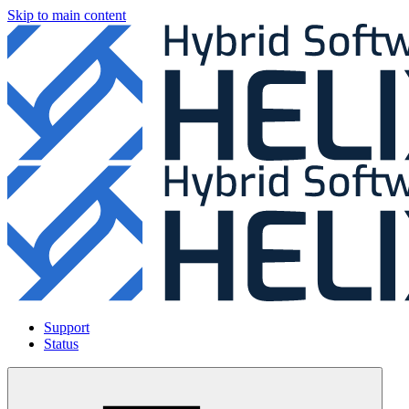
Skip to main content
Support
Status