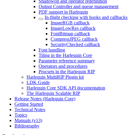
Shadowop and operator redefinition
Output Controller and queue management
PDF support in Harlequin
In-flight checking with hooks and callbacks
ImageRGB callback
ImageLowRes callback
FontBitmap callback
CompressJPEG callback
SecurityChecked callback
Font handling
Tiling in the Harlequin Core
Parameter reference summary
Operators and procedures
Procsets in the Harlequin RIP
Harlequin MultiRIP Plugin kit
LDK Guide
Harlequin Core SDK API documentation
The Harlequin Scalable RIP
Release Notes (Harlequin Core)
Getting Started
Technical Notes
Topics
Manuals (v13)
Bibliography