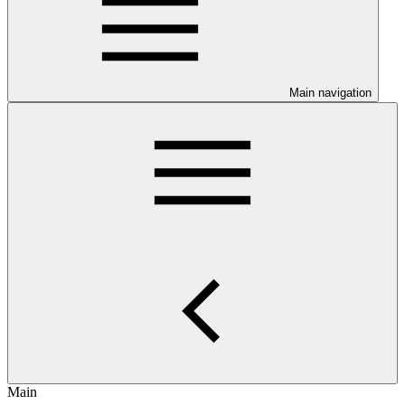
Main navigation
Main