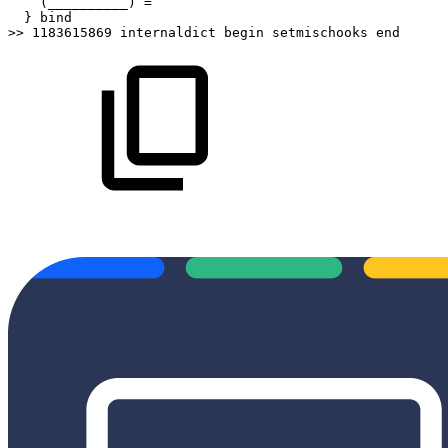
(__________)
=
}
bind
>>
1183615869
internaldict
begin
setmischooks
end