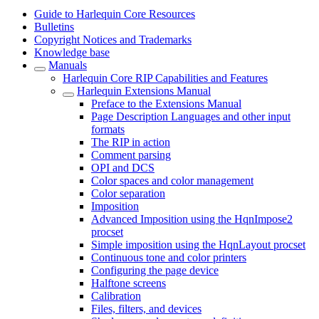
Guide to Harlequin Core Resources
Bulletins
Copyright Notices and Trademarks
Knowledge base
Manuals
Harlequin Core RIP Capabilities and Features
Harlequin Extensions Manual
Preface to the Extensions Manual
Page Description Languages and other input
formats
The RIP in action
Comment parsing
OPI and DCS
Color spaces and color management
Color separation
Imposition
Advanced Imposition using the HqnImpose2
procset
Simple imposition using the HqnLayout procset
Continuous tone and color printers
Configuring the page device
Halftone screens
Calibration
Files, filters, and devices