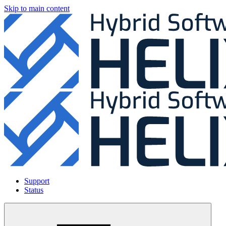
Skip to main content
Support
Status