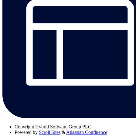
Copyright
Hybrid Software Group PLC
Powered by
Scroll Sites
&
Atlassian Confluence