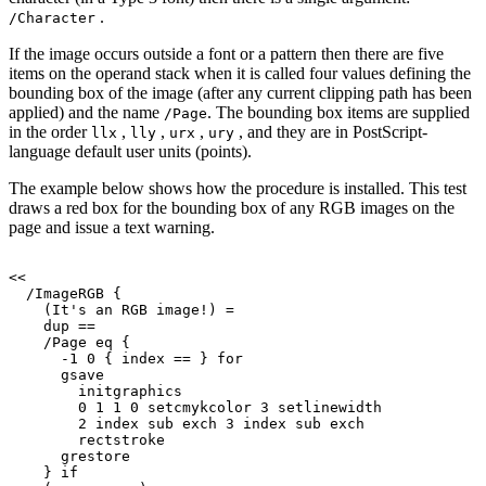
.
/Character
If the image occurs outside a font or a pattern then there are five
items on the operand stack when it is called four values defining the
bounding box of the image (after any current clipping path has been
applied) and the name
. The bounding box items are supplied
/Page
in the order
,
,
,
, and they are in PostScript-
llx
lly
urx
ury
language default user units (points).
The example below shows how the procedure is installed. This test
draws a red box for the bounding box of any RGB images on the
page and issue a text warning.
<<
/ImageRGB
{
(It's
an
RGB
image!)
=
dup
==
/Page
eq
{
-1
0
{
index
==
}
for
gsave
initgraphics
0
1
1
0
setcmykcolor
3
setlinewidth
2
index
sub
exch
3
index
sub
exch
rectstroke
grestore
}
if