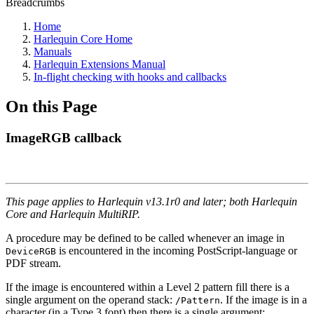
Breadcrumbs
Home
Harlequin Core Home
Manuals
Harlequin Extensions Manual
In-flight checking with hooks and callbacks
On this Page
ImageRGB callback
This page applies to Harlequin v13.1r0 and later; both Harlequin
Core and Harlequin MultiRIP.
A procedure may be defined to be called whenever an image in
is encountered in the incoming PostScript-language or
DeviceRGB
PDF stream.
If the image is encountered within a Level 2 pattern fill there is a
single argument on the operand stack:
. If the image is in a
/Pattern
character (in a Type 3 font) then there is a single argument: