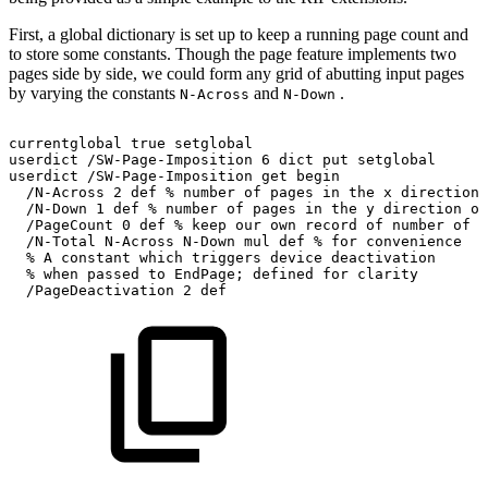
First, a global dictionary is set up to keep a running page count and
to store some constants. Though the page feature implements two
pages side by side, we could form any grid of abutting input pages
by varying the constants
and
.
N-Across
N-Down
currentglobal
true
setglobal
userdict
/SW-Page-Imposition
6
dict
put
setglobal
userdict
/SW-Page-Imposition
get
begin
/N-Across
2
def
%
number
of
pages
in
the
x
direction
/N-Down
1
def
%
number
of
pages
in
the
y
direction
of
/PageCount
0
def
%
keep
our
own
record
of
number
of
p
/N-Total
N-Across
N-Down
mul
def
%
for
convenience
%
A
constant
which
triggers
device
deactivation
%
when
passed
to
EndPage;
defined
for
clarity
/PageDeactivation
2
def