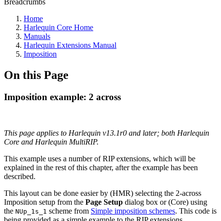
Breadcrumbs
Home
Harlequin Core Home
Manuals
Harlequin Extensions Manual
Imposition
On this Page
Imposition example: 2 across
This page applies to Harlequin v13.1r0 and later; both Harlequin
Core and Harlequin MultiRIP.
This example uses a number of RIP extensions, which will be
explained in the rest of this chapter, after the example has been
described.
This layout can be done easier by (HMR) selecting the 2-across
Imposition setup from the
Page Setup
dialog box or (Core) using
the
scheme from
Simple imposition schemes
. This code is
NUp_1s_1
being provided as a simple example to the RIP extensions.