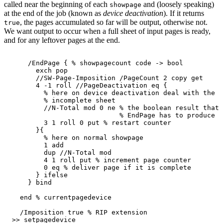
called near the beginning of each
and (loosely speaking)
showpage
at the end of the job (known as
device deactivation
). If it returns
, the pages accumulated so far will be output, otherwise not.
true
We want output to occur when a full sheet of input pages is ready,
and for any leftover pages at the end.
/EndPage
{
%
showpagecount
code
->
bool
exch
pop
//SW-Page-Imposition
/PageCount
2
copy
get
4
-1
roll
//PageDeactivation
eq
{
%
here
on
device
deactivation
deal
with
the
f
%
incomplete
sheet
//N-Total
mod
0
ne
%
the
boolean
result
that
%
EndPage
has
to
produce
3
1
roll
0
put
%
restart
counter
}{
%
here
on
normal
showpage
1
add
dup
//N-Total
mod
4
1
roll
put
%
increment
page
counter
0
eq
%
deliver
page
if
it
is
complete
}
ifelse
}
bind
end
%
currentpagedevice
/Imposition
true
%
RIP
extension
>>
setpagedevice