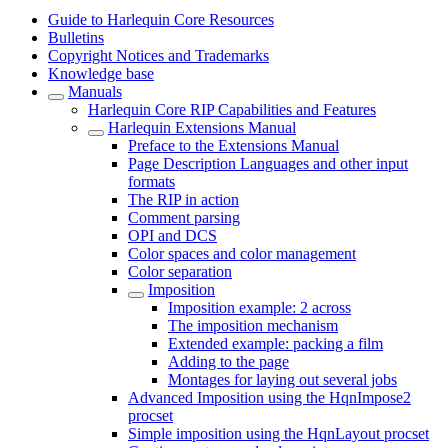
Guide to Harlequin Core Resources
Bulletins
Copyright Notices and Trademarks
Knowledge base
Manuals
Harlequin Core RIP Capabilities and Features
Harlequin Extensions Manual
Preface to the Extensions Manual
Page Description Languages and other input
formats
The RIP in action
Comment parsing
OPI and DCS
Color spaces and color management
Color separation
Imposition
Imposition example: 2 across
The imposition mechanism
Extended example: packing a film
Adding to the page
Montages for laying out several jobs
Advanced Imposition using the HqnImpose2
procset
Simple imposition using the HqnLayout procset