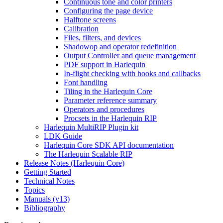
Continuous tone and color printers
Configuring the page device
Halftone screens
Calibration
Files, filters, and devices
Shadowop and operator redefinition
Output Controller and queue management
PDF support in Harlequin
In-flight checking with hooks and callbacks
Font handling
Tiling in the Harlequin Core
Parameter reference summary
Operators and procedures
Procsets in the Harlequin RIP
Harlequin MultiRIP Plugin kit
LDK Guide
Harlequin Core SDK API documentation
The Harlequin Scalable RIP
Release Notes (Harlequin Core)
Getting Started
Technical Notes
Topics
Manuals (v13)
Bibliography