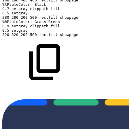
180
180
400
400
rectfill
showpage
%%PlateColor:
Black
0.7
setgray
clippath
fill
0.5
setgray
280
280
200
500
rectfill
showpage
%%PlateColor:
Grass
Green
0.9
setgray
clippath
fill
0.5
setgray
320
320
200
500
rectfill
showpage