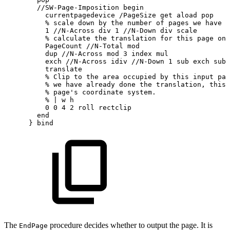
//SW-Page-Imposition
begin
currentpagedevice
/PageSize
get
aload
pop
%
scale
down
by
the
number
of
pages
we
have
t
1
//N-Across
div
1
//N-Down
div
scale
%
calculate
the
translation
for
this
page
on
PageCount
//N-Total
mod
dup
//N-Across
mod
3
index
mul
exch
//N-Across
idiv
//N-Down
1
sub
exch
sub
translate
%
Clip
to
the
area
occupied
by
this
input
pag
%
we
have
already
done
the
translation,
this
%
page's
coordinate
system.
%
|
w
h
0
0
4
2
roll
rectclip
end
}
bind
The
procedure decides whether to output the page. It is
EndPage