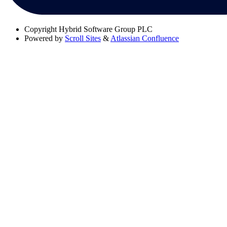
Copyright
Hybrid Software Group PLC
Powered by
Scroll Sites
&
Atlassian Confluence