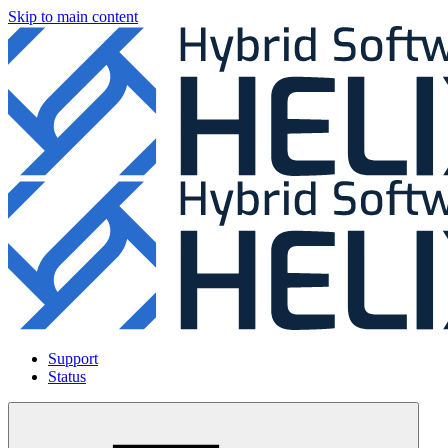
Skip to main content
Support
Status