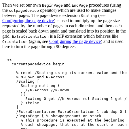
Then we set our own
and
procedures (using
BeginPage
EndPage
the
operator) which are used to make changes
setpagedevice
between pages. The page device extension
(see
Scaling
Configuring the page device
) is used to multiply up the page size
requested by the number of pages in each direction, and then each
page is scaled back down again and translated into its position in the
grid.
is a RIP extension which behaves like
ExtraOrientation
(again, see
Configuring the page device
) and is used
Orientation
here to turn the page through 90 degrees.
<<
currentpagedevice
begin
%
reset
/Scaling
using
its
current
value
and
the
%
N-Down
and
N-Across
/Scaling
[
Scaling
null
eq
{
//N-Across
//N-Down
}{
Scaling
0
get
//N-Across
mul
Scaling
1
get
//
}
ifelse
]
/ExtraOrientation
ExtraOrientation
1
sub
dup
0
lt
/BeginPage
{
%
showpagecount
on
stack
%
This
procedure
is
executed
at
the
beginning
a
%
each
showpage,
that
is,
at
the
start
of
each
pop