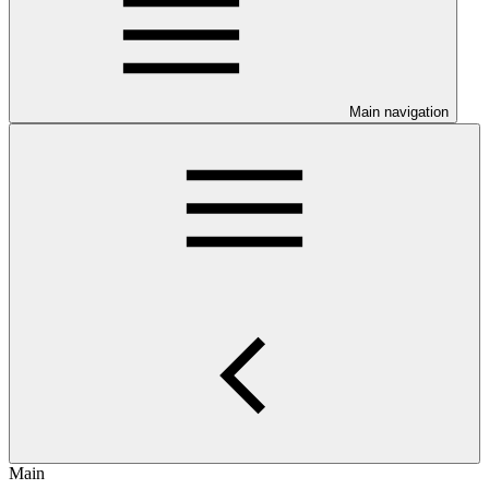
Main navigation
Main