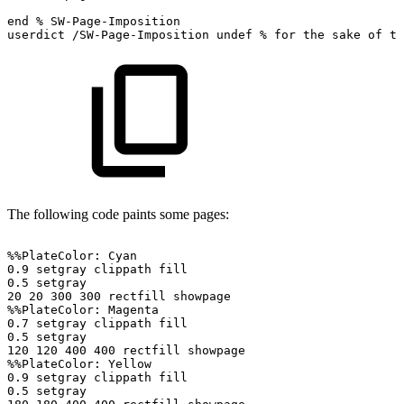
end
%
SW-Page-Imposition
userdict
/SW-Page-Imposition
undef
%
for
the
sake
of
ti
The following code paints some pages:
%%PlateColor:
Cyan
0.9
setgray
clippath
fill
0.5
setgray
20
20
300
300
rectfill
showpage
%%PlateColor:
Magenta
0.7
setgray
clippath
fill
0.5
setgray
120
120
400
400
rectfill
showpage
%%PlateColor:
Yellow
0.9
setgray
clippath
fill
0.5
setgray