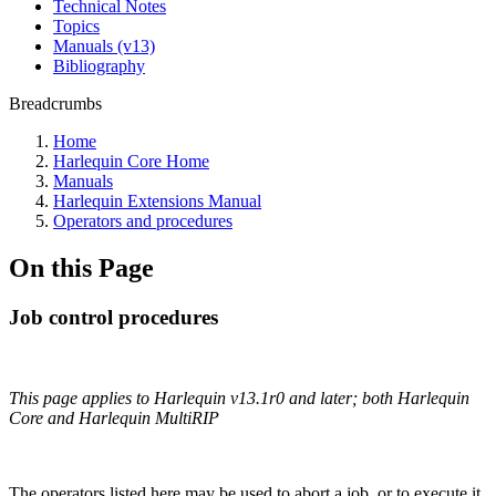
Technical Notes
Topics
Manuals (v13)
Bibliography
Breadcrumbs
Home
Harlequin Core Home
Manuals
Harlequin Extensions Manual
Operators and procedures
On this Page
Job control procedures
This page applies to Harlequin v13.1r0 and later; both Harlequin
Core and Harlequin MultiRIP
The operators listed here may be used to abort a job, or to execute it