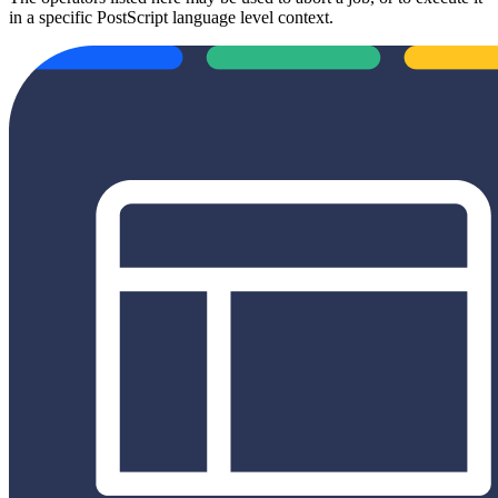
in a specific PostScript language level context.