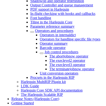
Shadowop and operator redefinition
Output Controller and queue management
PDF support in Harlequin
In-flight checking with hooks and callbacks
Font handling
Tiling in the Harlequin Core
Parameter reference summary
Operators and procedures
Operators in internaldict
Operators for handling specific file types
Operator summary
Barcode operator
Job control procedures
The abortjobnow operator
The execlevel2 operator
The execlevel3 operator
The terminatejobnow operator
Unit conversion operators
Procsets in the Harlequin RIP
Harlequin MultiRIP Plugin kit
LDK Guide
Harlequin Core SDK API documentation
The Harlequin Scalable RIP
Release Notes (Harlequin Core)
Getting Started