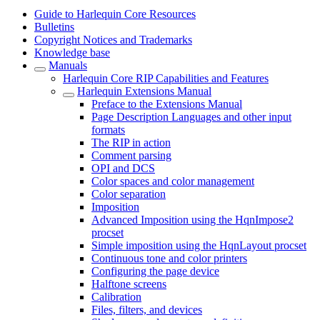
Guide to Harlequin Core Resources
Bulletins
Copyright Notices and Trademarks
Knowledge base
Manuals
Harlequin Core RIP Capabilities and Features
Harlequin Extensions Manual
Preface to the Extensions Manual
Page Description Languages and other input
formats
The RIP in action
Comment parsing
OPI and DCS
Color spaces and color management
Color separation
Imposition
Advanced Imposition using the HqnImpose2
procset
Simple imposition using the HqnLayout procset
Continuous tone and color printers
Configuring the page device
Halftone screens
Calibration
Files, filters, and devices