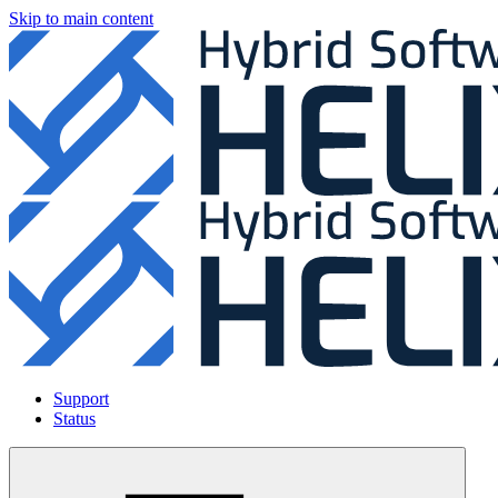
Skip to main content
Support
Status