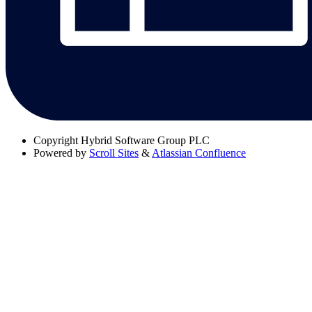
Copyright
Hybrid Software Group PLC
Powered by
Scroll Sites
&
Atlassian Confluence