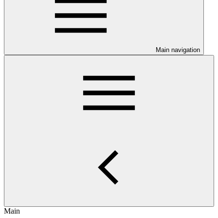
Main navigation
Main