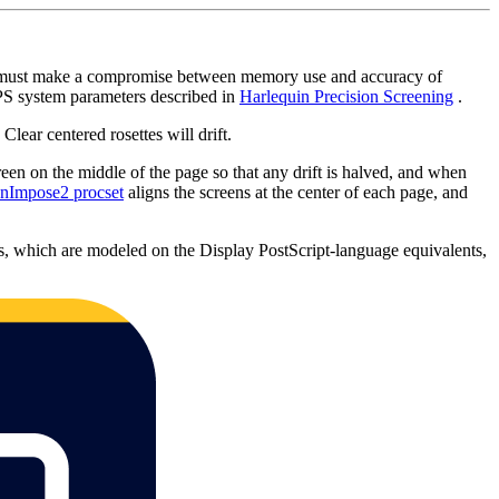
PS must make a compromise between memory use and accuracy of
HPS system parameters described in
Harlequin Precision Screening
.
Clear centered rosettes will drift.
een on the middle of the page so that any drift is halved, and when
qnImpose2 procset
aligns the screens at the center of each page, and
s, which are modeled on the Display PostScript-language equivalents,