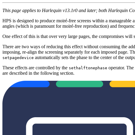
This page applies to Harlequin v13.1r0 and later; both Harlequin C
HPS is designed to produce moiré-free screens within a manageable 
angles (which is paramount for moiré-free reproduction) and frequen
One effect of this is that over very large pages, the compromises will st
There are two ways of reducing this effect without consuming the addi
imposing, re-align the screening separately for each imposed page. T
automatically sets the phase to the center of the output
setpagedevice
These effects are controlled by the
operator. The
sethalftonephase
are described in the following section.