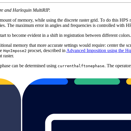
ore and Harlequin MultiRIP.
amount of memory, while using the discrete raster grid. To do this H
cies. The maximum error in angles and frequencies is controlled with 
art to become evident in a shift in registration between different colors. 
tional memory that more accurate settings would require: center the scr
he
procset, described in
Advanced Imposition using the H
HqnImpose2
 raster.
 phase can be determined using
. The operator
currenthalftonephase