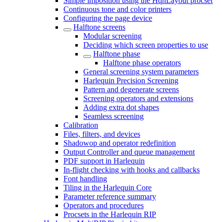
Simple imposition using the HqnLayout procset
Continuous tone and color printers
Configuring the page device
Halftone screens
Modular screening
Deciding which screen properties to use
Halftone phase
Halftone phase operators
General screening system parameters
Harlequin Precision Screening
Pattern and degenerate screens
Screening operators and extensions
Adding extra dot shapes
Seamless screening
Calibration
Files, filters, and devices
Shadowop and operator redefinition
Output Controller and queue management
PDF support in Harlequin
In-flight checking with hooks and callbacks
Font handling
Tiling in the Harlequin Core
Parameter reference summary
Operators and procedures
Procsets in the Harlequin RIP