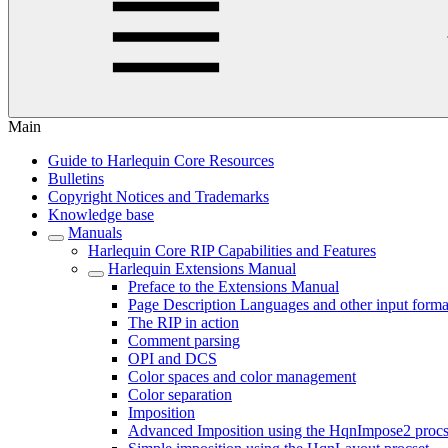
Main
Guide to Harlequin Core Resources
Bulletins
Copyright Notices and Trademarks
Knowledge base
Manuals
Harlequin Core RIP Capabilities and Features
Harlequin Extensions Manual
Preface to the Extensions Manual
Page Description Languages and other input forma
The RIP in action
Comment parsing
OPI and DCS
Color spaces and color management
Color separation
Imposition
Advanced Imposition using the HqnImpose2 procs