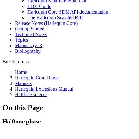
Harlequin MultiRIP Plugin kit
LDK Guide
Harlequin Core SDK API documentation
The Harlequin Scalable RIP
Release Notes (Harlequin Core)
Getting Started
Technical Notes
Topics
Manuals (v13)
Bibliography
Breadcrumbs
Home
Harlequin Core Home
Manuals
Harlequin Extensions Manual
Halftone screens
On this Page
Halftone phase