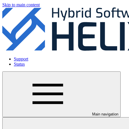
Skip to main content
Support
Status
Main navigation