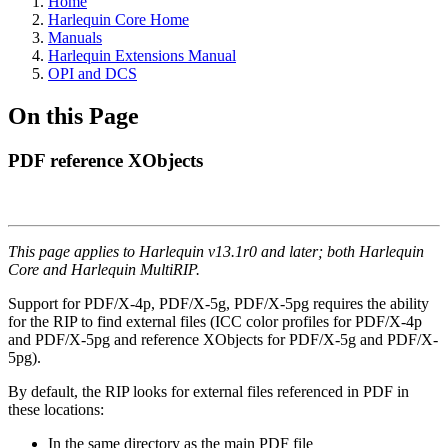
Home
Harlequin Core Home
Manuals
Harlequin Extensions Manual
OPI and DCS
On this Page
PDF reference XObjects
This page applies to Harlequin v13.1r0 and later; both Harlequin
Core and Harlequin MultiRIP.
Support for PDF/X-4p, PDF/X-5g, PDF/X-5pg requires the ability
for the RIP to find external files (ICC color profiles for PDF/X-4p
and PDF/X-5pg and reference XObjects for PDF/X-5g and PDF/X-
5pg).
By default, the RIP looks for external files referenced in PDF in
these locations:
In the same directory as the main PDF file