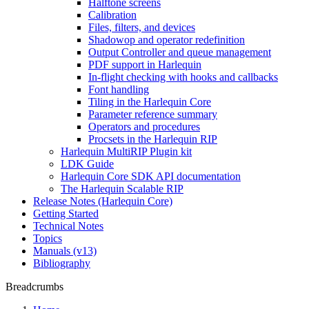
Halftone screens
Calibration
Files, filters, and devices
Shadowop and operator redefinition
Output Controller and queue management
PDF support in Harlequin
In-flight checking with hooks and callbacks
Font handling
Tiling in the Harlequin Core
Parameter reference summary
Operators and procedures
Procsets in the Harlequin RIP
Harlequin MultiRIP Plugin kit
LDK Guide
Harlequin Core SDK API documentation
The Harlequin Scalable RIP
Release Notes (Harlequin Core)
Getting Started
Technical Notes
Topics
Manuals (v13)
Bibliography
Breadcrumbs