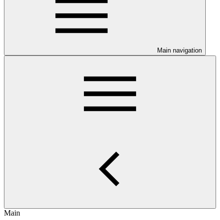
Main navigation
Main