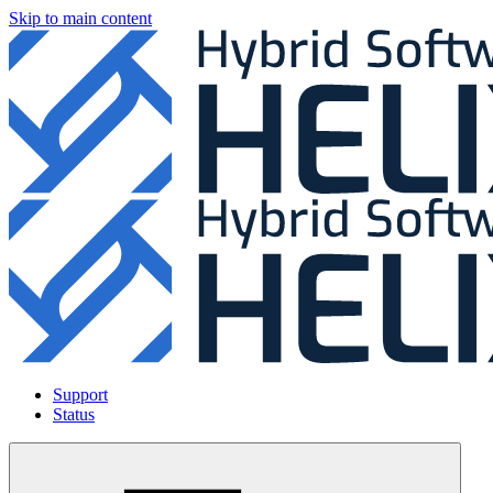
Skip to main content
Support
Status