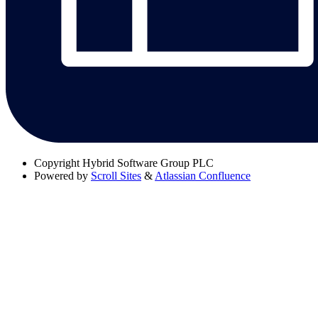
Copyright
Hybrid Software Group PLC
Powered by
Scroll Sites
&
Atlassian Confluence