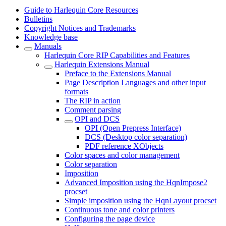
Guide to Harlequin Core Resources
Bulletins
Copyright Notices and Trademarks
Knowledge base
Manuals
Harlequin Core RIP Capabilities and Features
Harlequin Extensions Manual
Preface to the Extensions Manual
Page Description Languages and other input
formats
The RIP in action
Comment parsing
OPI and DCS
OPI (Open Prepress Interface)
DCS (Desktop color separation)
PDF reference XObjects
Color spaces and color management
Color separation
Imposition
Advanced Imposition using the HqnImpose2
procset
Simple imposition using the HqnLayout procset
Continuous tone and color printers
Configuring the page device