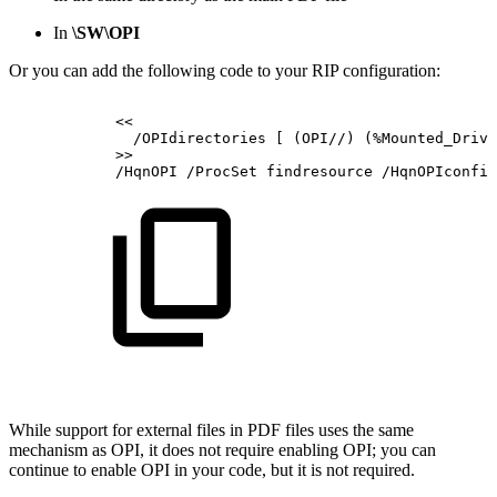
In
\SW\OPI
Or you can add the following code to your RIP configuration:
<<
/OPIdirectories
[
(OPI//)
(%Mounted_Drive
>>
/HqnOPI
/ProcSet
findresource
/HqnOPIconfig
While support for external files in PDF files uses the same
mechanism as OPI, it does not require enabling OPI; you can
continue to enable OPI in your code, but it is not required.