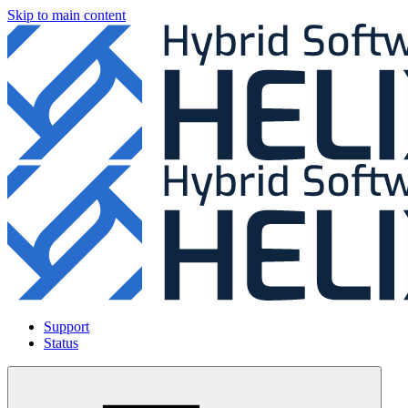
Skip to main content
Support
Status