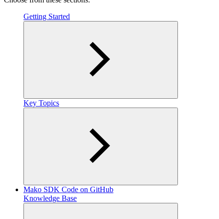
Getting Started
Key Topics
Mako SDK Code on GitHub
Knowledge Base