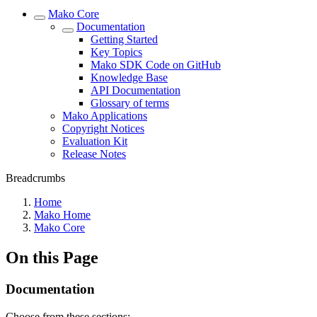
Mako Core
Documentation
Getting Started
Key Topics
Mako SDK Code on GitHub
Knowledge Base
API Documentation
Glossary of terms
Mako Applications
Copyright Notices
Evaluation Kit
Release Notes
Breadcrumbs
Home
Mako Home
Mako Core
On this Page
Documentation
Choose from these sections: