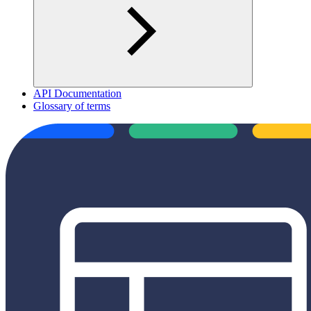
API Documentation
Glossary of terms