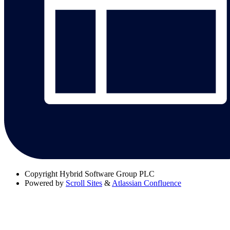
Copyright
Hybrid Software Group PLC
Powered by
Scroll Sites
&
Atlassian Confluence