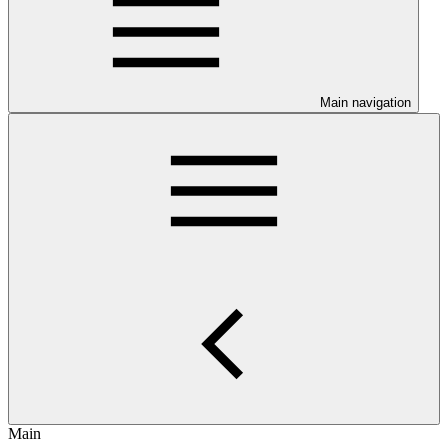
Main navigation
Main