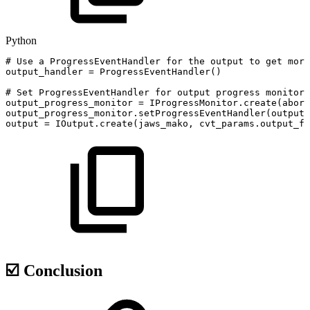
Python
#
Use
a
ProgressEventHandler
for
the
output
to
get
more
output_handler
=
ProgressEventHandler
(
)
#
Set
ProgressEventHandler
for
output
progress
monitor
output_progress_monitor
=
IProgressMonitor
.
create
(
abort
output_progress_monitor
.
setProgressEventHandler
(
output_
output
=
IOutput
.
create
(
jaws_mako
,
cvt_params
.
output_fi
☑️ Conclusion