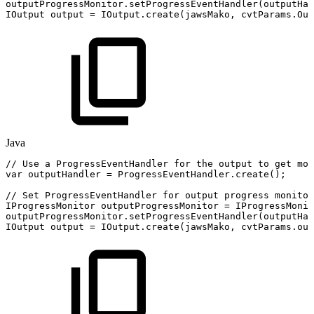
outputProgressMonitor
.
setProgressEventHandler
(
outputHan
IOutput
output
=
IOutput
.
create
(
jawsMako
,
cvtParams
.
Out
Java
//
Use
a
ProgressEventHandler
for
the
output
to
get
mor
var
outputHandler
=
ProgressEventHandler
.
create
(
)
;
//
Set
ProgressEventHandler
for
output
progress
monitor
IProgressMonitor
outputProgressMonitor
=
IProgressMonit
outputProgressMonitor
.
setProgressEventHandler
(
outputHan
IOutput
output
=
IOutput
.
create
(
jawsMako
,
cvtParams
.
out