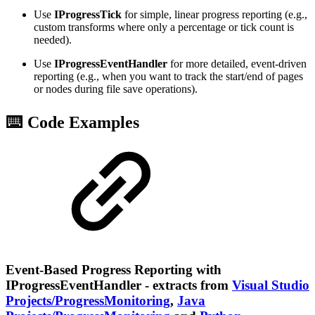
Use
IProgressTick
for simple, linear progress reporting (e.g.,
custom transforms where only a percentage or tick count is
needed).
Use
IProgressEventHandler
for more detailed, event-driven
reporting (e.g., when you want to track the start/end of pages
or nodes during file save operations).
⌨️ Code Examples
Event-Based Progress Reporting with
IProgressEventHandler - extracts from
Visual Studio
Projects/ProgressMonitoring
,
Java