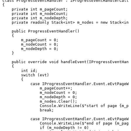
class
ProgressEventHandler
:
IProgressEventHandlerCallb
{
private
int
m_pageCount
;
private
int
m_nodeCount
;
private
int
m_nodeDepth
;
private
readonly
Stack
<
int
>
m_nodes
=
new
Stack
<
int
public
ProgressEventHandler
(
)
{
m_pageCount
=
0
;
m_nodeCount
=
0
;
m_nodeDepth
=
0
;
}
public
override
void
handleEvent
(
IProgressEventHand
{
int
id
;
switch
(
evt
)
{
case
IProgressEventHandler
.
Event
.
eEvtPageWr
m_pageCount
++
;
m_nodeCount
=
0
;
m_nodeDepth
=
0
;
m_nodes
.
Clear
(
)
;
Console
.
WriteLine
(
$"start
of
page
{
m_pa
break
;
case
IProgressEventHandler
.
Event
.
eEvtPageWr
Console
.
WriteLine
(
$"end
of
page
{
m_page
if
(
m_nodeDepth
!=
0
)