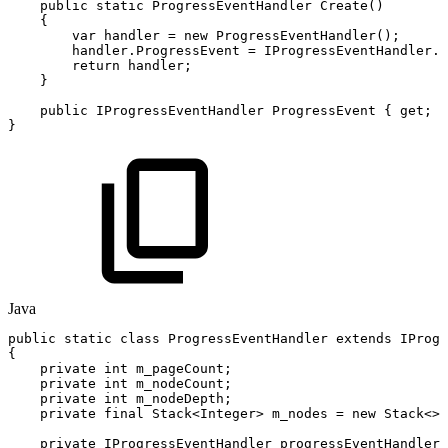
public
static
ProgressEventHandler
Create
(
)
{
var
handler
=
new
ProgressEventHandler
(
)
;
handler
.
ProgressEvent
=
IProgressEventHandler
.
c
return
handler
;
}
public
IProgressEventHandler
ProgressEvent
{
get
;
p
}
Java
public
static
class
ProgressEventHandler
extends
IProgr
{
private
int
m_pageCount
;
private
int
m_nodeCount
;
private
int
m_nodeDepth
;
private
final
Stack
<
Integer
>
m_nodes
=
new
Stack
<
>
(
private
IProgressEventHandler
progressEventHandler
;