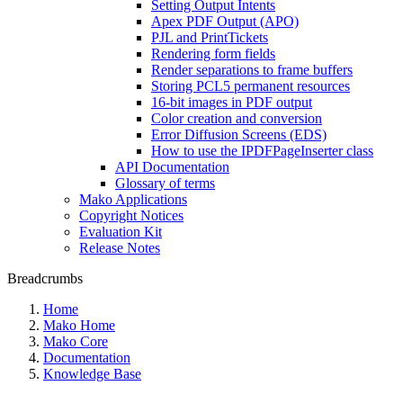
Setting Output Intents
Apex PDF Output (APO)
PJL and PrintTickets
Rendering form fields
Render separations to frame buffers
Storing PCL5 permanent resources
16-bit images in PDF output
Color creation and conversion
Error Diffusion Screens (EDS)
How to use the IPDFPageInserter class
API Documentation
Glossary of terms
Mako Applications
Copyright Notices
Evaluation Kit
Release Notes
Breadcrumbs
Home
Mako Home
Mako Core
Documentation
Knowledge Base