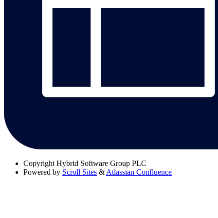
Copyright
Hybrid Software Group PLC
Powered by
Scroll Sites
&
Atlassian Confluence