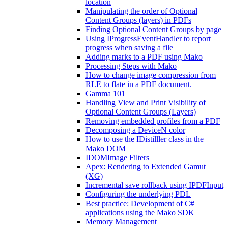
location
Manipulating the order of Optional
Content Groups (layers) in PDFs
Finding Optional Content Groups by page
Using IProgressEventHandler to report
progress when saving a file
Adding marks to a PDF using Mako
Processing Steps with Mako
How to change image compression from
RLE to flate in a PDF document.
Gamma 101
Handling View and Print Visibility of
Optional Content Groups (Layers)
Removing embedded profiles from a PDF
Decomposing a DeviceN color
How to use the IDistilller class in the
Mako DOM
IDOMImage Filters
Apex: Rendering to Extended Gamut
(XG)
Incremental save rollback using IPDFInput
Configuring the underlying PDL
Best practice: Development of C#
applications using the Mako SDK
Memory Management