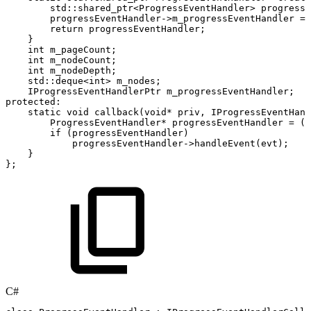
std
::
shared_ptr
<
ProgressEventHandler
>
progressE
progressEventHandler
->
m_progressEventHandler
=
return
progressEventHandler
;
}
int
m_pageCount
;
int
m_nodeCount
;
int
m_nodeDepth
;
std
::
deque
<
int
>
m_nodes
;
IProgressEventHandlerPtr
m_progressEventHandler
;
protected
:
static
void
callback
(
void
*
priv
,
IProgressEventHand
ProgressEventHandler
*
progressEventHandler
=
(
P
if
(
progressEventHandler
)
progressEventHandler
->
handleEvent
(
evt
)
;
}
}
;
C#