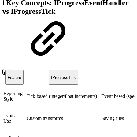
ℹ️ Key Concepts: IProgressEventHandler
vs IProgressTick
Feature
IProgressTick
Reporting
Tick-based (integer/float increments)
Event-based (speci
Style
Typical
Custom transforms
Saving files
Use