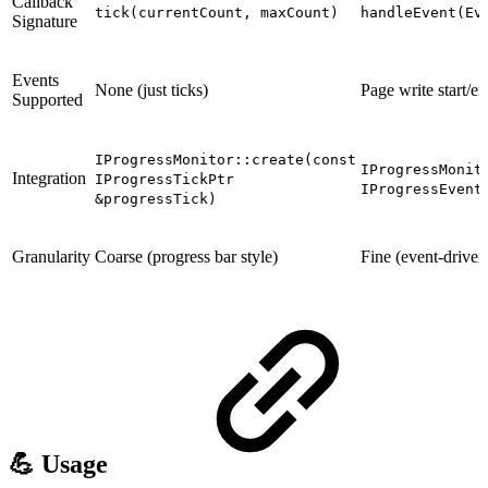
Callback
tick(currentCount, maxCount)
handleEvent(Ev
Signature
Events
None (just ticks)
Page write start/en
Supported
IProgressMonitor::create(const
IProgressMonit
Integration
IProgressTickPtr
IProgressEvent
&progressTick)
Granularity
Coarse (progress bar style)
Fine (event-driven,
💪 Usage