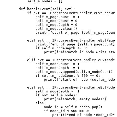
self
.
m_nodes
=
[
]
def
handleEvent
(
self
,
evt
)
:
if
evt
==
IProgressEventHandler
.
eEvtPageWri
self
.
m_pageCount
+=
1
self
.
m_nodeCount
=
0
self
.
m_nodeDepth
=
0
self
.
m_nodes
.
clear
(
)
print
(
f"start
of
page
{
self
.
m_pageCount
elif
evt
==
IProgressEventHandler
.
eEvtPageW
print
(
f"end
of
page
{
self
.
m_pageCount
}
,
if
self
.
m_nodeDepth
!=
0
:
print
(
f"mismatch
in
node
write
star
elif
evt
==
IProgressEventHandler
.
eEvtNodeW
self
.
m_nodeCount
+=
1
self
.
m_nodeDepth
+=
1
self
.
m_nodes
.
append
(
self
.
m_nodeCount
)
if
self
.
m_nodeCount
%
500
==
0
:
print
(
f"start
of
node
{
self
.
m_nodeC
elif
evt
==
IProgressEventHandler
.
eEvtNodeW
self
.
m_nodeDepth
-=
1
if
not
self
.
m_nodes
:
print
(
"mismatch,
empty
nodes"
)
else
:
node_id
=
self
.
m_nodes
.
pop
(
)
if
node_id
%
500
==
0
:
print
(
f"end
of
node
{
node_id
}
"
)