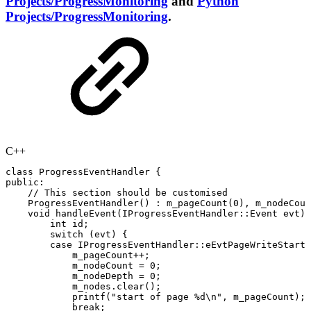
Projects/ProgressMonitoring
and
Python
Projects/ProgressMonitoring
.
C++
class
ProgressEventHandler
{
public
:
//
This
section
should
be
customised
ProgressEventHandler
(
)
:
m_pageCount
(
0
)
,
m_nodeCoun
void
handleEvent
(
IProgressEventHandler
::
Event
evt
)
int
id
;
switch
(
evt
)
{
case
IProgressEventHandler
::
eEvtPageWriteStart
:
m_pageCount
++
;
m_nodeCount
=
0
;
m_nodeDepth
=
0
;
m_nodes
.
clear
(
)
;
printf
(
"start
of
page
%d\n"
,
m_pageCount
)
;
break
;