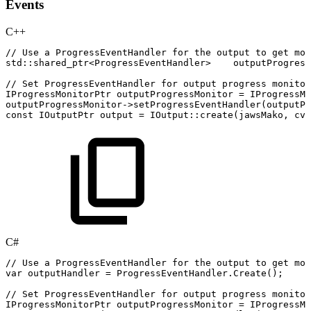
Events
C++
//
Use
a
ProgressEventHandler
for
the
output
to
get
mor
std
::
shared_ptr
<
ProgressEventHandler
>
outputProgress
//
Set
ProgressEventHandler
for
output
progress
monitor
IProgressMonitorPtr
outputProgressMonitor
=
IProgressMo
outputProgressMonitor
->
setProgressEventHandler
(
outputPr
const
IOutputPtr
output
=
IOutput
::
create
(
jawsMako
,
cvt
C#
//
Use
a
ProgressEventHandler
for
the
output
to
get
mor
var
outputHandler
=
ProgressEventHandler
.
Create
(
)
;
//
Set
ProgressEventHandler
for
output
progress
monitor
IProgressMonitorPtr
outputProgressMonitor
=
IProgressMo