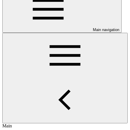
Main navigation
Main