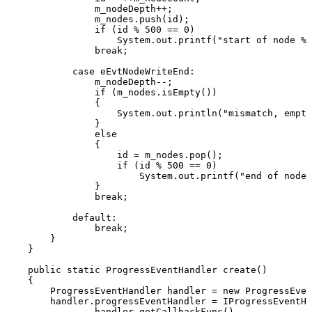
m_nodeDepth
++
;
m_nodes
.
push
(
id
)
;
if
(
id
%
500
==
0
)
System
.
out
.
printf
(
"start
of
node
%d
break
;
case
eEvtNodeWriteEnd
:
m_nodeDepth
--
;
if
(
m_nodes
.
isEmpty
(
)
)
{
System
.
out
.
println
(
"mismatch,
empty
}
else
{
id
=
m_nodes
.
pop
(
)
;
if
(
id
%
500
==
0
)
System
.
out
.
printf
(
"end
of
node
}
break
;
default
:
break
;
}
}
public
static
ProgressEventHandler
create
(
)
{
ProgressEventHandler
handler
=
new
ProgressEven
handler
.
progressEventHandler
=
IProgressEventHa
handler
.
getCallbackFunc
(
)
,