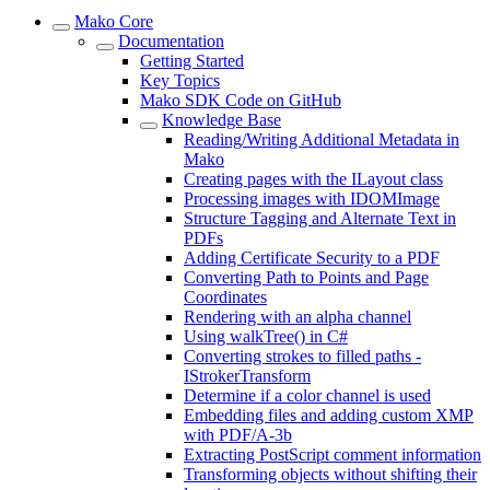
Mako Core
Documentation
Getting Started
Key Topics
Mako SDK Code on GitHub
Knowledge Base
Reading/Writing Additional Metadata in
Mako
Creating pages with the ILayout class
Processing images with IDOMImage
Structure Tagging and Alternate Text in
PDFs
Adding Certificate Security to a PDF
Converting Path to Points and Page
Coordinates
Rendering with an alpha channel
Using walkTree() in C#
Converting strokes to filled paths -
IStrokerTransform
Determine if a color channel is used
Embedding files and adding custom XMP
with PDF/A-3b
Extracting PostScript comment information
Transforming objects without shifting their