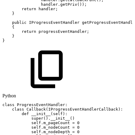
handler
.
getPriv
(
)
)
;
return
handler
;
}
public
IProgressEventHandler
getProgressEventHandle
{
return
progressEventHandler
;
}
}
Python
class
ProgressEventHandler
:
class
Callback
(
IProgressEventHandlerCallback
)
:
def
__init__
(
self
)
:
super
(
)
.
__init__
(
)
self
.
m_pageCount
=
0
self
.
m_nodeCount
=
0
self
.
m_nodeDepth
=
0