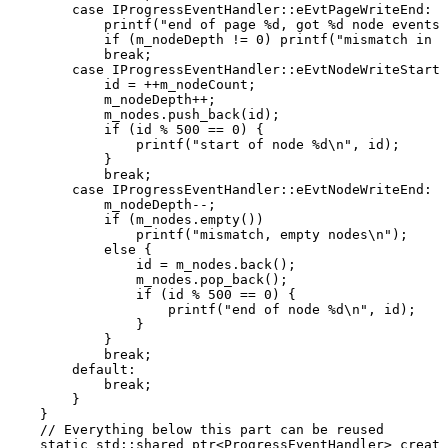
case
IProgressEventHandler
::
eEvtPageWriteEnd
:
printf
(
"end
of
page
%d,
got
%d
node
events\
if
(
m_nodeDepth
!=
0
)
printf
(
"mismatch
in
n
break
;
case
IProgressEventHandler
::
eEvtNodeWriteStart
:
id
=
++
m_nodeCount
;
m_nodeDepth
++
;
m_nodes
.
push_back
(
id
)
;
if
(
id
%
500
==
0
)
{
printf
(
"start
of
node
%d\n"
,
id
)
;
}
break
;
case
IProgressEventHandler
::
eEvtNodeWriteEnd
:
m_nodeDepth
--
;
if
(
m_nodes
.
empty
(
)
)
printf
(
"mismatch,
empty
nodes\n"
)
;
else
{
id
=
m_nodes
.
back
(
)
;
m_nodes
.
pop_back
(
)
;
if
(
id
%
500
==
0
)
{
printf
(
"end
of
node
%d\n"
,
id
)
;
}
}
break
;
default
:
break
;
}
}
//
Everything
below
this
part
can
be
reused
static
std
::
shared_ptr
<
ProgressEventHandler
>
create