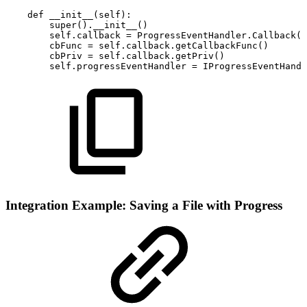
def
__init__
(
self
)
:
super
(
)
.
__init__
(
)
self
.
callback
=
ProgressEventHandler
.
Callback
(
)
cbFunc
=
self
.
callback
.
getCallbackFunc
(
)
cbPriv
=
self
.
callback
.
getPriv
(
)
self
.
progressEventHandler
=
IProgressEventHandl
Integration Example: Saving a File with Progress