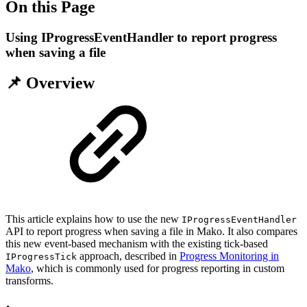
On this Page
Using IProgressEventHandler to report progress
when saving a file
📌 Overview
This article explains how to use the new
IProgressEventHandler
API to report progress when saving a file in Mako. It also compares
this new event-based mechanism with the existing tick-based
approach, described in
Progress Monitoring in
IProgressTick
Mako
, which is commonly used for progress reporting in custom
transforms.