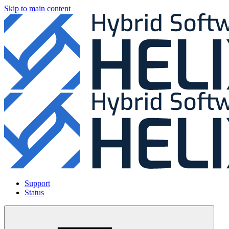
Skip to main content
Support
Status