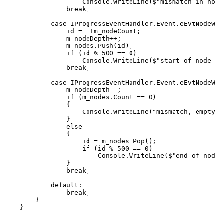
Console
.
WriteLine
(
$"mismatch
in
nod
break
;
case
IProgressEventHandler
.
Event
.
eEvtNodeWr
id
=
++
m_nodeCount
;
m_nodeDepth
++
;
m_nodes
.
Push
(
id
)
;
if
(
id
%
500
==
0
)
Console
.
WriteLine
(
$"start
of
node
{
break
;
case
IProgressEventHandler
.
Event
.
eEvtNodeWr
m_nodeDepth
--
;
if
(
m_nodes
.
Count
==
0
)
{
Console
.
WriteLine
(
"mismatch,
empty
}
else
{
id
=
m_nodes
.
Pop
(
)
;
if
(
id
%
500
==
0
)
Console
.
WriteLine
(
$"end
of
node
}
break
;
default
:
break
;
}
}