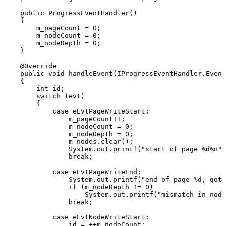
public
ProgressEventHandler
(
)
{
m_pageCount
=
0
;
m_nodeCount
=
0
;
m_nodeDepth
=
0
;
}
@Override
public
void
handleEvent
(
IProgressEventHandler
.
Event
{
int
id
;
switch
(
evt
)
{
case
eEvtPageWriteStart
:
m_pageCount
++
;
m_nodeCount
=
0
;
m_nodeDepth
=
0
;
m_nodes
.
clear
(
)
;
System
.
out
.
printf
(
"start
of
page
%d%n"
,
break
;
case
eEvtPageWriteEnd
:
System
.
out
.
printf
(
"end
of
page
%d,
got
if
(
m_nodeDepth
!=
0
)
System
.
out
.
printf
(
"mismatch
in
node
break
;
case
eEvtNodeWriteStart
:
id
=
++
m_nodeCount
;