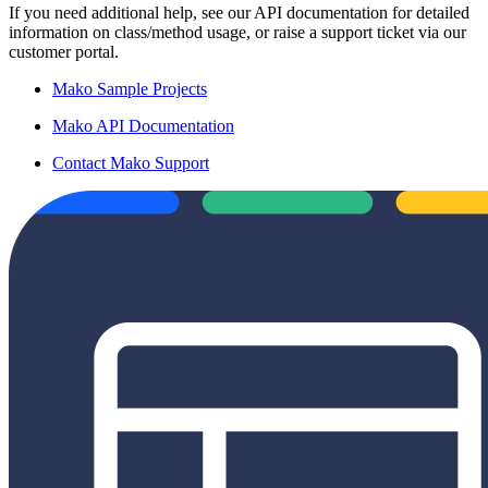
If you need additional help, see our API documentation for detailed
information on class/method usage, or raise a support ticket via our
customer portal.
Mako Sample Projects
Mako API Documentation
Contact Mako Support