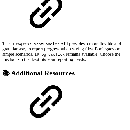
The
API provides a more flexible and
IProgressEventHandler
granular way to report progress when saving files. For legacy or
simple scenarios,
remains available. Choose the
IProgressTick
mechanism that best fits your reporting needs.
📚 Additional Resources