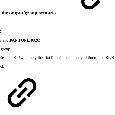
n the output/group scenario
C
ow and
PANTONE 032C
y group
lable. The RIP will apply the TintTransform and convert through to RGB
ed.