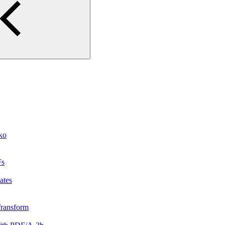
ko
Fs
ates
rTransform