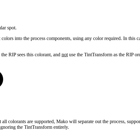
lar spot.
olors into the process components, using any color required. In this cas
n the RIP sees this colorant, and
not
use the TintTransform as the RIP ordi
ot all colorants are supported, Mako will separate out the process, su
ignoring the TintTransform entirely.