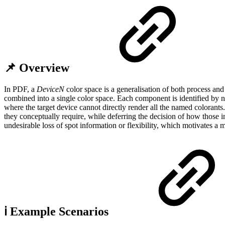
📌 Overview
In PDF, a
DeviceN
color space is a generalisation of both process an
combined into a single color space. Each component is identified by
where the target device cannot directly render all the named colorants.
they conceptually require, while deferring the decision of how those ink
undesirable loss of spot information or flexibility, which motivates 
ℹ️ Example Scenarios