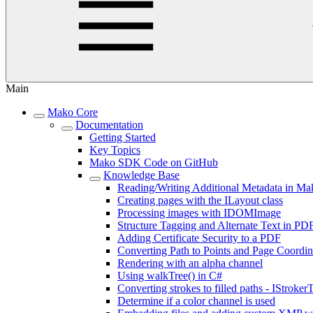
Main
Mako Core
Documentation
Getting Started
Key Topics
Mako SDK Code on GitHub
Knowledge Base
Reading/Writing Additional Metadata in Ma
Creating pages with the ILayout class
Processing images with IDOMImage
Structure Tagging and Alternate Text in PD
Adding Certificate Security to a PDF
Converting Path to Points and Page Coordin
Rendering with an alpha channel
Using walkTree() in C#
Converting strokes to filled paths - IStroke
Determine if a color channel is used