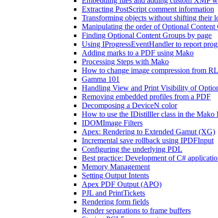
Embedding files and adding custom XMP 
Extracting PostScript comment information
Transforming objects without shifting their l
Manipulating the order of Optional Content
Finding Optional Content Groups by page
Using IProgressEventHandler to report progr
Adding marks to a PDF using Mako
Processing Steps with Mako
How to change image compression from RLE
Gamma 101
Handling View and Print Visibility of Opti
Removing embedded profiles from a PDF
Decomposing a DeviceN color
How to use the IDistilller class in the Ma
IDOMImage Filters
Apex: Rendering to Extended Gamut (XG)
Incremental save rollback using IPDFInput
Configuring the underlying PDL
Best practice: Development of C# applicat
Memory Management
Setting Output Intents
Apex PDF Output (APO)
PJL and PrintTickets
Rendering form fields
Render separations to frame buffers