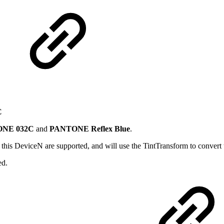
C
NE 032C
and
PANTONE Reflex Blue
.
in this DeviceN are supported, and will use the TintTransform to convert 
ed.