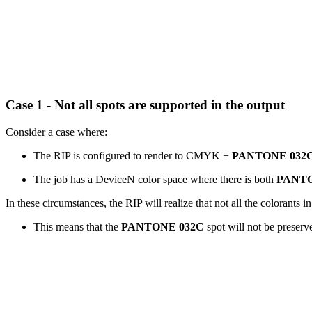
Case 1 - Not all spots are supported in the output
Consider a case where:
The RIP is configured to render to CMYK +
PANTONE 032
The job has a DeviceN color space where there is both
PANTO
In these circumstances, the RIP will realize that not all the colorants 
This means that the
PANTONE 032C
spot will not be preserv