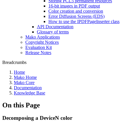
Storing PCL5 permanent resources
16-bit images in PDF output
Color creation and conversion
Error Diffusion Screens (EDS)
How to use the IPDFPageInserter class
API Documentation
Glossary of terms
Mako Applications
Copyright Notices
Evaluation Kit
Release Notes
Breadcrumbs
Home
Mako Home
Mako Core
Documentation
Knowledge Base
On this Page
Decomposing a DeviceN color