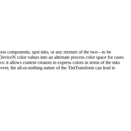
ocess components, spot inks, or any mixture of the two—to be
eviceN color values into an alternate process color space for cases
: it allows content creators to express colors in terms of the inks
wever, the all-or-nothing nature of the TintTransform can lead to