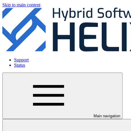
Skip to main content
Support
Status
Main navigation