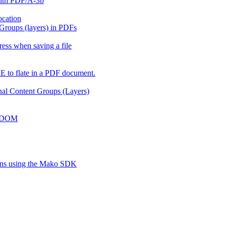
with PDF/A-3b
ocation
 Groups (layers) in PDFs
ess when saving a file
 to flate in a PDF document.
onal Content Groups (Layers)
ko DOM
ions using the Mako SDK