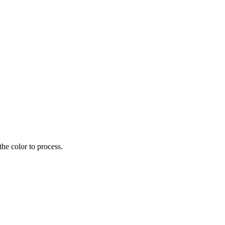
the color to process.