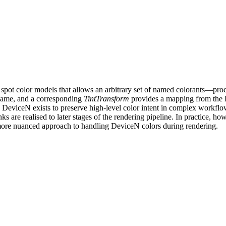
d spot color models that allows an arbitrary set of named colorants—pr
 name, and a corresponding
TintTransform
provides a mapping from the D
 DeviceN exists to preserve high-level color intent in complex workflows
s are realised to later stages of the rendering pipeline. In practice, ho
a more nuanced approach to handling DeviceN colors during rendering.