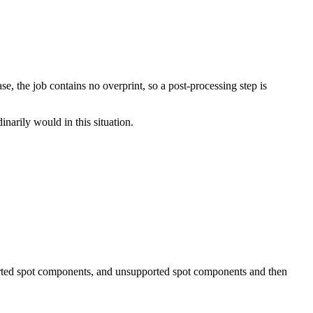
e, the job contains no overprint, so a post-processing step is
narily would in this situation.
pported spot components, and unsupported spot components and then