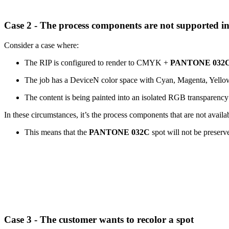
Case 2 - The process components are not supported i
Consider a case where:
The RIP is configured to render to CMYK +
PANTONE 032
The job has a DeviceN color space with Cyan, Magenta, Yell
The content is being painted into an isolated RGB transparenc
In these circumstances, it’s the process components that are not avai
This means that the
PANTONE 032C
spot will not be preserv
Case 3 - The customer wants to recolor a spot