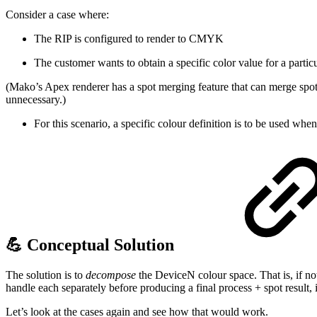
Consider a case where:
The RIP is configured to render to CMYK
The customer wants to obtain a specific color value for a particu
(Mako’s Apex renderer has a spot merging feature that can merge spot c
unnecessary.)
For this scenario, a specific colour definition is to be used whe
💪 Conceptual Solution
The solution is to
decompose
the DeviceN colour space. That is, if n
handle each separately before producing a final process + spot result, 
Let’s look at the cases again and see how that would work.