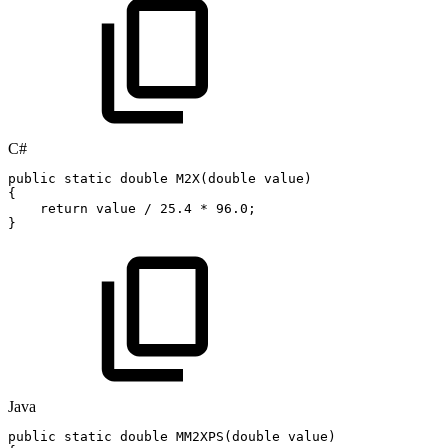
C#
public
static
double
M2X
(
double
value
)
{
return
value
/
25.4
*
96.0
;
}
Java
public
static
double
MM2XPS
(
double
value
)