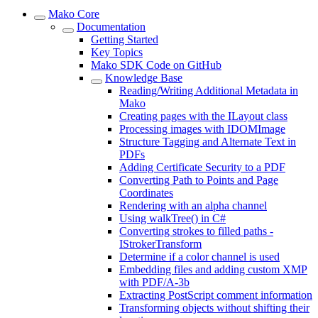
Mako Core
Documentation
Getting Started
Key Topics
Mako SDK Code on GitHub
Knowledge Base
Reading/Writing Additional Metadata in
Mako
Creating pages with the ILayout class
Processing images with IDOMImage
Structure Tagging and Alternate Text in
PDFs
Adding Certificate Security to a PDF
Converting Path to Points and Page
Coordinates
Rendering with an alpha channel
Using walkTree() in C#
Converting strokes to filled paths -
IStrokerTransform
Determine if a color channel is used
Embedding files and adding custom XMP
with PDF/A-3b
Extracting PostScript comment information
Transforming objects without shifting their