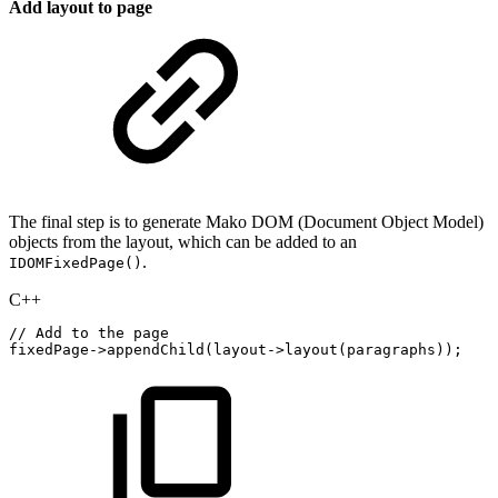
Add layout to page
The final step is to generate Mako DOM (Document Object Model)
objects from the layout, which can be added to an
.
IDOMFixedPage()
C++
//
Add
to
the
page
fixedPage
->
appendChild
(
layout
->
layout
(
paragraphs
)
)
;