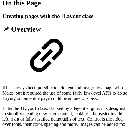
On this Page
Creating pages with the ILayout class
📌 Overview
It has always been possible to add text and images to a page with
Mako, but it required the use of some fairly low-level APIs to do so.
Laying out an entire page could be an onerous task.
Enter the
class. Backed by a layout engine, it is designed
ILayout
to simplify creating new page content, making it far easier to add
left, right or fully justified paragraphs of text. Control is provided
over fonts, their color, spacing and more. Images can be added too.