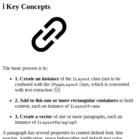
ℹ️ Key Concepts
The basic process is to:
1. Create an instance
of the
class (not to be
ILayout
confused with the
class, which is concerned
IPageLayout
with text extraction 🙂)
2. Add to this one or more rectangular containers
to hold
content, each an instance of
ILayoutFrame
3. Create a vector
of one or more paragraphs, each an
instance of
ILayoutParagraph
A paragraph has several properties to control default font, line
spacing, justification, space before/after and default text color