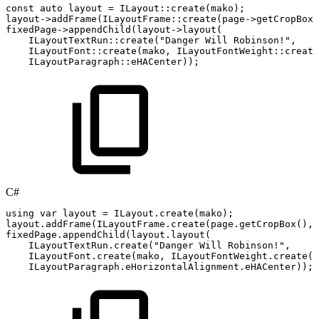
const
auto
layout
=
ILayout
::
create
(
mako
)
;
layout
->
addFrame
(
ILayoutFrame
::
create
(
page
->
getCropBox
(
fixedPage
->
appendChild
(
layout
->
layout
(
ILayoutTextRun
::
create
(
"Danger
Will
Robinson!"
,
ILayoutFont
::
create
(
mako
,
ILayoutFontWeight
::
create
ILayoutParagraph
::
eHACenter
)
)
;
C#
using
var
layout
=
ILayout
.
create
(
mako
)
;
layout
.
addFrame
(
ILayoutFrame
.
create
(
page
.
getCropBox
(
)
,
fixedPage
.
appendChild
(
layout
.
layout
(
ILayoutTextRun
.
create
(
"Danger
Will
Robinson!"
,
ILayoutFont
.
create
(
mako
,
ILayoutFontWeight
.
create
(
(
ILayoutParagraph
.
eHorizontalAlignment
.
eHACenter
)
)
;