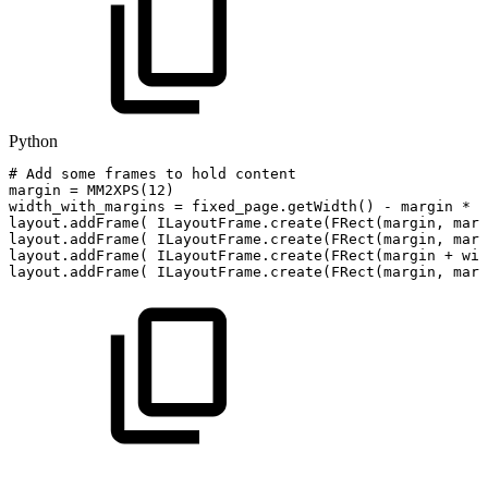
Python
#
Add
some
frames
to
hold
content
margin
=
MM2XPS
(
12
)
width_with_margins
=
fixed_page
.
getWidth
(
)
-
margin
*
2
layout
.
addFrame
(
ILayoutFrame
.
create
(
FRect
(
margin
,
marg
layout
.
addFrame
(
ILayoutFrame
.
create
(
FRect
(
margin
,
marg
layout
.
addFrame
(
ILayoutFrame
.
create
(
FRect
(
margin
+
wid
layout
.
addFrame
(
ILayoutFrame
.
create
(
FRect
(
margin
,
marg