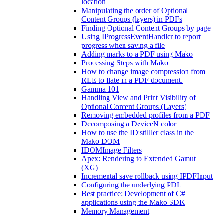
location
Manipulating the order of Optional
Content Groups (layers) in PDFs
Finding Optional Content Groups by page
Using IProgressEventHandler to report
progress when saving a file
Adding marks to a PDF using Mako
Processing Steps with Mako
How to change image compression from
RLE to flate in a PDF document.
Gamma 101
Handling View and Print Visibility of
Optional Content Groups (Layers)
Removing embedded profiles from a PDF
Decomposing a DeviceN color
How to use the IDistilller class in the
Mako DOM
IDOMImage Filters
Apex: Rendering to Extended Gamut
(XG)
Incremental save rollback using IPDFInput
Configuring the underlying PDL
Best practice: Development of C#
applications using the Mako SDK
Memory Management