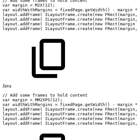
//
Add
some
frames
to
hold
content
var
margin
=
M2X
(
12
)
;
var
widthWithMargins
=
fixedPage
.
getWidth
(
)
-
margin
*
layout
.
addFrame
(
ILayoutFrame
.
create
(
new
FRect
(
margin
,
layout
.
addFrame
(
ILayoutFrame
.
create
(
new
FRect
(
margin
,
layout
.
addFrame
(
ILayoutFrame
.
create
(
new
FRect
(
margin
+
layout
.
addFrame
(
ILayoutFrame
.
create
(
new
FRect
(
margin
,
Java
//
Add
some
frames
to
hold
content
var
margin
=
MM2XPS
(
12
)
;
var
widthWithMargins
=
fixedPage
.
getWidth
(
)
-
margin
*
layout
.
addFrame
(
ILayoutFrame
.
create
(
new
FRect
(
margin
,
layout
.
addFrame
(
ILayoutFrame
.
create
(
new
FRect
(
margin
,
layout
.
addFrame
(
ILayoutFrame
.
create
(
new
FRect
(
margin
+
layout
.
addFrame
(
ILayoutFrame
.
create
(
new
FRect
(
margin
,