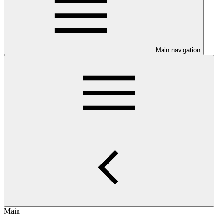
Main navigation
Main