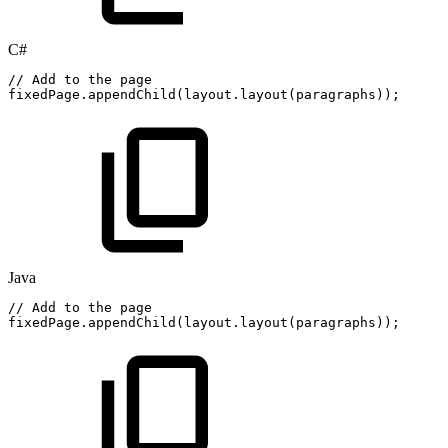
C#
//
Add
to
the
page
fixedPage
.
appendChild
(
layout
.
layout
(
paragraphs
)
)
;
Java
//
Add
to
the
page
fixedPage
.
appendChild
(
layout
.
layout
(
paragraphs
)
)
;