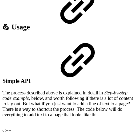
💪 Usage
Simple API
The process described above is explained in detail in
Step-by-step
code example
, below, and worth following if there is a lot of content
to lay out. But what if you just want to add a line of text to a page?
There is a way to shortcut the process. The code below will do
everything to add text to a page that looks like this:
C++