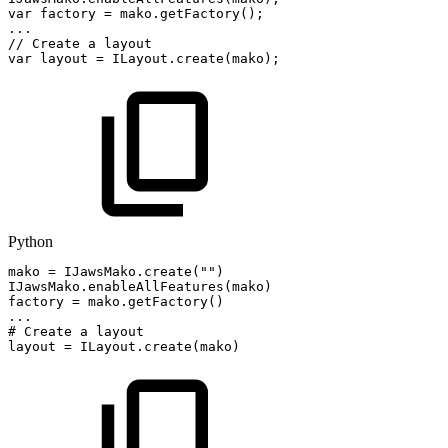
var
factory
=
mako
.
getFactory
(
)
;
.
.
.
//
Create
a
layout
var
layout
=
ILayout
.
create
(
mako
)
;
Python
mako
=
IJawsMako
.
create
(
""
)
IJawsMako
.
enableAllFeatures
(
mako
)
factory
=
mako
.
getFactory
(
)
.
.
.
#
Create
a
layout
layout
=
ILayout
.
create
(
mako
)