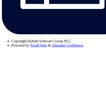
Copyright
Hybrid Software Group PLC
Powered by
Scroll Sites
&
Atlassian Confluence