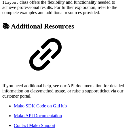
class offers the flexibility and functionality needed to
ILayout
achieve professional results. For further exploration, refer to the
complete examples and additional resources provided.
📚 Additional Resources
If you need additional help, see our API documentation for detailed
information on class/method usage, or raise a support ticket via our
customer portal.
Mako SDK Code on GitHub
Mako API Documentation
Contact Mako Support