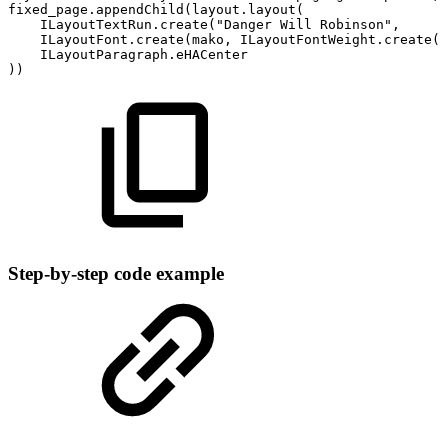
fixed_page
.
appendChild
(
layout
.
layout
(
ILayoutTextRun
.
create
(
"Danger
Will
Robinson"
,
ILayoutFont
.
create
(
mako
,
ILayoutFontWeight
.
create
(
I
ILayoutParagraph
.
eHACenter
)
)
Step-by-step code example