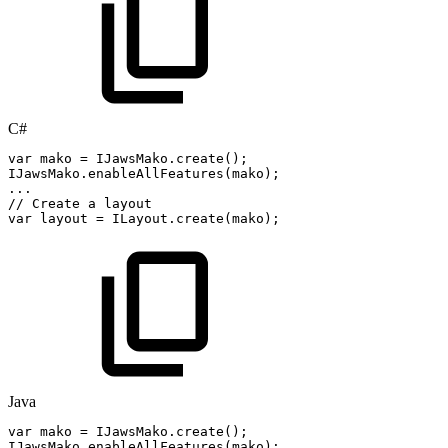
C#
var
mako
=
IJawsMako
.
create
(
)
;
IJawsMako
.
enableAllFeatures
(
mako
)
;
..
.
//
Create
a
layout
var
layout
=
ILayout
.
create
(
mako
)
;
Java
var
mako
=
IJawsMako
.
create
(
)
;
IJawsMako
.
enableAllFeatures
(
mako
)
;