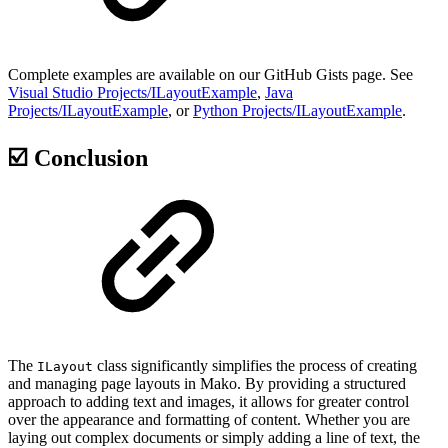
Complete examples are available on our GitHub Gists page. See
Visual Studio Projects/ILayoutExample
,
Java
Projects/ILayoutExample
, or
Python Projects/ILayoutExample
.
☑️ Conclusion
The
class significantly simplifies the process of creating
ILayout
and managing page layouts in Mako. By providing a structured
approach to adding text and images, it allows for greater control
over the appearance and formatting of content. Whether you are
laying out complex documents or simply adding a line of text, the