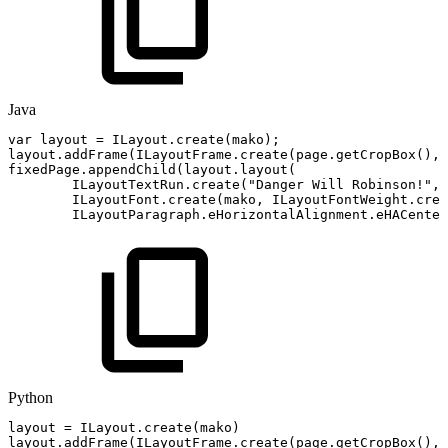
Java
var
layout
=
ILayout
.
create
(
mako
)
;
layout
.
addFrame
(
ILayoutFrame
.
create
(
page
.
getCropBox
(
)
,
fixedPage
.
appendChild
(
layout
.
layout
(
ILayoutTextRun
.
create
(
"Danger
Will
Robinson!"
,
ILayoutFont
.
create
(
mako
,
ILayoutFontWeight
.
crea
ILayoutParagraph
.
eHorizontalAlignment
.
eHACenter
Python
layout
=
ILayout
.
create
(
mako
)
layout
.
addFrame
(
ILayoutFrame
.
create
(
page
.
getCropBox
(
)
,