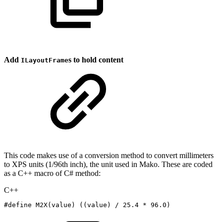
Add
s to hold content
ILayoutFrame
This code makes use of a conversion method to convert millimeters
to XPS units (1/96th inch), the unit used in Mako. These are coded
as a C++ macro of C# method:
C++
#
define
M2X
(
value
)
(
(
value
)
/
25.4
*
96.0
)