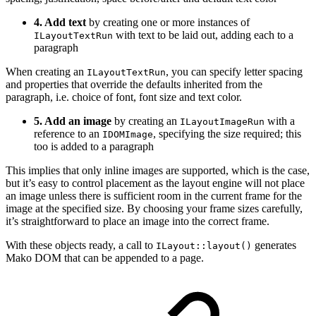
4. Add text
by creating one or more instances of
with text to be laid out, adding each to a
ILayoutTextRun
paragraph
When creating an
, you can specify letter spacing
ILayoutTextRun
and properties that override the defaults inherited from the
paragraph, i.e. choice of font, font size and text color.
5. Add an image
by creating an
with a
ILayoutImageRun
reference to an
, specifying the size required; this
IDOMImage
too is added to a paragraph
This implies that only inline images are supported, which is the case,
but it’s easy to control placement as the layout engine will not place
an image unless there is sufficient room in the current frame for the
image at the specified size. By choosing your frame sizes carefully,
it’s straightforward to place an image into the correct frame.
With these objects ready, a call to
generates
ILayout::layout()
Mako DOM that can be appended to a page.