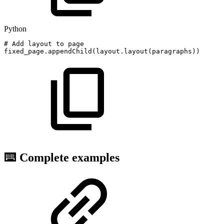
Python
#
Add
layout
to
page
fixed_page
.
appendChild
(
layout
.
layout
(
paragraphs
)
)
⌨️ Complete examples