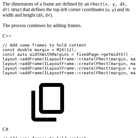
The dimensions of a frame are defined by an
FRect(x, y, dX,
struct that defines the top-left corner coordinates (
,
) and its
dY)
x
y
width and height (
,
).
dX
dY
The process continues by adding frames.
C++
//
Add
some
frames
to
hold
content
const
double
margin
=
M2X
(
12
)
;
const
auto
widthWithMargins
=
fixedPage
->
getWidth
(
)
-
m
layout
->
addFrame
(
ILayoutFrame
::
create
(
FRect
(
margin
,
mar
layout
->
addFrame
(
ILayoutFrame
::
create
(
FRect
(
margin
,
mar
layout
->
addFrame
(
ILayoutFrame
::
create
(
FRect
(
margin
+
wi
layout
->
addFrame
(
ILayoutFrame
::
create
(
FRect
(
margin
,
mar
C#