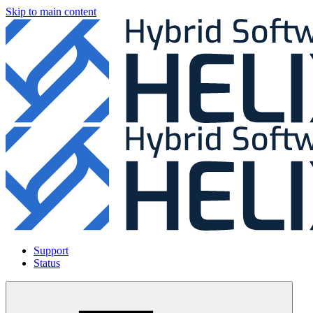
Skip to main content
Support
Status