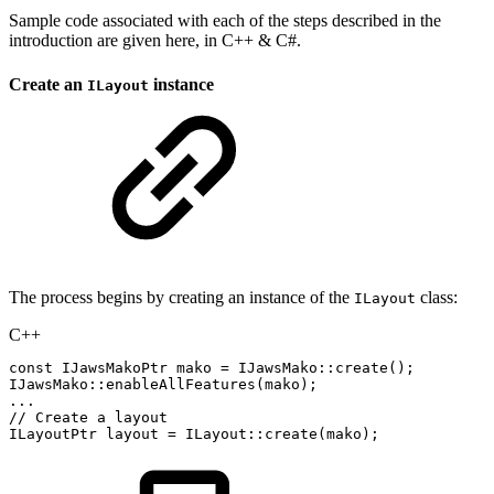
Sample code associated with each of the steps described in the
introduction are given here, in C++ & C#.
Create an
instance
ILayout
The process begins by creating an instance of the
class:
ILayout
C++
const
IJawsMakoPtr
mako
=
IJawsMako
::
create
(
)
;
IJawsMako
::
enableAllFeatures
(
mako
)
;
.
.
.
//
Create
a
layout
ILayoutPtr
layout
=
ILayout
::
create
(
mako
)
;