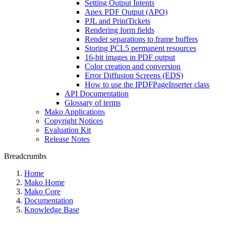
Setting Output Intents
Apex PDF Output (APO)
PJL and PrintTickets
Rendering form fields
Render separations to frame buffers
Storing PCL5 permanent resources
16-bit images in PDF output
Color creation and conversion
Error Diffusion Screens (EDS)
How to use the IPDFPageInserter class
API Documentation
Glossary of terms
Mako Applications
Copyright Notices
Evaluation Kit
Release Notes
Breadcrumbs
Home
Mako Home
Mako Core
Documentation
Knowledge Base