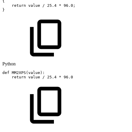
{
return
value
/
25.4
*
96.0
;
}
Python
def
MM2XPS
(
value
)
:
return
value
/
25.4
*
96.0