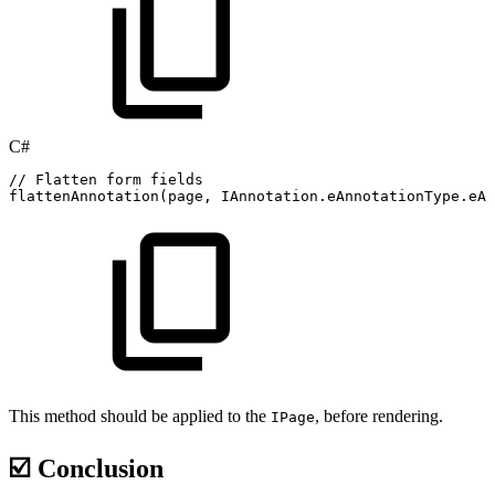
C#
//
Flatten
form
fields
flattenAnnotation
(
page
,
IAnnotation
.
eAnnotationType
.
eAT
This method should be applied to the
, before rendering.
IPage
☑️ Conclusion