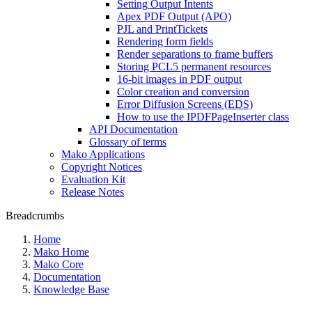
Setting Output Intents
Apex PDF Output (APO)
PJL and PrintTickets
Rendering form fields
Render separations to frame buffers
Storing PCL5 permanent resources
16-bit images in PDF output
Color creation and conversion
Error Diffusion Screens (EDS)
How to use the IPDFPageInserter class
API Documentation
Glossary of terms
Mako Applications
Copyright Notices
Evaluation Kit
Release Notes
Breadcrumbs
Home
Mako Home
Mako Core
Documentation
Knowledge Base