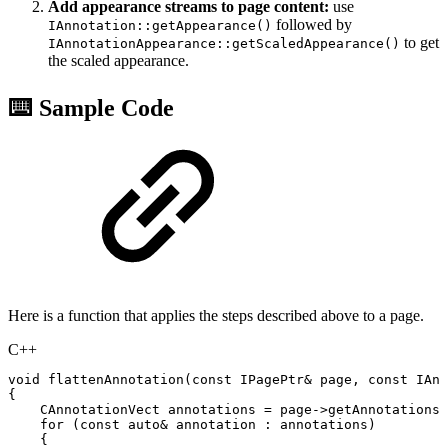
Add appearance streams to page content:
use
followed by
IAnnotation::getAppearance()
to get
IAnnotationAppearance::getScaledAppearance()
the scaled appearance.
⌨️ Sample Code
Here is a function that applies the steps described above to a page.
C++
void
flattenAnnotation
(
const
IPagePtr
&
page
,
const
IAnn
{
CAnnotationVect
annotations
=
page
->
getAnnotations
(
for
(
const
auto
&
annotation
:
annotations
)
{