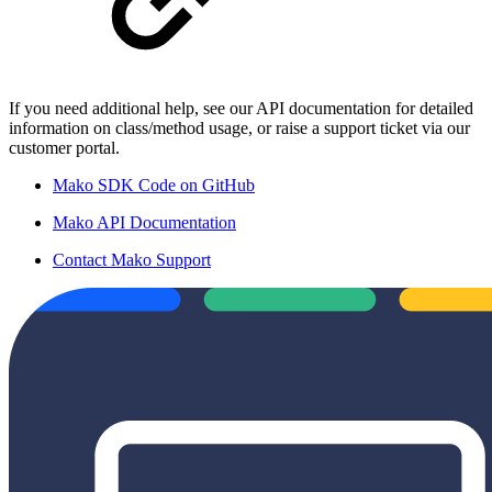
If you need additional help, see our API documentation for detailed
information on class/method usage, or raise a support ticket via our
customer portal.
Mako SDK Code on GitHub
Mako API Documentation
Contact Mako Support