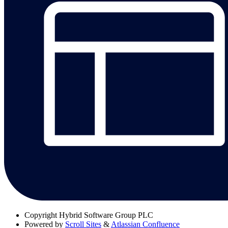
Copyright
Hybrid Software Group PLC
Powered by
Scroll Sites
&
Atlassian Confluence