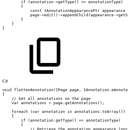
if
(
annotation
->
getType
(
)
==
annotationType
)
{
const
IAnnotationAppearancePtr
appearance
=
page
->
edit
(
)
->
appendChild
(
appearance
->
getSc
}
}
}
C#
void
flattenAnnotation
(
IPage
page
,
IAnnotation
.
eAnnotat
{
//
Get
all
annotations
on
the
page
var
annotations
=
page
.
getAnnotations
(
)
;
foreach
(
var
annotation
in
annotations
.
toArray
(
)
)
{
if
(
annotation
.
getType
(
)
==
annotationType
)
{
//
Retrieve
the
annotation
appearance
(norm