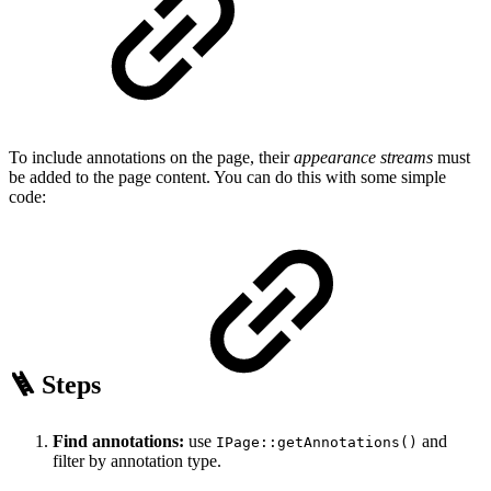
To include annotations on the page, their
appearance streams
must
be added to the page content. You can do this with some simple
code:
🪜 Steps
Find annotations:
use
and
IPage::getAnnotations()
filter by annotation type.