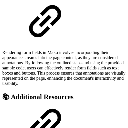
Rendering form fields in Mako involves incorporating their
appearance streams into the page content, as they are considered
annotations. By following the outlined steps and using the provided
sample code, users can effectively render form fields such as text
boxes and buttons. This process ensures that annotations are visually
represented on the page, enhancing the document's interactivity and
usability.
📚 Additional Resources