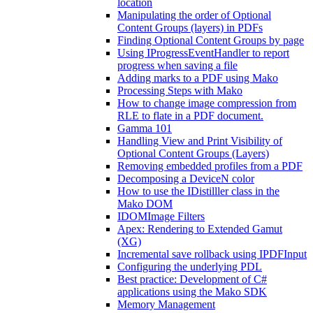
location
Manipulating the order of Optional
Content Groups (layers) in PDFs
Finding Optional Content Groups by page
Using IProgressEventHandler to report
progress when saving a file
Adding marks to a PDF using Mako
Processing Steps with Mako
How to change image compression from
RLE to flate in a PDF document.
Gamma 101
Handling View and Print Visibility of
Optional Content Groups (Layers)
Removing embedded profiles from a PDF
Decomposing a DeviceN color
How to use the IDistilller class in the
Mako DOM
IDOMImage Filters
Apex: Rendering to Extended Gamut
(XG)
Incremental save rollback using IPDFInput
Configuring the underlying PDL
Best practice: Development of C#
applications using the Mako SDK
Memory Management