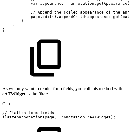
var
appearance
=
annotation
.
getAppearance
(
e
//
Append
the
scaled
appearance
of
the
anno
page
.
edit
(
)
.
appendChild
(
appearance
.
getScale
}
}
}
As we only want to render form fields, you call this method with
eATWidget
as the filter:
C++
//
Flatten
form
fields
flattenAnnotation
(
page
,
IAnnotation
::
eATWidget
)
;