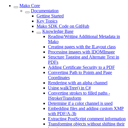
Mako Core
Documentation
Getting Started
Key Topics
Mako SDK Code on GitHub
Knowledge Base
Reading/Writing Additional Metadata in
Mako
Creating pages with the ILayout class
Processing images with IDOMImage
Structure Tagging and Alternate Text in
PDFs
Adding Certificate Security to a PDF
Converting Path to Points and Page
Coordinates
Rendering with an alpha channel
Using walkTree() in C#
Converting strokes to filled paths -
IStrokerTransform
Determine if a color channel is used
Embedding files and adding custom XMP
with PDF/A-3b
Extracting PostScript comment information
Transforming objects without shifting their