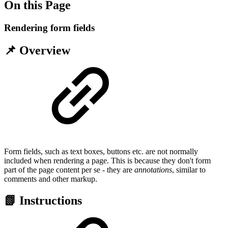
On this Page
Rendering form fields
📌 Overview
Form fields, such as text boxes, buttons etc. are not normally
included when rendering a page. This is because they don't form
part of the page content per se - they are
annotations
, similar to
comments and other markup.
📗 Instructions