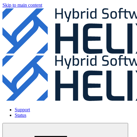
Skip to main content
Support
Status