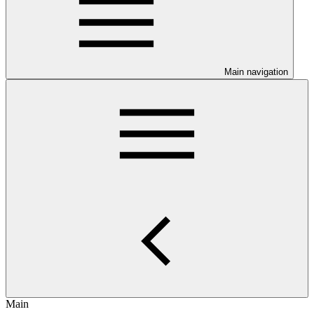
Main navigation
Main