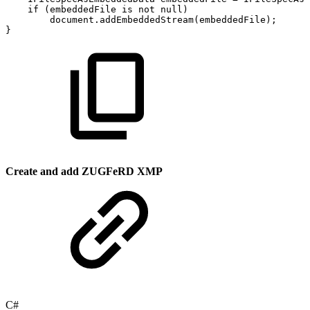
if
(
embeddedFile
is
not
null
)
document
.
addEmbeddedStream
(
embeddedFile
)
;
}
Create and add ZUGFeRD XMP
C#