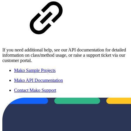
If you need additional help, see our API documentation for detailed
information on class/method usage, or raise a support ticket via our
customer portal.
Mako Sample Projects
Mako API Documentation
Contact Mako Support