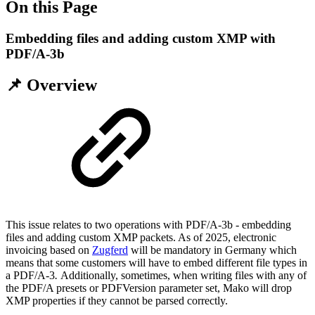
On this Page
Embedding files and adding custom XMP with
PDF/A-3b
📌 Overview
This issue relates to two operations with PDF/A-3b - embedding
files and adding custom XMP packets. As of 2025, electronic
invoicing based on
Zugferd
will be mandatory in Germany which
means that some customers will have to embed different file types in
a PDF/A-3
.
Additionally, sometimes, when writing files with any of
the PDF/A presets or PDFVersion parameter set, Mako will drop
XMP properties if they cannot be parsed correctly.