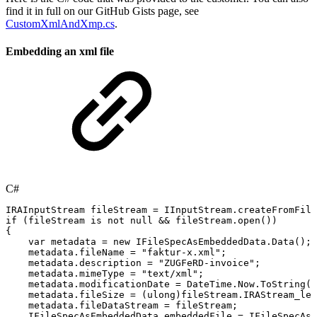
find it in full on our GitHub Gists page, see
CustomXmlAndXmp.cs
.
Embedding an xml file
C#
IRAInputStream
fileStream
=
IInputStream
.
createFromFile
if
(
fileStream
is
not
null
&&
fileStream
.
open
(
)
)
{
var
metadata
=
new
IFileSpecAsEmbeddedData
.
Data
(
)
;
metadata
.
fileName
=
"faktur-x.xml"
;
metadata
.
description
=
"ZUGFeRD-invoice"
;
metadata
.
mimeType
=
"text/xml"
;
metadata
.
modificationDate
=
DateTime
.
Now
.
ToString
(
)
metadata
.
fileSize
=
(
ulong
)
fileStream
.
IRAStream_len
metadata
.
fileDataStream
=
fileStream
;
IFileSpecAsEmbeddedData
embeddedFile
=
IFileSpecAsE