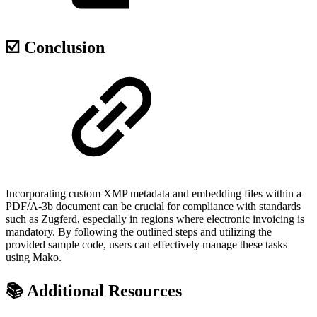
☑️ Conclusion
Incorporating custom XMP metadata and embedding files within a
PDF/A-3b document can be crucial for compliance with standards
such as Zugferd, especially in regions where electronic invoicing is
mandatory. By following the outlined steps and utilizing the
provided sample code, users can effectively manage these tasks
using Mako.
📚 Additional Resources