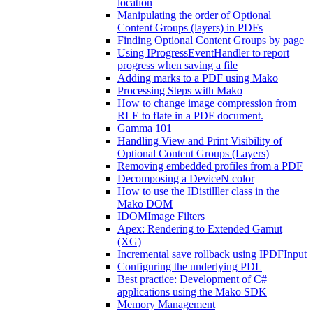
location
Manipulating the order of Optional
Content Groups (layers) in PDFs
Finding Optional Content Groups by page
Using IProgressEventHandler to report
progress when saving a file
Adding marks to a PDF using Mako
Processing Steps with Mako
How to change image compression from
RLE to flate in a PDF document.
Gamma 101
Handling View and Print Visibility of
Optional Content Groups (Layers)
Removing embedded profiles from a PDF
Decomposing a DeviceN color
How to use the IDistilller class in the
Mako DOM
IDOMImage Filters
Apex: Rendering to Extended Gamut
(XG)
Incremental save rollback using IPDFInput
Configuring the underlying PDL
Best practice: Development of C#
applications using the Mako SDK
Memory Management