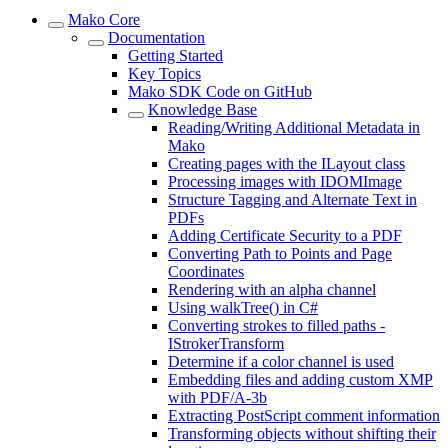
Mako Core
Documentation
Getting Started
Key Topics
Mako SDK Code on GitHub
Knowledge Base
Reading/Writing Additional Metadata in
Mako
Creating pages with the ILayout class
Processing images with IDOMImage
Structure Tagging and Alternate Text in
PDFs
Adding Certificate Security to a PDF
Converting Path to Points and Page
Coordinates
Rendering with an alpha channel
Using walkTree() in C#
Converting strokes to filled paths -
IStrokerTransform
Determine if a color channel is used
Embedding files and adding custom XMP
with PDF/A-3b
Extracting PostScript comment information
Transforming objects without shifting their