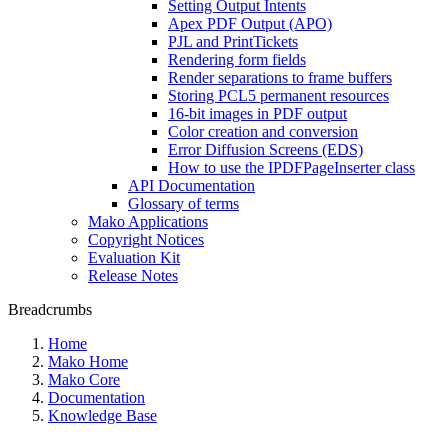
Setting Output Intents
Apex PDF Output (APO)
PJL and PrintTickets
Rendering form fields
Render separations to frame buffers
Storing PCL5 permanent resources
16-bit images in PDF output
Color creation and conversion
Error Diffusion Screens (EDS)
How to use the IPDFPageInserter class
API Documentation
Glossary of terms
Mako Applications
Copyright Notices
Evaluation Kit
Release Notes
Breadcrumbs
Home
Mako Home
Mako Core
Documentation
Knowledge Base