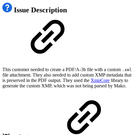
Issue Description
This customer needed to create a PDF/A-3b file with a custom
.xml
file attachment. They also needed to add custom XMP metadata that
is preserved in the PDF output. They used the
XmpCore
library to
generate the custom XMP, which was not being parsed by Mako.