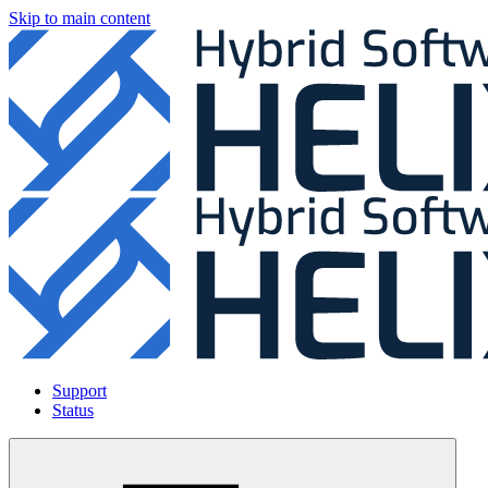
Skip to main content
Support
Status