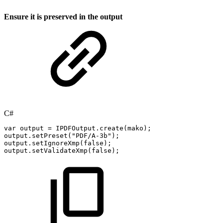
Ensure it is preserved in the output
C#
var
output
=
IPDFOutput
.
create
(
mako
)
;
output
.
setPreset
(
"PDF/A-3b"
)
;
output
.
setIgnoreXmp
(
false
)
;
output
.
setValidateXmp
(
false
)
;