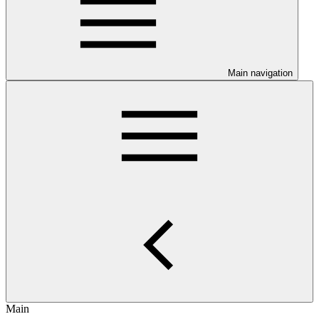
Main navigation
Main