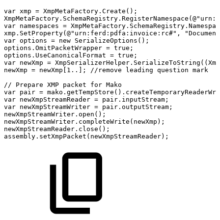
var
xmp
=
XmpMetaFactory
.
Create
(
)
;
XmpMetaFactory
.
SchemaRegistry
.
RegisterNamespace
(
@"urn:f
var
namespaces
=
XmpMetaFactory
.
SchemaRegistry
.
Namespac
xmp
.
SetProperty
(
@"urn:ferd:pdfa:invoice:rc#"
,
"Document
var
options
=
new
SerializeOptions
(
)
;
options
.
OmitPacketWrapper
=
true
;
options
.
UseCanonicalFormat
=
true
;
var
newXmp
=
XmpSerializerHelper
.
SerializeToString
(
(
Xmp
newXmp
=
newXmp
[
1
..
]
;
//remove
leading
question
mark
//
Prepare
XMP
packet
for
Mako
var
pair
=
mako
.
getTempStore
(
)
.
createTemporaryReaderWri
var
newXmpStreamReader
=
pair
.
inputStream
;
var
newXmpStreamWriter
=
pair
.
outputStream
;
newXmpStreamWriter
.
open
(
)
;
newXmpStreamWriter
.
completeWrite
(
newXmp
)
;
newXmpStreamReader
.
close
(
)
;
assembly
.
setXmpPacket
(
newXmpStreamReader
)
;