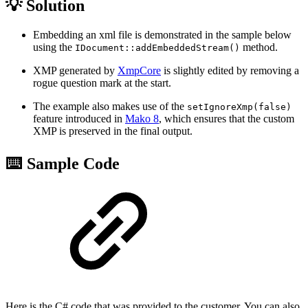
💡 Solution
Embedding an xml file is demonstrated in the sample below
using the
method.
IDocument::addEmbeddedStream()
XMP generated by
XmpCore
is slightly edited by removing a
rogue question mark at the start.
The example also makes use of the
setIgnoreXmp(false)
feature introduced in
Mako 8
, which ensures that the custom
XMP is preserved in the final output.
⌨️ Sample Code
Here is the C# code that was provided to the customer. You can also