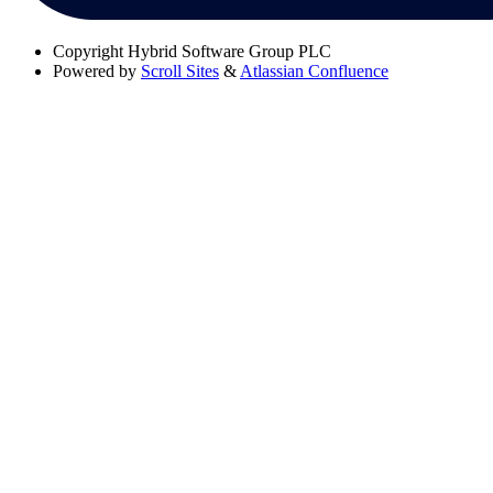
Copyright
Hybrid Software Group PLC
Powered by
Scroll Sites
&
Atlassian Confluence