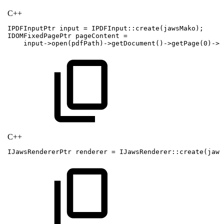
C++
IPDFInputPtr
input
=
IPDFInput
::
create
(
jawsMako
)
;
IDOMFixedPagePtr
pageContent
=
input
->
open
(
pdfPath
)
->
getDocument
(
)
->
getPage
(
0
)
->
g
C++
IJawsRendererPtr
renderer
=
IJawsRenderer
::
create
(
jaws