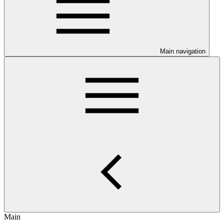
Main navigation
Main