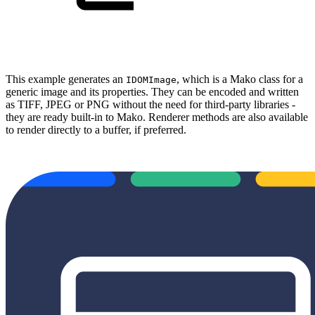
This example generates an
, which is a Mako class for a
IDOMImage
generic image and its properties. They can be encoded and written
as TIFF, JPEG or PNG without the need for third-party libraries -
they are ready built-in to Mako. Renderer methods are also available
to render directly to a buffer, if preferred.