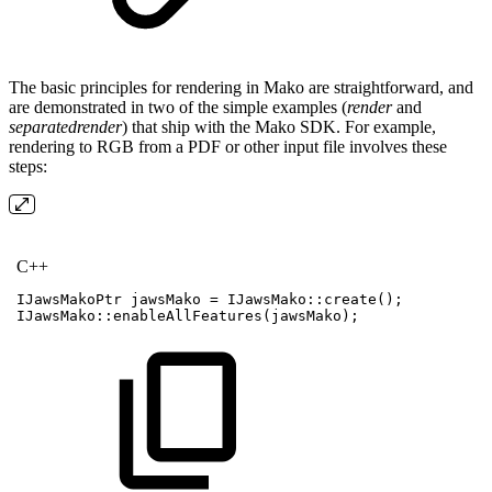
The basic principles for rendering in Mako are straightforward, and
are demonstrated in two of the simple examples (
render
and
separatedrender
) that ship with the Mako SDK. For example,
rendering to RGB from a PDF or other input file involves these
steps:
C++
IJawsMakoPtr
jawsMako
=
IJawsMako
::
create
(
)
;
IJawsMako
::
enableAllFeatures
(
jawsMako
)
;