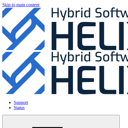
Skip to main content
Support
Status