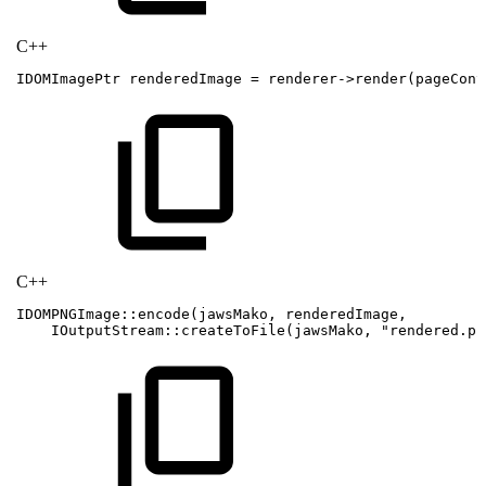
C++
IDOMImagePtr
renderedImage
=
renderer
->
render
(
pageCont
C++
IDOMPNGImage
::
encode
(
jawsMako
,
renderedImage
,
IOutputStream
::
createToFile
(
jawsMako
,
"rendered.pn