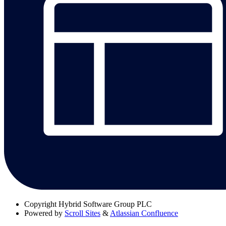
Copyright
Hybrid Software Group PLC
Powered by
Scroll Sites
&
Atlassian Confluence