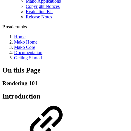
Mako Applications
Copyright Notices
Evaluation Kit
Release Notes
Breadcrumbs
Home
Mako Home
Mako Core
Documentation
Getting Started
On this Page
Rendering 101
Introduction