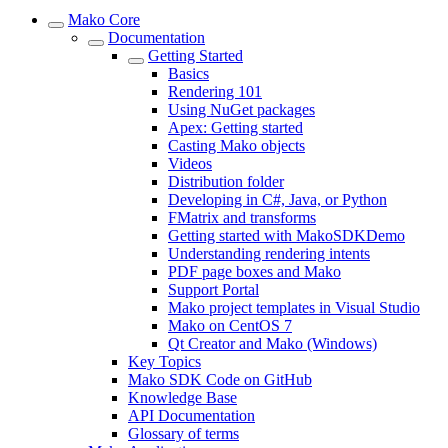
Mako Core
Documentation
Getting Started
Basics
Rendering 101
Using NuGet packages
Apex: Getting started
Casting Mako objects
Videos
Distribution folder
Developing in C#, Java, or Python
FMatrix and transforms
Getting started with MakoSDKDemo
Understanding rendering intents
PDF page boxes and Mako
Support Portal
Mako project templates in Visual Studio
Mako on CentOS 7
Qt Creator and Mako (Windows)
Key Topics
Mako SDK Code on GitHub
Knowledge Base
API Documentation
Glossary of terms