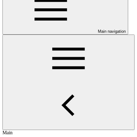
Main navigation
Main