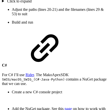
Click to expand
Adjust the paths (lines 20-21) and the filenames (lines 29 &
53) to suit
Build and run
C#
For C# I’ll use
Rider
. The MakoApexSDK
contains a NuGet package
SWIG/macOS_SWIG_(C#-Java-Python)
that we can use.
Create a new C# console project
Add the NuGet package. See this
page
on how to work with