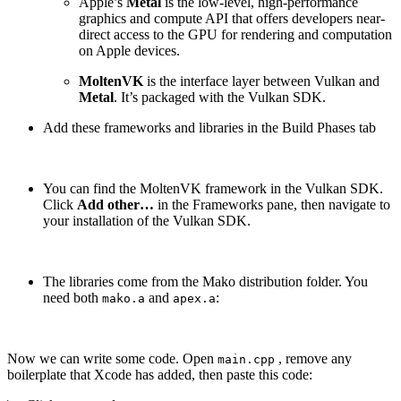
Apple’s
Metal
is the low-level, high-performance
graphics and compute API that offers developers near-
direct access to the GPU for rendering and computation
on Apple devices.
MoltenVK
is the interface layer between Vulkan and
Metal
. It’s packaged with the Vulkan SDK.
Add these frameworks and libraries in the Build Phases tab
You can find the MoltenVK framework in the Vulkan SDK.
Click
Add other…
in the Frameworks pane, then navigate to
your installation of the Vulkan SDK.
The libraries come from the Mako distribution folder. You
need both
and
:
mako.a
apex.a
Now we can write some code. Open
, remove any
main.cpp
boilerplate that Xcode has added, then paste this code: