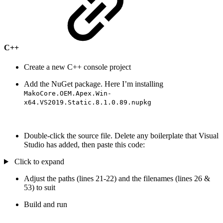
C++
Create a new C++ console project
Add the NuGet package. Here I’m installing
MakoCore.OEM.Apex.Win-
x64.VS2019.Static.8.1.0.89.nupkg
Double-click the source file. Delete any boilerplate that Visual
Studio has added, then paste this code:
Click to expand
Adjust the paths (lines 21-22) and the filenames (lines 26 &
53) to suit
Build and run