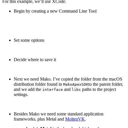
For this example, we’ll use XCode.
Begin by creating a new Command Line Tool
Set some options
Decide where to save it
Next we need Mako. I’ve copied the folder from the macOS
distribution folder found in
to the parent folder,
MakoApexSDK
and we add the
and
paths to the project
interface
libs
settings.
Besides Mako we need some standard application
frameworks, plus Metal and
MoltenVK
.