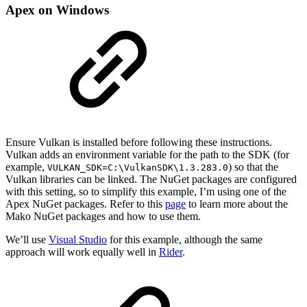
Apex on Windows
Ensure Vulkan is installed before following these instructions.
Vulkan adds an environment variable for the path to the SDK (for
example,
) so that the
VULKAN_SDK=C:\VulkanSDK\1.3.283.0
Vulkan libraries can be linked. The NuGet packages are configured
with this setting, so to simplify this example, I’m using one of the
Apex NuGet packages. Refer to this
page
to learn more about the
Mako NuGet packages and how to use them.
We’ll use
Visual Studio
for this example, although the same
approach will work equally well in
Rider
.