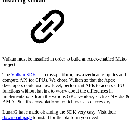
Installing Vulkan
Vulkan must be installed in order to build an Apex-enabled Mako
project.
The
Vulkan SDK
is a cross-platform, low-overhead graphics and
compute API for GPUs. We chose Vulkan so that the Apex
developers could use low-level, performant APIs to access GPU
functions without having to worry about the differences in
implementations from the various GPU vendors, such as NVidia &
AMD. Plus it’s cross-platform, which was also necessary.
LunarG have made obtaining the SDK very easy. Visit their
download page
to install for the platform you need.