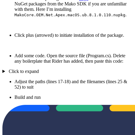
NuGet packages from the Mako SDK if you are unfamiliar
with them. Here I’m installing
.
MakoCore.OEM.Net.Apex.macOS.ub.8.1.0.110.nupkg
Click plus (arrowed) to initiate installation of the package.
Add some code. Open the source file (Program.cs). Delete
any boilerplate that Rider has added, then paste this code:
Click to expand
Adjust the paths (lines 17-18) and the filenames (lines 25 &
52) to suit
Build and run