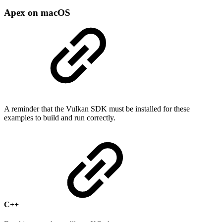
Apex on macOS
A reminder that the Vulkan SDK must be installed for these
examples to build and run correctly.
C++