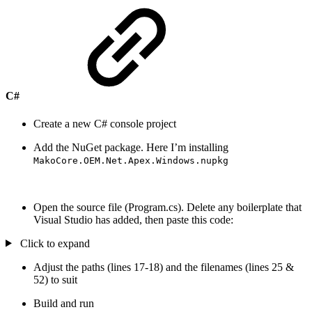
C#
Create a new C# console project
Add the NuGet package. Here I’m installing
MakoCore.OEM.Net.Apex.Windows.nupkg
Open the source file (Program.cs). Delete any boilerplate that
Visual Studio has added, then paste this code:
Click to expand
Adjust the paths (lines 17-18) and the filenames (lines 25 &
52) to suit
Build and run