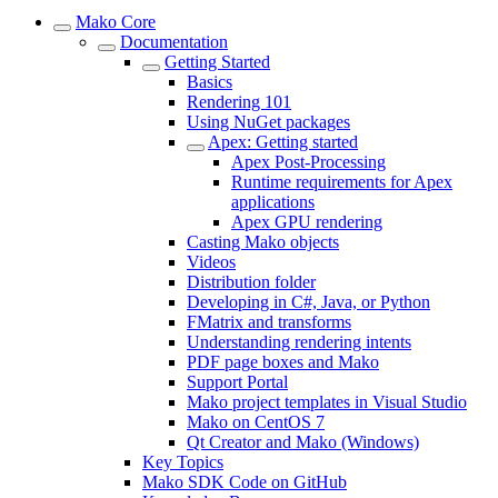
Mako Core
Documentation
Getting Started
Basics
Rendering 101
Using NuGet packages
Apex: Getting started
Apex Post-Processing
Runtime requirements for Apex
applications
Apex GPU rendering
Casting Mako objects
Videos
Distribution folder
Developing in C#, Java, or Python
FMatrix and transforms
Understanding rendering intents
PDF page boxes and Mako
Support Portal
Mako project templates in Visual Studio
Mako on CentOS 7
Qt Creator and Mako (Windows)
Key Topics
Mako SDK Code on GitHub