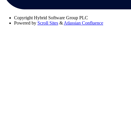
Copyright
Hybrid Software Group PLC
Powered by
Scroll Sites
&
Atlassian Confluence