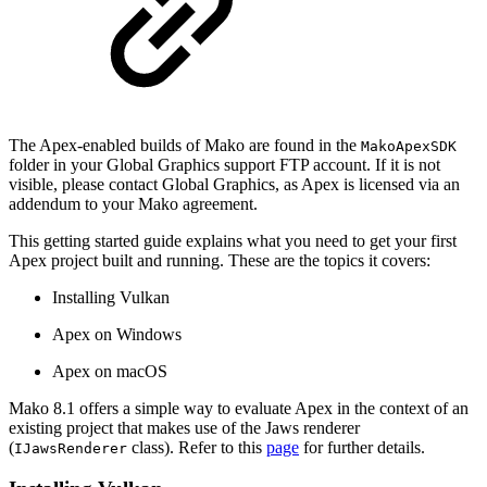
The Apex-enabled builds of Mako are found in the
MakoApexSDK
folder in your Global Graphics support FTP account. If it is not
visible, please contact Global Graphics, as Apex is licensed via an
addendum to your Mako agreement.
This getting started guide explains what you need to get your first
Apex project built and running. These are the topics it covers:
Installing Vulkan
Apex on Windows
Apex on macOS
Mako 8.1 offers a simple way to evaluate Apex in the context of an
existing project that makes use of the Jaws renderer
(
class). Refer to this
page
for further details.
IJawsRenderer