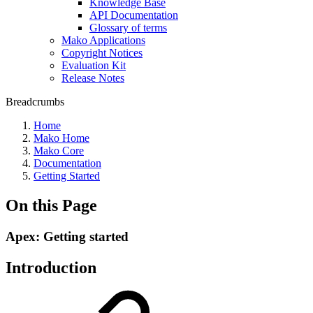
Knowledge Base
API Documentation
Glossary of terms
Mako Applications
Copyright Notices
Evaluation Kit
Release Notes
Breadcrumbs
Home
Mako Home
Mako Core
Documentation
Getting Started
On this Page
Apex: Getting started
Introduction