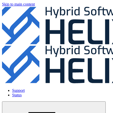
Skip to main content
Support
Status